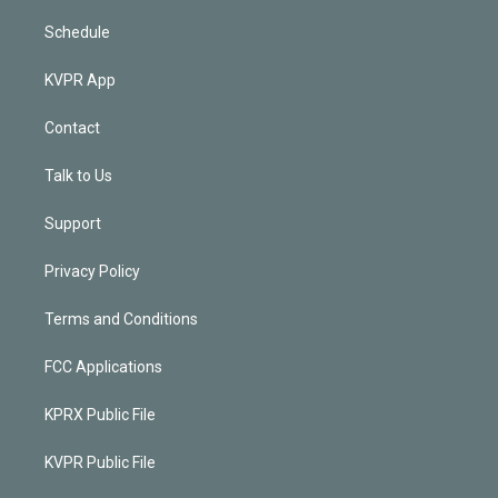
Schedule
KVPR App
Contact
Talk to Us
Support
Privacy Policy
Terms and Conditions
FCC Applications
KPRX Public File
KVPR Public File