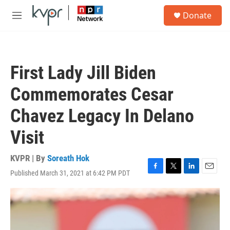
Skip to main content
S
Donate
e
M
a
e
r
n
c
u
h
First Lady Jill Biden
u
e
Commemorates Cesar
r
y
Chavez Legacy In Delano
Visit
KVPR | By
Soreath Hok
Published March 31, 2021 at 6:42 PM PDT
F
T
L
E
a
w
i
m
c
i
n
a
e
t
k
i
b
t
e
l
o
e
d