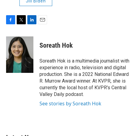
Jill Biden
F
T
L
E
a
w
i
m
c
i
n
a
e
t
k
i
Soreath Hok
b
t
e
l
o
e
d
o
r
I
Soreath Hok is a multimedia journalist with
k
n
experience in radio, television and digital
production. She is a 2022 National Edward
R. Murrow Award winner. At KVPR, she is
currently the local host of KVPR's Central
Valley Daily podcast.
See stories by Soreath Hok