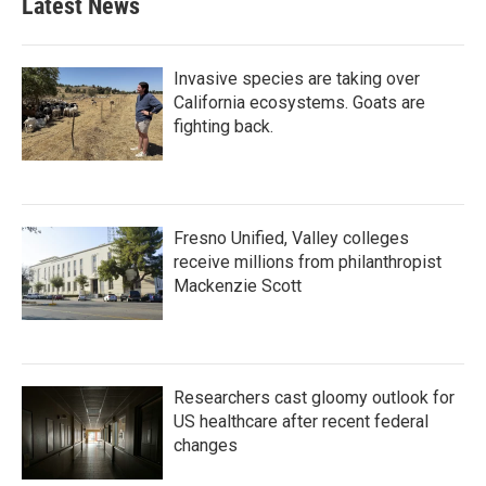
Latest News
Invasive species are taking over
California ecosystems. Goats are
fighting back.
Fresno Unified, Valley colleges
receive millions from philanthropist
Mackenzie Scott
Researchers cast gloomy outlook for
US healthcare after recent federal
changes