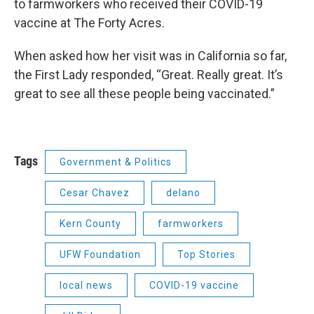
to farmworkers who received their COVID-19
vaccine at The Forty Acres.
When asked how her visit was in California so far,
the First Lady responded, “Great. Really great. It’s
great to see all these people being vaccinated.”
Tags
Government & Politics
Cesar Chavez
delano
Kern County
farmworkers
UFW Foundation
Top Stories
local news
COVID-19 vaccine