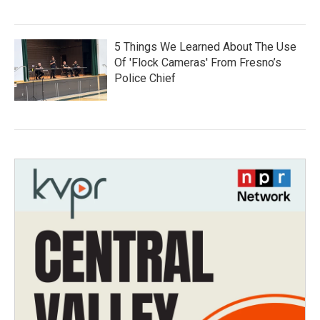
5 Things We Learned About The Use
Of 'Flock Cameras' From Fresno’s
Police Chief