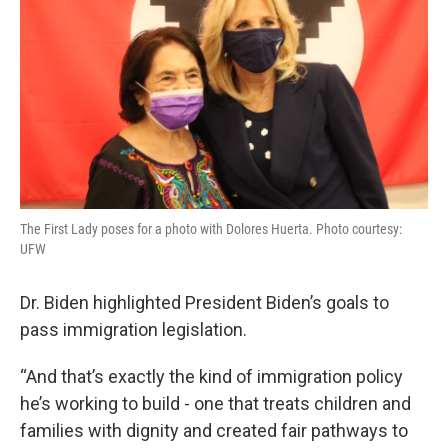
The First Lady poses for a photo with Dolores Huerta. Photo courtesy:
UFW
Dr. Biden highlighted President Biden’s goals to
pass immigration legislation.
“And that’s exactly the kind of immigration policy
he’s working to build - one that treats children and
families with dignity and created fair pathways to