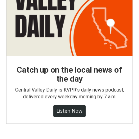
Catch up on the local news of
the day
Central Valley Daily is KVPR's daily news podcast,
delivered every weekday morning by 7 a.m.
Listen Now