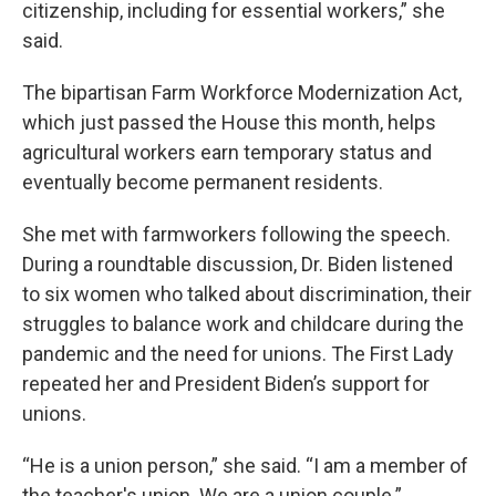
citizenship, including for essential workers,” she
said.
The bipartisan Farm Workforce Modernization Act,
which just passed the House this month, helps
agricultural workers earn temporary status and
eventually become permanent residents.
She met with farmworkers following the speech.
During a roundtable discussion, Dr. Biden listened
to six women who talked about discrimination, their
struggles to balance work and childcare during the
pandemic and the need for unions. The First Lady
repeated her and President Biden’s support for
unions.
“He is a union person,” she said. “I am a member of
the teacher's union. We are a union couple.”