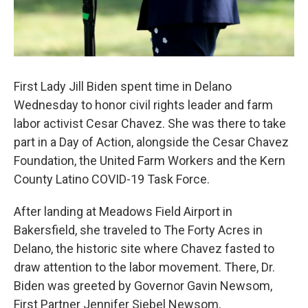
First Lady Jill Biden spent time in Delano
Wednesday to honor civil rights leader and farm
labor activist Cesar Chavez. She was there to take
part in a Day of Action, alongside the Cesar Chavez
Foundation, the United Farm Workers and the Kern
County Latino COVID-19 Task Force.
After landing at Meadows Field Airport in
Bakersfield, she traveled to The Forty Acres in
Delano, the historic site where Chavez fasted to
draw attention to the labor movement. There, Dr.
Biden was greeted by Governor Gavin Newsom,
First Partner Jennifer Siebel Newsom,