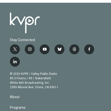
Stay Connected
t
i
y
b
t
f
w
n
o
l
h
a
i
s
u
u
r
c
l
t
t
t
e
e
e
i
t
a
u
s
a
b
n
e
g
b
k
d
o
© 2026 KVPR / Valley Public Radio
k
r
r
e
y
s
o
89.3 Fresno / 89.1 Bakersfield
e
a
k
White Ash Broadcasting, Inc
d
m
2589 Alluvial Ave. Clovis, CA 93611
i
n
About
Programs