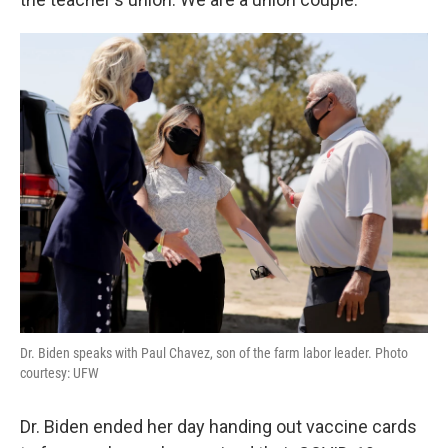
Dr. Biden speaks with Paul Chavez, son of the farm labor leader. Photo
courtesy: UFW
Dr. Biden ended her day handing out vaccine cards