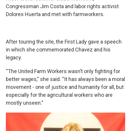
Congressman Jim Costa and labor rights activist
Dolores Huerta and met with farmworkers.
After touring the site, the First Lady gave a speech
in which she commemorated Chavez and his
legacy.
“The United Farm Workers wasn’t only fighting for
better wages,” she said. “It has always been a moral
movement - one of justice and humanity for all, but
especially for the agricultural workers who are
mostly unseen.”