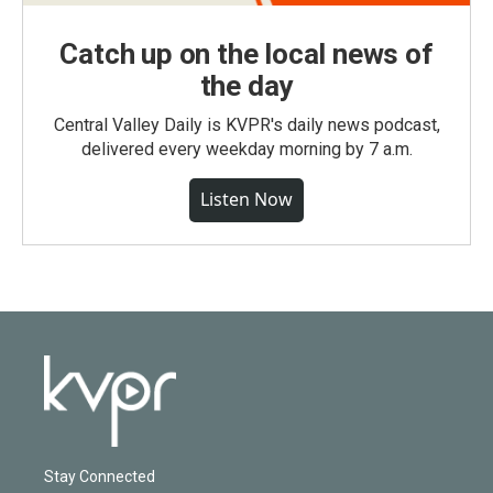
Catch up on the local news of
the day
Central Valley Daily is KVPR's daily news podcast,
delivered every weekday morning by 7 a.m.
Listen Now
Stay Connected