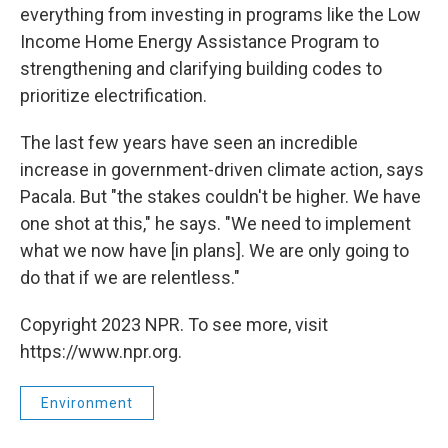
everything from investing in programs like the Low
Income Home Energy Assistance Program to
strengthening and clarifying building codes to
prioritize electrification.
The last few years have seen an incredible
increase in government-driven climate action, says
Pacala. But "the stakes couldn't be higher. We have
one shot at this," he says. "We need to implement
what we now have [in plans]. We are only going to
do that if we are relentless."
Copyright 2023 NPR. To see more, visit
https://www.npr.org.
Environment