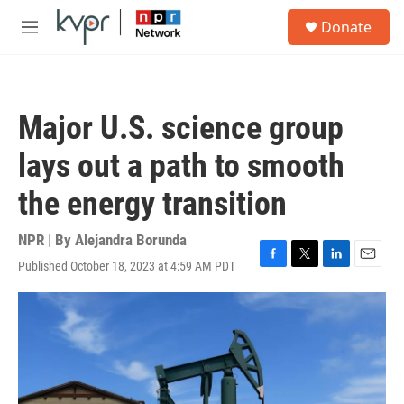
Skip to main content
S
Donate
e
M
a
e
r
n
c
u
h
Major U.S. science group
u
e
lays out a path to smooth
r
y
the energy transition
NPR | By
Alejandra Borunda
Published October 18, 2023 at 4:59 AM PDT
F
T
L
E
a
w
i
m
c
i
n
a
e
t
k
i
b
t
e
l
o
e
d
o
r
I
k
n