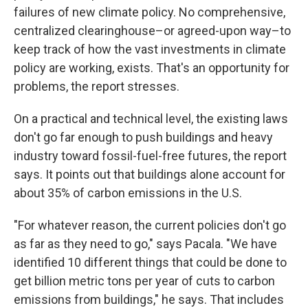
failures of new climate policy. No comprehensive,
centralized clearinghouse–or agreed-upon way–to
keep track of how the vast investments in climate
policy are working, exists. That's an opportunity for
problems, the report stresses.
On a practical and technical level, the existing laws
don't go far enough to push buildings and heavy
industry toward fossil-fuel-free futures, the report
says. It points out that buildings alone account for
about 35% of carbon emissions in the U.S.
"For whatever reason, the current policies don't go
as far as they need to go," says Pacala. "We have
identified 10 different things that could be done to
get billion metric tons per year of cuts to carbon
emissions from buildings," he says. That includes