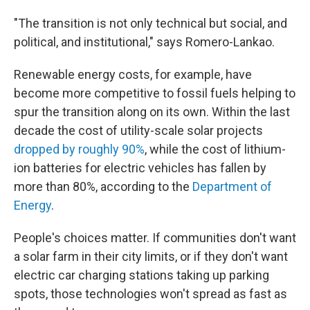
"The transition is not only technical but social, and
political, and institutional," says Romero-Lankao.
Renewable energy costs, for example, have
become more competitive to fossil fuels helping to
spur the transition along on its own. Within the last
decade the cost of utility-scale solar projects
dropped by roughly 90%
, while the cost of lithium-
ion batteries for electric vehicles has fallen by
more than 80%, according to the
Department of
Energy
.
People's choices matter. If communities don't want
a solar farm in their city limits, or if they don't want
electric car charging stations taking up parking
spots, those technologies won't spread as fast as