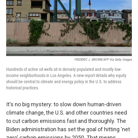
FREDERIC J. BROWN/AFP Via Getty Images
Hundreds of active oil wells sit in densely populated and mostly low-
income neighborhoods in Los Angeles. A new report details why equity
should be central to climate and energy policy in the U.S. to address
historical practices.
It's no big mystery: to slow down human-driven
climate change, the U.S. and other countries need
to cut carbon emissions fast and thoroughly. The
Biden administration has set the goal of hitting 'net
zero' carbon emissions by 2050. That means