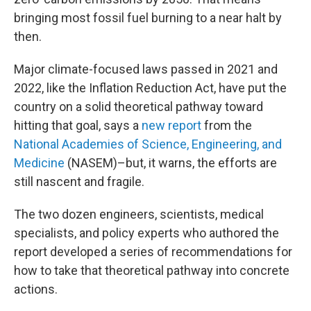
bringing most fossil fuel burning to a near halt by
then.
Major climate-focused laws passed in 2021 and
2022, like the Inflation Reduction Act, have put the
country on a solid theoretical pathway toward
hitting that goal, says a
new report
from the
National Academies of Science, Engineering, and
Medicine
(NASEM)–but, it warns, the efforts are
still nascent and fragile.
The two dozen engineers, scientists, medical
specialists, and policy experts who authored the
report developed a series of recommendations for
how to take that theoretical pathway into concrete
actions.