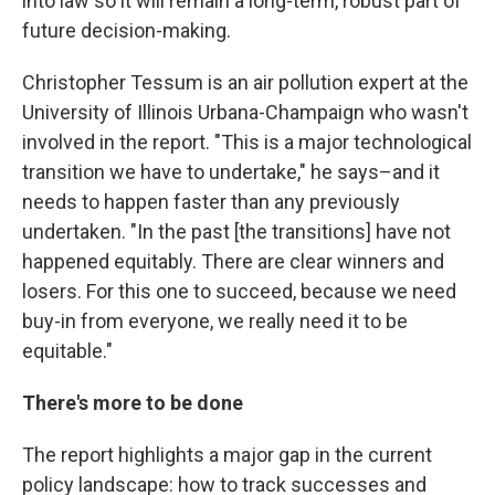
into law so it will remain a long-term, robust part of
future decision-making.
Christopher Tessum is an air pollution expert at the
University of Illinois Urbana-Champaign who wasn't
involved in the report. "This is a major technological
transition we have to undertake," he says–and it
needs to happen faster than any previously
undertaken. "In the past [the transitions] have not
happened equitably. There are clear winners and
losers. For this one to succeed, because we need
buy-in from everyone, we really need it to be
equitable."
There's more to be done
The report highlights a major gap in the current
policy landscape: how to track successes and