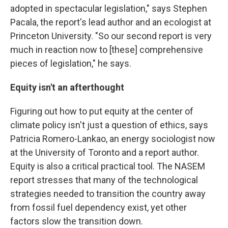
adopted in spectacular legislation," says Stephen
Pacala, the report's lead author and an ecologist at
Princeton University. "So our second report is very
much in reaction now to [these] comprehensive
pieces of legislation," he says.
Equity isn't an afterthought
Figuring out how to put equity at the center of
climate policy isn't just a question of ethics, says
Patricia Romero-Lankao, an energy sociologist now
at the University of Toronto and a report author.
Equity is also a critical practical tool. The NASEM
report stresses that many of the technological
strategies needed to transition the country away
from fossil fuel dependency exist, yet other
factors slow the transition down.