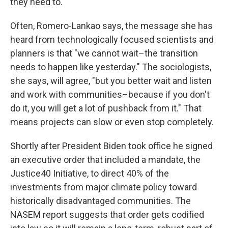
they need to.
Often, Romero-Lankao says, the message she has
heard from technologically focused scientists and
planners is that "we cannot wait–the transition
needs to happen like yesterday." The sociologists,
she says, will agree, "but you better wait and listen
and work with communities–because if you don't
do it, you will get a lot of pushback from it." That
means projects can slow or even stop completely.
Shortly after President Biden took office he signed
an executive order that included a mandate, the
Justice40 Initiative, to direct 40% of the
investments from major climate policy toward
historically disadvantaged communities. The
NASEM report suggests that order gets codified