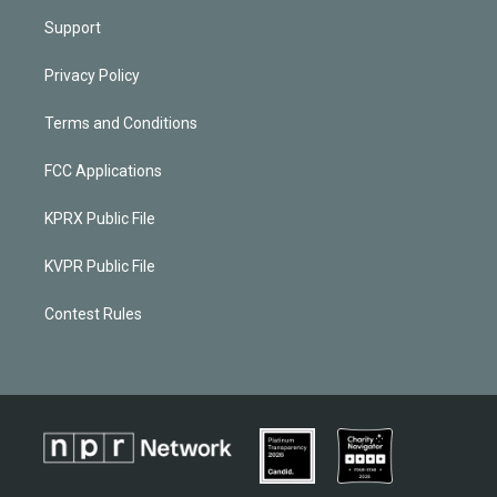
Support
Privacy Policy
Terms and Conditions
FCC Applications
KPRX Public File
KVPR Public File
Contest Rules