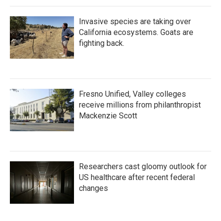
Invasive species are taking over
California ecosystems. Goats are
fighting back.
Fresno Unified, Valley colleges
receive millions from philanthropist
Mackenzie Scott
Researchers cast gloomy outlook for
US healthcare after recent federal
changes