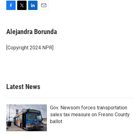
F
T
L
E
a
w
i
m
c
i
n
a
e
t
k
i
Alejandra Borunda
b
t
e
l
o
e
d
o
r
I
[Copyright 2024 NPR]
k
n
Latest News
Gov. Newsom forces transportation
sales tax measure on Fresno County
ballot