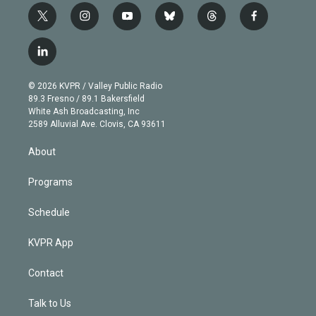
t
i
y
b
t
f
w
n
o
l
h
a
i
s
u
u
r
c
l
t
t
t
e
e
e
i
t
a
u
s
a
b
n
e
g
b
k
d
o
© 2026 KVPR / Valley Public Radio
k
r
r
e
y
s
o
89.3 Fresno / 89.1 Bakersfield
e
a
k
White Ash Broadcasting, Inc
d
m
2589 Alluvial Ave. Clovis, CA 93611
i
n
About
Programs
Schedule
KVPR App
Contact
Talk to Us