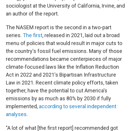
sociologist at the University of California, Irvine, and
an author of the report.
The NASEM report is the second in a two-part
series.
The first
, released in 2021, laid out a broad
menu of policies that would result in major cuts to
the country's fossil fuel emissions. Many of those
recommendations became centerpieces of major
climate-focused laws like the Inflation Reduction
Act in 2022 and 2021's Bipartisan Infrastructure
Law in 2021. Recent climate policy efforts, taken
together, have the potential to cut America's
emissions by as much as 80% by 2030 if fully
implemented,
according to several
independent
analyses
.
"A lot of what [the first report] recommended got