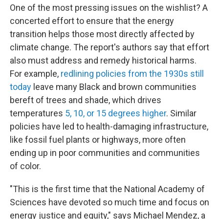
One of the most pressing issues on the wishlist? A
concerted effort to ensure that the energy
transition helps those most directly affected by
climate change. The report's authors say that effort
also must address and remedy historical harms.
For example,
redlining policies from the 1930s still
today
leave many Black and brown communities
bereft of trees and shade, which drives
temperatures
5, 10, or 15 degrees higher
. Similar
policies have led to health-damaging infrastructure,
like fossil fuel plants or highways, more often
ending up in poor communities and communities
of color.
"This is the first time that the National Academy of
Sciences have devoted so much time and focus on
energy justice and equity," says Michael Mendez, a