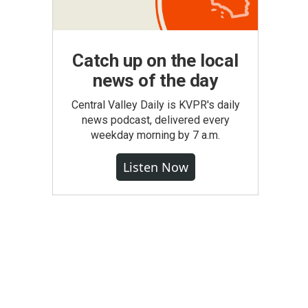
Catch up on the local
news of the day
Central Valley Daily is KVPR's daily
news podcast, delivered every
weekday morning by 7 a.m.
Listen Now