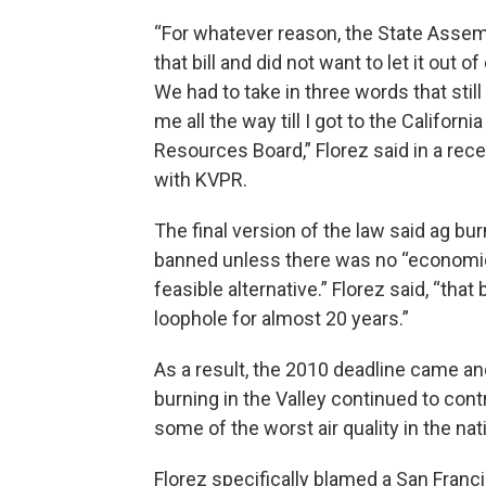
“For whatever reason, the State Assem
that bill and did not want to let it out 
We had to take in three words that stil
me all the way till I got to the California
Resources Board,” Florez said in a rece
with KVPR.
The final version of the law said ag bu
banned unless there was no “economic
feasible alternative.” Florez said, “tha
loophole for almost 20 years.”
As a result, the 2010 deadline came a
burning in the Valley continued to cont
some of the worst air quality in the nat
Florez specifically blamed a San Franc