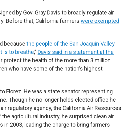
signed by Gov. Gray Davis to broadly regulate air
y. Before that, California farmers
were exempted
sed because
the people of the San Joaquin Valley
it is to breathe
,”
Davis said in a statement at the
ter protect the health of the more than 3 million
ldren who have some of the nation’s highest
g to Florez. He was a state senator representing
ime. Though he no longer holds elected office he
 air regulatory agency, the California Air Resources
the agricultural industry, he surprised clean air
 in 2003, leading the charge to bring farmers