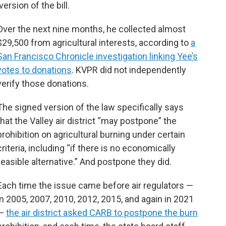
rsion of the bill.
Over the next nine months, he collected almost
$29,500 from agricultural interests, according to
a
San Francisco Chronicle investigation linking Yee’s
votes to donations
. KVPR did not independently
verify those donations.
The signed version of the law specifically says
that the Valley air district “may postpone” the
prohibition on agricultural burning under certain
criteria, including “if there is no economically
feasible alternative.” And postpone they did.
Each time the issue came before air regulators —
in 2005, 2007, 2010, 2012, 2015, and again in 2021
—
the air district asked CARB to postpone the burn