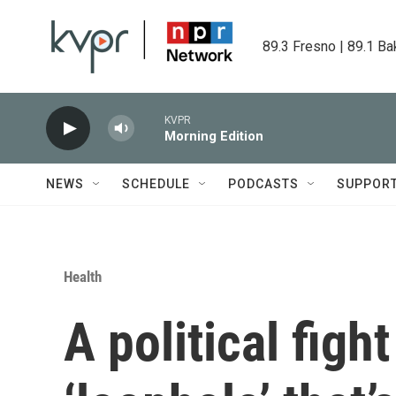
Skip to main content
89.3 Fresno | 89.1 Ba
KVPR
Morning Edition
NEWS
SCHEDULE
PODCASTS
SUPPOR
Health
A political figh