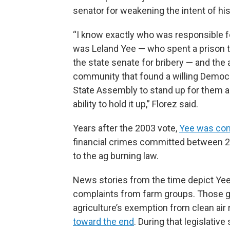
senator for weakening the intent of his 
“I know exactly who was responsible for
was Leland Yee — who spent a prison 
the state senate for bribery — and the a
community that found a willing Democr
State Assembly to stand up for them a
ability to hold it up,” Florez said.
Years after the 2003 vote,
Yee was conv
financial crimes committed between 2
to the ag burning law.
News stories from the time depict Yee 
complaints from farm groups. Those g
agriculture’s exemption from clean air 
toward the end
. During that legislative