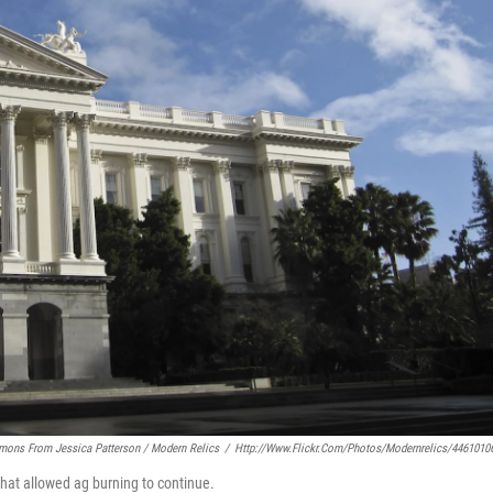
mons From Jessica Patterson / Modern Relics
/
Http://www.flickr.com/photos/modernrelics/4461010
 that allowed ag burning to continue.