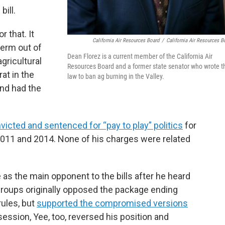
bill.
 that. It
California Air Resources Board
/
California Air Resources B
term out of
Dean Florez is a current member of the California Air
gricultural
Resources Board and a former state senator who wrote t
at in the
law to ban ag burning in the Valley.
nd had the
icted and sentenced for “pay to play” politics
for
011 and 2014. None of his charges were related
as the main opponent to the bills after he heard
roups originally opposed the package ending
rules, but
supported the compromised versions
 session, Yee, too, reversed his position and