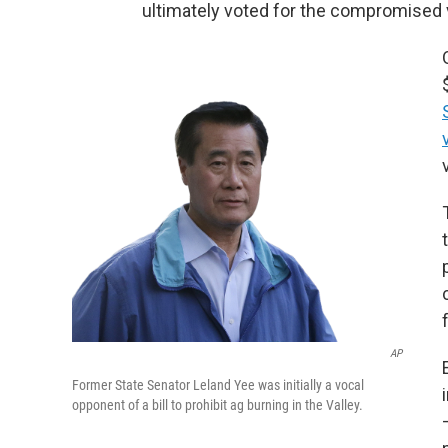
ultimately voted for the compromised ve
AP
Former State Senator Leland Yee was initially a vocal
opponent of a bill to prohibit ag burning in the Valley.