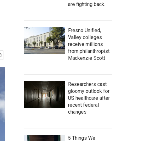
are fighting back.
Fresno Unified,
Valley colleges
receive millions
from philanthropist
Mackenzie Scott
Researchers cast
gloomy outlook for
US healthcare after
recent federal
changes
5 Things We