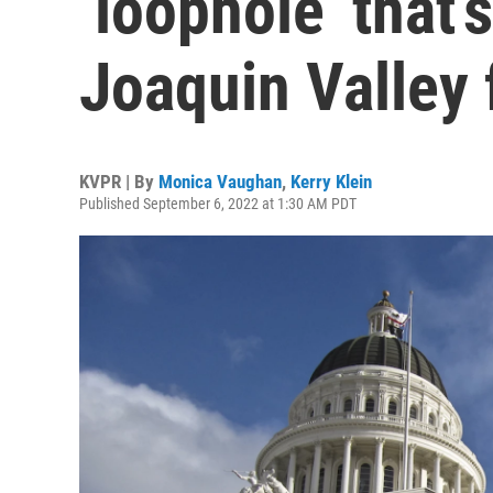
‘loophole’ that’
Joaquin Valley 
KVPR | By
Monica Vaughan
,
Kerry Klein
Published September 6, 2022 at 1:30 AM PDT