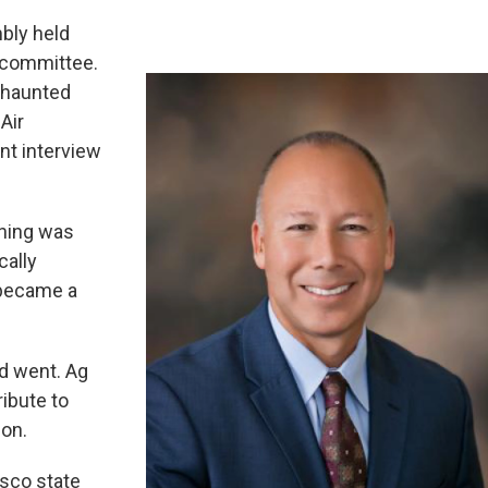
bly held
of committee.
l haunted
 Air
nt interview
rning was
ally
t became a
nd went. Ag
ribute to
ion.
isco state