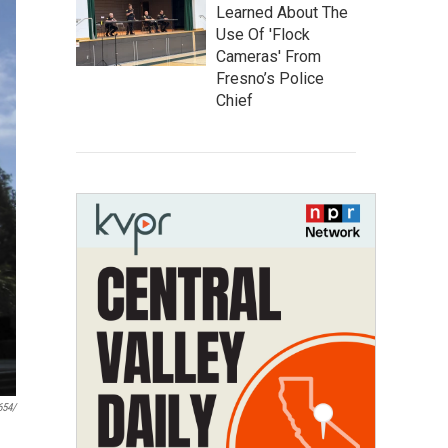
Learned About The
Use Of 'Flock
Cameras' From
Fresno’s Police
Chief
654/