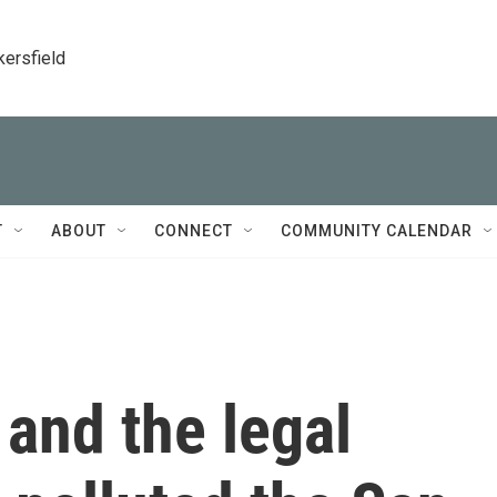
kersfield
T
ABOUT
CONNECT
COMMUNITY CALENDAR
t and the legal