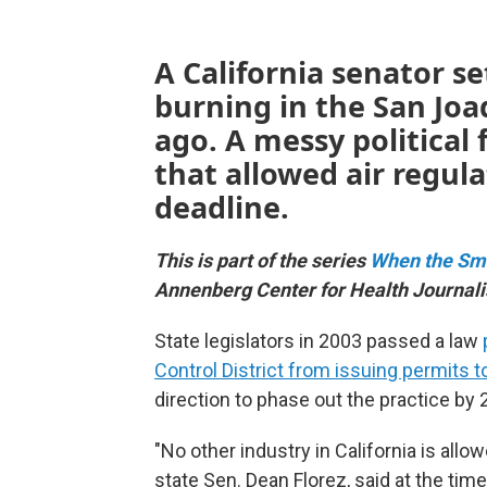
A California senator se
burning in the San Joa
ago. A messy political f
that allowed air regul
deadline.
This is part of the series
When the Sm
Annenberg Center for Health Journal
State legislators in 2003 passed a law
Control District from issuing permits t
direction to phase out the practice by 
"No other industry in California is allowed
state Sen. Dean Florez, said at the tim