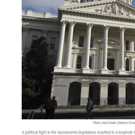
Photo Used Under Creative Com
A political fight in the Sacramento legislature resulted in a loophole