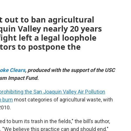
t out to ban agricultural
quin Valley nearly 20 years
ight left a legal loophole
ators to postpone the
oke Clears
, produced with the support of the USC
ism Impact Fund.
prohibiting the San Joaquin Valley Air Pollution
o burn
most categories of agricultural waste, with
2010.
 to burn its trash in the fields," the bill’s author,
e. "We believe this practice can and should end."