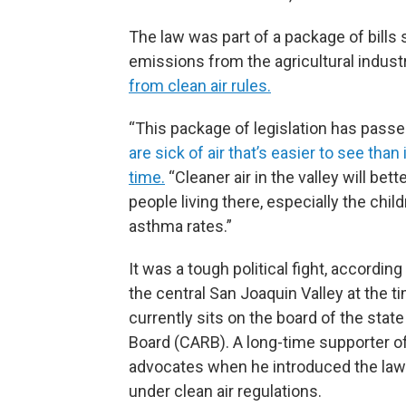
The law was part of a package of bills 
emissions from the agricultural industr
from clean air rules.
“This package of legislation has pas
are sick of air that’s easier to see than 
time.
“Cleaner air in the valley will bet
people living there, especially the chi
asthma rates.”
It was a tough political fight, accordin
the central San Joaquin Valley at the t
currently sits on the board of the state
Board (CARB). A long-time supporter of 
advocates when he introduced the laws
under clean air regulations.