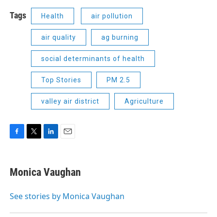
Tags
Health
air pollution
air quality
ag burning
social determinants of health
Top Stories
PM 2.5
valley air district
Agriculture
F
T
L
E
a
w
i
m
c
i
n
a
e
t
k
i
Monica Vaughan
b
t
e
l
o
e
d
o
r
I
See stories by Monica Vaughan
k
n