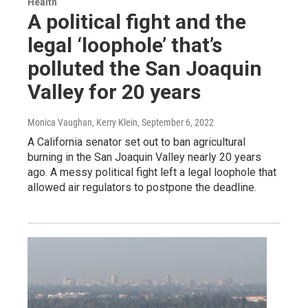
Health
A political fight and the
legal ‘loophole’ that’s
polluted the San Joaquin
Valley for 20 years
Monica Vaughan, Kerry Klein
, September 6, 2022
A California senator set out to ban agricultural
burning in the San Joaquin Valley nearly 20 years
ago. A messy political fight left a legal loophole that
allowed air regulators to postpone the deadline.