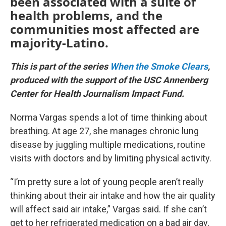
been associated with a suite of
health problems, and the
communities most affected are
majority-Latino.
This is part of the series
When the Smoke Clears
,
produced with the support of the USC Annenberg
Center for Health Journalism Impact Fund.
Norma Vargas spends a lot of time thinking about
breathing. At age 27, she manages chronic lung
disease by juggling multiple medications, routine
visits with doctors and by limiting physical activity.
“I’m pretty sure a lot of young people aren’t really
thinking about their air intake and how the air quality
will affect said air intake,” Vargas said. If she can’t
get to her refrigerated medication on a bad air day,