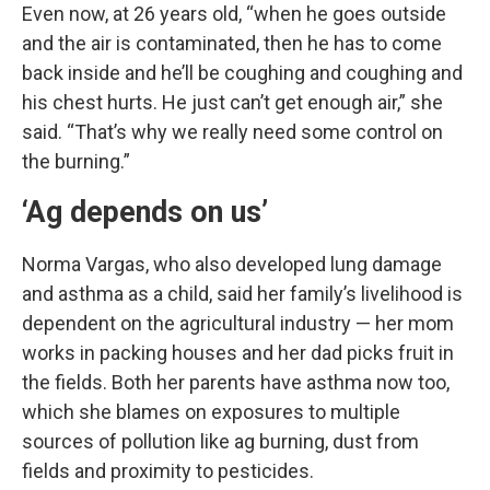
Even now, at 26 years old, “when he goes outside
and the air is contaminated, then he has to come
back inside and he’ll be coughing and coughing and
his chest hurts. He just can’t get enough air,” she
said. “That’s why we really need some control on
the burning.”
‘Ag depends on us’
Norma Vargas, who also developed lung damage
and asthma as a child, said her family’s livelihood is
dependent on the agricultural industry — her mom
works in packing houses and her dad picks fruit in
the fields. Both her parents have asthma now too,
which she blames on exposures to multiple
sources of pollution like ag burning, dust from
fields and proximity to pesticides.