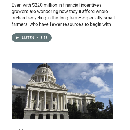
Even with $220 million in financial incentives,
growers are wondering how they’ll afford whole
orchard recycling in the long term–especially small
farmers, who have fewer resources to begin with.
LISTEN
•
3:58