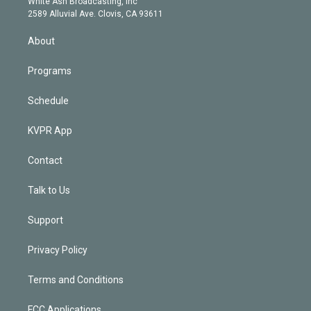
a
k
White Ash Broadcasting, Inc
d
m
2589 Alluvial Ave. Clovis, CA 93611
i
n
About
Programs
Schedule
KVPR App
Contact
Talk to Us
Support
Privacy Policy
Terms and Conditions
FCC Applications