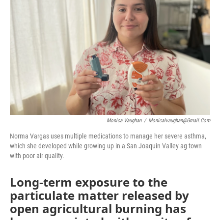
o
r
I
k
n
Monica Vaughan
/
Monicalvaughan@gmail.com
Norma Vargas uses multiple medications to manage her severe asthma,
which she developed while growing up in a San Joaquin Valley ag town
with poor air quality.
Long-term exposure to the
particulate matter released by
open agricultural burning has