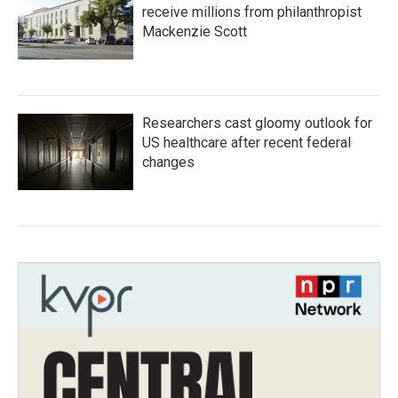
receive millions from philanthropist
Mackenzie Scott
Researchers cast gloomy outlook for
US healthcare after recent federal
changes