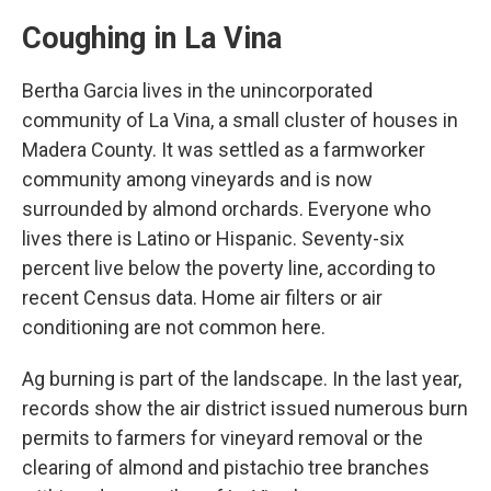
Coughing in La Vina
Bertha Garcia lives in the unincorporated
community of La Vina, a small cluster of houses in
Madera County. It was settled as a farmworker
community among vineyards and is now
surrounded by almond orchards. Everyone who
lives there is Latino or Hispanic. Seventy-six
percent live below the poverty line, according to
recent Census data. Home air filters or air
conditioning are not common here.
Ag burning is part of the landscape. In the last year,
records show the air district issued numerous burn
permits to farmers for vineyard removal or the
clearing of almond and pistachio tree branches