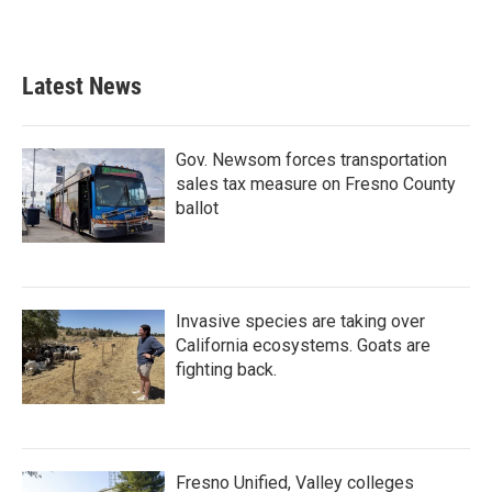
Latest News
Gov. Newsom forces transportation
sales tax measure on Fresno County
ballot
Invasive species are taking over
California ecosystems. Goats are
fighting back.
Fresno Unified, Valley colleges