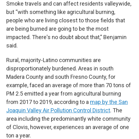
Smoke travels and can affect residents valleywide,
but “with something like agricultural burning,
people who are living closest to those fields that
are being burned are going to be the most
impacted. There's no doubt about that,” Benjamin
said.
Rural, majority-Latino communities are
disproportionately burdened. Areas in south
Madera County and south Fresno County, for
example, faced an average of more than 70 tons of
PM 2.5 emitted a year from agricultural burning
from 2017 to 2019, according to a
map by the San
Joaquin Valley Air Pollution Control District
. The
area including the predominantly white community
of Clovis, however, experiences an average of one
ton a year.