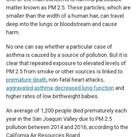
matter known as PM 2.5. These particles, which are
smaller than the width of a human hair, can travel
deep into the lungs or bloodstream and cause
harm.
No one can say whether a particular case of
asthma is caused by a source of pollution. But it is
clear that repeated exposure to elevated levels of
PM 2.5 from smoke or other sources is linked to
premature death
, non-fatal heart attacks,
aggravated asthma, decreased lung function
and
higher rates of low birthweight babies.
An average of 1,200 people died prematurely each
year in the San Joaquin Valley due to PM 2.5
pollution between 2014 and 2016, according to the
California Air Resources Board.