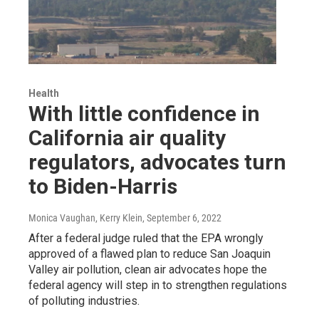
Health
With little confidence in
California air quality
regulators, advocates turn
to Biden-Harris
Monica Vaughan, Kerry Klein
, September 6, 2022
After a federal judge ruled that the EPA wrongly
approved of a flawed plan to reduce San Joaquin
Valley air pollution, clean air advocates hope the
federal agency will step in to strengthen regulations
of polluting industries.