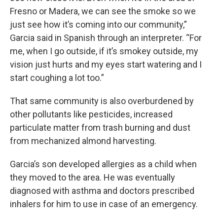
Fresno or Madera, we can see the smoke so we
just see how it’s coming into our community,”
Garcia said in Spanish through an interpreter. “For
me, when I go outside, if it’s smokey outside, my
vision just hurts and my eyes start watering and I
start coughing a lot too.”
That same community is also overburdened by
other pollutants like pesticides, increased
particulate matter from trash burning and dust
from mechanized almond harvesting.
Garcia’s son developed allergies as a child when
they moved to the area. He was eventually
diagnosed with asthma and doctors prescribed
inhalers for him to use in case of an emergency.