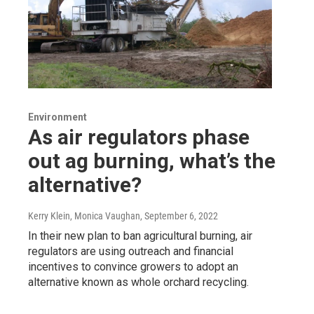
Environment
As air regulators phase
out ag burning, what’s the
alternative?
Kerry Klein, Monica Vaughan
, September 6, 2022
In their new plan to ban agricultural burning, air
regulators are using outreach and financial
incentives to convince growers to adopt an
alternative known as whole orchard recycling.