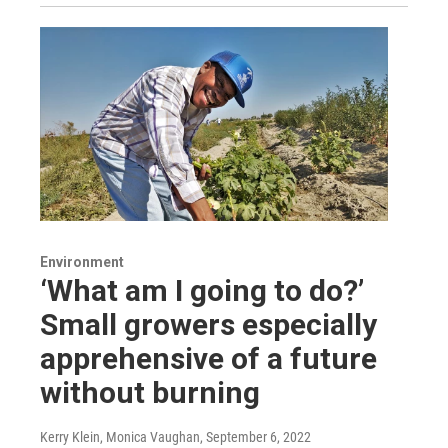
Environment
‘What am I going to do?’
Small growers especially
apprehensive of a future
without burning
Kerry Klein, Monica Vaughan
, September 6, 2022