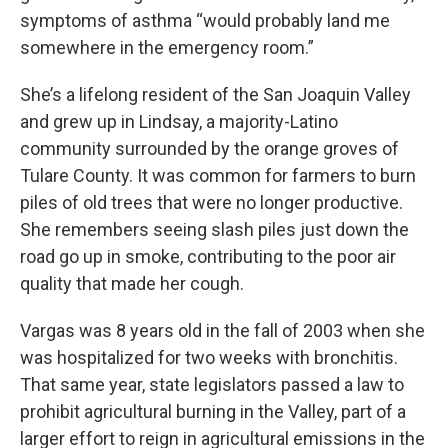
symptoms of asthma “would probably land me
somewhere in the emergency room.”
She’s a lifelong resident of the San Joaquin Valley
and grew up in Lindsay, a majority-Latino
community surrounded by the orange groves of
Tulare County. It was common for farmers to burn
piles of old trees that were no longer productive.
She remembers seeing slash piles just down the
road go up in smoke, contributing to the poor air
quality that made her cough.
Vargas was 8 years old in the fall of 2003 when she
was hospitalized for two weeks with bronchitis.
That same year, state legislators passed a law to
prohibit agricultural burning in the Valley, part of a
larger effort to reign in agricultural emissions in the