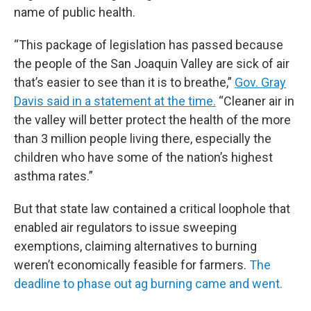
name of public health.
“This package of legislation has passed because
the people of the San Joaquin Valley are sick of air
that’s easier to see than it is to breathe,”
Gov. Gray
Davis said in a statement at the time.
“Cleaner air in
the valley will better protect the health of the more
than 3 million people living there, especially the
children who have some of the nation’s highest
asthma rates.”
But that state law contained a critical loophole that
enabled air regulators to issue sweeping
exemptions, claiming alternatives to burning
weren’t economically feasible for farmers.
The
deadline to phase out ag burning came and went.