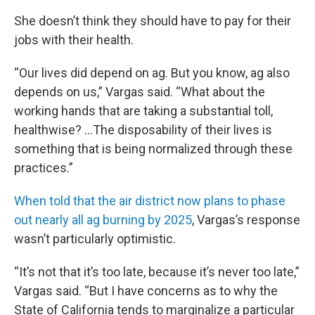
She doesn’t think they should have to pay for their
jobs with their health.
“Our lives did depend on ag. But you know, ag also
depends on us,” Vargas said. “What about the
working hands that are taking a substantial toll,
healthwise? …The disposability of their lives is
something that is being normalized through these
practices.”
When told that the air district now plans to phase
out nearly all ag burning by 2025
, Vargas’s response
wasn’t particularly optimistic.
“It’s not that it’s too late, because it’s never too late,”
Vargas said. “But I have concerns as to why the
State of California tends to marginalize a particular