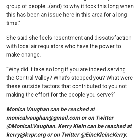
group of people…(and) to why it took this long when
this has been an issue here in this area for a long
time.”
She said she feels resentment and dissatisfaction
with local air regulators who have the power to
make change.
“Why did it take so long if you are indeed serving
the Central Valley? What’s stopped you? What were
these outside factors that contributed to you not
making the effort for the people you serve?”
Monica Vaughan can be reached at
monicalvaughan@gmail.com or on Twitter
@MonicaLVaughan. Kerry Klein can be reached at
kerry@kvpr.org or on Twitter @EineKleineKerry.