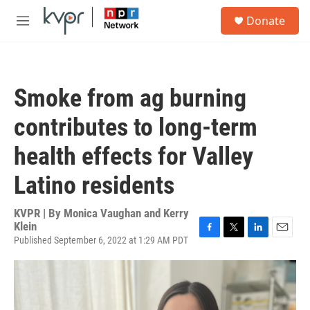
Skip to main content
S
Donate
e
M
a
e
r
n
c
u
h
Smoke from ag burning
u
e
contributes to long-term
r
y
health effects for Valley
Latino residents
KVPR | By
Monica Vaughan and Kerry
Klein
Published September 6, 2022 at 1:29 AM PDT
F
T
L
E
a
w
i
m
c
i
n
a
e
t
k
i
b
t
e
l
o
e
d