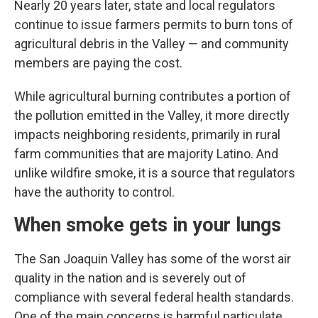
Nearly 20 years later, state and local regulators
continue to issue farmers permits to burn tons of
agricultural debris in the Valley — and community
members are paying the cost.
While agricultural burning contributes a portion of
the pollution emitted in the Valley, it more directly
impacts neighboring residents, primarily in rural
farm communities that are majority Latino. And
unlike wildfire smoke, it is a source that regulators
have the authority to control.
When smoke gets in your lungs
The San Joaquin Valley has some of the worst air
quality in the nation and is severely out of
compliance with several federal health standards.
One of the main concerns is harmful particulate