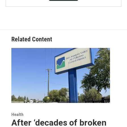
Related Content
Health
After ‘decades of broken