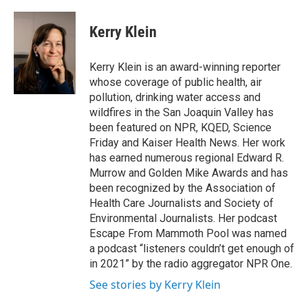
Kerry Klein
Kerry Klein is an award-winning reporter
whose coverage of public health, air
pollution, drinking water access and
wildfires in the San Joaquin Valley has
been featured on NPR, KQED, Science
Friday and Kaiser Health News. Her work
has earned numerous regional Edward R.
Murrow and Golden Mike Awards and has
been recognized by the Association of
Health Care Journalists and Society of
Environmental Journalists. Her podcast
Escape From Mammoth Pool was named
a podcast “listeners couldn’t get enough of
in 2021” by the radio aggregator NPR One.
See stories by Kerry Klein