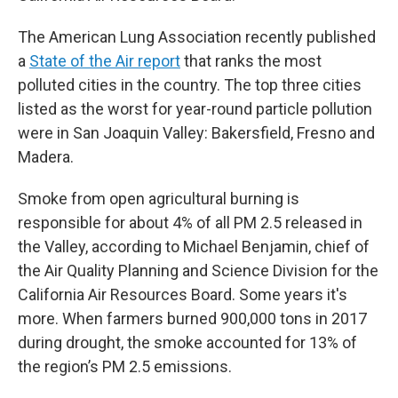
The American Lung Association recently published
a
State of the Air report
that ranks the most
polluted cities in the country. The top three cities
listed as the worst for year-round particle pollution
were in San Joaquin Valley: Bakersfield, Fresno and
Madera.
Smoke from open agricultural burning is
responsible for about 4% of all PM 2.5 released in
the Valley, according to Michael Benjamin, chief of
the Air Quality Planning and Science Division for the
California Air Resources Board. Some years it's
more. When farmers burned 900,000 tons in 2017
during drought, the smoke accounted for 13% of
the region’s PM 2.5 emissions.