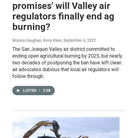
promises’ will Valley air
regulators finally end ag
burning?
Monica Vaughan, Kerry Klein
, September 6, 2022
The San Joaquin Valley air district committed to
ending open agricultural burning by 2025, but nearly
two decades of postponing the ban have left clean
air advocates dubious that local air regulators will
follow through.
LISTEN
•
3:58