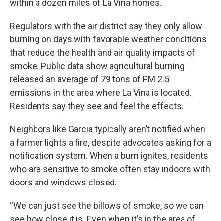
within a dozen miles of La Vina homes.
Regulators with the air district say they only allow
burning on days with favorable weather conditions
that reduce the health and air quality impacts of
smoke. Public data show agricultural burning
released an average of 79 tons of PM 2.5
emissions in the area where La Vina is located.
Residents say they see and feel the effects.
Neighbors like Garcia typically aren’t notified when
a farmer lights a fire, despite advocates asking for a
notification system. When a burn ignites, residents
who are sensitive to smoke often stay indoors with
doors and windows closed.
“We can just see the billows of smoke, so we can
see how close it is. Even when it’s in the area of