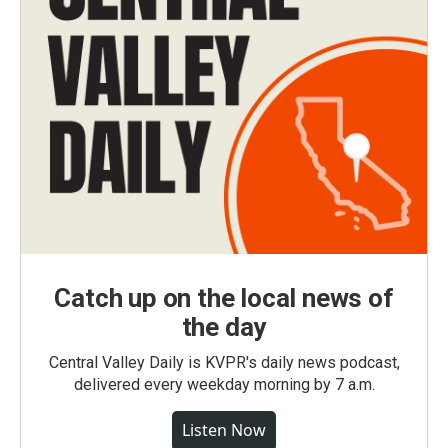
Catch up on the local news of
the day
Central Valley Daily is KVPR's daily news podcast,
delivered every weekday morning by 7 a.m.
Listen Now