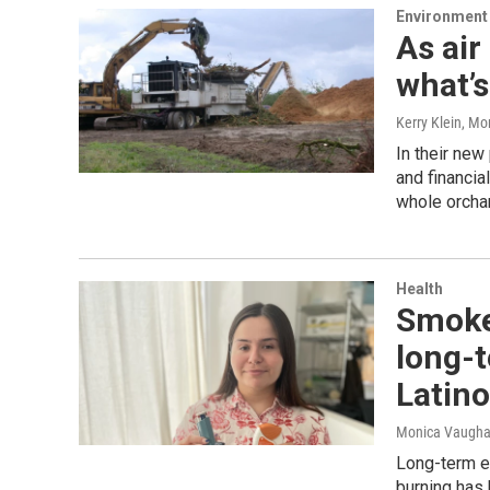
Environment
As air
what’s
Kerry Klein, M
In their new 
and financia
whole orchar
Health
Smoke
long-t
Latino
Monica Vaughan
Long-term ex
burning has 