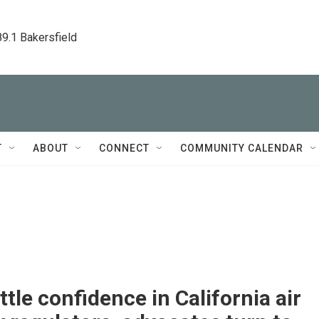
89.1 Bakersfield
T
ABOUT
CONNECT
COMMUNITY CALENDAR
ittle confidence in California air