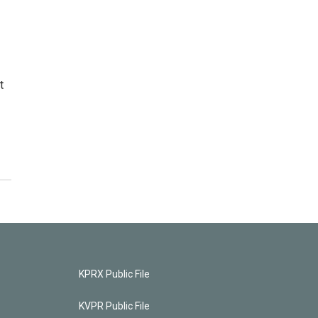
t
KPRX Public File
KVPR Public File