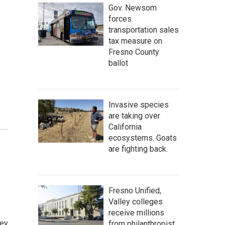
Gov. Newsom
forces
transportation sales
tax measure on
Fresno County
ballot
Invasive species
are taking over
California
ecosystems. Goats
are fighting back.
Fresno Unified,
Valley colleges
receive millions
ley
from philanthropist