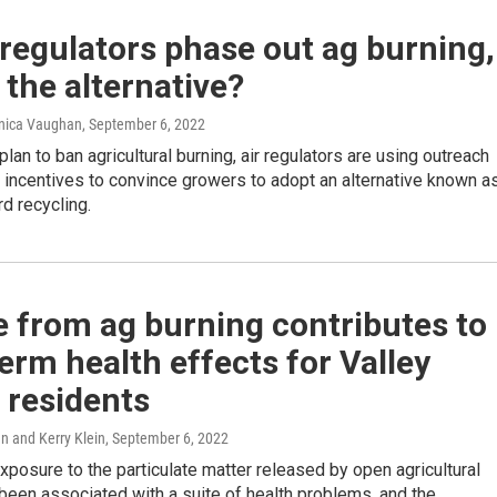
 regulators phase out ag burning,
 the alternative?
onica Vaughan
, September 6, 2022
plan to ban agricultural burning, air regulators are using outreach
l incentives to convince growers to adopt an alternative known a
d recycling.
 from ag burning contributes to
erm health effects for Valley
 residents
 and Kerry Klein
, September 6, 2022
posure to the particulate matter released by open agricultural
been associated with a suite of health problems, and the