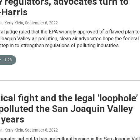
y regulators, advocates turn to
-Harris
, Kerry Klein
, September 6, 2022
ral judge ruled that the EPA wrongly approved of a flawed plan to
oaquin Valley air pollution, clean air advocates hope the federal
step in to strengthen regulations of polluting industries.
•
1:23
tical fight and the legal ‘loophole’
 polluted the San Joaquin Valley
 years
, Kerry Klein
, September 6, 2022
 senator set out to ban agricultural burning in the San Joaquin Val