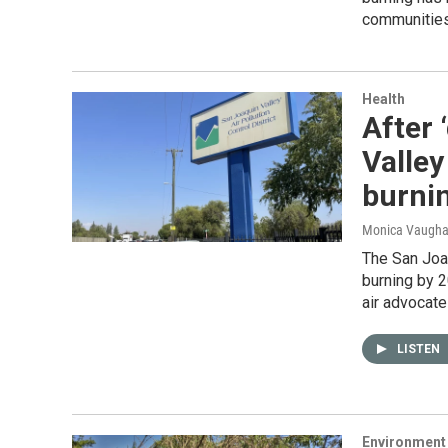
communities
Health
After 
Valley
burni
Monica Vaughan
The San Joaq
burning by 2
air advocate
LISTEN
Environment