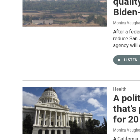
qualit
Biden
Monica Vaughan
After a fede
reduce San J
agency will 
LISTEN
Health
A poli
that’s
for 20
Monica Vaughan
A California