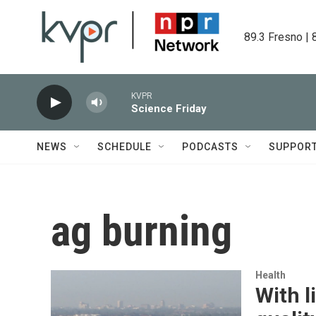
Skip to main content
89.3 Fresno | 
KVPR
Science Friday
NEWS
SCHEDULE
PODCASTS
SUPPOR
ag burning
Health
With l