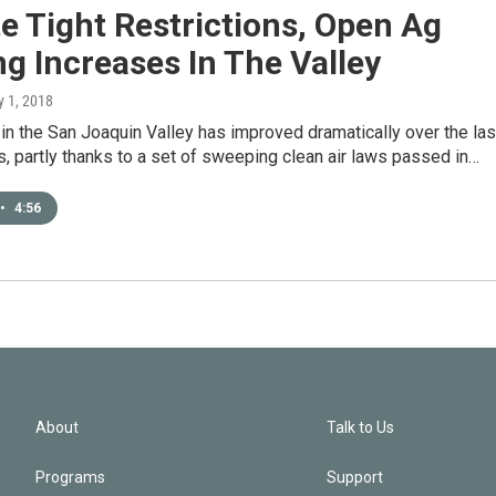
e Tight Restrictions, Open Ag
g Increases In The Valley
y 1, 2018
n in the San Joaquin Valley has improved dramatically over the las
 partly thanks to a set of sweeping clean air laws passed in…
•
4:56
About
Talk to Us
Programs
Support