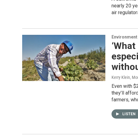
nearly 20 ye
air regulato
Environment
‘What 
especi
witho
Kerry Klein, M
Even with $2
they’ll affo
farmers, wh
LISTEN