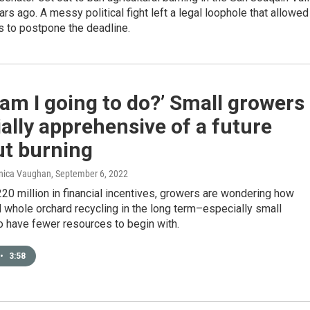
ars ago. A messy political fight left a legal loophole that allowed
rs to postpone the deadline.
am I going to do?’ Small growers
ally apprehensive of a future
ut burning
onica Vaughan
, September 6, 2022
20 million in financial incentives, growers are wondering how
rd whole orchard recycling in the long term–especially small
o have fewer resources to begin with.
•
3:58