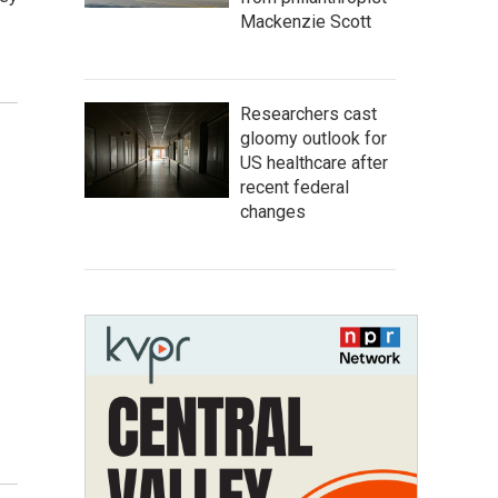
Mackenzie Scott
Researchers cast
gloomy outlook for
US healthcare after
recent federal
changes