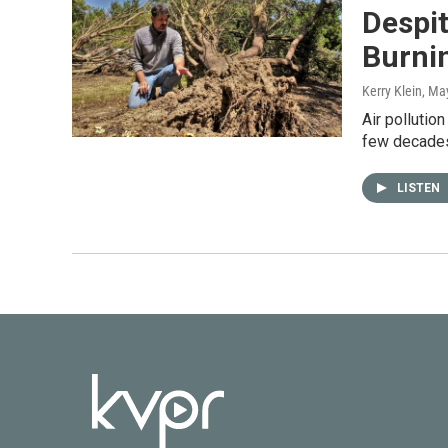
Despit
Burnin
Kerry Klein
, Ma
Air pollutio
few decades,
LISTEN