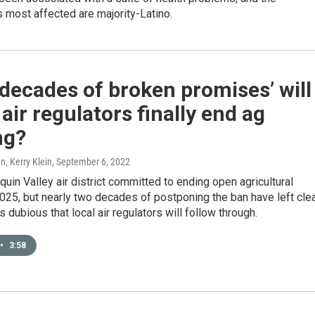
 most affected are majority-Latino.
‘decades of broken promises’ will
 air regulators finally end ag
ng?
, Kerry Klein
, September 6, 2022
uin Valley air district committed to ending open agricultural
025, but nearly two decades of postponing the ban have left cle
s dubious that local air regulators will follow through.
•
3:58