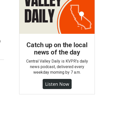
s
Catch up on the local
news of the day
Central Valley Daily is KVPR's daily
news podcast, delivered every
weekday morning by 7 a.m.
Listen Now