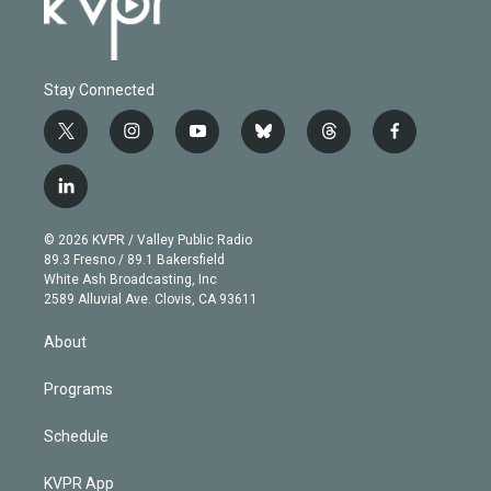
Stay Connected
t
i
y
b
t
f
w
n
o
l
h
a
i
s
u
u
r
c
l
t
t
t
e
e
e
i
t
a
u
s
a
b
n
e
g
b
k
d
o
© 2026 KVPR / Valley Public Radio
k
r
r
e
y
s
o
89.3 Fresno / 89.1 Bakersfield
e
a
k
White Ash Broadcasting, Inc
d
m
2589 Alluvial Ave. Clovis, CA 93611
i
n
About
Programs
Schedule
KVPR App