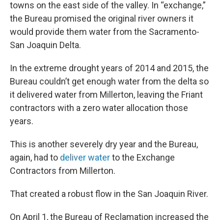
towns on the east side of the valley. In “exchange,”
the Bureau promised the original river owners it
would provide them water from the Sacramento-
San Joaquin Delta.
In the extreme drought years of 2014 and 2015, the
Bureau couldn’t get enough water from the delta so
it delivered water from Millerton, leaving the Friant
contractors with a zero water allocation those
years.
This is another severely dry year and the Bureau,
again, had to
deliver water
to the Exchange
Contractors from Millerton.
That created a robust flow in the San Joaquin River.
On April 1, the Bureau of Reclamation increased the