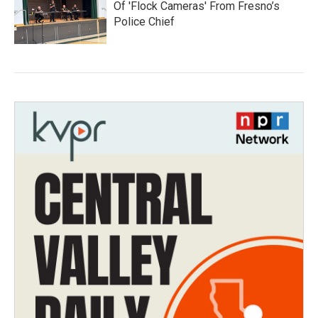
Of 'Flock Cameras' From Fresno’s
Police Chief