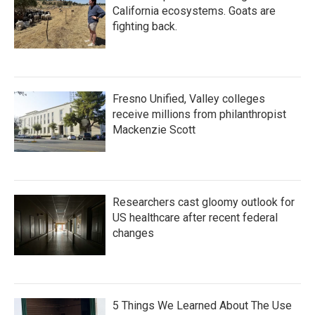
California ecosystems. Goats are
fighting back.
Fresno Unified, Valley colleges
receive millions from philanthropist
Mackenzie Scott
Researchers cast gloomy outlook for
US healthcare after recent federal
changes
5 Things We Learned About The Use