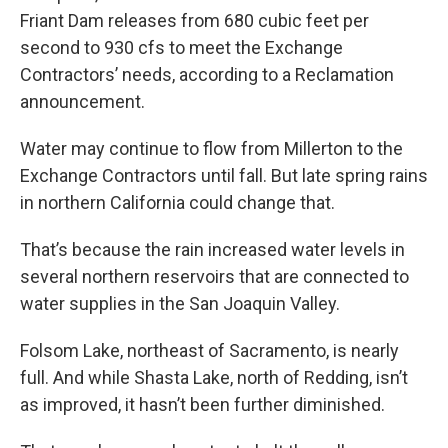
Friant Dam releases from 680 cubic feet per
second to 930 cfs to meet the Exchange
Contractors’ needs, according to a Reclamation
announcement.
Water may continue to flow from Millerton to the
Exchange Contractors until fall. But late spring rains
in northern California could change that.
That’s because the rain increased water levels in
several northern reservoirs that are connected to
water supplies in the San Joaquin Valley.
Folsom Lake, northeast of Sacramento, is nearly
full. And while Shasta Lake, north of Redding, isn’t
as improved, it hasn’t been further diminished.