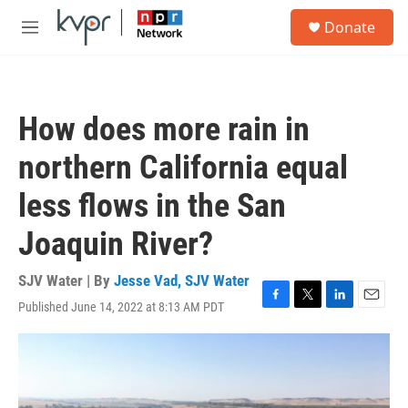
Skip to main content
S
Donate
e
M
a
e
r
n
c
u
h
How does more rain in
u
e
northern California equal
r
y
less flows in the San
Joaquin River?
SJV Water | By
Jesse Vad, SJV Water
Published June 14, 2022 at 8:13 AM PDT
F
T
L
E
a
w
i
m
c
i
n
a
e
t
k
i
b
t
e
l
o
e
d