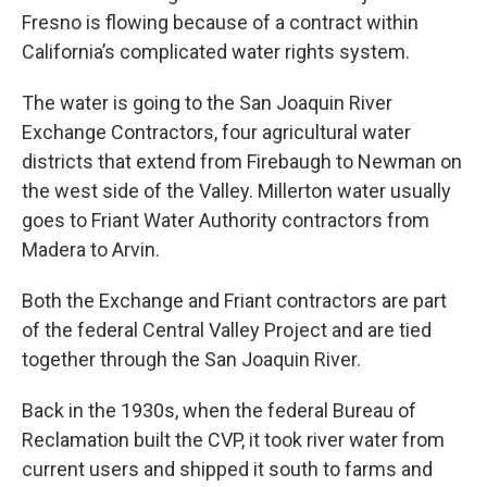
Fresno is flowing because of a contract within
California’s complicated water rights system.
The water is going to the San Joaquin River
Exchange Contractors, four agricultural water
districts that extend from Firebaugh to Newman on
the west side of the Valley. Millerton water usually
goes to Friant Water Authority contractors from
Madera to Arvin.
Both the Exchange and Friant contractors are part
of the federal Central Valley Project and are tied
together through the San Joaquin River.
Back in the 1930s, when the federal Bureau of
Reclamation built the CVP, it took river water from
current users and shipped it south to farms and