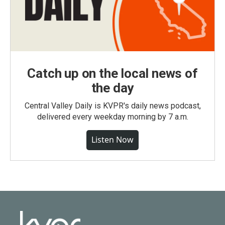
Catch up on the local news of
the day
Central Valley Daily is KVPR's daily news podcast,
delivered every weekday morning by 7 a.m.
Listen Now