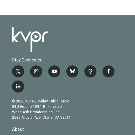
Stay Connected
t
i
y
b
t
f
w
n
o
l
h
a
i
s
u
u
r
c
l
t
t
t
e
e
e
i
t
a
u
s
a
b
n
e
g
b
k
d
o
© 2026 KVPR / Valley Public Radio
k
r
r
e
y
s
o
89.3 Fresno / 89.1 Bakersfield
e
a
k
White Ash Broadcasting, Inc
d
m
2589 Alluvial Ave. Clovis, CA 93611
i
n
About