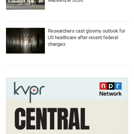
Mackenzie Scott
Researchers cast gloomy outlook for
US healthcare after recent federal
changes