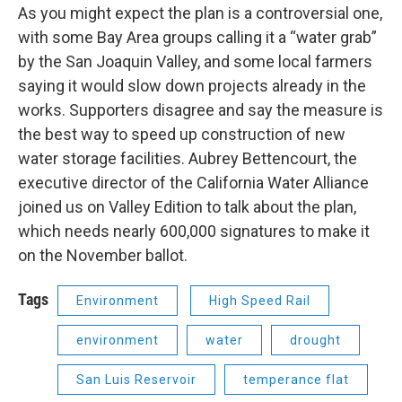
As you might expect the plan is a controversial one,
with some Bay Area groups calling it a “water grab”
by the San Joaquin Valley, and some local farmers
saying it would slow down projects already in the
works. Supporters disagree and say the measure is
the best way to speed up construction of new
water storage facilities. Aubrey Bettencourt, the
executive director of the California Water Alliance
joined us on Valley Edition to talk about the plan,
which needs nearly 600,000 signatures to make it
on the November ballot.
Tags
Environment
High Speed Rail
environment
water
drought
San Luis Reservoir
temperance flat