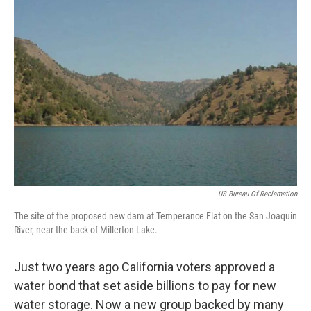
US Bureau Of Reclamation
The site of the proposed new dam at Temperance Flat on the San Joaquin
River, near the back of Millerton Lake.
Just two years ago California voters approved a
water bond that set aside billions to pay for new
water storage. Now a new group backed by many