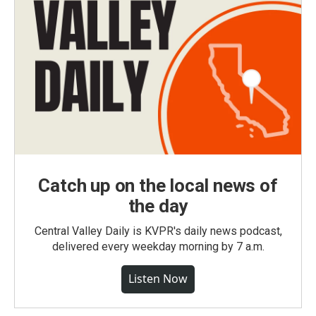
Catch up on the local news of
the day
Central Valley Daily is KVPR's daily news podcast,
delivered every weekday morning by 7 a.m.
Listen Now