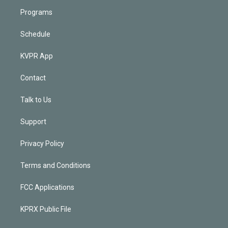
Programs
Schedule
KVPR App
Contact
Talk to Us
Support
Privacy Policy
Terms and Conditions
FCC Applications
KPRX Public File