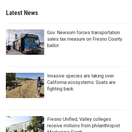
Latest News
Gov. Newsom forces transportation
sales tax measure on Fresno County
ballot
Invasive species are taking over
California ecosystems. Goats are
fighting back.
Fresno Unified, Valley colleges
receive millions from philanthropist