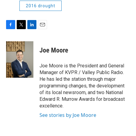
2016 drought
F
T
L
E
a
w
i
m
c
i
n
a
e
t
k
i
Joe Moore
b
t
e
l
o
e
d
o
r
I
Joe Moore is the President and General
k
n
Manager of KVPR / Valley Public Radio.
He has led the station through major
programming changes, the development
of its local newsroom, and two National
Edward R. Murrow Awards for broadcast
excellence.
See stories by Joe Moore