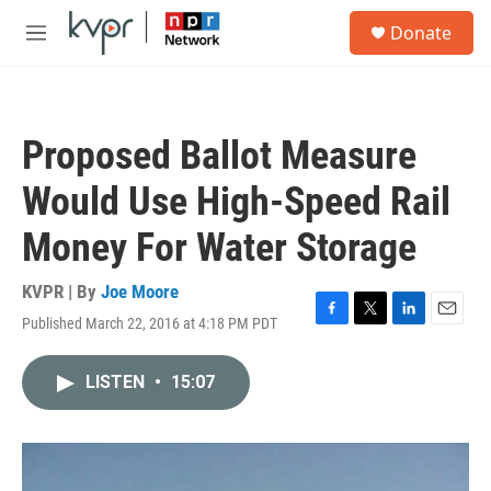
Skip to main content
S
Donate
e
M
a
e
r
n
c
u
h
Proposed Ballot Measure
u
e
Would Use High-Speed Rail
r
y
Money For Water Storage
KVPR | By
Joe Moore
Published March 22, 2016 at 4:18 PM PDT
F
T
L
E
a
w
i
m
c
i
n
a
LISTEN
•
15:07
e
t
k
i
b
t
e
l
o
e
d
o
r
I
k
n