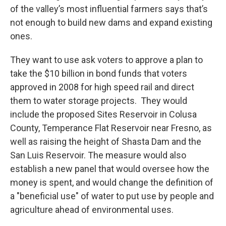
of the valley’s most influential farmers says that’s
not enough to build new dams and expand existing
ones.
They want to use ask voters to approve a plan to
take the $10 billion in bond funds that voters
approved in 2008 for high speed rail and direct
them to water storage projects. They would
include the proposed Sites Reservoir in Colusa
County, Temperance Flat Reservoir near Fresno, as
well as raising the height of Shasta Dam and the
San Luis Reservoir. The measure would also
establish a new panel that would oversee how the
money is spent, and would change the definition of
a "beneficial use" of water to put use by people and
agriculture ahead of environmental uses.