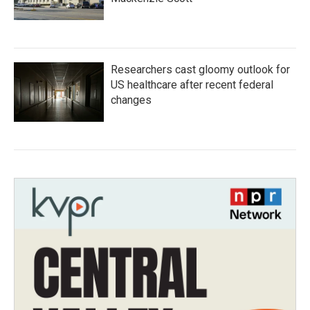
Researchers cast gloomy outlook for
US healthcare after recent federal
changes