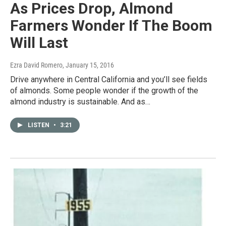
As Prices Drop, Almond
Farmers Wonder If The Boom
Will Last
Ezra David Romero
, January 15, 2016
Drive anywhere in Central California and you’ll see fields
of almonds. Some people wonder if the growth of the
almond industry is sustainable. And as…
LISTEN
•
3:21