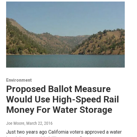
Environment
Proposed Ballot Measure
Would Use High-Speed Rail
Money For Water Storage
Joe Moore
, March 22, 2016
Just two years ago California voters approved a water