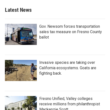
Latest News
Gov. Newsom forces transportation
sales tax measure on Fresno County
ballot
Invasive species are taking over
California ecosystems. Goats are
fighting back.
Fresno Unified, Valley colleges
receive millions from philanthropist
Mackenzie Scott