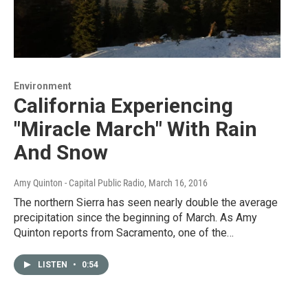
Environment
California Experiencing
"Miracle March" With Rain
And Snow
Amy Quinton - Capital Public Radio
, March 16, 2016
The northern Sierra has seen nearly double the average
precipitation since the beginning of March. As Amy
Quinton reports from Sacramento, one of the…
LISTEN
•
0:54