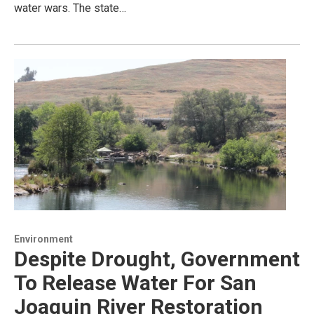
water wars. The state…
Environment
Despite Drought, Government
To Release Water For San
Joaquin River Restoration