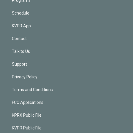
Programs
Schedule
KVPR App
Contact
Talk to Us
Support
Privacy Policy
Terms and Conditions
FCC Applications
KPRX Public File
KVPR Public File