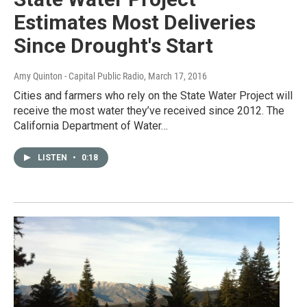
Estimates Most Deliveries
Since Drought's Start
Amy Quinton - Capital Public Radio
, March 17, 2016
Cities and farmers who rely on the State Water Project will
receive the most water they’ve received since 2012. The
California Department of Water…
LISTEN
•
0:18