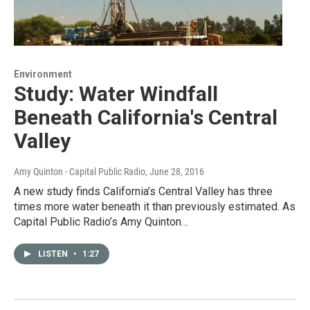
Environment
Study: Water Windfall
Beneath California's Central
Valley
Amy Quinton - Capital Public Radio
, June 28, 2016
A new study finds California’s Central Valley has three
times more water beneath it than previously estimated. As
Capital Public Radio’s Amy Quinton…
LISTEN
•
1:27