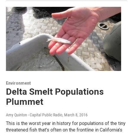
Environment
Delta Smelt Populations
Plummet
Amy Quinton - Capital Public Radio
, March 8, 2016
This is the worst year in history for populations of the tiny
threatened fish that’s often on the frontline in California’s