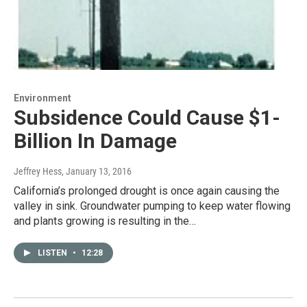
Environment
Subsidence Could Cause $1-
Billion In Damage
Jeffrey Hess
, January 13, 2016
California’s prolonged drought is once again causing the
valley in sink. Groundwater pumping to keep water flowing
and plants growing is resulting in the…
LISTEN
•
12:28