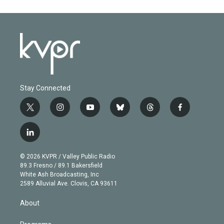
Stay Connected
t
i
y
b
t
f
w
n
o
l
h
a
i
s
u
u
r
c
l
t
t
t
e
e
e
i
t
a
u
s
a
b
n
e
g
b
k
d
o
© 2026 KVPR / Valley Public Radio
k
r
r
e
y
s
o
89.3 Fresno / 89.1 Bakersfield
e
a
k
White Ash Broadcasting, Inc
d
m
2589 Alluvial Ave. Clovis, CA 93611
i
n
About