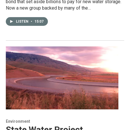
bond that set aside billions to pay for new water storage.
Now a new group backed by many of the…
LISTEN
•
15:07
Environment
State Water Project