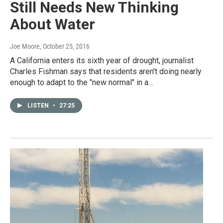
Still Needs New Thinking
About Water
Joe Moore
, October 25, 2016
A California enters its sixth year of drought, journalist
Charles Fishman says that residents aren't doing nearly
enough to adapt to the "new normal" in a…
LISTEN
•
27:25