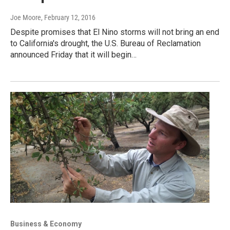
Joe Moore
, February 12, 2016
Despite promises that El Nino storms will not bring an end
to California's drought, the U.S. Bureau of Reclamation
announced Friday that it will begin…
Business & Economy