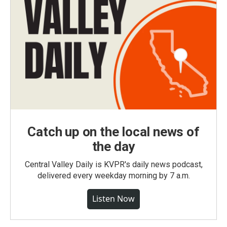
Catch up on the local news of
the day
Central Valley Daily is KVPR's daily news podcast,
delivered every weekday morning by 7 a.m.
Listen Now