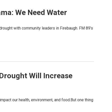
bama: We Need Water
 drought with community leaders in Firebaugh. FM 89’s
 Drought Will Increase
l impact our health, environment, and food.But one thing