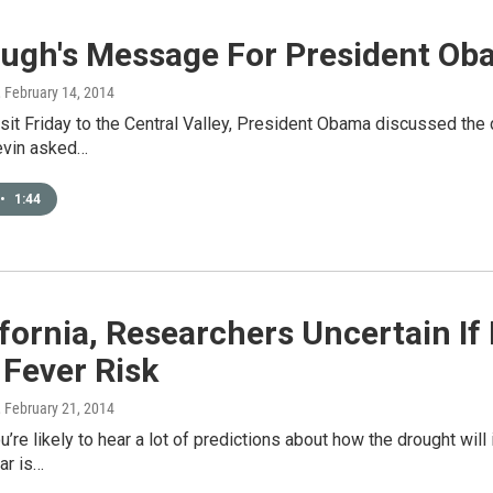
augh's Message For President O
, February 14, 2014
isit Friday to the Central Valley, President Obama discussed the
evin asked…
•
1:44
ifornia, Researchers Uncertain If
 Fever Risk
, February 21, 2014
ou’re likely to hear a lot of predictions about how the drought wil
ar is…