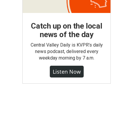
Catch up on the local
news of the day
Central Valley Daily is KVPR's daily
news podcast, delivered every
weekday morning by 7 a.m.
Listen Now