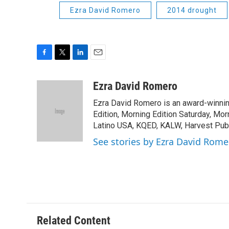
Ezra David Romero
2014 drought
F
T
L
E
a
w
i
m
c
i
n
a
Ezra David Romero
e
t
k
i
Ezra David Romero is an award-winning
b
t
e
l
o
e
d
Edition, Morning Edition Saturday, Mor
o
r
I
Latino USA, KQED, KALW, Harvest Publi
k
n
See stories by Ezra David Rome
Related Content