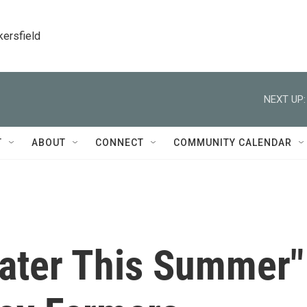
kersfield
NEXT UP:
T
ABOUT
CONNECT
COMMUNITY CALENDAR
ater This Summer"