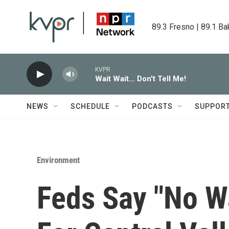
Skip to main content
89.3 Fresno | 89.1 Ba
KVPR
Wait Wait... Don't Tell Me!
NEWS
SCHEDULE
PODCASTS
SUPPOR
Environment
Feds Say "No W