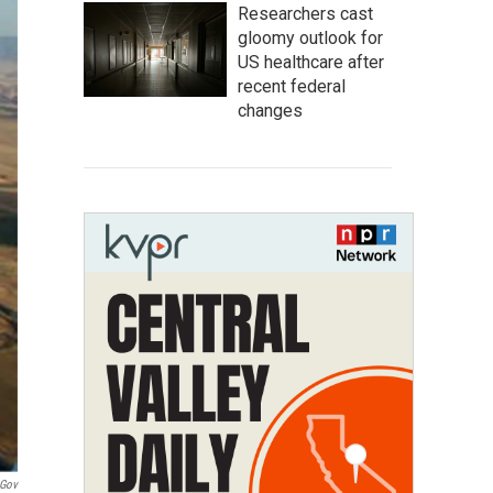
Researchers cast
gloomy outlook for
US healthcare after
recent federal
changes
.gov