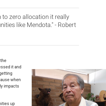
o zero allocation it really
ities like Mendota." - Robert
 the
ssed it and
getting
ecause when
lly impacts
ities up