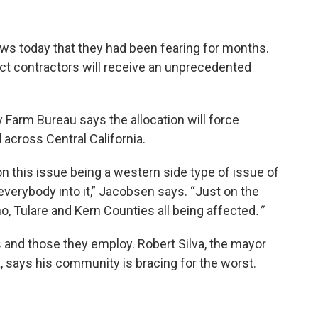
ews today that they had been fearing for months.
ect contractors will receive an unprecedented
Farm Bureau says the allocation will force
 across Central California.
n this issue being a western side type of issue of
 everybody into it,” Jacobsen says. “Just on the
sno, Tulare and Kern Counties all being affected
.”
s and those they employ. Robert Silva, the mayor
, says his community is bracing for the worst.