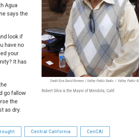
th Agua
ne says the
nd look if
ou have no
eed your
ity? It has
Credit Ezra David Romero / Valley Public Radio
/
Valley Public R
the
Robert Silva is the Mayor of Mendota, Calif.
d go fallow
orse the
t as dry.
rought
Central California
CenCAl