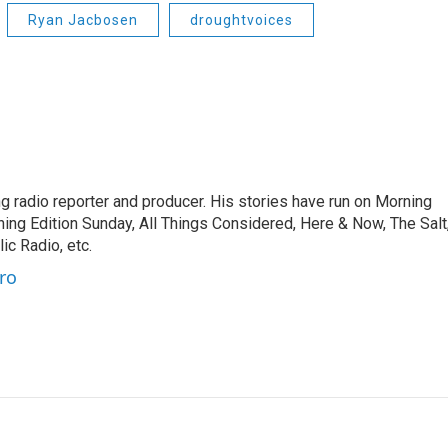
Ryan Jacbosen
droughtvoices
 radio reporter and producer. His stories have run on Morning
ning Edition Sunday, All Things Considered, Here & Now, The Salt
c Radio, etc.
ro