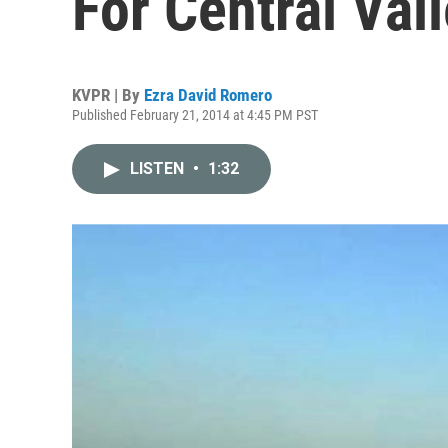
For Central Val
KVPR | By
Ezra David Romero
Published February 21, 2014 at 4:45 PM PST
LISTEN
•
1:32