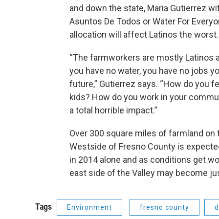
and down the state, Maria Gutierrez wi
Asuntos De Todos or Water For Everyo
allocation will affect Latinos the worst.
“The farmworkers are mostly Latinos a
you have no water, you have no jobs y
future,” Gutierrez says. “How do you f
kids? How do you work in your commun
a total horrible impact.”
Over 300 square miles of farmland on 
Westside of Fresno County is expecte
in 2014 alone and as conditions get w
east side of the Valley may become jus
Tags
Environment
fresno county
d