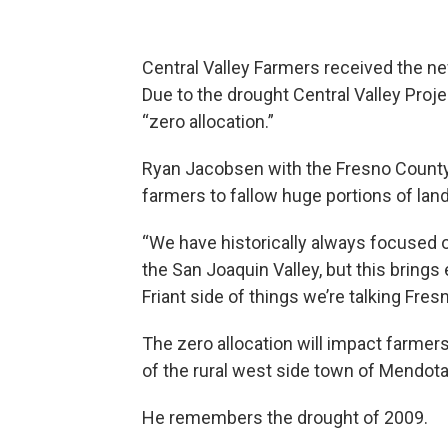
Central Valley Farmers received the n
Due to the drought Central Valley Proj
“zero allocation.”
Ryan Jacobsen with the Fresno County 
farmers to fallow huge portions of land
“We have historically always focused o
the San Joaquin Valley, but this brings
Friant side of things we’re talking Fre
The zero allocation will impact farmer
of the rural west side town of Mendota
He remembers the drought of 2009.