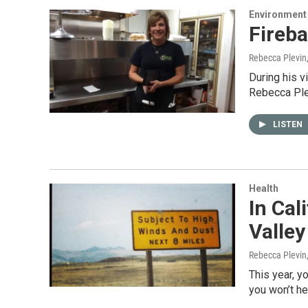
Environment
Fireb
Rebecca Plevin
During his v
Rebecca Pl
LISTEN
Health
In Cal
Valley
Rebecca Plevin
This year, y
you won’t he