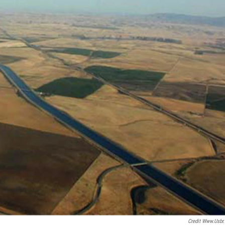
Credit Www.usbr