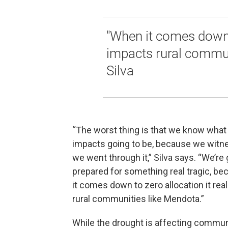
"When it comes down t
impacts rural commun
Silva
“The worst thing is that we know what
impacts going to be, because we witne
we went through it,” Silva says. “We’re 
prepared for something real tragic, b
it comes down to zero allocation it rea
rural communities like Mendota.”
While the drought is affecting commun