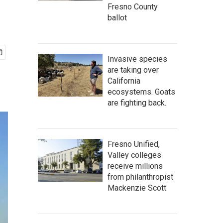
Fresno County
ballot
Invasive species
are taking over
California
ecosystems. Goats
are fighting back.
Fresno Unified,
Valley colleges
receive millions
from philanthropist
Mackenzie Scott