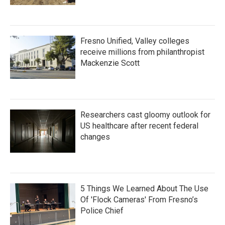
Fresno Unified, Valley colleges
receive millions from philanthropist
Mackenzie Scott
Researchers cast gloomy outlook for
US healthcare after recent federal
changes
5 Things We Learned About The Use
Of 'Flock Cameras' From Fresno’s
Police Chief