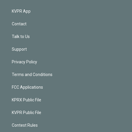
KVPR App
Contact
Talk to Us
Support
Privacy Policy
Terms and Conditions
FCC Applications
KPRX Public File
KVPR Public File
Contest Rules