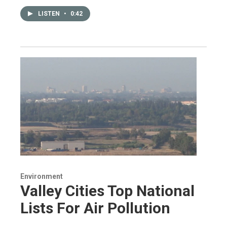
LISTEN
•
0:42
Environment
Valley Cities Top National
Lists For Air Pollution