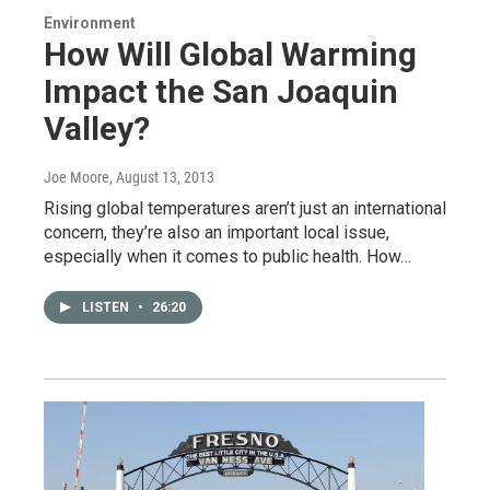
Environment
How Will Global Warming
Impact the San Joaquin
Valley?
Joe Moore
, August 13, 2013
Rising global temperatures aren’t just an international
concern, they’re also an important local issue,
especially when it comes to public health. How…
LISTEN
•
26:20