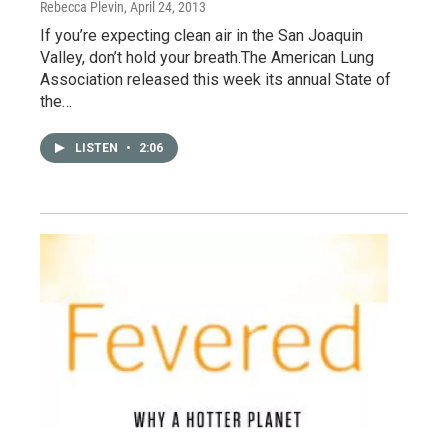
Rebecca Plevin
, April 24, 2013
If you’re expecting clean air in the San Joaquin
Valley, don’t hold your breath.The American Lung
Association released this week its annual State of
the…
LISTEN
•
2:06