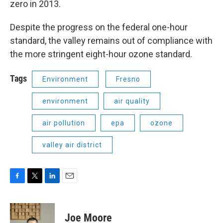
zero in 2013.
Despite the progress on the federal one-hour
standard, the valley remains out of compliance with
the more stringent eight-hour ozone standard.
Tags
Environment
Fresno
environment
air quality
air pollution
epa
ozone
valley air district
F
T
L
E
a
w
i
m
c
i
n
a
e
t
k
i
Joe Moore