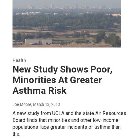
Health
New Study Shows Poor,
Minorities At Greater
Asthma Risk
Joe Moore
, March 13, 2013
A new study from UCLA and the state Air Resources
Board finds that minorities and other low-income
populations face greater incidents of asthma than
the…