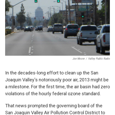
o
r
I
k
n
Joe Moore
/
Valley Public Radio
In the decades-long effort to clean up the San
Joaquin Valley's notoriously poor air, 2013 might be
a milestone. For the first time, the air basin had zero
violations of the hourly federal ozone standard.
That news prompted the governing board of the
San Joaquin Valley Air Pollution Control District to