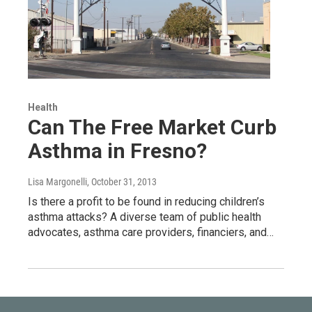
Health
Can The Free Market Curb
Asthma in Fresno?
Lisa Margonelli
, October 31, 2013
Is there a profit to be found in reducing children’s
asthma attacks? A diverse team of public health
advocates, asthma care providers, financiers, and…