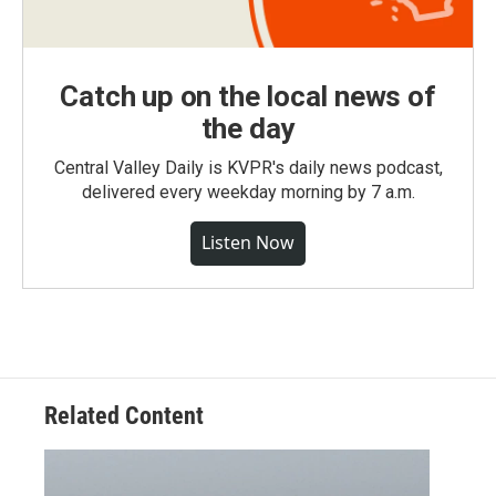
Catch up on the local news of
the day
Central Valley Daily is KVPR's daily news podcast,
delivered every weekday morning by 7 a.m.
Listen Now
Related Content