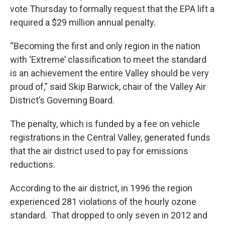
vote Thursday to formally request that the EPA lift a
required a $29 million annual penalty.
“Becoming the first and only region in the nation
with ‘Extreme’ classification to meet the standard
is an achievement the entire Valley should be very
proud of,” said Skip Barwick, chair of the Valley Air
District’s Governing Board.
The penalty, which is funded by a fee on vehicle
registrations in the Central Valley, generated funds
that the air district used to pay for emissions
reductions.
According to the air district, in 1996 the region
experienced 281 violations of the hourly ozone
standard. That dropped to only seven in 2012 and