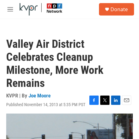
Skip to main content
S
Donate
e
M
a
e
r
n
c
u
h
Valley Air District
u
e
Celebrates Cleanup
r
y
Milestone, More Work
Remains
KVPR | By
Joe Moore
Published November 14, 2013 at 5:35 PM PST
F
T
L
E
a
w
i
m
c
i
n
a
e
t
k
i
b
t
e
l
o
e
d