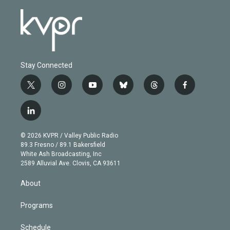
Stay Connected
t
i
y
b
t
f
w
n
o
l
h
a
i
s
u
u
r
c
l
t
t
t
e
e
e
i
t
a
u
s
a
b
n
e
g
b
k
d
o
© 2026 KVPR / Valley Public Radio
k
r
r
e
y
s
o
89.3 Fresno / 89.1 Bakersfield
e
a
k
White Ash Broadcasting, Inc
d
m
2589 Alluvial Ave. Clovis, CA 93611
i
n
About
Programs
Schedule