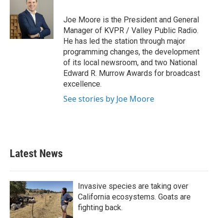
b
t
e
l
o
e
d
o
r
I
Joe Moore is the President and General
k
n
Manager of KVPR / Valley Public Radio.
He has led the station through major
programming changes, the development
of its local newsroom, and two National
Edward R. Murrow Awards for broadcast
excellence.
See stories by Joe Moore
Latest News
Invasive species are taking over
California ecosystems. Goats are
fighting back.