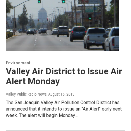
Environment
Valley Air District to Issue Air
Alert Monday
Valley Public Radio News
, August 16, 2013
The San Joaquin Valley Air Pollution Control District has
announced that it intends to issue an "Air Alert" early next
week. The alert will begin Monday…