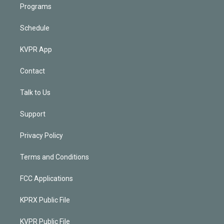
Programs
Schedule
KVPR App
Contact
Talk to Us
Support
Privacy Policy
Terms and Conditions
FCC Applications
KPRX Public File
KVPR Public File