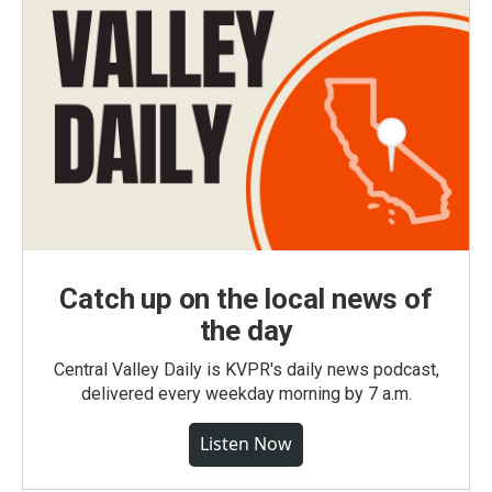
Catch up on the local news of
the day
Central Valley Daily is KVPR's daily news podcast,
delivered every weekday morning by 7 a.m.
Listen Now