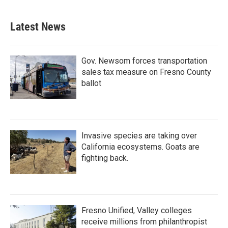
Latest News
Gov. Newsom forces transportation
sales tax measure on Fresno County
ballot
Invasive species are taking over
California ecosystems. Goats are
fighting back.
Fresno Unified, Valley colleges
receive millions from philanthropist