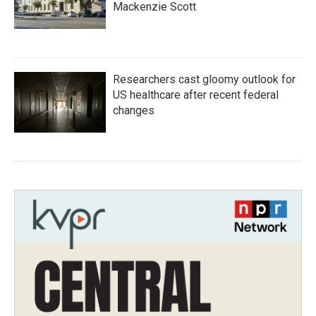
Mackenzie Scott
Researchers cast gloomy outlook for
US healthcare after recent federal
changes