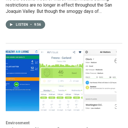
restrictions are no longer in effect throughout the San
Joaquin Valley. But though the smoggy days of…
LISTEN
•
9:56
Environment