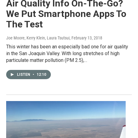
Air Quality Info On-The-Go?
We Put Smartphone Apps To
The Test
Joe Moore, Kerry Klein, Laura Tsutsui
, February 13, 2018
This winter has been an especially bad one for air quality
in the San Joaquin Valley. With long stretches of high
particulate matter pollution (PM 2.5),…
LISTEN
•
12:10