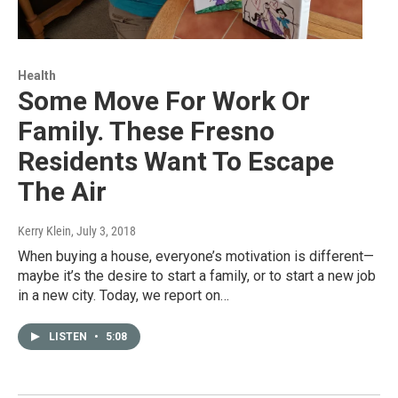
Health
Some Move For Work Or
Family. These Fresno
Residents Want To Escape
The Air
Kerry Klein
, July 3, 2018
When buying a house, everyone’s motivation is different—
maybe it’s the desire to start a family, or to start a new job
in a new city. Today, we report on…
LISTEN
•
5:08