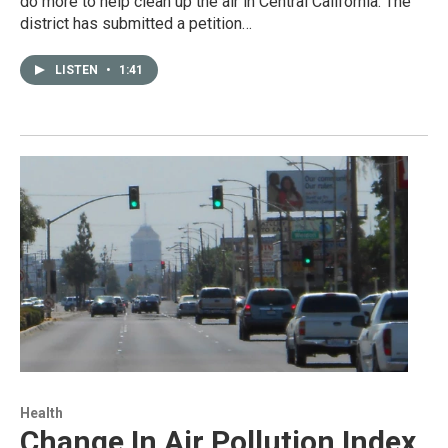
do more to help clean up the air in Central California. The
district has submitted a petition…
LISTEN
•
1:41
Health
Change In Air Pollution Index