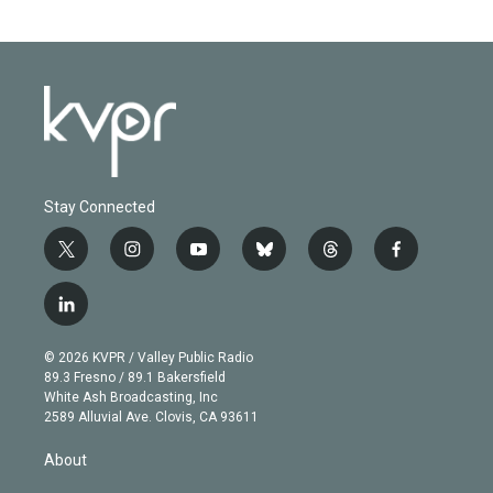
Stay Connected
t
i
y
b
t
f
w
n
o
l
h
a
i
s
u
u
r
c
l
t
t
t
e
e
e
i
t
a
u
s
a
b
n
e
g
b
k
d
o
© 2026 KVPR / Valley Public Radio
k
r
r
e
y
s
o
89.3 Fresno / 89.1 Bakersfield
e
a
k
White Ash Broadcasting, Inc
d
m
2589 Alluvial Ave. Clovis, CA 93611
i
n
About