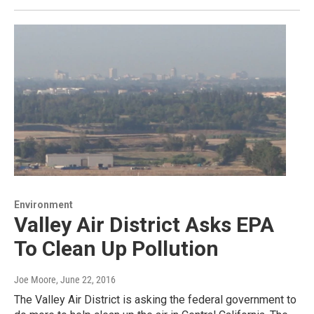
Environment
Valley Air District Asks EPA
To Clean Up Pollution
Joe Moore
, June 22, 2016
The Valley Air District is asking the federal government to