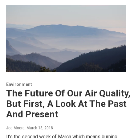
Environment
The Future Of Our Air Quality,
But First, A Look At The Past
And Present
Joe Moore
, March 13, 2018
It’s the second week of March which means burning