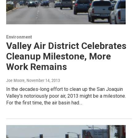
Environment
Valley Air District Celebrates
Cleanup Milestone, More
Work Remains
Joe Moore
, November 14, 2013
In the decades-long effort to clean up the San Joaquin
Valley's notoriously poor air, 2013 might be a milestone.
For the first time, the air basin had…