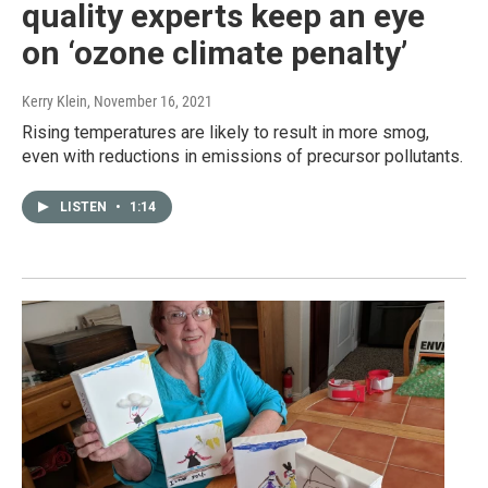
quality experts keep an eye
on ‘ozone climate penalty’
Kerry Klein
, November 16, 2021
Rising temperatures are likely to result in more smog,
even with reductions in emissions of precursor pollutants.
LISTEN
•
1:14