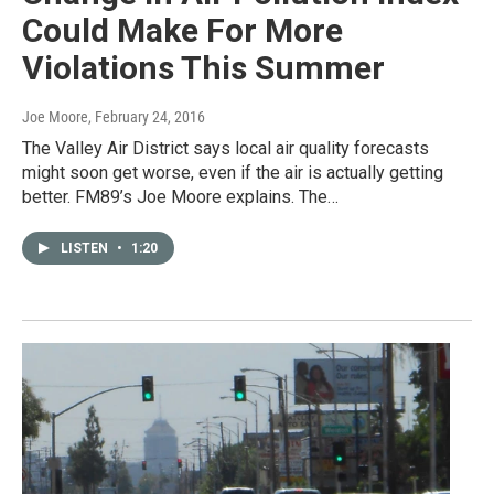
Could Make For More
Violations This Summer
Joe Moore
, February 24, 2016
The Valley Air District says local air quality forecasts
might soon get worse, even if the air is actually getting
better. FM89’s Joe Moore explains. The…
LISTEN
•
1:20