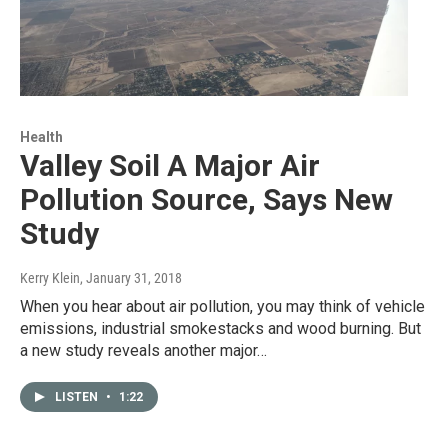
Health
Valley Soil A Major Air
Pollution Source, Says New
Study
Kerry Klein
, January 31, 2018
When you hear about air pollution, you may think of vehicle
emissions, industrial smokestacks and wood burning. But
a new study reveals another major…
LISTEN
•
1:22