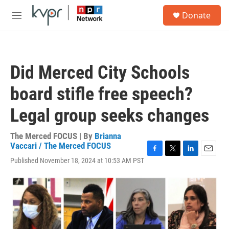
Skip to main content
S
Donate
e
M
a
e
r
n
c
u
h
Did Merced City Schools
u
e
board stifle free speech?
r
y
Legal group seeks changes
The Merced FOCUS | By
Brianna
Vaccari / The Merced FOCUS
F
T
L
E
Published November 18, 2024 at 10:53 AM PST
a
w
i
m
c
i
n
a
e
t
k
i
b
t
e
l
o
e
d
o
r
I
k
n