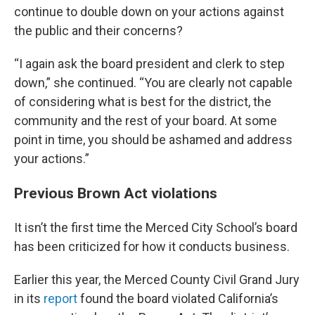
continue to double down on your actions against
the public and their concerns?
“I again ask the board president and clerk to step
down,” she continued. “You are clearly not capable
of considering what is best for the district, the
community and the rest of your board. At some
point in time, you should be ashamed and address
your actions.”
Previous Brown Act violations
It isn’t the first time the Merced City School’s board
has been criticized for how it conducts business.
Earlier this year, the Merced County Civil Grand Jury
in its
report
found the board violated California’s