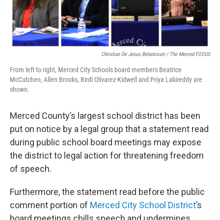
Christian De Jesus Betancourt / The Merced FOCUS
From left to right, Merced City Schools board members Beatrice
McCutchen, Allen Brooks, Birdi Olivarez-Kidwell and Priya Lakireddy are
shown.
Merced County’s largest school district has been
put on notice by a legal group that a statement read
during public school board meetings may expose
the district to legal action for threatening freedom
of speech.
Furthermore, the statement read before the public
comment portion of
Merced City School District
’s
board meetings chills speech and undermines