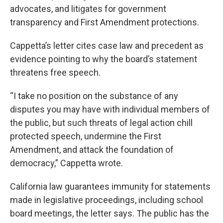
advocates, and litigates for government
transparency and First Amendment protections.
Cappetta’s letter cites case law and precedent as
evidence pointing to why the board’s statement
threatens free speech.
“I take no position on the substance of any
disputes you may have with individual members of
the public, but such threats of legal action chill
protected speech, undermine the First
Amendment, and attack the foundation of
democracy,” Cappetta wrote.
California law guarantees immunity for statements
made in legislative proceedings, including school
board meetings, the letter says. The public has the