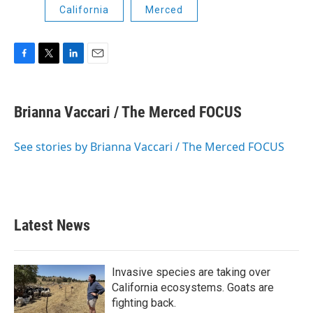
California
Merced
F
T
L
E
a
w
i
m
c
i
n
a
e
t
k
i
Brianna Vaccari / The Merced FOCUS
b
t
e
l
o
e
d
o
r
I
See stories by Brianna Vaccari / The Merced FOCUS
k
n
Latest News
Invasive species are taking over
California ecosystems. Goats are
fighting back.