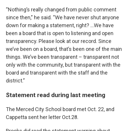
“Nothing’s really changed from public comment
since then,” he said. “We have never shut anyone
down for making a statement, right? …We have
been a board that is open to listening and open
transparency. Please look at our record. Since
we’ve been on a board, that’s been one of the main
things. We’ve been transparent – transparent not
only with the community, but transparent with the
board and transparent with the staff and the
district.”
Statement read during last meeting
The Merced City School board met Oct. 22, and
Cappetta sent her letter Oct.28.
Brooks did read the statement warning about