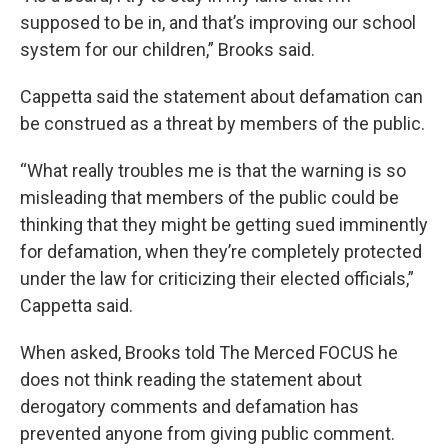
supposed to be in, and that’s improving our school
system for our children,” Brooks said.
Cappetta said the statement about defamation can
be construed as a threat by members of the public.
“What really troubles me is that the warning is so
misleading that members of the public could be
thinking that they might be getting sued imminently
for defamation, when they’re completely protected
under the law for criticizing their elected officials,”
Cappetta said.
When asked, Brooks told The Merced FOCUS he
does not think reading the statement about
derogatory comments and defamation has
prevented anyone from giving public comment.