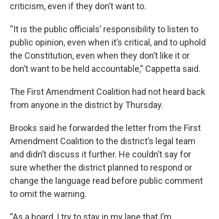
criticism, even if they don’t want to.
“It is the public officials’ responsibility to listen to
public opinion, even when it’s critical, and to uphold
the Constitution, even when they don’t like it or
don’t want to be held accountable,” Cappetta said.
The First Amendment Coalition had not heard back
from anyone in the district by Thursday.
Brooks said he forwarded the letter from the First
Amendment Coalition to the district’s legal team
and didn’t discuss it further. He couldn’t say for
sure whether the district planned to respond or
change the language read before public comment
to omit the warning.
“As a board, I try to stay in my lane that I’m