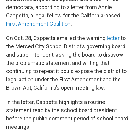
democracy, according to a letter from Annie
Cappetta, a legal fellow for the California-based
First Amendment Coalition
.
On Oct. 28, Cappetta emailed the warning
letter
to
the Merced City School District’s governing board
and superintendent, asking the board to disavow
the problematic statement and writing that
continuing to repeat it could expose the district to
legal action under the First Amendment and the
Brown Act, California’s open meeting law.
In the letter, Cappetta highlights a routine
statement read by the school board president
before the public comment period of school board
meetings.