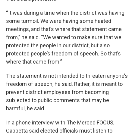
“It was during a time when the district was having
some turmoil. We were having some heated
meetings, and that’s where that statement came
from,” he said. “We wanted to make sure that we
protected the people in our district, but also
protected people’s freedom of speech. So that’s
where that came from.”
The statement is not intended to threaten anyone’s
freedom of speech, he said. Rather, it is meant to
prevent district employees from becoming
subjected to public comments that may be
harmful, he said.
In a phone interview with The Merced FOCUS,
Cappetta said elected officials must listen to