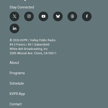
Stay Connected
t
i
y
b
t
f
w
n
o
l
h
a
i
s
u
u
r
c
l
t
t
t
e
e
e
i
t
a
u
s
a
b
n
e
g
b
k
d
o
© 2026 KVPR / Valley Public Radio
k
r
r
e
y
s
o
89.3 Fresno / 89.1 Bakersfield
e
a
k
White Ash Broadcasting, Inc
d
m
2589 Alluvial Ave. Clovis, CA 93611
i
n
About
Programs
Schedule
KVPR App
Contact