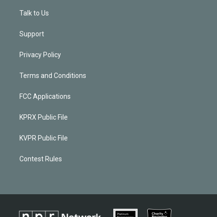
Talk to Us
Support
Privacy Policy
Terms and Conditions
FCC Applications
KPRX Public File
KVPR Public File
Contest Rules