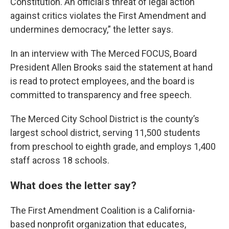
Constitution. An official’s threat of legal action
against critics violates the First Amendment and
undermines democracy,” the letter says.
In an interview with The Merced FOCUS, Board
President Allen Brooks said the statement at hand
is read to protect employees, and the board is
committed to transparency and free speech.
The Merced City School District is the county’s
largest school district, serving 11,500 students
from preschool to eighth grade, and employs 1,400
staff across 18 schools.
What does the letter say?
The First Amendment Coalition is a California-
based nonprofit organization that educates,