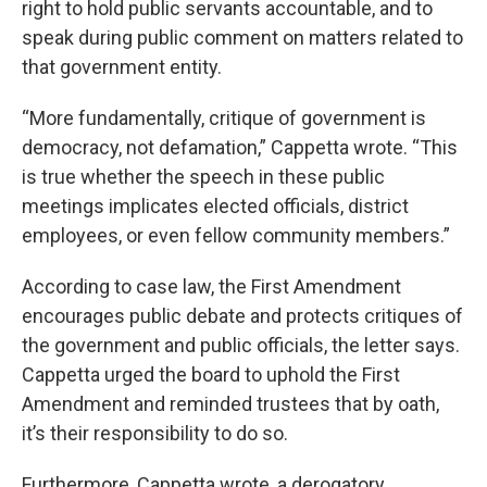
right to hold public servants accountable, and to
speak during public comment on matters related to
that government entity.
“More fundamentally, critique of government is
democracy, not defamation,” Cappetta wrote. “This
is true whether the speech in these public
meetings implicates elected officials, district
employees, or even fellow community members.”
According to case law, the First Amendment
encourages public debate and protects critiques of
the government and public officials, the letter says.
Cappetta urged the board to uphold the First
Amendment and reminded trustees that by oath,
it’s their responsibility to do so.
Furthermore, Cappetta wrote, a derogatory