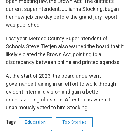
open meeting law, the Brown Act. The district’s
current superintendent, Julianna Stocking, began
her new job one day before the grand jury report
was published.
Last year, Merced County Superintendent of
Schools Steve Tietjen also warned the board that it
likely violated the Brown Act, pointing to a
discrepancy between online and printed agendas.
At the start of 2023, the board underwent
governance training in an effort to work through
evident internal division and gain a better
understanding of its role. After that is when it
unanimously voted to hire Stocking.
Tags
Education
Top Stories