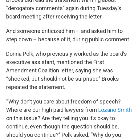
“derogatory comments” again during Tuesday’s
board meeting after receiving the letter.
And someone criticized him – and asked him to
step down – because of it, during public comment.
Donna Polk, who previously worked as the board’s
executive assistant, mentioned the First
Amendment Coalition letter, saying she was
“shocked, but should not be surprised” Brooks
repeated the statement.
“Why don’t you care about freedom of speech?
Where are our high paid lawyers from
Lozano Smith
on this issue? Are they telling you it’s okay to
continue, even though the question should be,
should you continue?” Polk asked. “Why do you