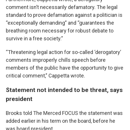
comment isn’t necessarily defamatory. The legal
standard to prove defamation against a politician is
“exceptionally demanding” and “guarantees the
breathing room necessary for robust debate to
survive in a free society.”
“Threatening legal action for so-called ‘derogatory’
comments improperly chills speech before
members of the public have the opportunity to give
critical comment,” Cappetta wrote.
Statement not intended to be threat, says
president
Brooks told The Merced FOCUS the statement was
added earlier in his term on the board, before he
was board president.