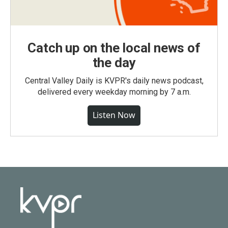
Catch up on the local news of
the day
Central Valley Daily is KVPR's daily news podcast,
delivered every weekday morning by 7 a.m.
Listen Now