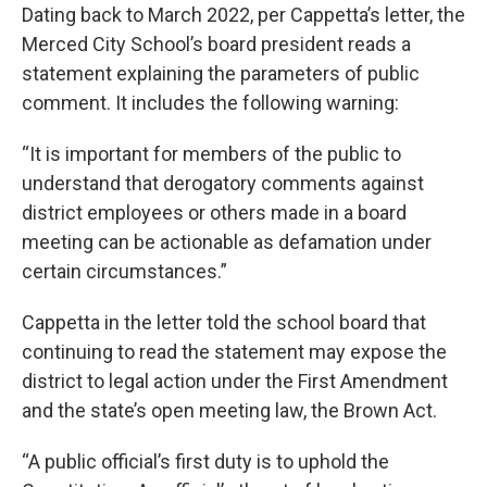
Dating back to March 2022, per Cappetta’s letter, the
Merced City School’s board president reads a
statement explaining the parameters of public
comment. It includes the following warning:
“It is important for members of the public to
understand that derogatory comments against
district employees or others made in a board
meeting can be actionable as defamation under
certain circumstances.”
Cappetta in the letter told the school board that
continuing to read the statement may expose the
district to legal action under the First Amendment
and the state’s open meeting law, the Brown Act.
“A public official’s first duty is to uphold the