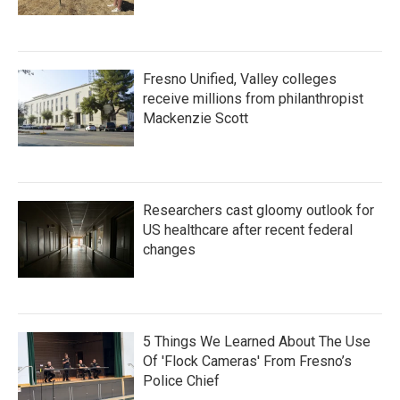
Fresno Unified, Valley colleges
receive millions from philanthropist
Mackenzie Scott
Researchers cast gloomy outlook for
US healthcare after recent federal
changes
5 Things We Learned About The Use
Of 'Flock Cameras' From Fresno’s
Police Chief