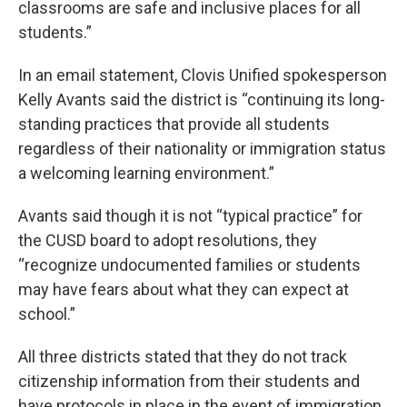
classrooms are safe and inclusive places for all
students.”
In an email statement, Clovis Unified spokesperson
Kelly Avants said the district is “continuing its long-
standing practices that provide all students
regardless of their nationality or immigration status
a welcoming learning environment.”
Avants said though it is not “typical practice” for
the CUSD board to adopt resolutions, they
“recognize undocumented families or students
may have fears about what they can expect at
school.”
All three districts stated that they do not track
citizenship information from their students and
have protocols in place in the event of immigration