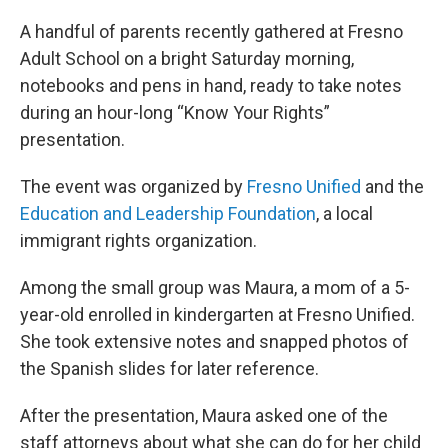
A handful of parents recently gathered at Fresno
Adult School on a bright Saturday morning,
notebooks and pens in hand, ready to take notes
during an hour-long “Know Your Rights”
presentation.
The event was organized by
Fresno Unified
and the
Education and Leadership Foundation
, a local
immigrant rights organization.
Among the small group was Maura, a mom of a 5-
year-old enrolled in kindergarten at Fresno Unified.
She took extensive notes and snapped photos of
the Spanish slides for later reference.
After the presentation, Maura asked one of the
staff attorneys about what she can do for her child