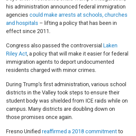
his administration announced federal immigration
agencies
could make arrests at schools, churches
and hospitals
– lifting a policy that has been in
effect since 2011.
Congress also passed the controversial
Laken
Riley Act
, a policy that will make it easier for federal
immigration agents to deport undocumented
residents charged with minor crimes.
During Trump’s first administration, various school
districts in the Valley took steps to ensure their
student body was shielded from ICE raids while on
campus. Many districts are doubling down on
those promises once again.
Fresno Unified
reaffirmed a 2018 commitment
to