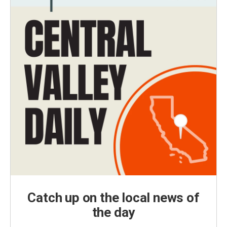
Catch up on the local news of
the day