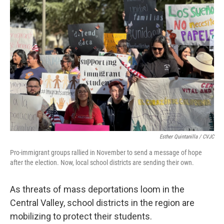
o
e
d
o
r
I
k
n
Esther Quintanilla / CVJC
Pro-immigrant groups rallied in November to send a message of hope
after the election. Now, local school districts are sending their own.
As threats of mass deportations loom in the
Central Valley, school districts in the region are
mobilizing to protect their students.