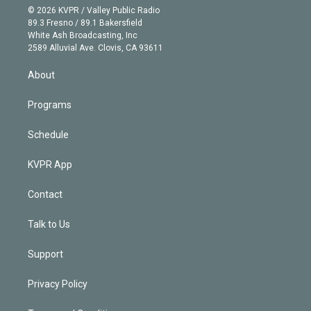
n
e
g
b
k
d
o
© 2026 KVPR / Valley Public Radio
k
r
r
e
y
s
o
89.3 Fresno / 89.1 Bakersfield
e
a
k
White Ash Broadcasting, Inc
d
m
2589 Alluvial Ave. Clovis, CA 93611
i
n
About
Programs
Schedule
KVPR App
Contact
Talk to Us
Support
Privacy Policy