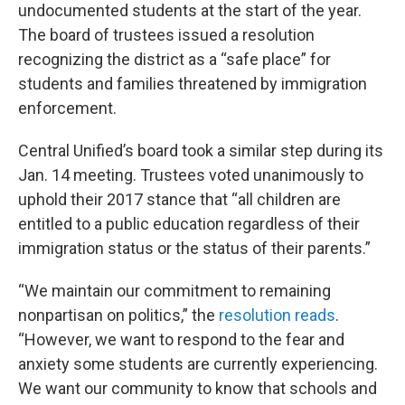
undocumented students at the start of the year.
The board of trustees issued a resolution
recognizing the district as a “safe place” for
students and families threatened by immigration
enforcement.
Central Unified’s board took a similar step during its
Jan. 14 meeting. Trustees voted unanimously to
uphold their 2017 stance that “all children are
entitled to a public education regardless of their
immigration status or the status of their parents.”
“We maintain our commitment to remaining
nonpartisan on politics,” the
resolution reads
.
“However, we want to respond to the fear and
anxiety some students are currently experiencing.
We want our community to know that schools and