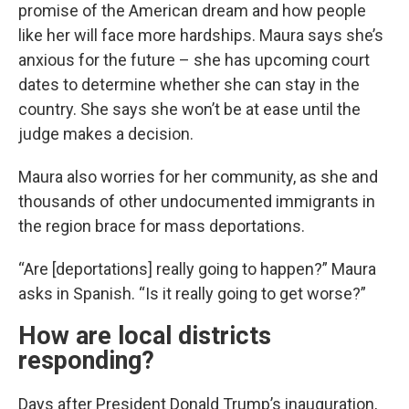
promise of the American dream and how people
like her will face more hardships. Maura says she’s
anxious for the future – she has upcoming court
dates to determine whether she can stay in the
country. She says she won’t be at ease until the
judge makes a decision.
Maura also worries for her community, as she and
thousands of other undocumented immigrants in
the region brace for mass deportations.
“Are [deportations] really going to happen?” Maura
asks in Spanish. “Is it really going to get worse?”
How are local districts
responding?
Days after President Donald Trump’s inauguration,