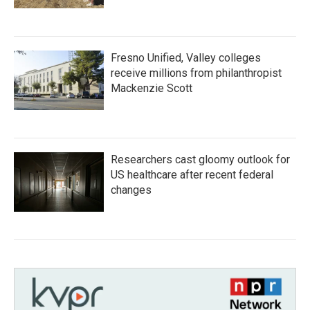
Fresno Unified, Valley colleges
receive millions from philanthropist
Mackenzie Scott
Researchers cast gloomy outlook for
US healthcare after recent federal
changes