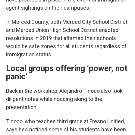
agent sightings on their campuses.
In Merced County, both Merced City School District
and Merced Union High School District enacted
resolutions in 2019 that affirmed their schools
would be safe zones for all students regardless of
immigration status.
Local groups offering ‘power, not
panic’
Back in the workshop, Alejandro Tinoco also took
diligent notes while nodding along to the
presentation.
Tinoco, who teaches third grade at Fresno Unified,
says he’s noticed some of his students have been