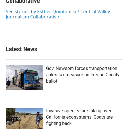
b
Collaborative
t
e
l
o
e
d
o
r
I
See stories by Esther Quintanilla / Central Valley
k
n
Journalism Collaborative
Latest News
Gov. Newsom forces transportation
sales tax measure on Fresno County
ballot
Invasive species are taking over
California ecosystems. Goats are
fighting back.