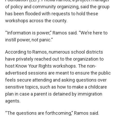
of policy and community organizing, said the group
has been flooded with requests to hold these
workshops across the county.
“Information is power,” Ramos said. “We’re here to
instill power, not panic.”
According to Ramos, numerous school districts
have privately reached out to the organization to
host Know Your Rights workshops. The non-
advertised sessions are meant to ensure the public
feels secure attending and asking questions over
sensitive topics, such as how to make a childcare
plan in case a parent is detained by immigration
agents.
“The questions are forthcoming,” Ramos said.