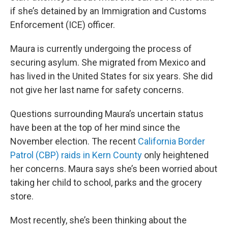
if she’s detained by an Immigration and Customs
Enforcement (ICE) officer.
Maura is currently undergoing the process of
securing asylum. She migrated from Mexico and
has lived in the United States for six years. She did
not give her last name for safety concerns.
Questions surrounding Maura’s uncertain status
have been at the top of her mind since the
November election. The recent
California Border
Patrol (CBP) raids in Kern County
only heightened
her concerns. Maura says she’s been worried about
taking her child to school, parks and the grocery
store.
Most recently, she’s been thinking about the