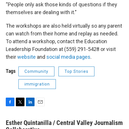
“People only ask those kinds of questions if they
themselves are dealing with it.”
The workshops are also held virtually so any parent
can watch from their home and replay as needed.
To attend a workshop, contact the Education
Leadership Foundation at (559) 291-5428 or visit
their
website
and
social media pages
.
Tags
Community
Top Stories
immigration
F
T
L
E
a
w
i
m
c
i
n
a
Esther Quintanilla / Central Valley Journalism
e
t
k
i