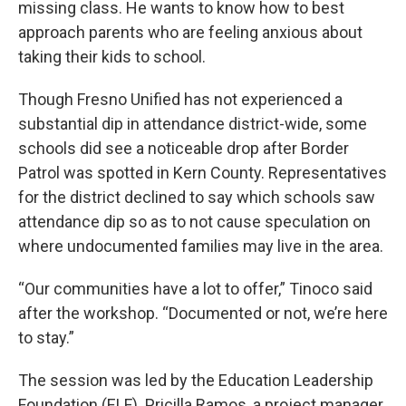
missing class. He wants to know how to best
approach parents who are feeling anxious about
taking their kids to school.
Though Fresno Unified has not experienced a
substantial dip in attendance district-wide, some
schools did see a noticeable drop after Border
Patrol was spotted in Kern County. Representatives
for the district declined to say which schools saw
attendance dip so as to not cause speculation on
where undocumented families may live in the area.
“Our communities have a lot to offer,” Tinoco said
after the workshop. “Documented or not, we’re here
to stay.”
The session was led by the Education Leadership
Foundation (ELF). Pricilla Ramos, a project manager