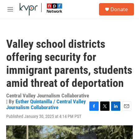
Skip to main content
S
Donate
e
M
a
e
r
n
c
u
h
Valley school districts
u
e
offering security for
r
y
immigrant parents, students
amid threat of deportation
Central Valley Journalism Collaborative
| By
Esther Quintanilla / Central Valley
Journalism Collaborative
F
T
L
E
Published January 30, 2025 at 4:14 PM PST
a
w
i
m
c
i
n
a
e
t
k
i
b
t
e
l