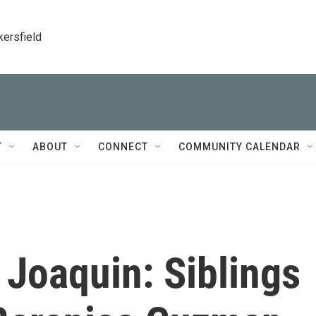
kersfield
T
ABOUT
CONNECT
COMMUNITY CALENDAR
Joaquin: Siblings