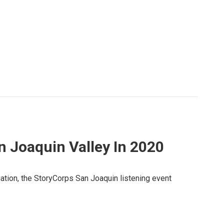
n Joaquin Valley In 2020
ation, the StoryCorps San Joaquin listening event