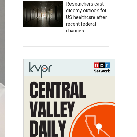
Researchers cast
gloomy outlook for
US healthcare after
recent federal
changes