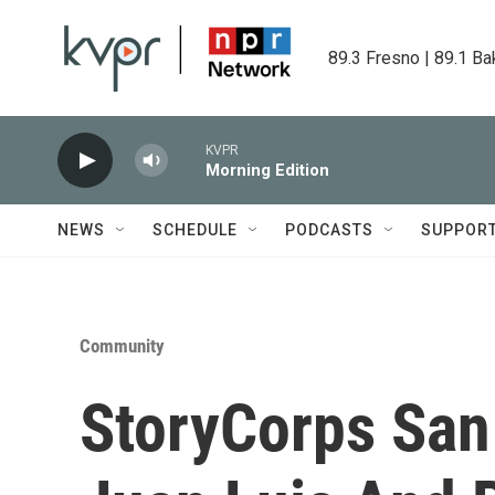
Skip to main content
89.3 Fresno | 89.1 Ba
KVPR
Morning Edition
NEWS
SCHEDULE
PODCASTS
SUPPOR
Community
StoryCorps San 