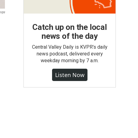
orps
Catch up on the local
news of the day
Central Valley Daily is KVPR's daily
news podcast, delivered every
weekday morning by 7 a.m.
Listen Now