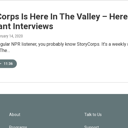
orps Is Here In The Valley – He
nt Interviews
bruary 14, 2020
regular NPR listener, you probably know StoryCorps. It’s a weekly
“The…
•
11:36
About
Talk to Us
Programs
Support