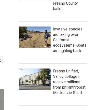
Fresno County
ballot
Invasive species
are taking over
California
ecosystems. Goats
are fighting back.
Fresno Unified,
Valley colleges
receive millions
from philanthropist
Mackenzie Scott