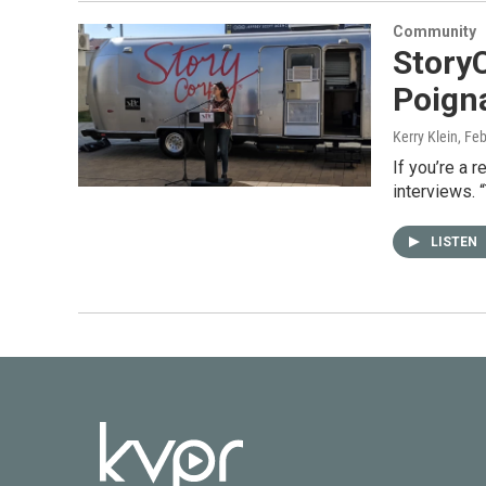
Community
StoryC
Poigna
Kerry Klein
, Fe
If you’re a 
interviews. 
LISTEN