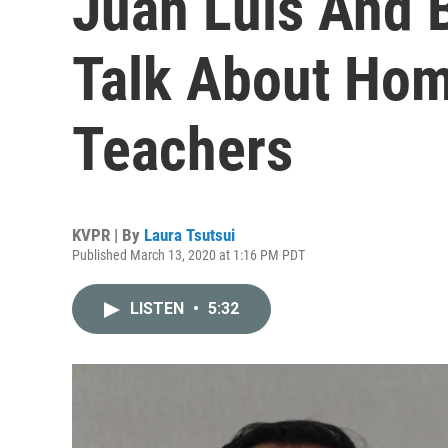
Juan Luis And 
Talk About Hom
Teachers
KVPR | By
Laura Tsutsui
Published March 13, 2020 at 1:16 PM PDT
LISTEN
•
5:32