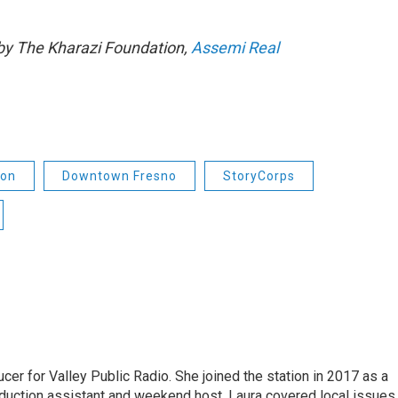
by The Kharazi Foundation,
Assemi Real
ion
Downtown Fresno
StoryCorps
cer for Valley Public Radio. She joined the station in 2017 as a
oduction assistant and weekend host. Laura covered local issues