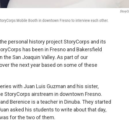
StoryC
toryCorps Mobile Booth in downtown Fresno to interview each other.
the personal history project StoryCorps and its
toryCorps has been in Fresno and Bakersfield
 the San Joaquin Valley. As part of our
s over the next year based on some of these
eries with Juan Luis Guzman and his sister,
e StoryCorps airstream in downtown Fresno.
 and Berenice is a teacher in Dinuba. They started
Juan asked his students to write about that day,
was for the two of them.