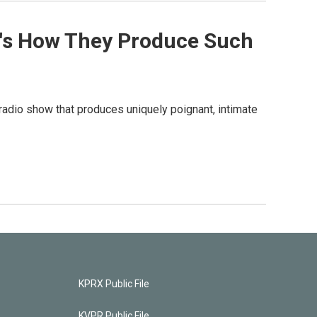
re's How They Produce Such
 radio show that produces uniquely poignant, intimate
KPRX Public File
KVPR Public File