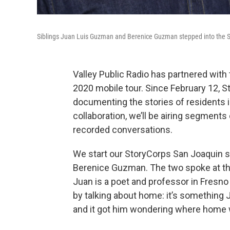
Siblings Juan Luis Guzman and Berenice Guzman stepped into the S
Valley Public Radio has partnered with 
2020 mobile tour. Since February 12, S
documenting the stories of residents in
collaboration, we’ll be airing segment
recorded conversations.
We start our StoryCorps San Joaquin s
Berenice Guzman. The two spoke at th
Juan is a poet and professor in Fresno
by talking about home: it’s something 
and it got him wondering where home 