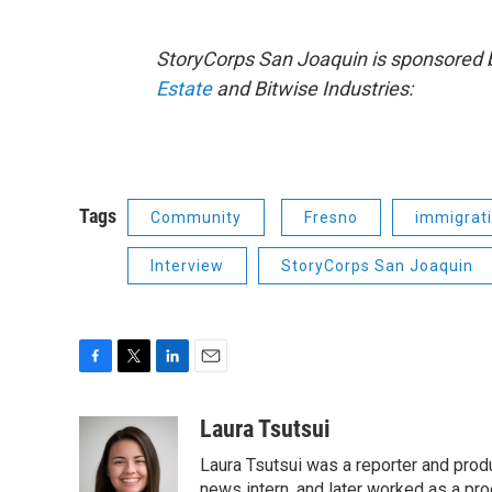
StoryCorps San Joaquin is sponsored 
Estate
and Bitwise Industries:
Tags
Community
Fresno
immigrat
Interview
StoryCorps San Joaquin
F
T
L
E
a
w
i
m
c
i
n
a
Laura Tsutsui
e
t
k
i
Laura Tsutsui was a reporter and produ
b
t
e
l
news intern, and later worked as a pr