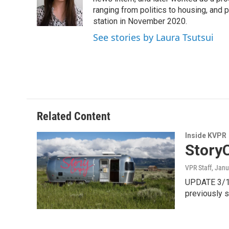
o
e
d
o
r
I
ranging from politics to housing, and
k
n
station in November 2020.
See stories by Laura Tsutsui
Related Content
Inside KVPR
StoryC
VPR Staff
, Janu
UPDATE 3/11/
previously 