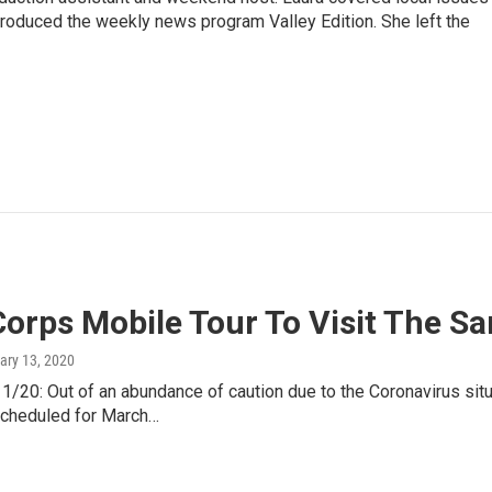
 produced the weekly news program Valley Edition. She left the
orps Mobile Tour To Visit The Sa
ary 13, 2020
20: Out of an abundance of caution due to the Coronavirus situ
scheduled for March…