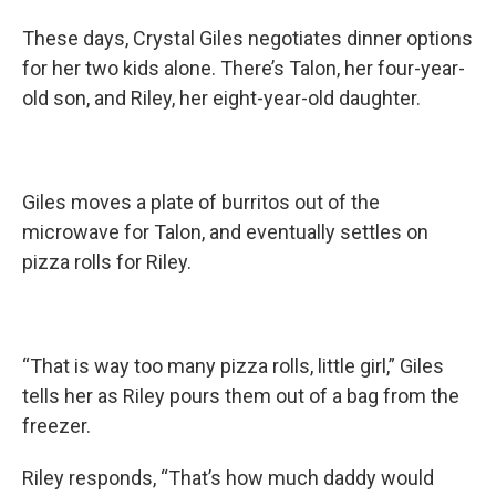
These days, Crystal Giles negotiates dinner options
for her two kids alone. There’s Talon, her four-year-
old son, and Riley, her eight-year-old daughter.
Giles moves a plate of burritos out of the
microwave for Talon, and eventually settles on
pizza rolls for Riley.
“That is way too many pizza rolls, little girl,” Giles
tells her as Riley pours them out of a bag from the
freezer.
Riley responds, “That’s how much daddy would