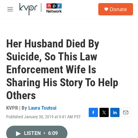
Skip to main content
S
Donate
e
M
a
e
r
n
c
u
h
Her Husband Died By
u
e
Suicide, So This Law
r
y
Enforcement Wife Is
Sharing His Story To Help
Others
KVPR | By
Laura Tsutsui
Published January 30, 2019 at 9:41 AM PST
F
T
L
E
a
w
i
m
c
i
n
a
LISTEN
•
6:09
e
t
k
i