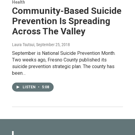
Health
Community-Based Suicide
Prevention Is Spreading
Across The Valley
Laura Tsutsui
, September 25, 2018
September is National Suicide Prevention Month.
Two weeks ago, Fresno County published its
suicide prevention strategic plan. The county has
been…
LISTEN
•
5:08