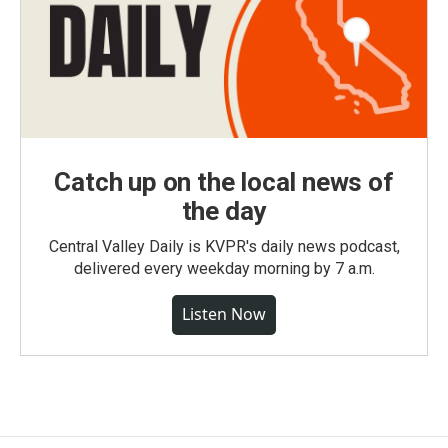
Catch up on the local news of
the day
Central Valley Daily is KVPR's daily news podcast,
delivered every weekday morning by 7 a.m.
Listen Now