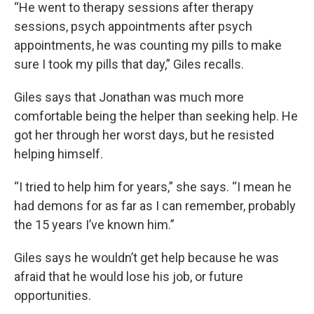
“He went to therapy sessions after therapy
sessions, psych appointments after psych
appointments, he was counting my pills to make
sure I took my pills that day,” Giles recalls.
Giles says that Jonathan was much more
comfortable being the helper than seeking help. He
got her through her worst days, but he resisted
helping himself.
“I tried to help him for years,” she says. “I mean he
had demons for as far as I can remember, probably
the 15 years I’ve known him.”
Giles says he wouldn’t get help because he was
afraid that he would lose his job, or future
opportunities.