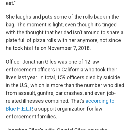
eat.”
She laughs and puts some of the rolls back in the
bag. The moment is light, even though it’s tinged
with the thought that her dad isn’t around to share a
plate full of pizza rolls with her anymore, not since
he took his life on November 7, 2018.
Officer Jonathan Giles was one of 12 law
enforcement officers in California who took their
lives last year. In total, 159 officers died by suicide
in the U.S., which is more than the number who died
from assault, gunfire, car crashes, and even job-
related illnesses combined. That’s
according to
Blue H.E.L.P
, a support organization for law
enforcement families.