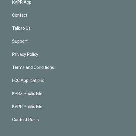
KVPR App
Contact
Talk to Us
Support
Privacy Policy
Terms and Conditions
FCC Applications
KPRX Public File
KVPR Public File
Contest Rules