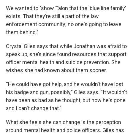
We wanted to "show Talon that the ‘blue line family’
exists. That they’re still a part of the law
enforcement community; no one's going to leave
them behind.”
Crystal Giles says that while Jonathan was afraid to
speak up, she’s since found resources that support
officer mental health and suicide prevention. She
wishes she had known about them sooner.
“He could have got help, and he wouldn't have lost
his badge and gun, possibly,” Giles says. “It wouldn't
have been as bad as he thought, but now he's gone
and I can't change that.”
What she feels she can change is the perception
around mental health and police officers. Giles has