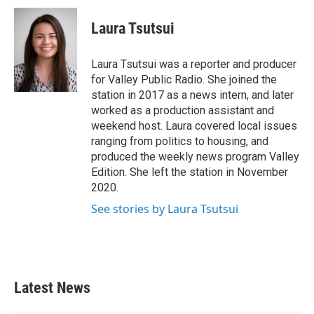
c
i
n
a
e
t
k
i
Laura Tsutsui
b
t
e
l
o
e
d
o
r
I
Laura Tsutsui was a reporter and producer
k
n
for Valley Public Radio. She joined the
station in 2017 as a news intern, and later
worked as a production assistant and
weekend host. Laura covered local issues
ranging from politics to housing, and
produced the weekly news program Valley
Edition. She left the station in November
2020.
See stories by Laura Tsutsui
Latest News