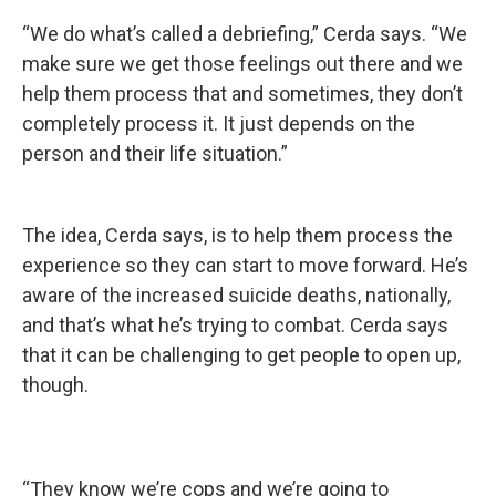
“We do what’s called a debriefing,” Cerda says. “We
make sure we get those feelings out there and we
help them process that and sometimes, they don’t
completely process it. It just depends on the
person and their life situation.”
The idea, Cerda says, is to help them process the
experience so they can start to move forward. He’s
aware of the increased suicide deaths, nationally,
and that’s what he’s trying to combat. Cerda says
that it can be challenging to get people to open up,
though.
“They know we’re cops and we’re going to