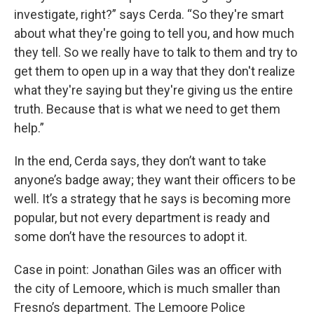
investigate, right?” says Cerda. “So they're smart
about what they're going to tell you, and how much
they tell. So we really have to talk to them and try to
get them to open up in a way that they don't realize
what they're saying but they're giving us the entire
truth. Because that is what we need to get them
help.”
In the end, Cerda says, they don’t want to take
anyone’s badge away; they want their officers to be
well. It’s a strategy that he says is becoming more
popular, but not every department is ready and
some don’t have the resources to adopt it.
Case in point: Jonathan Giles was an officer with
the city of Lemoore, which is much smaller than
Fresno’s department. The Lemoore Police