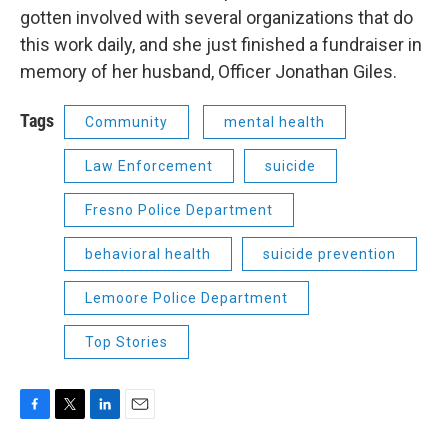
gotten involved with several organizations that do
this work daily, and she just finished a fundraiser in
memory of her husband, Officer Jonathan Giles.
Tags
Community
mental health
Law Enforcement
suicide
Fresno Police Department
behavioral health
suicide prevention
Lemoore Police Department
Top Stories
F
T
L
E
a
w
i
m