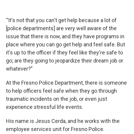
“It's not that you can't get help because a lot of
[police departments] are very well aware of the
issue that there is now, and they have programs in
place where you can go get help and feel safe. But
it's up to the officer if they feel like they're safe to
go; are they going to jeopardize their dream job or
whatever?”
At the Fresno Police Department, there is someone
to help officers feel safe when they go through
traumatic incidents on the job, or even just
experience stressful life events.
His name is Jesus Cerda, and he works with the
employee services unit for Fresno Police.