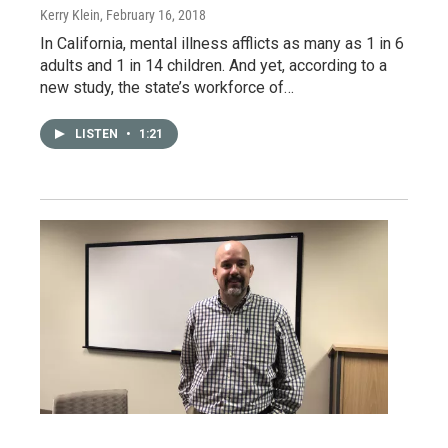
Kerry Klein
, February 16, 2018
In California, mental illness afflicts as many as 1 in 6
adults and 1 in 14 children. And yet, according to a
new study, the state’s workforce of…
LISTEN
•
1:21