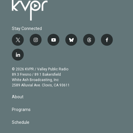
Stay Connected
t
i
y
b
t
f
w
n
o
l
h
a
i
s
u
u
r
c
l
t
t
t
e
e
e
i
t
a
u
s
a
b
n
e
g
b
k
d
o
© 2026 KVPR / Valley Public Radio
k
r
r
e
y
s
o
89.3 Fresno / 89.1 Bakersfield
e
a
k
White Ash Broadcasting, Inc
d
m
2589 Alluvial Ave. Clovis, CA 93611
i
n
About
Programs
Schedule