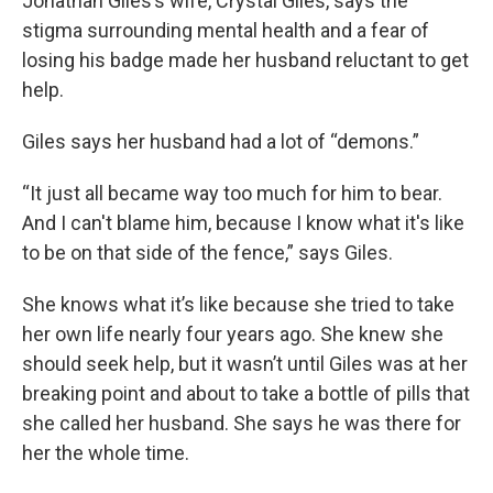
Jonathan Giles’s wife, Crystal Giles, says the
stigma surrounding mental health and a fear of
losing his badge made her husband reluctant to get
help.
Giles says her husband had a lot of “demons.”
“It just all became way too much for him to bear.
And I can't blame him, because I know what it's like
to be on that side of the fence,” says Giles.
She knows what it’s like because she tried to take
her own life nearly four years ago. She knew she
should seek help, but it wasn’t until Giles was at her
breaking point and about to take a bottle of pills that
she called her husband. She says he was there for
her the whole time.