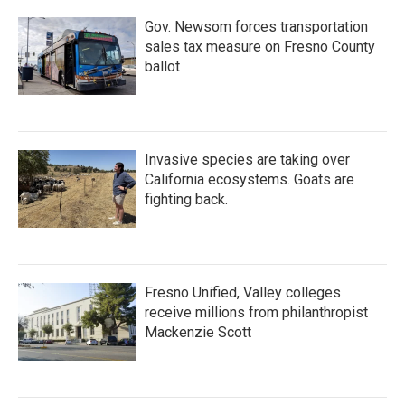
Gov. Newsom forces transportation
sales tax measure on Fresno County
ballot
Invasive species are taking over
California ecosystems. Goats are
fighting back.
Fresno Unified, Valley colleges
receive millions from philanthropist
Mackenzie Scott