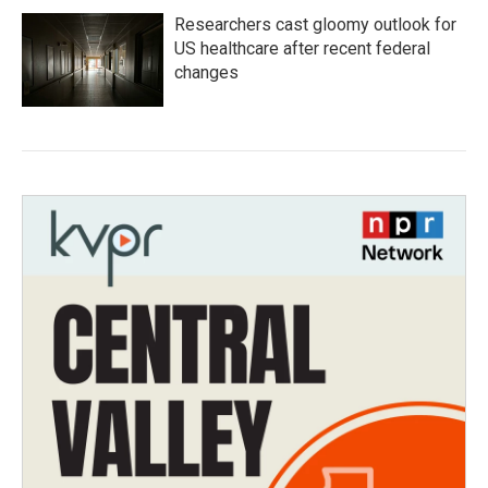
Researchers cast gloomy outlook for
US healthcare after recent federal
changes