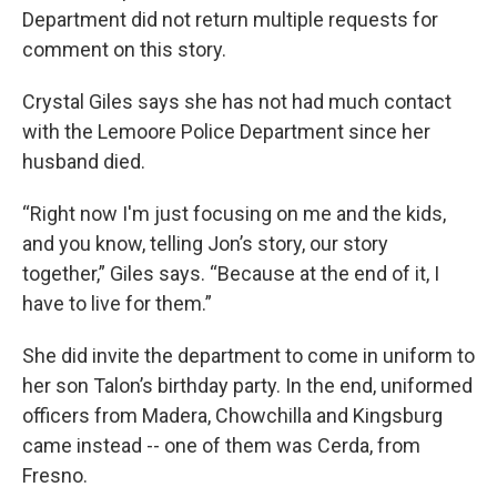
Department did not return multiple requests for
comment on this story.
Crystal Giles says she has not had much contact
with the Lemoore Police Department since her
husband died.
“Right now I'm just focusing on me and the kids,
and you know, telling Jon’s story, our story
together,” Giles says. “Because at the end of it, I
have to live for them.”
She did invite the department to come in uniform to
her son Talon’s birthday party. In the end, uniformed
officers from Madera, Chowchilla and Kingsburg
came instead -- one of them was Cerda, from
Fresno.