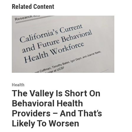
Related Content
Health
The Valley Is Short On
Behavioral Health
Providers – And That’s
Likely To Worsen