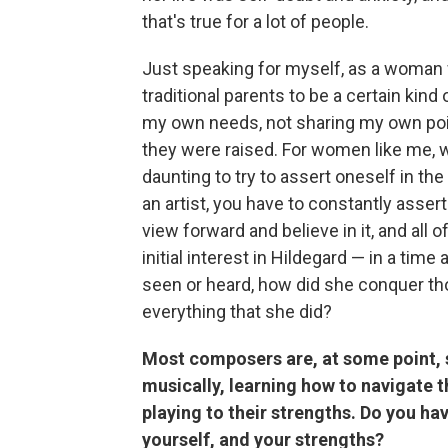
that's true for a lot of people.
Just speaking for myself, as a woman
traditional parents to be a certain kind
my own needs, not sharing my own poin
they were raised. For women like me, w
daunting to try to assert oneself in the
an artist, you have to constantly assert
view forward and believe in it, and all 
initial interest in Hildegard — in a t
seen or heard, how did she conquer th
everything that she did?
Most composers are, at some point, s
musically, learning how to navigate 
playing to their strengths. Do you ha
yourself, and your strengths?