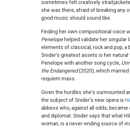
sometimes felt creatively straitjacketed
she was there, afraid of breaking any 
good music should sound like.
Finding her own compositional voice wa
Penelope
helped validate her singular 
elements of classical, rock and pop, a
Snider's greatest assets is her natural 
Penelope with another song cycle,
Un
the Endangered
(2020), which married 
requiem mass.
Given the hurdles she's surmounted and 
the subject of Snider's new opera is
Hi
abbess who, against all odds, became a 
and diplomat. Snider says that what Hi
woman, is a never-ending source of ins