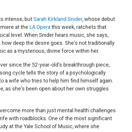
is intense, but
Sarah Kirkland Snider
, whose debut
emiere at the
LA Opera
this week, ratchets that
sical level. When Snider hears music, she says,
 how deep the desire goes. She's not traditionally
c as a mysterious, divine force within her.
ver since the 52-year-old's breakthrough piece,
song cycle tells the story of a psychologically
a wife who tries to help him find himself again.
fe, as she's been open about her own struggles
 overcome more than just mental health challenges
n rife with roadblocks. One of the most significant
tudy at the Yale School of Music, where she