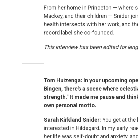
From her home in Princeton — where s
Mackey, and their children — Snider joi
health intersects with her work, and t
record label she co-founded.
This interview has been edited for lengt
Tom Huizenga: In your upcoming ope
Bingen, there's a scene where celestia
strength." It made me pause and thin
own personal motto.
Sarah Kirkland Snider:
You get at the
interested in Hildegard. In my early re
her life was self-doubt and anxiety, and 