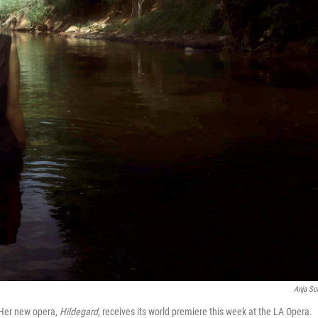
Anja Sc
 Her new opera,
Hildegard
, receives its world premiere this week at the LA Opera.