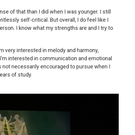
nse of that than I did when I was younger. I still
ssly self-critical. But overall, I do feel like I
erson. I know what my strengths are and I try to
I'm very interested in melody and harmony,
 I'm interested in communication and emotional
s not necessarily encouraged to pursue when I
ears of study.