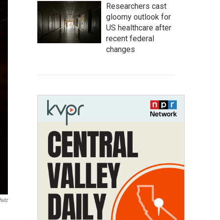
Researchers cast
gloomy outlook for
US healthcare after
recent federal
changes
hutz