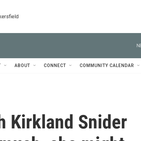
kersfield
N
T
ABOUT
CONNECT
COMMUNITY CALENDAR
 Kirkland Snider