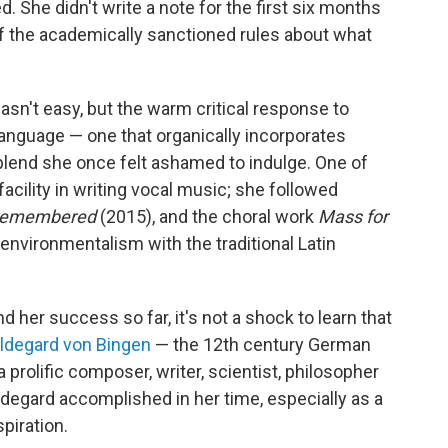
. She didn't write a note for the first six months
of the academically sanctioned rules about what
sn't easy, but the warm critical response to
language — one that organically incorporates
 blend she once felt ashamed to indulge. One of
facility in writing vocal music; she followed
remembered
(2015), and the choral work
Mass for
environmentalism with the traditional Latin
her success so far, it's not a shock to learn that
ldegard von Bingen
— the 12th century German
prolific composer, writer, scientist, philosopher
ldegard accomplished in her time, especially as a
piration.