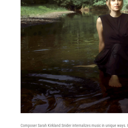
Composer Sarah Kirkland Snider internalizes music in unique ways.