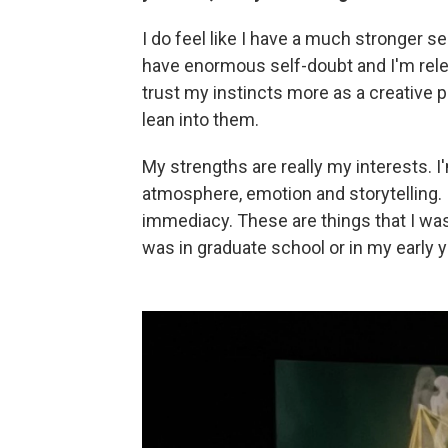
I do feel like I have a much stronger se
have enormous self-doubt and I'm relentle
trust my instincts more as a creative p
lean into them.
My strengths are really my interests. 
atmosphere, emotion and storytelling.
immediacy. These are things that I wa
was in graduate school or in my early y