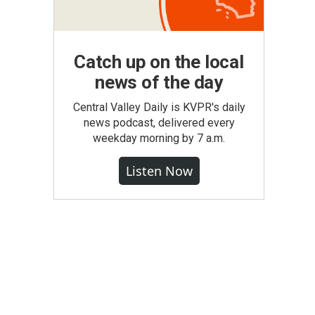
Catch up on the local
news of the day
Central Valley Daily is KVPR's daily
news podcast, delivered every
weekday morning by 7 a.m.
Listen Now