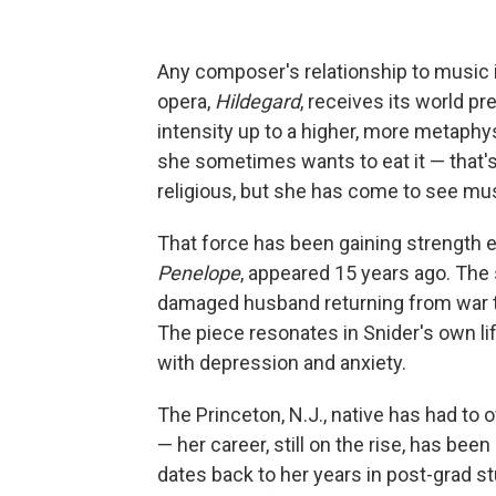
Any composer's relationship to music 
opera,
Hildegard
, receives its world pr
intensity up to a higher, more metaphy
she sometimes wants to eat it — that's
religious, but she has come to see musi
That force has been gaining strength e
Penelope
, appeared 15 years ago. The 
damaged husband returning from war to 
The piece resonates in Snider's own li
with depression and anxiety.
The Princeton, N.J., native has had to
— her career, still on the rise, has bee
dates back to her years in post-grad s