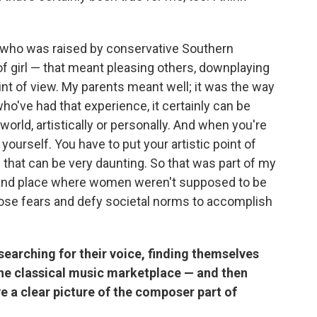
 who was raised by conservative Southern
 of girl — that meant pleasing others, downplaying
t of view. My parents meant well; it was the way
ho've had that experience, it certainly can be
 world, artistically or personally. And when you're
 yourself. You have to put your artistic point of
of that can be very daunting. So that was part of my
ime and place where women weren't supposed to be
ose fears and defy societal norms to accomplish
earching for their voice, finding themselves
the classical music marketplace — and then
ve a clear picture of the composer part of