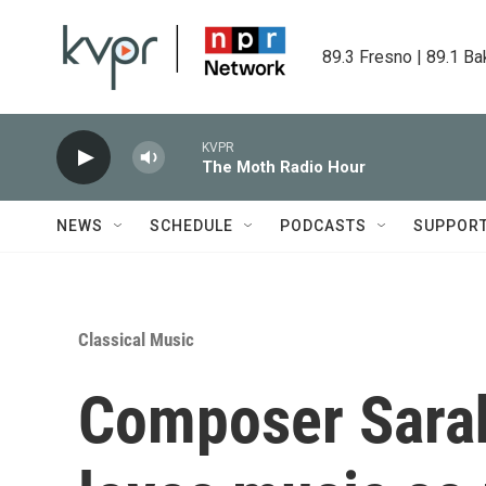
Skip to main content
89.3 Fresno | 89.1 Ba
KVPR
The Moth Radio Hour
NEWS
SCHEDULE
PODCASTS
SUPPOR
Classical Music
Composer Sarah