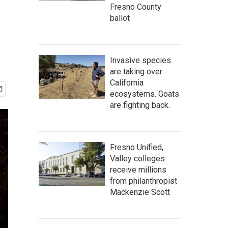
Fresno County
ballot
Invasive species
are taking over
California
ecosystems. Goats
are fighting back.
Fresno Unified,
Valley colleges
receive millions
from philanthropist
Mackenzie Scott