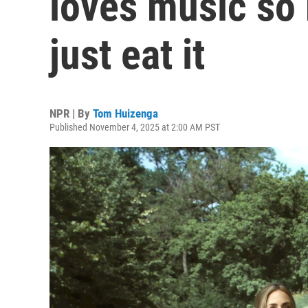
loves music so
just eat it
NPR | By
Tom Huizenga
Published November 4, 2025 at 2:00 AM PST