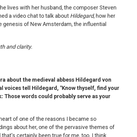
he lives with her husband, the composer Steven
ned a video chat to talk about
Hildegard
, how her
he genesis of New Amsterdam, the influential
h and clarity.
ra about the medieval abbess Hildegard von
l voices tell Hildegard, "Know thyself, find your
k: Those words could probably serve as your
 heart of one of the reasons I became so
adings about her, one of the pervasive themes of
that's certainly been true for me, too. I think