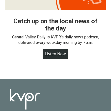
Catch up on the local news of
the day
Central Valley Daily is KVPR's daily news podcast,
delivered every weekday morning by 7 a.m.
Listen Now