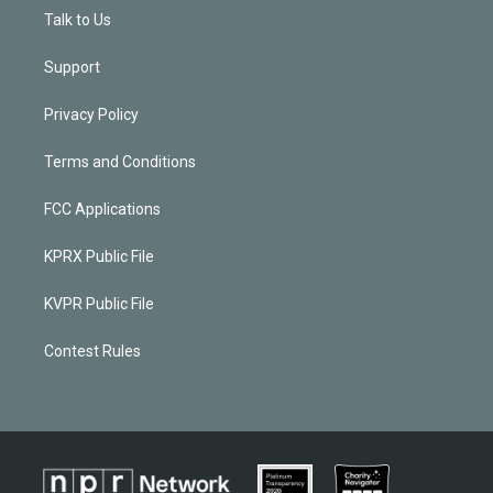
Talk to Us
Support
Privacy Policy
Terms and Conditions
FCC Applications
KPRX Public File
KVPR Public File
Contest Rules