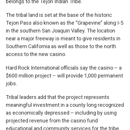
belongs to the Tejon Indian Tribe.
The tribal land is set at the base of the historic
Tejon Pass also known as the “Grapevine” along I-5
in the southern San Joaquin Valley. The location
near a major freeway is meant to give residents in
Southern California as well as those to the north
access to the new casino.
Hard Rock International officials say the casino – a
$600 million project – will provide 1,000 permanent
jobs.
Tribal leaders add that the project represents
meaningful investment in a county long recognized
as economically depressed – including by using
projected revenue from the casino fund
educational and community services for the tribe.