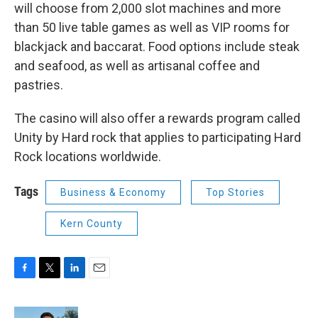
will choose from 2,000 slot machines and more
than 50 live table games as well as VIP rooms for
blackjack and baccarat. Food options include steak
and seafood, as well as artisanal coffee and
pastries.
The casino will also offer a rewards program called
Unity by Hard rock that applies to participating Hard
Rock locations worldwide.
Tags
Business & Economy
Top Stories
Kern County
F
T
L
E
a
w
i
m
c
i
n
a