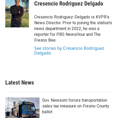
e
t
k
i
Cresencio Rodriguez Delgado
b
t
e
l
o
e
d
o
r
I
Cresencio Rodriguez-Delgado is KVPR's
k
n
News Director. Prior to joining the station's
news department in 2022, he was a
reporter for PBS NewsHour and The
Fresno Bee.
See stories by Cresencio Rodriguez
Delgado
Latest News
Gov. Newsom forces transportation
sales tax measure on Fresno County
ballot