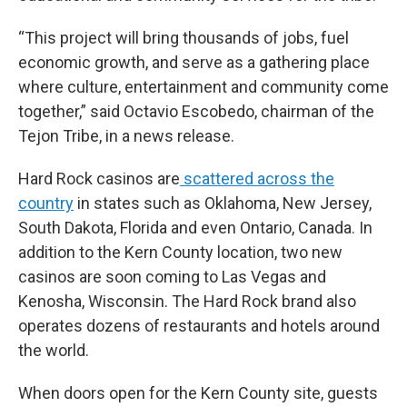
“This project will bring thousands of jobs, fuel
economic growth, and serve as a gathering place
where culture, entertainment and community come
together,” said Octavio Escobedo, chairman of the
Tejon Tribe, in a news release.
Hard Rock casinos are
scattered across the
country
in states such as Oklahoma, New Jersey,
South Dakota, Florida and even Ontario, Canada. In
addition to the Kern County location, two new
casinos are soon coming to Las Vegas and
Kenosha, Wisconsin. The Hard Rock brand also
operates dozens of restaurants and hotels around
the world.
When doors open for the Kern County site, guests