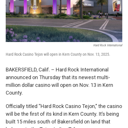
Hard Rock International
Hard Rock Casino Tejon will open in Kern County on Nov. 13, 2025.
BAKERSFIELD, Calif. – Hard Rock International
announced on Thursday that its newest multi-
million dollar casino will open on Nov. 13 in Kern
County.
Officially titled “Hard Rock Casino Tejon,” the casino
will be the first of its kind in Kern County. It’s being
built 15 miles south of Bakersfield on land that