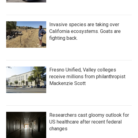
Invasive species are taking over
California ecosystems. Goats are
fighting back.
Fresno Unified, Valley colleges
receive millions from philanthropist
Mackenzie Scott
Researchers cast gloomy outlook for
US healthcare after recent federal
changes