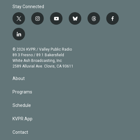
Stay Connected
t
i
y
b
t
f
w
n
o
l
h
a
i
s
u
u
r
c
l
t
t
t
e
e
e
i
t
a
u
s
a
b
n
e
g
b
k
d
o
© 2026 KVPR / Valley Public Radio
k
r
r
e
y
s
o
89.3 Fresno / 89.1 Bakersfield
e
a
k
White Ash Broadcasting, Inc
d
m
2589 Alluvial Ave. Clovis, CA 93611
i
n
About
Programs
Schedule
KVPR App
Contact