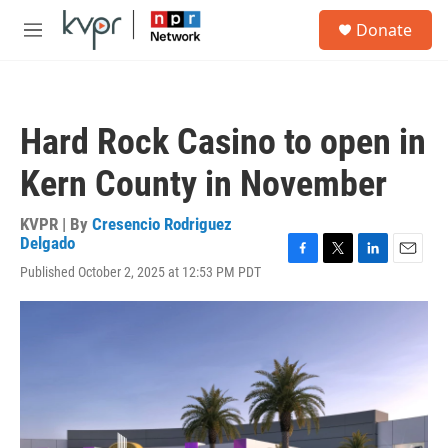
Skip to main content
S
Donate
e
M
a
e
r
n
c
u
h
Hard Rock Casino to open in
u
e
Kern County in November
r
y
KVPR | By
Cresencio Rodriguez
Delgado
F
T
L
E
Published October 2, 2025 at 12:53 PM PDT
a
w
i
m
c
i
n
a
e
t
k
i
b
t
e
l
o
e
d
o
r
I
k
n