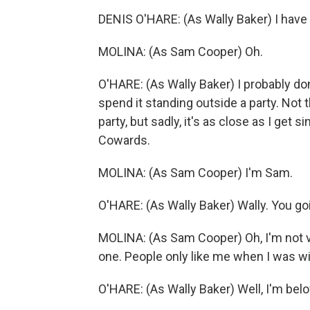
DENIS O'HARE: (As Wally Baker) I have 
MOLINA: (As Sam Cooper) Oh.
O'HARE: (As Wally Baker) I probably do
spend it standing outside a party. Not t
party, but sadly, it's as close as I ge
Cowards.
MOLINA: (As Sam Cooper) I'm Sam.
O'HARE: (As Wally Baker) Wally. You goi
MOLINA: (As Sam Cooper) Oh, I'm not v
one. People only like me when I was wi
O'HARE: (As Wally Baker) Well, I'm belo