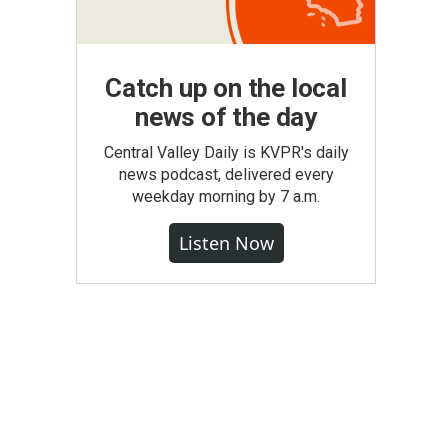
Catch up on the local
news of the day
Central Valley Daily is KVPR's daily
news podcast, delivered every
weekday morning by 7 a.m.
Listen Now