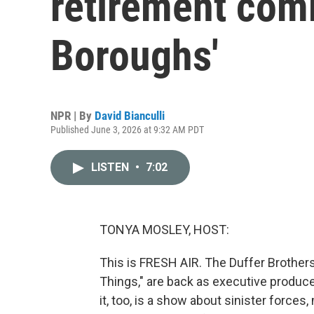
retirement com
Boroughs'
NPR | By
David Bianculli
Published June 3, 2026 at 9:32 AM PDT
LISTEN
•
7:02
TONYA MOSLEY, HOST:
This is FRESH AIR. The Duffer Brothers
Things," are back as executive produce
it, too, is a show about sinister force