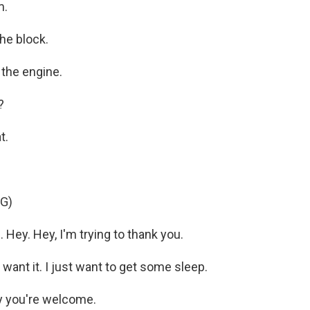
m.
he block.
the engine.
?
t.
G)
Hey. Hey, I'm trying to thank you.
want it. I just want to get some sleep.
y you're welcome.