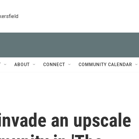
kersfield
T
ABOUT
CONNECT
COMMUNITY CALENDAR
 invade an upscale