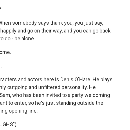
?
 When somebody says thank you, you just say,
happily and go on their way, and you can go back
o do - be alone.
come.
.
racters and actors here is Denis O'Hare. He plays
enly outgoing and unfiltered personality. He
Sam, who has been invited to a party welcoming
nt to enter, so he's just standing outside the
ing opening line.
UGHS")