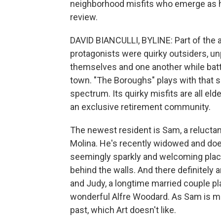
neighborhood misfits who emerge as her
review.
DAVID BIANCULLI, BYLINE: Part of the a
protagonists were quirky outsiders, un
themselves and one another while battl
town. "The Boroughs" plays with that 
spectrum. Its quirky misfits are all eld
an exclusive retirement community.
The newest resident is Sam, a reluctan
Molina. He's recently widowed and doesn
seemingly sparkly and welcoming place
behind the walls. And there definitely a
and Judy, a longtime married couple pl
wonderful Alfre Woodard. As Sam is mo
past, which Art doesn't like.