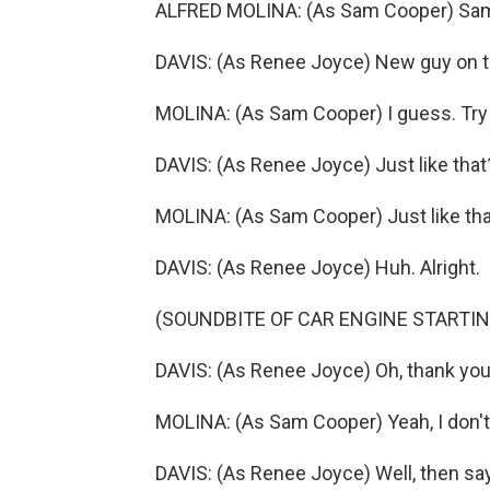
ALFRED MOLINA: (As Sam Cooper) Sa
DAVIS: (As Renee Joyce) New guy on t
MOLINA: (As Sam Cooper) I guess. Try 
DAVIS: (As Renee Joyce) Just like that
MOLINA: (As Sam Cooper) Just like tha
DAVIS: (As Renee Joyce) Huh. Alright.
(SOUNDBITE OF CAR ENGINE STARTIN
DAVIS: (As Renee Joyce) Oh, thank you. 
MOLINA: (As Sam Cooper) Yeah, I don't 
DAVIS: (As Renee Joyce) Well, then sa