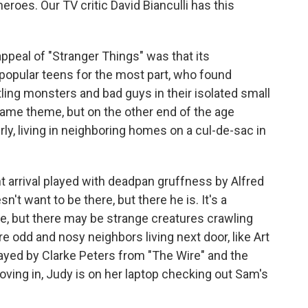
oes. Our TV critic David Bianculli has this
ppeal of "Stranger Things" was that its
popular teens for the most part, who found
ing monsters and bad guys in their isolated small
same theme, but on the other end of the age
erly, living in neighboring homes on a cul-de-sac in
t arrival played with deadpan gruffness by Alfred
't want to be there, but there he is. It's a
, but there may be strange creatures crawling
re odd and nosy neighbors living next door, like Art
ayed by Clarke Peters from "The Wire" and the
ving in, Judy is on her laptop checking out Sam's