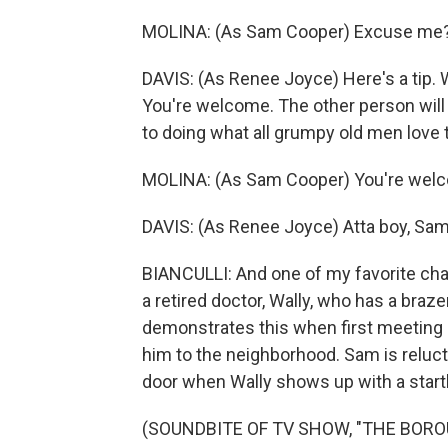
MOLINA: (As Sam Cooper) Excuse me
DAVIS: (As Renee Joyce) Here's a tip.
You're welcome. The other person will 
to doing what all grumpy old men love t
MOLINA: (As Sam Cooper) You're wel
DAVIS: (As Renee Joyce) Atta boy, Sam
BIANCULLI: And one of my favorite cha
a retired doctor, Wally, who has a braz
demonstrates this when first meeting 
him to the neighborhood. Sam is relucta
door when Wally shows up with a startl
(SOUNDBITE OF TV SHOW, "THE BORO