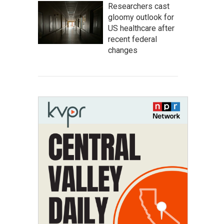
Researchers cast
gloomy outlook for
US healthcare after
recent federal
changes