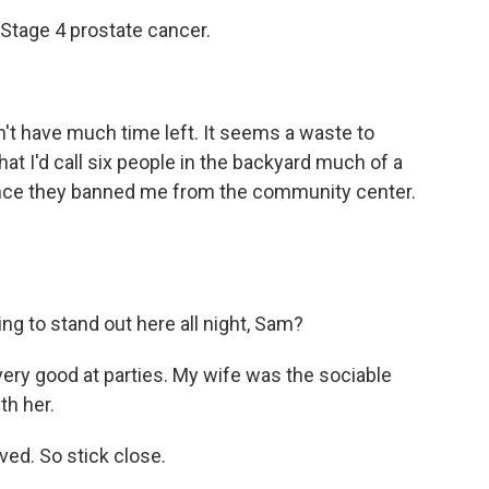
Stage 4 prostate cancer.
n't have much time left. It seems a waste to
hat I'd call six people in the backyard much of a
t since they banned me from the community center.
ng to stand out here all night, Sam?
ery good at parties. My wife was the sociable
th her.
ved. So stick close.