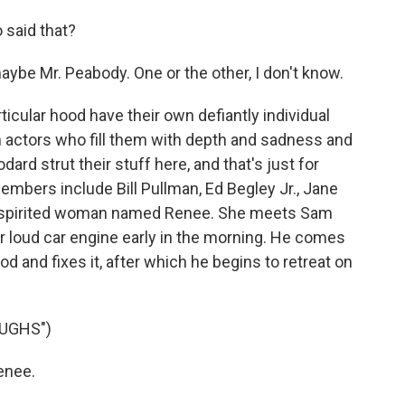
 said that?
aybe Mr. Peabody. One or the other, I don't know.
ticular hood have their own defiantly individual
n actors who fill them with depth and sadness and
ard strut their stuff here, and that's just for
embers include Bill Pullman, Ed Begley Jr., Jane
a spirited woman named Renee. She meets Sam
r loud car engine early in the morning. He comes
od and fixes it, after which he begins to retreat on
UGHS")
enee.