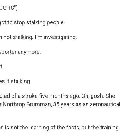
UGHS")
t to stop stalking people.
ot stalking. I'm investigating.
reporter anymore.
t.
 it stalking.
ied of a stroke five months ago. Oh, gosh. She
r Northrop Grumman, 35 years as an aeronautical
 is not the learning of the facts, but the training