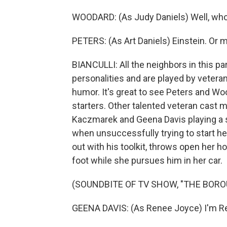
WOODARD: (As Judy Daniels) Well, who
PETERS: (As Art Daniels) Einstein. Or m
BIANCULLI: All the neighbors in this par
personalities and are played by vetera
humor. It's great to see Peters and Wood
starters. Other talented veteran cast m
Kaczmarek and Geena Davis playing 
when unsuccessfully trying to start he
out with his toolkit, throws open her ho
foot while she pursues him in her car.
(SOUNDBITE OF TV SHOW, "THE BORO
GEENA DAVIS: (As Renee Joyce) I'm R