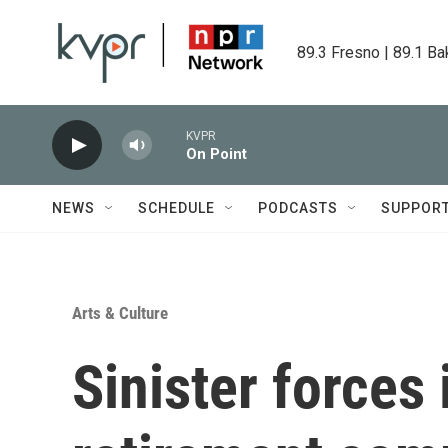
Skip to main content
89.3 Fresno | 89.1 Ba
KVPR
On Point
NEWS
SCHEDULE
PODCASTS
SUPPOR
Arts & Culture
Sinister forces