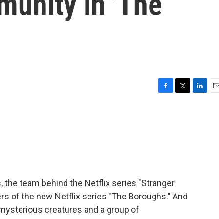
munity in 'The
F
T
L
E
a
w
i
m
c
i
n
a
e
t
k
i
b
t
e
l
o
e
d
o
r
I
k
n
, the team behind the Netflix series "Stranger
rs of the new Netflix series "The Boroughs." And
s, mysterious creatures and a group of