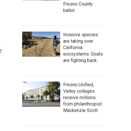
Fresno County
ballot
Invasive species
are taking over
California
ecosystems. Goats
are fighting back.
Fresno Unified,
Valley colleges
receive millions
from philanthropist
Mackenzie Scott