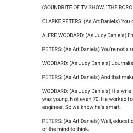
(SOUNDBITE OF TV SHOW, "THE BORO
CLARKE PETERS: (As Art Daniels) You go
ALFRE WOODARD: (As Judy Daniels) I'm n
PETERS: (As Art Daniels) You're not a 
WOODARD: (As Judy Daniels) Journalis
PETERS: (As Art Daniels) And that makes
WOODARD: (As Judy Daniels) His wife d
was young. Not even 70. He worked fo
engineer. So we know he's smart.
PETERS: (As Art Daniels) Well, education
of the mind to think.