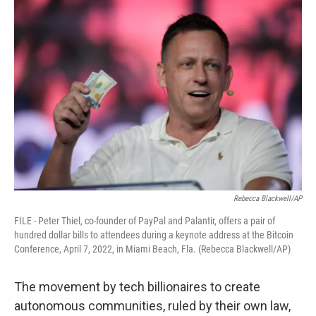
o
r
I
k
n
Rebecca Blackwell/AP
FILE - Peter Thiel, co-founder of PayPal and Palantir, offers a pair of
hundred dollar bills to attendees during a keynote address at the Bitcoin
Conference, April 7, 2022, in Miami Beach, Fla. (Rebecca Blackwell/AP)
The movement by tech billionaires to create
autonomous communities, ruled by their own law,