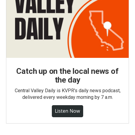
Catch up on the local news of
the day
Central Valley Daily is KVPR's daily news podcast,
delivered every weekday morning by 7 a.m.
Listen Now