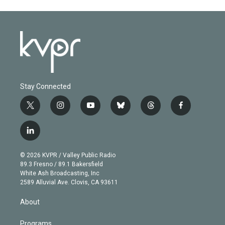
Stay Connected
t
i
y
b
t
f
w
n
o
l
h
a
i
s
u
u
r
c
l
t
t
t
e
e
e
i
t
a
u
s
a
b
n
e
g
b
k
d
o
© 2026 KVPR / Valley Public Radio
k
r
r
e
y
s
o
89.3 Fresno / 89.1 Bakersfield
e
a
k
White Ash Broadcasting, Inc
d
m
2589 Alluvial Ave. Clovis, CA 93611
i
n
About
Programs