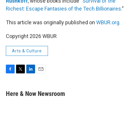
Rushkoff
, whose books include “
Survival of the
Richest: Escape Fantasies of the Tech Billionaires
.”
This article was originally published on
WBUR.org.
Copyright 2026 WBUR
Arts & Culture
F
T
L
E
a
w
i
m
c
i
n
a
e
t
k
i
Here & Now Newsroom
b
t
e
l
o
e
d
o
r
I
k
n