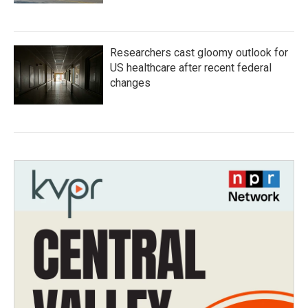
Researchers cast gloomy outlook for
US healthcare after recent federal
changes