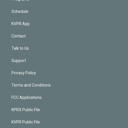
Schedule
KVPR App
Contact
Talk to Us
Support
Privacy Policy
Terms and Conditions
FCC Applications
KPRX Public File
KVPR Public File