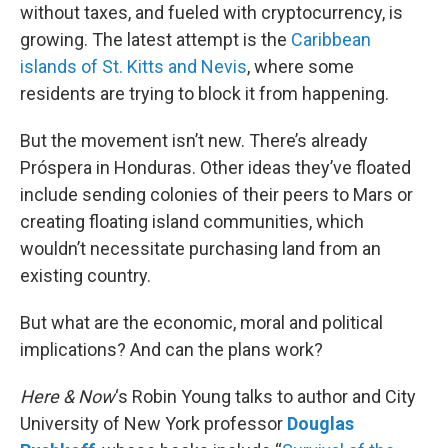
without taxes, and fueled with cryptocurrency, is
growing. The latest attempt is the
Caribbean
islands of St. Kitts and Nevis
, where some
residents are trying to block it from happening.
But the movement isn’t new. There’s already
Próspera in Honduras. Other ideas they’ve floated
include sending colonies of their peers to Mars or
creating floating island communities, which
wouldn’t necessitate purchasing land from an
existing country.
But what are the economic, moral and political
implications? And can the plans work?
Here & Now
‘s Robin Young talks to author and City
University of New York professor
Douglas