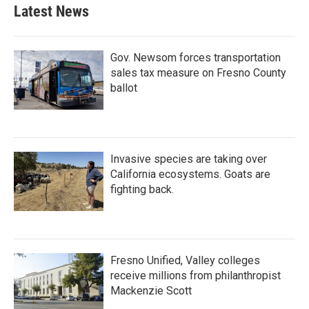
Latest News
Gov. Newsom forces transportation
sales tax measure on Fresno County
ballot
Invasive species are taking over
California ecosystems. Goats are
fighting back.
Fresno Unified, Valley colleges
receive millions from philanthropist
Mackenzie Scott