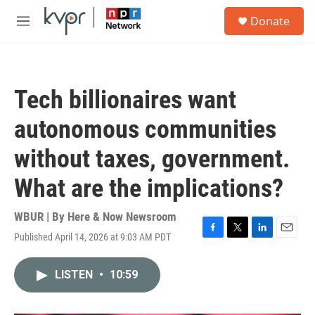
Skip to main content
S
Donate
e
M
a
e
r
n
c
u
h
Tech billionaires want
u
e
autonomous communities
r
y
without taxes, government.
What are the implications?
WBUR | By
Here & Now Newsroom
Published April 14, 2026 at 9:03 AM PDT
F
T
L
E
a
w
i
m
c
i
n
a
LISTEN
•
10:59
e
t
k
i
b
t
e
l
o
e
d