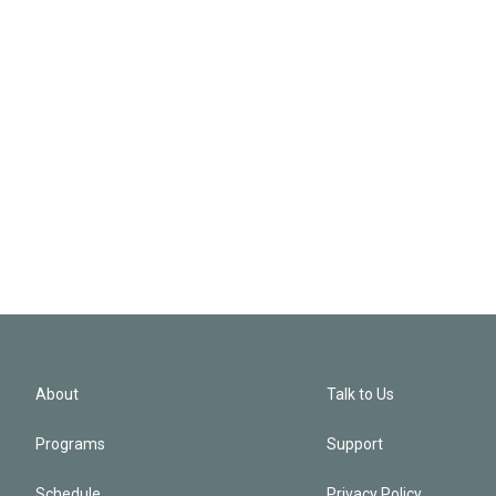
About
Talk to Us
Programs
Support
Schedule
Privacy Policy