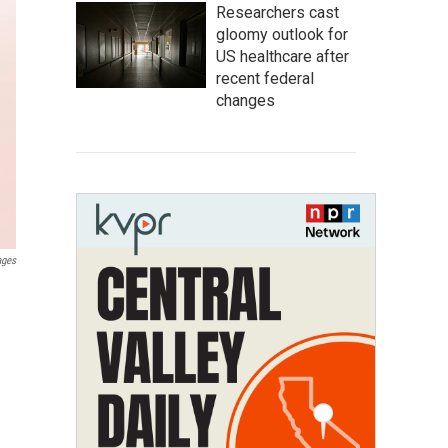
Researchers cast
gloomy outlook for
US healthcare after
recent federal
changes
ages