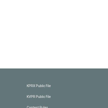
KPRX Public File
KVPR Public File
Contest Rules