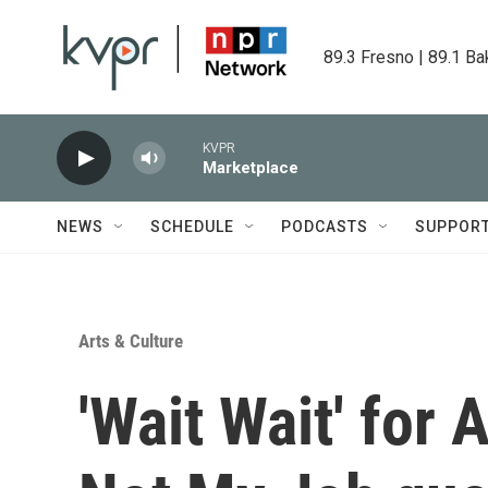
Skip to main content
89.3 Fresno | 89.1 Ba
KVPR
Marketplace
NEWS
SCHEDULE
PODCASTS
SUPPOR
Arts & Culture
'Wait Wait' for 