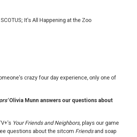
e SCOTUS; It's All Happening at the Zoo
 someone's crazy four day experience, only one of
ors'
Olivia Munn answers our questions about
 TV+'s
Your Friends and Neighbors,
plays our game
ree questions about the sitcom
Friends
and soap