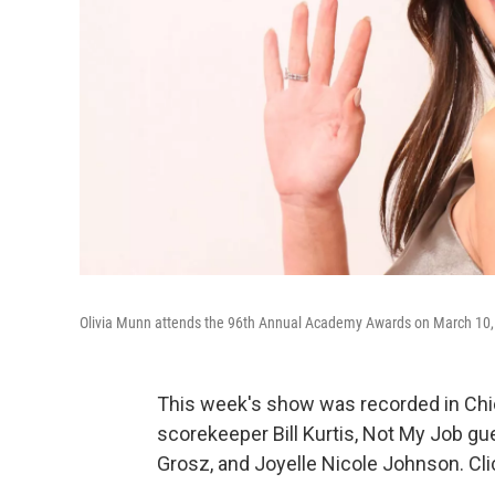
Olivia Munn attends the 96th Annual Academy Awards on March 10, 2
This week's show was recorded in Chi
scorekeeper Bill Kurtis, Not My Job gu
Grosz, and Joyelle Nicole Johnson. Cli