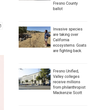
Fresno County
ballot
Invasive species
are taking over
California
ecosystems. Goats
are fighting back.
Fresno Unified,
Valley colleges
receive millions
from philanthropist
Mackenzie Scott