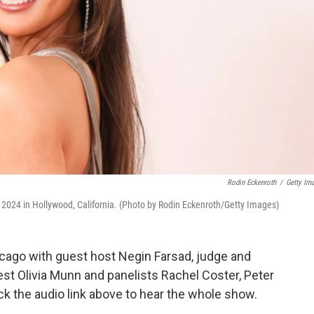
Rodin Eckenroth
/
Getty Im
024 in Hollywood, California. (Photo by Rodin Eckenroth/Getty Images)
cago with guest host Negin Farsad, judge and
est Olivia Munn and panelists Rachel Coster, Peter
ck the audio link above to hear the whole show.