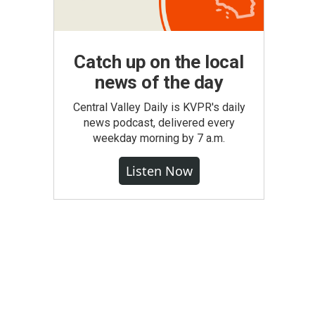
Catch up on the local
news of the day
Central Valley Daily is KVPR's daily
news podcast, delivered every
weekday morning by 7 a.m.
Listen Now