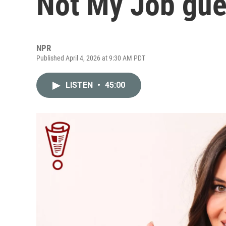
Not My Job gue
NPR
Published April 4, 2026 at 9:30 AM PDT
LISTEN
•
45:00