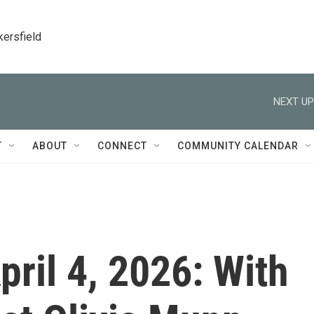
kersfield
NEXT UP
T
ABOUT
CONNECT
COMMUNITY CALENDAR
April 4, 2026: With