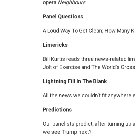
opera
Neighbours
Panel Questions
A Loud Way To Get Clean; How Many K
Limericks
Bill Kurtis reads three news-related l
Jolt of Exercise and The World's Gross
Lightning Fill In The Blank
All the news we couldn't fit anywhere 
Predictions
Our panelists predict, after turning u
we see Trump next?