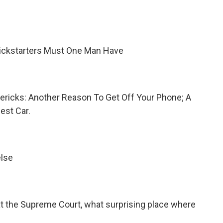
ickstarters Must One Man Have
imericks: Another Reason To Get Off Your Phone; A
est Car.
else
p at the Supreme Court, what surprising place where