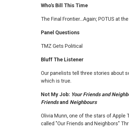
Who's Bill This Time
The Final Frontier...Again; POTUS at th
Panel Questions
TMZ Gets Political
Bluff The Listener
Our panelists tell three stories about
which is true.
Not My Job:
Your Friends and Neighb
Friends
and
Neighbours
Olivia Munn, one of the stars of Apple
called "Our Friends and Neighbors" Th