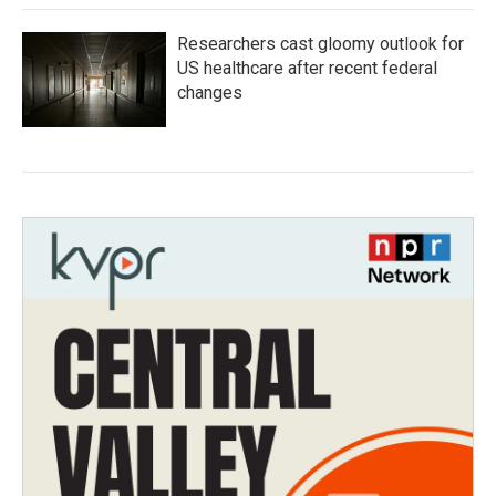
Researchers cast gloomy outlook for
US healthcare after recent federal
changes