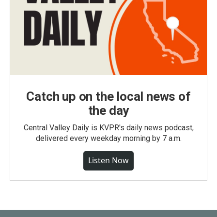
Catch up on the local news of
the day
Central Valley Daily is KVPR's daily news podcast,
delivered every weekday morning by 7 a.m.
Listen Now