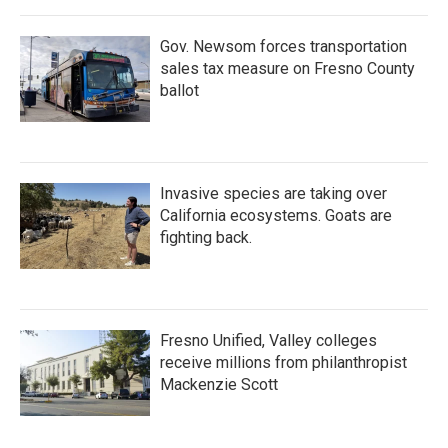
o
r
I
k
n
Gov. Newsom forces transportation
sales tax measure on Fresno County
ballot
Invasive species are taking over
California ecosystems. Goats are
fighting back.
Fresno Unified, Valley colleges
receive millions from philanthropist
Mackenzie Scott