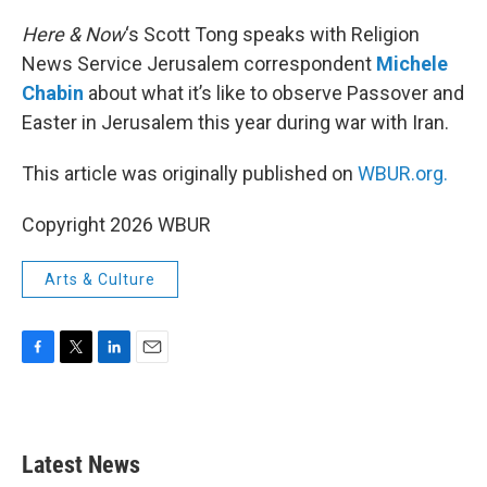
o
r
I
k
n
Here & Now
‘s Scott Tong speaks with Religion
News Service Jerusalem correspondent
Michele
Chabin
about what it’s like to observe Passover and
Easter in Jerusalem this year during war with Iran.
This article was originally published on
WBUR.org.
Copyright 2026 WBUR
Arts & Culture
F
T
L
E
a
w
i
m
c
i
n
a
e
t
k
i
b
t
e
l
Latest News
o
e
d