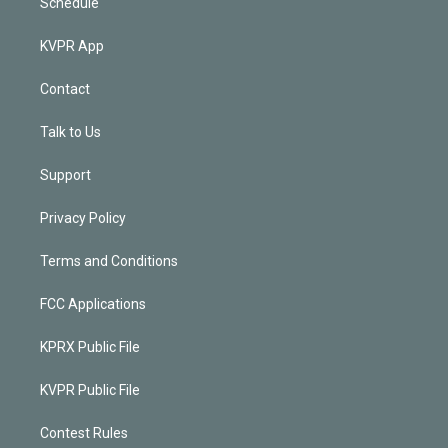
Schedule
KVPR App
Contact
Talk to Us
Support
Privacy Policy
Terms and Conditions
FCC Applications
KPRX Public File
KVPR Public File
Contest Rules