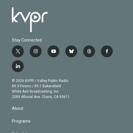
Stay Connected
t
i
y
b
t
f
w
n
o
l
h
a
i
s
u
u
r
c
l
t
t
t
e
e
e
i
t
a
u
s
a
b
n
e
g
b
k
d
o
© 2026 KVPR / Valley Public Radio
k
r
r
e
y
s
o
89.3 Fresno / 89.1 Bakersfield
e
a
k
White Ash Broadcasting, Inc
d
m
2589 Alluvial Ave. Clovis, CA 93611
i
n
About
Programs