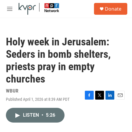
Skip to main content
S
Donate
e
M
a
e
r
n
c
u
h
Holy week in Jerusalem:
u
e
Seders in bomb shelters,
r
y
priests pray in empty
churches
WBUR
Published April 1, 2026 at 8:39 AM PDT
F
T
L
E
a
w
i
m
c
i
n
a
LISTEN
•
5:26
e
t
k
i
b
t
e
l
o
e
d