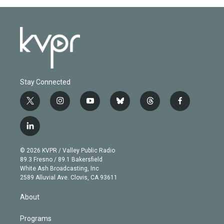
Stay Connected
t
i
y
b
t
f
w
n
o
l
h
a
i
s
u
u
r
c
l
t
t
t
e
e
e
i
t
a
u
s
a
b
n
e
g
b
k
d
o
© 2026 KVPR / Valley Public Radio
k
r
r
e
y
s
o
89.3 Fresno / 89.1 Bakersfield
e
a
k
White Ash Broadcasting, Inc
d
m
2589 Alluvial Ave. Clovis, CA 93611
i
n
About
Programs