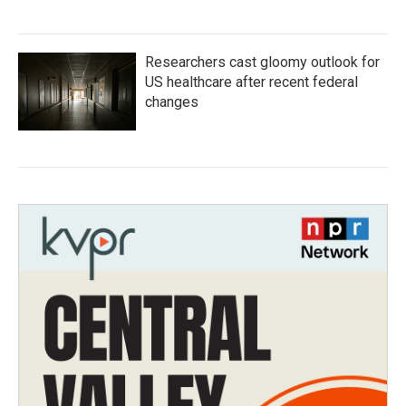
Researchers cast gloomy outlook for
US healthcare after recent federal
changes