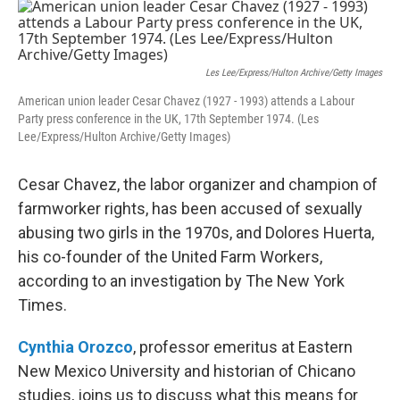
o
r
I
k
n
Les Lee/Express/Hulton Archive/Getty Images
American union leader Cesar Chavez (1927 - 1993) attends a Labour
Party press conference in the UK, 17th September 1974. (Les
Lee/Express/Hulton Archive/Getty Images)
Cesar Chavez, the labor organizer and champion of
farmworker rights, has been accused of sexually
abusing two girls in the 1970s, and Dolores Huerta,
his co-founder of the United Farm Workers,
according to an investigation by The New York
Times.
Cynthia Orozco
, professor emeritus at Eastern
New Mexico University and historian of Chicano
studies, joins us to discuss what this means for