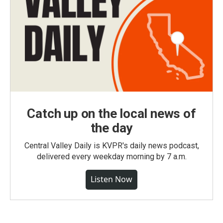
Catch up on the local news of
the day
Central Valley Daily is KVPR's daily news podcast,
delivered every weekday morning by 7 a.m.
Listen Now