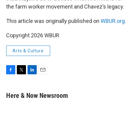
the farm worker movement and Chavez’s legacy.
This article was originally published on
WBUR.org.
Copyright 2026 WBUR
Arts & Culture
F
T
L
E
a
w
i
m
c
i
n
a
e
t
k
i
Here & Now Newsroom
b
t
e
l
o
e
d
o
r
I
k
n