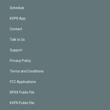
Schedule
KVPR App
Contact
Talk to Us
Support
Privacy Policy
Terms and Conditions
FCC Applications
KPRX Public File
KVPR Public File