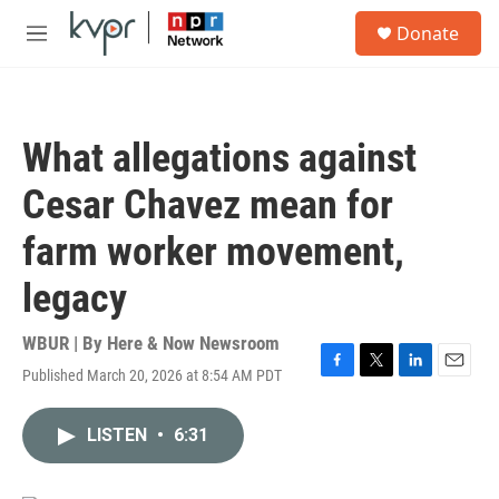
Skip to main content
S
Donate
e
M
a
e
r
n
c
u
h
What allegations against
u
e
Cesar Chavez mean for
r
y
farm worker movement,
legacy
WBUR | By
Here & Now Newsroom
Published March 20, 2026 at 8:54 AM PDT
F
T
L
E
a
w
i
m
c
i
n
a
LISTEN
•
6:31
e
t
k
i
b
t
e
l
o
e
d