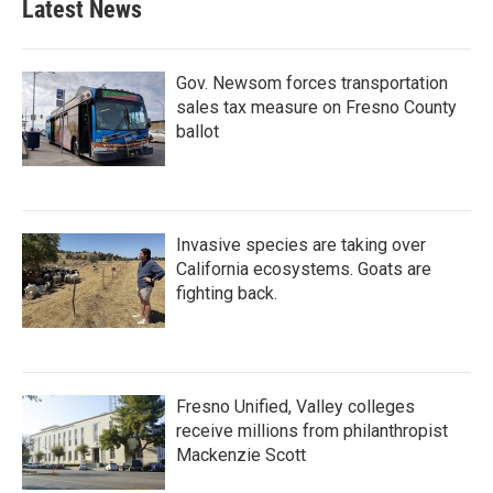
Latest News
Gov. Newsom forces transportation
sales tax measure on Fresno County
ballot
Invasive species are taking over
California ecosystems. Goats are
fighting back.
Fresno Unified, Valley colleges
receive millions from philanthropist
Mackenzie Scott