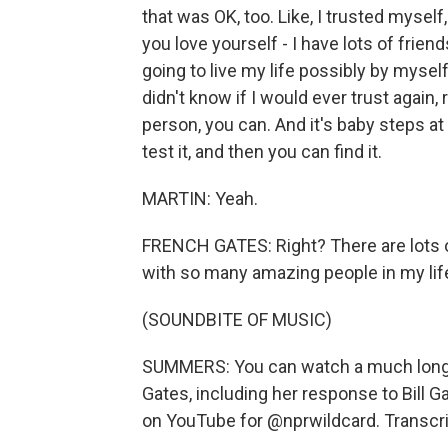
that was OK, too. Like, I trusted myself
you love yourself - I have lots of frien
going to live my life possibly by myself
didn't know if I would ever trust again, 
person, you can. And it's baby steps at f
test it, and then you can find it.
MARTIN: Yeah.
FRENCH GATES: Right? There are lots o
with so many amazing people in my lif
(SOUNDBITE OF MUSIC)
SUMMERS: You can watch a much longe
Gates, including her response to Bill G
on YouTube for @nprwildcard. Transcri