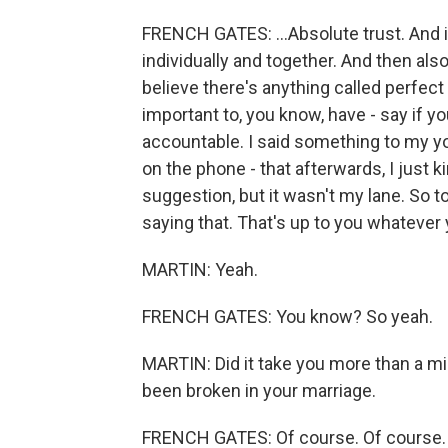
FRENCH GATES: ...Absolute trust. And i
individually and together. And then also
believe there's anything called perfect 
important to, you know, have - say if 
accountable. I said something to my y
on the phone - that afterwards, I just ki
suggestion, but it wasn't my lane. So t
saying that. That's up to you whatever 
MARTIN: Yeah.
FRENCH GATES: You know? So yeah.
MARTIN: Did it take you more than a min
been broken in your marriage.
FRENCH GATES: Of course. Of course. I