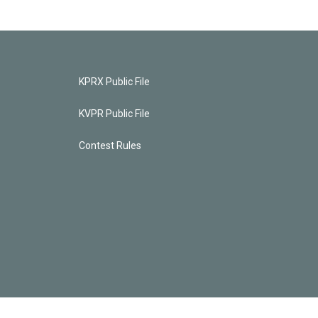
KPRX Public File
KVPR Public File
Contest Rules