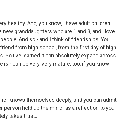
y healthy. And, you know, I have adult children
ve new granddaughters who are 1 and 3, and I love
e people. And so - and I think of friendships. You
 friend from high school, from the first day of high
ds. So I've learned it can absolutely expand across
e is - can be very, very mature, too, if you know
tner knows themselves deeply, and you can admit
er person hold up the mirror as a reflection to you,
ely takes trust...