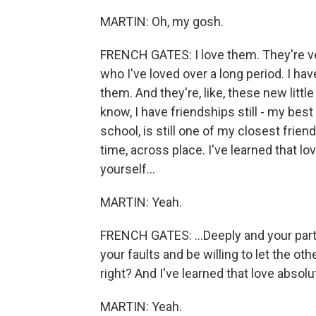
MARTIN: Oh, my gosh.
FRENCH GATES: I love them. They're ver
who I've loved over a long period. I ha
them. And they're, like, these new littl
know, I have friendships still - my best
school, is still one of my closest frien
time, across place. I've learned that lov
yourself...
MARTIN: Yeah.
FRENCH GATES: ...Deeply and your par
your faults and be willing to let the oth
right? And I've learned that love absolut
MARTIN: Yeah.