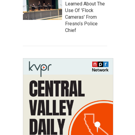
Learned About The
Use Of 'Flock
Cameras' From
Fresno’s Police
Chief