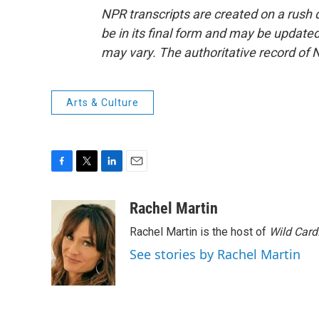
NPR transcripts are created on a rush 
be in its final form and may be updated 
may vary. The authoritative record of 
Arts & Culture
F
T
L
E
a
w
i
m
c
i
n
a
Rachel Martin
e
t
k
i
Rachel Martin is the host of
Wild Card
b
t
e
l
o
e
d
See stories by Rachel Martin
o
r
I
k
n