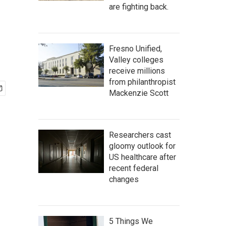
are fighting back.
Fresno Unified,
Valley colleges
receive millions
from philanthropist
Mackenzie Scott
Researchers cast
gloomy outlook for
US healthcare after
recent federal
changes
5 Things We