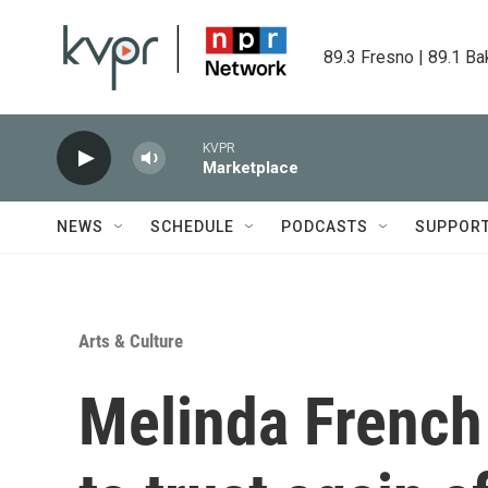
Skip to main content
89.3 Fresno | 89.1 Ba
KVPR
Marketplace
NEWS
SCHEDULE
PODCASTS
SUPPOR
Arts & Culture
Melinda French