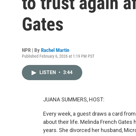
to trust again a
Gates
NPR | By
Rachel Martin
Published February 6, 2026 at 1:19 PM PST
LISTEN
•
3:44
JUANA SUMMERS, HOST:
Every week, a guest draws a card from
about their life. Melinda French Gates 
years. She divorced her husband, Micro