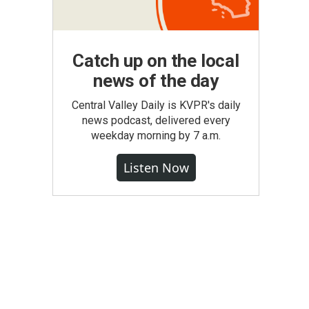
Catch up on the local
news of the day
Central Valley Daily is KVPR's daily
news podcast, delivered every
weekday morning by 7 a.m.
Listen Now