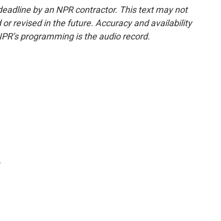
deadline by an NPR contractor. This text may not
or revised in the future. Accuracy and availability
NPR’s programming is the audio record.
.