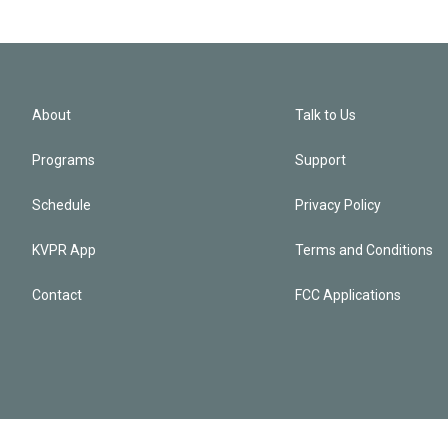
About
Talk to Us
Programs
Support
Schedule
Privacy Policy
KVPR App
Terms and Conditions
Contact
FCC Applications