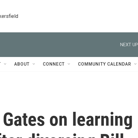
kersfield
NEXT UP
T
ABOUT
CONNECT
COMMUNITY CALENDAR
 Gates on learning