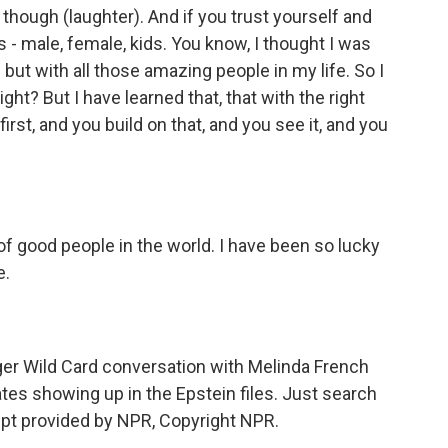
, though (laughter). And if you trust yourself and
ds - male, female, kids. You know, I thought I was
 but with all those amazing people in my life. So I
right? But I have learned that, that with the right
irst, and you build on that, and you see it, and you
f good people in the world. I have been so lucky
e.
r Wild Card conversation with Melinda French
ates showing up in the Epstein files. Just search
pt provided by NPR, Copyright NPR.