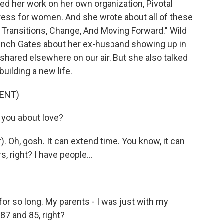
ed her work on her own organization, Pivotal
ess for women. And she wrote about all of these
 Transitions, Change, And Moving Forward." Wild
rench Gates about her ex-husband showing up in
 shared elsewhere on our air. But she also talked
uilding a new life.
ENT)
you about love?
Oh, gosh. It can extend time. You know, it can
s, right? I have people...
r so long. My parents - I was just with my
87 and 85, right?