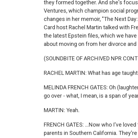
they formed together. And she's focus
Ventures, which champion social progr
changes in her memoir, "The Next Day:
Card host Rachel Martin talked with F
the latest Epstein files, which we have
about moving on from her divorce and b
(SOUNDBITE OF ARCHIVED NPR CONT
RACHEL MARTIN: What has age taught 
MELINDA FRENCH GATES: Oh (laughter). 
go over - what, I mean, is a span of year
MARTIN: Yeah.
FRENCH GATES: ...Now who I've loved fo
parents in Southern California. They're 