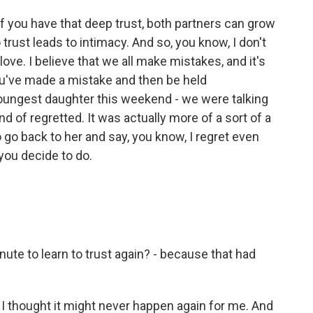
f you have that deep trust, both partners can grow
 trust leads to intimacy. And so, you know, I don't
love. I believe that we all make mistakes, and it's
you've made a mistake and then be held
oungest daughter this weekend - we were talking
nd of regretted. It was actually more of a sort of a
o go back to her and say, you know, I regret even
you decide to do.
ute to learn to trust again? - because that had
 thought it might never happen again for me. And