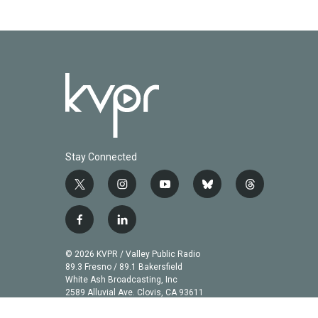
Stay Connected
t
i
y
b
t
w
n
o
l
h
i
s
u
u
r
f
l
t
t
t
e
e
a
i
t
a
u
s
a
c
n
© 2026 KVPR / Valley Public Radio
e
g
b
k
d
e
k
89.3 Fresno / 89.1 Bakersfield
r
r
e
y
s
b
e
White Ash Broadcasting, Inc
a
2589 Alluvial Ave. Clovis, CA 93611
o
d
m
o
i