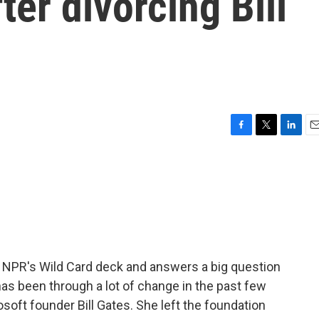
fter divorcing Bill
F
T
L
E
a
w
i
m
c
i
n
a
e
t
k
i
b
t
e
l
o
e
d
o
r
I
k
n
 NPR's Wild Card deck and answers a big question
has been through a lot of change in the past few
soft founder Bill Gates. She left the foundation