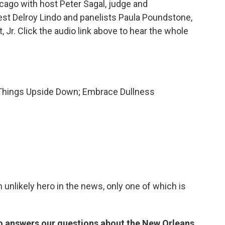
ago with host Peter Sagal, judge and
est Delroy Lindo and panelists Paula Poundstone,
 Jr. Click the audio link above to hear the whole
 Things Upside Down; Embrace Dullness
n unlikely hero in the news, only one of which is
do answers our questions about the New Orleans