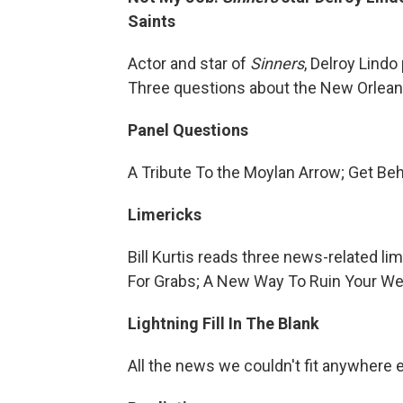
Saints
Actor and star of
Sinners
, Delroy Lindo
Three questions about the New Orlean
Panel Questions
A Tribute To the Moylan Arrow; Get Be
Limericks
Bill Kurtis reads three news-related l
For Grabs; A New Way To Ruin Your W
Lightning Fill In The Blank
All the news we couldn't fit anywhere 