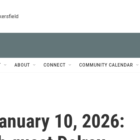
kersfield
T
ABOUT
CONNECT
COMMUNITY CALENDAR
January 10, 2026: