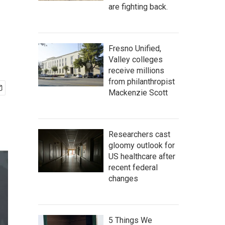
are fighting back.
Fresno Unified,
Valley colleges
receive millions
from philanthropist
Mackenzie Scott
Researchers cast
gloomy outlook for
US healthcare after
recent federal
changes
5 Things We