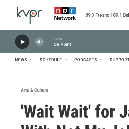
Skip to main content
89.3 Fresno | 89.1 Ba
KVPR
On Point
NEWS
SCHEDULE
PODCASTS
SUPPOR
Arts & Culture
'Wait Wait' for 