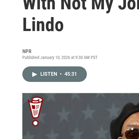
With Not My Jo
Lindo
NPR
Published January 10, 2026 at 9:30 AM PST
LISTEN
•
45:31