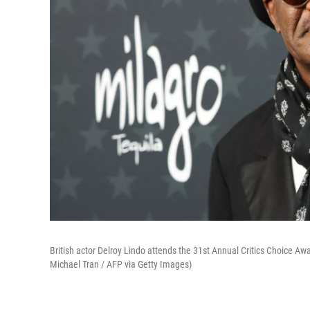
British actor Delroy Lindo attends the 31st Annual Critics Choice Aw
Michael Tran / AFP via Getty Images)