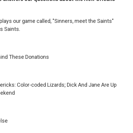
 plays our game called, "Sinners, meet the Saints"
s Saints.
hind These Donations
imericks: Color-coded Lizards; Dick And Jane Are Up
eekend
else