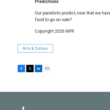
Predictions
Our panelists predict, now that we hav
food to go on sale?
Copyright 2026 NPR
Arts & Culture
F
T
L
E
a
w
i
m
c
i
n
a
e
t
k
i
b
t
e
l
o
e
d
o
r
I
k
n