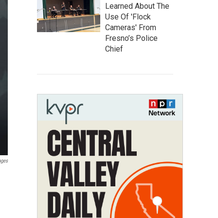
Learned About The
Use Of 'Flock
Cameras' From
Fresno’s Police
Chief
ages