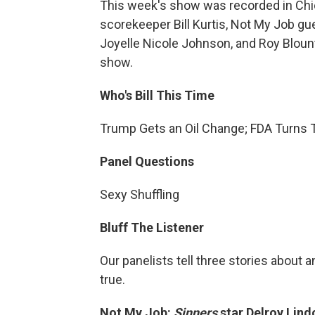
This week's show was recorded in Chic
scorekeeper Bill Kurtis, Not My Job gu
Joyelle Nicole Johnson, and Roy Blount,
show.
Who's Bill This Time
Trump Gets an Oil Change; FDA Turns
Panel Questions
Sexy Shuffling
Bluff The Listener
Our panelists tell three stories about a
true.
Not My Job:
Sinners
star Delroy Lin