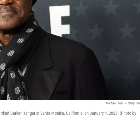
Michael Tran
/
Getty Im
ardsat Barker Hangar in Santa Monica, California, on January 4, 2026. (Photo by