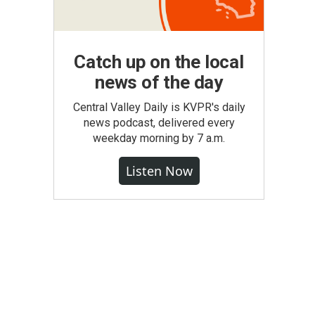
Catch up on the local
news of the day
Central Valley Daily is KVPR's daily
news podcast, delivered every
weekday morning by 7 a.m.
Listen Now