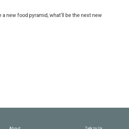
e a new food pyramid, what'll be the next new
About
Talk to Us