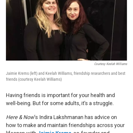
Courtesy Keelah Williams
Jaimie Krems (left) and Keelah Williams, friendship researchers and best
friends (courtesy Keelah Williams)
Having friends is important for your health and
well-being. But for some adults, it’s a struggle.
Here & Now
‘s Indira Lakshmanan has advice on
how to make and maintain friendships across your