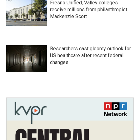
Fresno Unified, Valley colleges
receive millions from philanthropist
Mackenzie Scott
Researchers cast gloomy outlook for
US healthcare after recent federal
changes