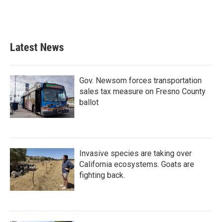
k
n
Latest News
Gov. Newsom forces transportation
sales tax measure on Fresno County
ballot
Invasive species are taking over
California ecosystems. Goats are
fighting back.