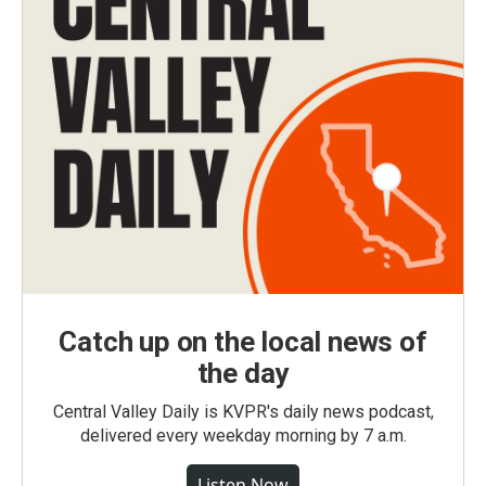
Catch up on the local news of
the day
Central Valley Daily is KVPR's daily news podcast,
delivered every weekday morning by 7 a.m.
Listen Now