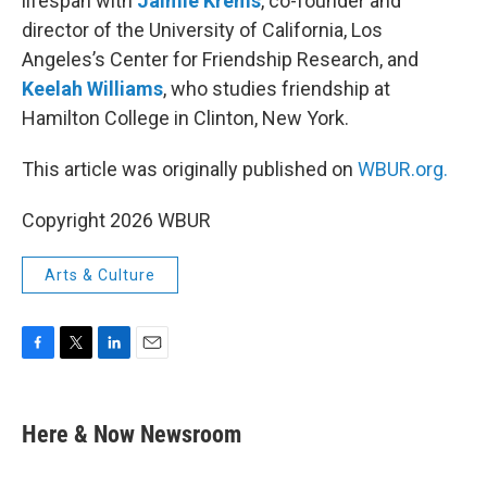
lifespan with
Jaimie Krems
, co-founder and
director of the University of California, Los
Angeles’s Center for Friendship Research, and
Keelah Williams
, who studies friendship at
Hamilton College in Clinton, New York.
This article was originally published on
WBUR.org.
Copyright 2026 WBUR
Arts & Culture
F
T
L
E
a
w
i
m
c
i
n
a
e
t
k
i
Here & Now Newsroom
b
t
e
l
o
e
d
o
r
I