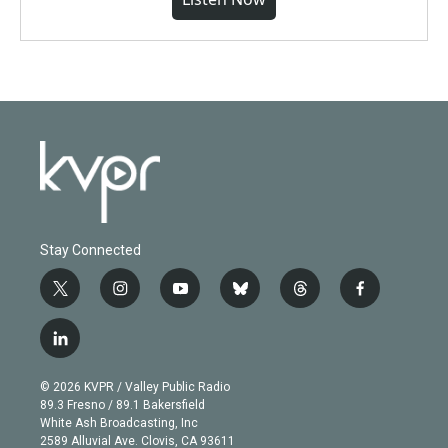
Stay Connected
t
i
y
b
t
f
w
n
o
l
h
a
i
s
u
u
r
c
l
t
t
t
e
e
e
i
t
a
u
s
a
b
n
e
g
b
k
d
o
© 2026 KVPR / Valley Public Radio
k
r
r
e
y
s
o
89.3 Fresno / 89.1 Bakersfield
e
a
k
White Ash Broadcasting, Inc
d
m
2589 Alluvial Ave. Clovis, CA 93611