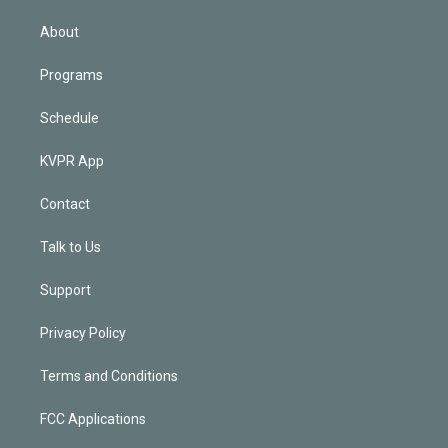
i
n
About
Programs
Schedule
KVPR App
Contact
Talk to Us
Support
Privacy Policy
Terms and Conditions
FCC Applications