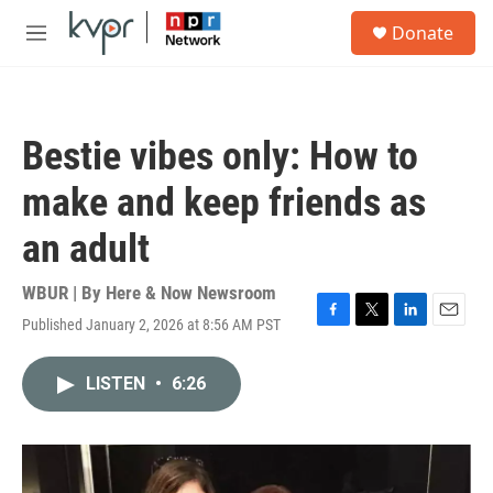
Skip to main content
S
Donate
e
M
a
e
r
n
c
u
h
Bestie vibes only: How to
u
e
make and keep friends as
r
y
an adult
WBUR | By
Here & Now Newsroom
Published January 2, 2026 at 8:56 AM PST
F
T
L
E
a
w
i
m
c
i
n
a
LISTEN
•
6:26
e
t
k
i
b
t
e
l
o
e
d
o
r
I
k
n