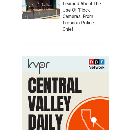
Learned About The
Use Of 'Flock
Cameras' From
Fresno’s Police
Chief