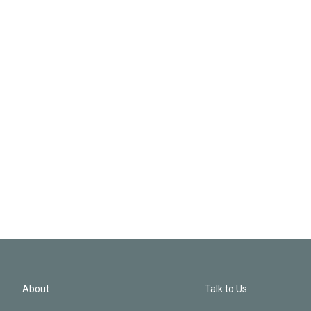
About
Talk to Us