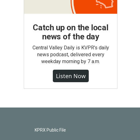
Catch up on the local
news of the day
Central Valley Daily is KVPR's daily
news podcast, delivered every
weekday morning by 7 a.m.
Listen Now
KPRX Public File