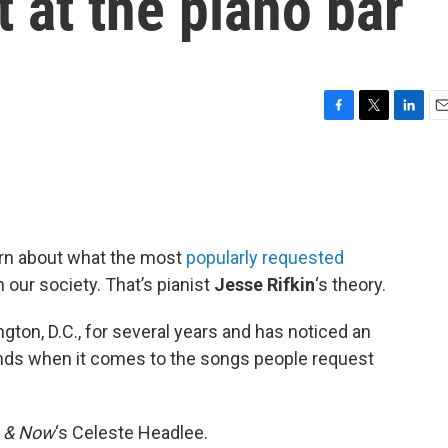
t at the piano bar
F
T
L
E
a
w
i
m
c
i
n
a
e
t
k
i
b
t
e
l
o
e
d
o
r
I
earn about what the most
popularly requested
k
n
n our society. That’s pianist
Jesse Rifkin
‘s theory.
gton, D.C., for several years and has noticed an
ends when it comes to the songs people request
 & Now
‘s Celeste Headlee.