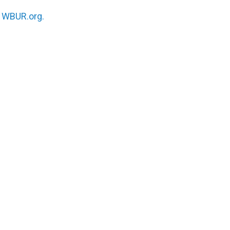
n
WBUR.org.