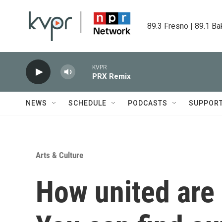
Skip to main content
89.3 Fresno | 89.1 Ba
KVPR
PRX Remix
NEWS
SCHEDULE
PODCASTS
SUPPOR
Arts & Culture
How united are 