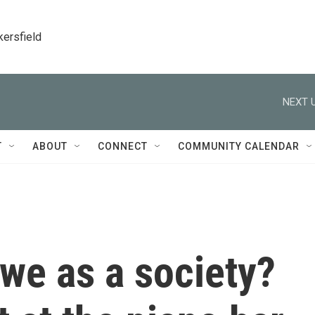
kersfield
NEXT U
T
ABOUT
CONNECT
COMMUNITY CALENDAR
we as a society?