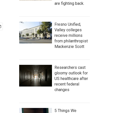
are fighting back.
Fresno Unified,
Valley colleges
receive millions
from philanthropist
Mackenzie Scott
Researchers cast
gloomy outlook for
US healthcare after
recent federal
changes
5 Things We