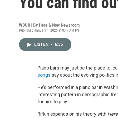
You can find ou
WBUR | By
Here & Now Newsroom
Published January 1, 2026 at 8:47 AM PST
LISTEN
•
6:35
Piano bars may just be the place to l
songs
say about the evolving politics i
He’s performed in a piano bar in Washin
interesting pattern in demographic tr
for him to play.
Rifkin expands on his theory with
Here