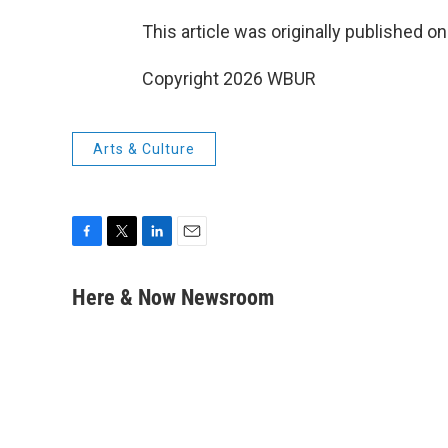
This article was originally published o
Copyright 2026 WBUR
Arts & Culture
F
T
L
E
a
w
i
m
c
i
n
a
Here & Now Newsroom
e
t
k
i
b
t
e
l
o
e
d
o
r
I
k
n