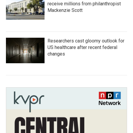
receive millions from philanthropist
Mackenzie Scott
Researchers cast gloomy outlook for
US healthcare after recent federal
changes