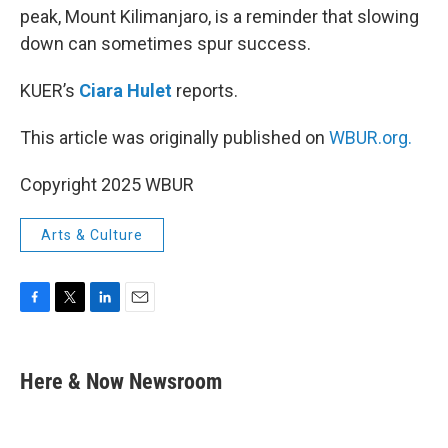
peak, Mount Kilimanjaro, is a reminder that slowing
down can sometimes spur success.
KUER’s
Ciara Hulet
reports.
This article was originally published on
WBUR.org.
Copyright 2025 WBUR
Arts & Culture
F
T
L
E
a
w
i
m
c
i
n
a
e
t
k
i
Here & Now Newsroom
b
t
e
l
o
e
d
o
r
I
k
n