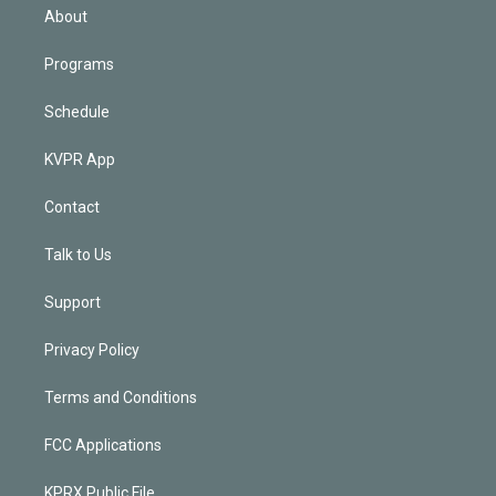
n
About
Programs
Schedule
KVPR App
Contact
Talk to Us
Support
Privacy Policy
Terms and Conditions
FCC Applications
KPRX Public File