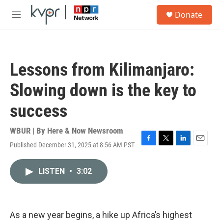
Skip to main content
S
Donate
e
M
a
e
r
n
c
u
h
Lessons from Kilimanjaro:
u
e
Slowing down is the key to
r
y
success
WBUR | By
Here & Now Newsroom
Published December 31, 2025 at 8:56 AM PST
F
T
L
E
a
w
i
m
c
i
n
a
LISTEN
•
3:02
e
t
k
i
b
t
e
l
o
e
d
o
r
I
k
n
As a new year begins, a hike up Africa’s highest