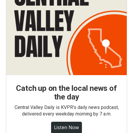
Catch up on the local news of
the day
Central Valley Daily is KVPR's daily news podcast,
delivered every weekday morning by 7 a.m.
Listen Now