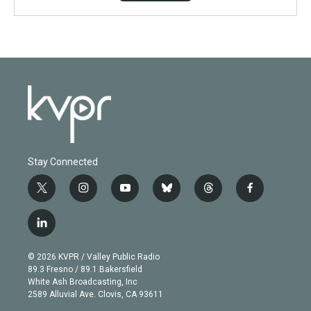
Stay Connected
t
i
y
b
t
f
w
n
o
l
h
a
i
s
u
u
r
c
l
t
t
t
e
e
e
i
t
a
u
s
a
b
n
e
g
b
k
d
o
© 2026 KVPR / Valley Public Radio
k
r
r
e
y
s
o
89.3 Fresno / 89.1 Bakersfield
e
a
k
White Ash Broadcasting, Inc
d
m
2589 Alluvial Ave. Clovis, CA 93611
i