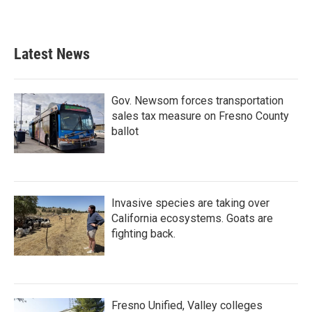
Latest News
Gov. Newsom forces transportation
sales tax measure on Fresno County
ballot
Invasive species are taking over
California ecosystems. Goats are
fighting back.
Fresno Unified, Valley colleges