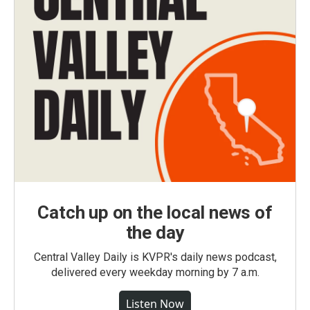
Catch up on the local news of
the day
Central Valley Daily is KVPR's daily news podcast,
delivered every weekday morning by 7 a.m.
Listen Now