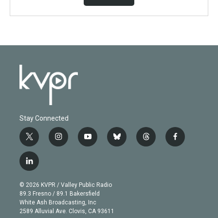
Stay Connected
t
i
y
b
t
f
w
n
o
l
h
a
i
s
u
u
r
c
l
t
t
t
e
e
e
i
t
a
u
s
a
b
n
e
g
b
k
d
o
© 2026 KVPR / Valley Public Radio
k
r
r
e
y
s
o
89.3 Fresno / 89.1 Bakersfield
e
a
k
White Ash Broadcasting, Inc
d
m
2589 Alluvial Ave. Clovis, CA 93611
i