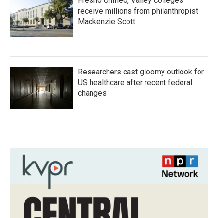
Fresno Unified, Valley colleges
receive millions from philanthropist
Mackenzie Scott
Researchers cast gloomy outlook for
US healthcare after recent federal
changes