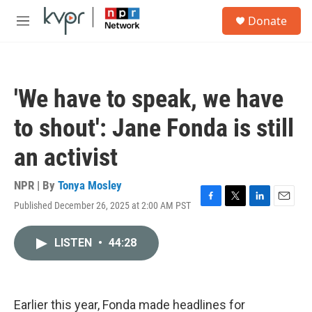
Skip to main content
S
Donate
e
M
a
e
r
n
c
u
h
'We have to speak, we have
u
e
to shout': Jane Fonda is still
r
y
an activist
NPR | By
Tonya Mosley
Published December 26, 2025 at 2:00 AM PST
F
T
L
E
a
w
i
m
c
i
n
a
LISTEN
•
44:28
e
t
k
i
b
t
e
l
o
e
d
o
r
I
k
n
Earlier this year, Fonda made headlines for