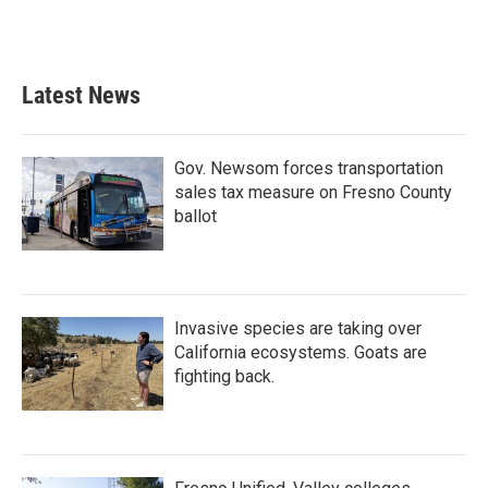
Latest News
Gov. Newsom forces transportation
sales tax measure on Fresno County
ballot
Invasive species are taking over
California ecosystems. Goats are
fighting back.