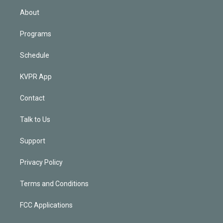
n
About
Programs
Schedule
KVPR App
Contact
Talk to Us
Support
Privacy Policy
Terms and Conditions
FCC Applications