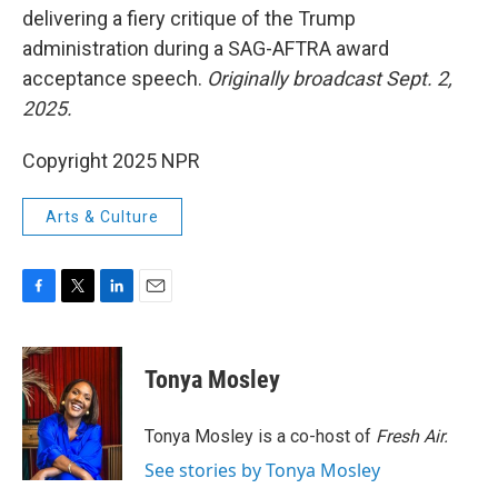
delivering a fiery critique of the Trump
administration during a SAG-AFTRA award
acceptance speech.
Originally broadcast Sept. 2,
2025.
Copyright 2025 NPR
Arts & Culture
F
T
L
E
a
w
i
m
c
i
n
a
e
t
k
i
Tonya Mosley
b
t
e
l
o
e
d
o
r
I
Tonya Mosley is a co-host of
Fresh Air.
k
n
See stories by Tonya Mosley