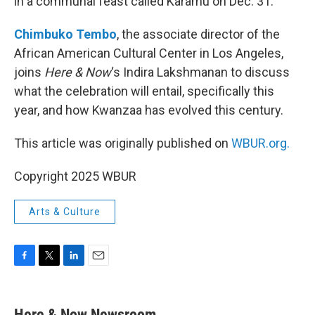
in a communal feast called Karamu on Dec. 31.
Chimbuko Tembo
, the associate director of the
African American Cultural Center in Los Angeles,
joins
Here & Now
‘s Indira Lakshmanan to discuss
what the celebration will entail, specifically this
year, and how Kwanzaa has evolved this century.
This article was originally published on
WBUR.org.
Copyright 2025 WBUR
Arts & Culture
F
T
L
E
a
w
i
m
c
i
n
a
e
t
k
i
Here & Now Newsroom