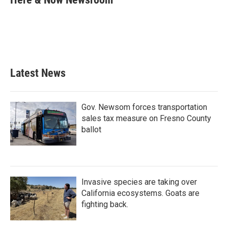
b
t
e
l
o
e
d
o
r
I
k
n
Latest News
Gov. Newsom forces transportation
sales tax measure on Fresno County
ballot
Invasive species are taking over
California ecosystems. Goats are
fighting back.