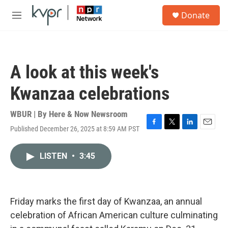
Skip to main content
S
Donate
e
M
a
e
r
n
c
u
h
A look at this week's
u
e
Kwanzaa celebrations
r
y
WBUR | By
Here & Now Newsroom
Published December 26, 2025 at 8:59 AM PST
F
T
L
E
a
w
i
m
c
i
n
a
LISTEN
•
3:45
e
t
k
i
b
t
e
l
o
e
d
o
r
I
k
n
Friday marks the first day of Kwanzaa, an annual
celebration of African American culture culminating