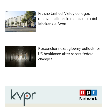
Fresno Unified, Valley colleges
receive millions from philanthropist
Mackenzie Scott
Researchers cast gloomy outlook for
US healthcare after recent federal
changes