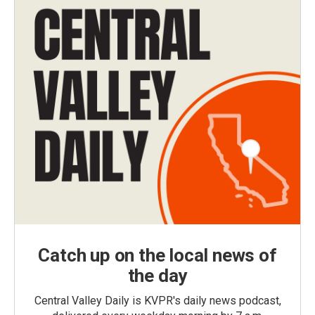
Catch up on the local news of
the day
Central Valley Daily is KVPR's daily news podcast,