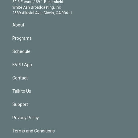
k
r
r
e
y
s
o
89.3 Fresno / 89.1 Bakersfield
e
a
k
White Ash Broadcasting, Inc
d
m
2589 Alluvial Ave. Clovis, CA 93611
i
n
About
Programs
Schedule
KVPR App
Contact
Talk to Us
Support
Privacy Policy
Terms and Conditions