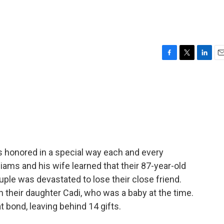
g
F
T
L
E
a
w
i
m
c
i
n
a
e
t
k
i
b
t
e
l
o
e
d
o
r
I
k
n
's honored in a special way each and every
ams and his wife learned that their 87-year-old
ple was devastated to lose their close friend.
 their daughter Cadi, who was a baby at the time.
 bond, leaving behind 14 gifts.