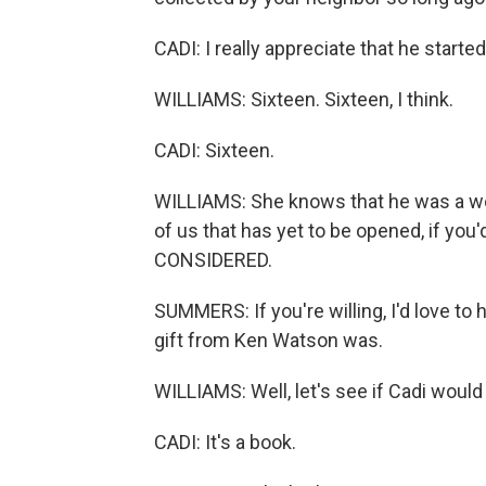
CADI: I really appreciate that he started
WILLIAMS: Sixteen. Sixteen, I think.
CADI: Sixteen.
WILLIAMS: She knows that he was a won
of us that has yet to be opened, if yo
CONSIDERED.
SUMMERS: If you're willing, I'd love to 
gift from Ken Watson was.
WILLIAMS: Well, let's see if Cadi would 
CADI: It's a book.