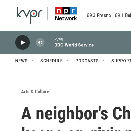
Skip to main content
89.3 Fresno | 89.1 Ba
KVPR
BBC World Service
NEWS
SCHEDULE
PODCASTS
SUPPOR
Arts & Culture
A neighbor's Ch