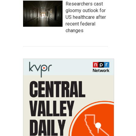
Researchers cast
gloomy outlook for
US healthcare after
recent federal
changes