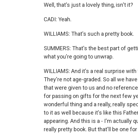
Well, that's just a lovely thing, isn't it?
CADI: Yeah.
WILLIAMS: That's such a pretty book.
SUMMERS: That's the best part of gettin
what you're going to unwrap.
WILLIAMS: And it's a real surprise with
They're not age-graded. So all we have 
that were given to us and no referenc
for passing on gifts for the next few ye
wonderful thing and a really, really spec
to it as well because it's like this Fat
appearing. And this is a - I'm actually 
really pretty book. But that'll be one fo