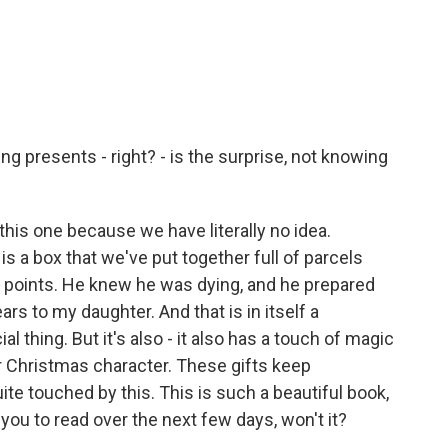
g presents - right? - is the surprise, not knowing
 this one because we have literally no idea.
is a box that we've put together full of parcels
e points. He knew he was dying, and he prepared
ars to my daughter. And that is in itself a
ial thing. But it's also - it also has a touch of magic
her Christmas character. These gifts keep
quite touched by this. This is such a beautiful book,
r you to read over the next few days, won't it?