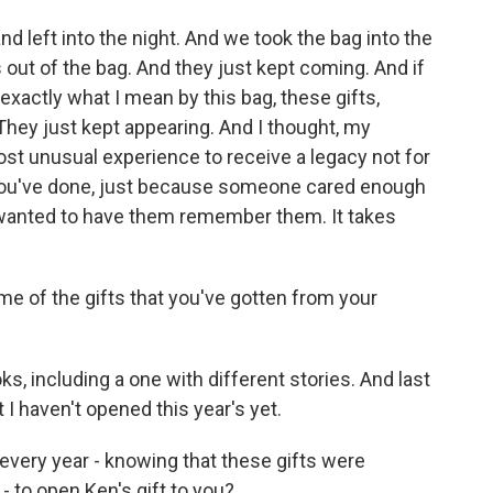
 left into the night. And we took the bag into the
s out of the bag. And they just kept coming. And if
xactly what I mean by this bag, these gifts,
They just kept appearing. And I thought, my
ost unusual experience to receive a legacy not for
 you've done, just because someone cared enough
 wanted to have them remember them. It takes
e of the gifts that you've gotten from your
oks, including a one with different stories. And last
ut I haven't opened this year's yet.
 every year - knowing that these gifts were
- to open Ken's gift to you?