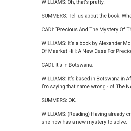
WILLIAMS: Oh, that's pretty.
SUMMERS: Tell us about the book. What
CADI: "Precious And The Mystery Of The
WILLIAMS: It's a book by Alexander McC
Of Meerkat Hill: A New Case For Preciou
CADI: It's in Botswana.
WILLIAMS: It's based in Botswana in Af
I'm saying that name wrong - of The No
SUMMERS: OK.
WILLIAMS: (Reading) Having already cr
she now has a new mystery to solve.