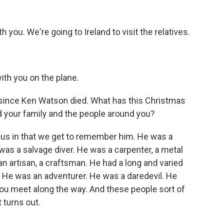
h you. We're going to Ireland to visit the relatives.
ith you on the plane.
ince Ken Watson died. What has this Christmas
d your family and the people around you?
for us in that we get to remember him. He was a
was a salvage diver. He was a carpenter, a metal
 an artisan, a craftsman. He had a long and varied
n. He was an adventurer. He was a daredevil. He
ou meet along the way. And these people sort of
t turns out.