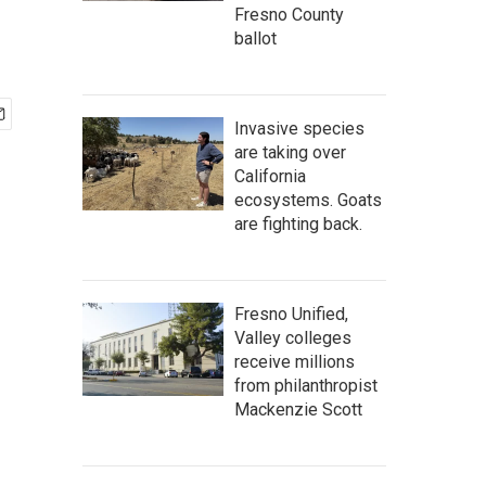
Fresno County
ballot
Invasive species
are taking over
California
ecosystems. Goats
are fighting back.
Fresno Unified,
Valley colleges
receive millions
from philanthropist
Mackenzie Scott