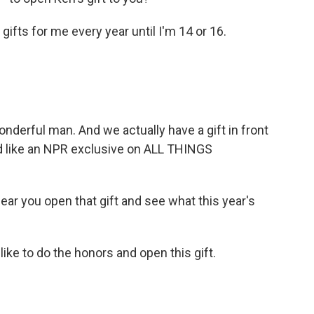
 gifts for me every year until I'm 14 or 16.
derful man. And we actually have a gift in front
u'd like an NPR exclusive on ALL THINGS
hear you open that gift and see what this year's
like to do the honors and open this gift.