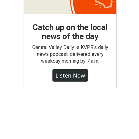
Catch up on the local
news of the day
Central Valley Daily is KVPR's daily
news podcast, delivered every
weekday morning by 7 a.m.
Listen Now