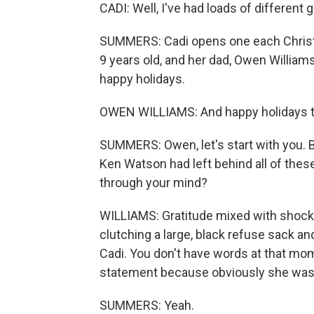
CADI: Well, I've had loads of different g
SUMMERS: Cadi opens one each Christ
9 years old, and her dad, Owen William
happy holidays.
OWEN WILLIAMS: And happy holidays to
SUMMERS: Owen, let's start with you. 
Ken Watson had left behind all of thes
through your mind?
WILLIAMS: Gratitude mixed with shock. 
clutching a large, black refuse sack and
Cadi. You don't have words at that mo
statement because obviously she was
SUMMERS: Yeah.