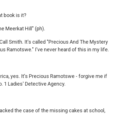
 book is it?
 Meerkat Hill" (ph).
all Smith. It's called "Precious And The Mystery
s Ramotswe." I've never heard of this in my life.
rica, yes. It's Precious Ramotswe - forgive me if
. 1 Ladies' Detective Agency.
acked the case of the missing cakes at school,