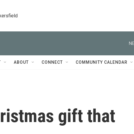
kersfield
NE
T
ABOUT
CONNECT
COMMUNITY CALENDAR
ristmas gift that