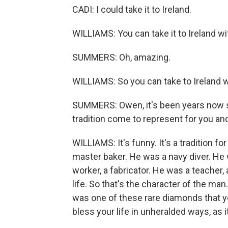
CADI: I could take it to Ireland.
WILLIAMS: You can take it to Ireland wit
SUMMERS: Oh, amazing.
WILLIAMS: So you can take to Ireland w
SUMMERS: Owen, it's been years now s
tradition come to represent for you an
WILLIAMS: It's funny. It's a tradition 
master baker. He was a navy diver. He 
worker, a fabricator. He was a teacher,
life. So that's the character of the ma
was one of these rare diamonds that y
bless your life in unheralded ways, as i