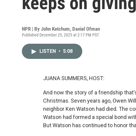
keeps on givin
NPR | By
John Ketchum
,
Daniel Ofman
Published December 25, 2025 at 2:17 PM PST
LISTEN
•
5:08
JUANA SUMMERS, HOST:
And now the story of a friendship that
Christmas. Seven years ago, Owen Willi
neighbor Ken Watson had died. The cou
Watson had formed a special bond with
But Watson has continued to honor that