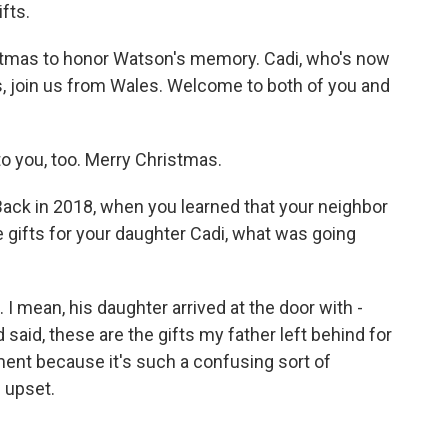
ifts.
mas to honor Watson's memory. Cadi, who's now
s, join us from Wales. Welcome to both of you and
 you, too. Merry Christmas.
Back in 2018, when you learned that your neighbor
e gifts for your daughter Cadi, what was going
I mean, his daughter arrived at the door with -
 said, these are the gifts my father left behind for
ment because it's such a confusing sort of
 upset.