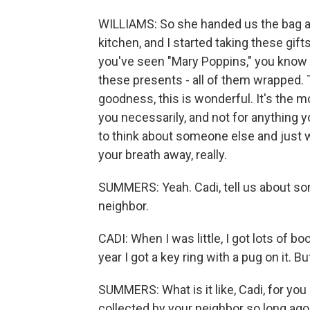
WILLIAMS: So she handed us the bag and
kitchen, and I started taking these gift
you've seen "Mary Poppins," you know e
these presents - all of them wrapped. 
goodness, this is wonderful. It's the m
you necessarily, and not for anything
to think about someone else and just
your breath away, really.
SUMMERS: Yeah. Cadi, tell us about som
neighbor.
CADI: When I was little, I got lots of bo
year I got a key ring with a pug on it. B
SUMMERS: What is it like, Cadi, for you
collected by your neighbor so long ago 