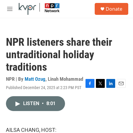
Skip to main content
S
Donate
e
M
a
e
r
n
c
u
h
NPR listeners share their
u
e
untraditional holiday
r
y
traditions
NPR | By
Matt Ozug
,
Linah Mohammad
Published December 24, 2025 at 2:23 PM PST
F
T
L
E
a
w
i
m
c
i
n
a
LISTEN
•
8:01
e
t
k
i
b
t
e
l
o
e
d
o
r
I
k
n
AILSA CHANG, HOST: