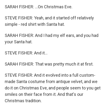
SARAH FISHER: ...On Christmas Eve.
STEVE FISHER: Yeah, and it started off relatively
simple - red shirt with Santa hat.
SARAH FISHER: And I had my elf ears, and you had
your Santa hat.
STEVE FISHER: And it...
SARAH FISHER: That was pretty much it at first.
STEVE FISHER: And it evolved into a full custom-
made Santa costume from antique velvet, and we
do it on Christmas Eve, and people seem to you get
smiles on their face from it. And that's our
Christmas tradition.