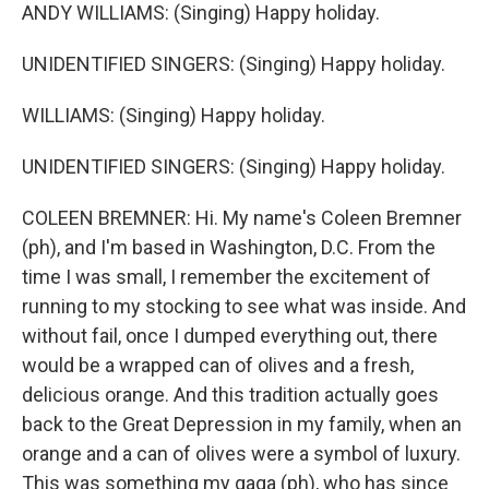
ANDY WILLIAMS: (Singing) Happy holiday.
UNIDENTIFIED SINGERS: (Singing) Happy holiday.
WILLIAMS: (Singing) Happy holiday.
UNIDENTIFIED SINGERS: (Singing) Happy holiday.
COLEEN BREMNER: Hi. My name's Coleen Bremner
(ph), and I'm based in Washington, D.C. From the
time I was small, I remember the excitement of
running to my stocking to see what was inside. And
without fail, once I dumped everything out, there
would be a wrapped can of olives and a fresh,
delicious orange. And this tradition actually goes
back to the Great Depression in my family, when an
orange and a can of olives were a symbol of luxury.
This was something my gaga (ph), who has since