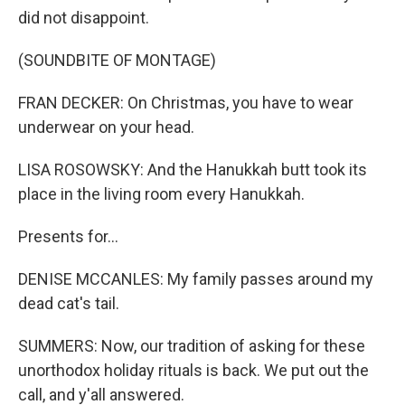
did not disappoint.
(SOUNDBITE OF MONTAGE)
FRAN DECKER: On Christmas, you have to wear
underwear on your head.
LISA ROSOWSKY: And the Hanukkah butt took its
place in the living room every Hanukkah.
Presents for...
DENISE MCCANLES: My family passes around my
dead cat's tail.
SUMMERS: Now, our tradition of asking for these
unorthodox holiday rituals is back. We put out the
call, and y'all answered.