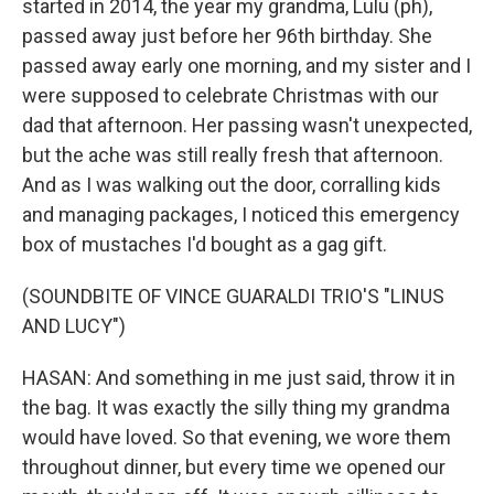
started in 2014, the year my grandma, Lulu (ph),
passed away just before her 96th birthday. She
passed away early one morning, and my sister and I
were supposed to celebrate Christmas with our
dad that afternoon. Her passing wasn't unexpected,
but the ache was still really fresh that afternoon.
And as I was walking out the door, corralling kids
and managing packages, I noticed this emergency
box of mustaches I'd bought as a gag gift.
(SOUNDBITE OF VINCE GUARALDI TRIO'S "LINUS
AND LUCY")
HASAN: And something in me just said, throw it in
the bag. It was exactly the silly thing my grandma
would have loved. So that evening, we wore them
throughout dinner, but every time we opened our