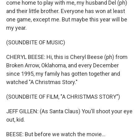
come home to play with me, my husband Del (ph)
and their little brother. Everyone has won at least
one game, except me. But maybe this year will be
my year.
(SOUNDBITE OF MUSIC)
CHERYL BEESE: Hi, this is Cheryl Beese (ph) from
Broken Arrow, Oklahoma, and every December
since 1995, my family has gotten together and
watched "A Christmas Story."
(SOUNDBITE OF FILM, "A CHRISTMAS STORY")
JEFF GILLEN: (As Santa Claus) You'll shoot your eye
out, kid.
BEESE: But before we watch the movie...