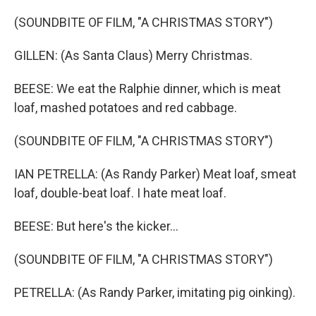
(SOUNDBITE OF FILM, "A CHRISTMAS STORY")
GILLEN: (As Santa Claus) Merry Christmas.
BEESE: We eat the Ralphie dinner, which is meat
loaf, mashed potatoes and red cabbage.
(SOUNDBITE OF FILM, "A CHRISTMAS STORY")
IAN PETRELLA: (As Randy Parker) Meat loaf, smeat
loaf, double-beat loaf. I hate meat loaf.
BEESE: But here's the kicker...
(SOUNDBITE OF FILM, "A CHRISTMAS STORY")
PETRELLA: (As Randy Parker, imitating pig oinking).