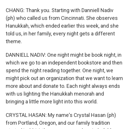
CHANG: Thank you. Starting with Danniell Nadiv
(ph) who called us from Cincinnati. She observes
Hanukkah, which ended earlier this week, and she
told us, in her family, every night gets a different
theme.
DANNIELL NADIV: One night might be book night, in
which we go to an independent bookstore and then
spend the night reading together. One night, we
might pick out an organization that we want to learn
more about and donate to. Each night always ends
with us lighting the Hanukkah menorah and
bringing a little more light into this world.
CRYSTAL HASAN: My name's Crystal Hasan (ph)
from Portland, Oregon, and our family tradition