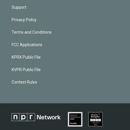
Support
Privacy Policy
Terms and Conditions
FCC Applications
KPRX Public File
KVPR Public File
Contest Rules