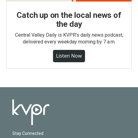
Catch up on the local news of
the day
Central Valley Daily is KVPR's daily news podcast,
delivered every weekday morning by 7 a.m.
Listen Now
Stay Connected