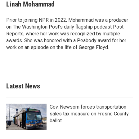
Linah Mohammad
Prior to joining NPR in 2022, Mohammad was a producer
on The Washington Post's daily flagship podcast Post
Reports, where her work was recognized by multiple
awards. She was honored with a Peabody award for her
work on an episode on the life of George Floyd.
Latest News
Gov. Newsom forces transportation
sales tax measure on Fresno County
ballot