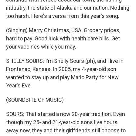
industry, the state of Alaska and our nation. Nothing
too harsh. Here's a verse from this year's song.
(Singing) Merry Christmas, USA. Grocery prices,
hard to pay. Good luck with health care bills. Get
your vaccines while you may.
SHELLY SOURS: I'm Shelly Sours (ph), and I live in
Frontenac, Kansas. In 2005, my 4-year-old son
wanted to stay up and play Mario Party for New
Year's Eve.
(SOUNDBITE OF MUSIC)
SOURS: That started a now 20-year tradition. Even
though my 25- and 21-year-old sons live hours
away now, they and their girlfriends still choose to