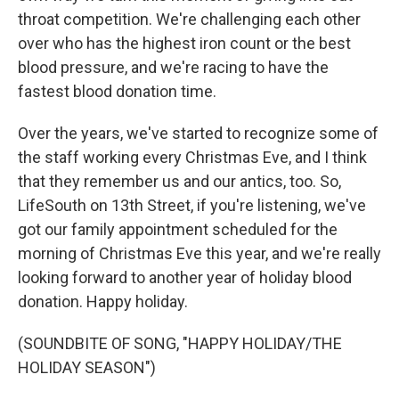
throat competition. We're challenging each other
over who has the highest iron count or the best
blood pressure, and we're racing to have the
fastest blood donation time.
Over the years, we've started to recognize some of
the staff working every Christmas Eve, and I think
that they remember us and our antics, too. So,
LifeSouth on 13th Street, if you're listening, we've
got our family appointment scheduled for the
morning of Christmas Eve this year, and we're really
looking forward to another year of holiday blood
donation. Happy holiday.
(SOUNDBITE OF SONG, "HAPPY HOLIDAY/THE
HOLIDAY SEASON")