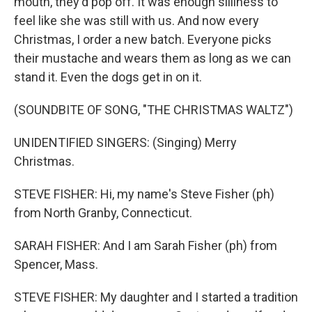
mouth, they'd pop off. It was enough silliness to
feel like she was still with us. And now every
Christmas, I order a new batch. Everyone picks
their mustache and wears them as long as we can
stand it. Even the dogs get in on it.
(SOUNDBITE OF SONG, "THE CHRISTMAS WALTZ")
UNIDENTIFIED SINGERS: (Singing) Merry
Christmas.
STEVE FISHER: Hi, my name's Steve Fisher (ph)
from North Granby, Connecticut.
SARAH FISHER: And I am Sarah Fisher (ph) from
Spencer, Mass.
STEVE FISHER: My daughter and I started a tradition