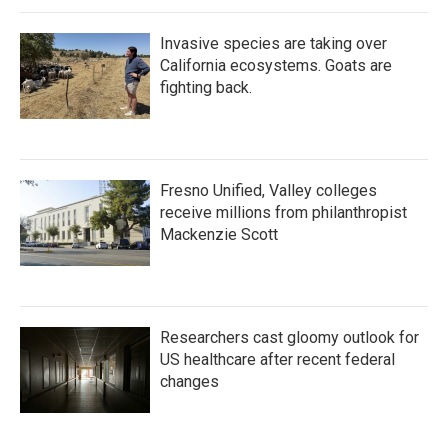
Invasive species are taking over
California ecosystems. Goats are
fighting back.
Fresno Unified, Valley colleges
receive millions from philanthropist
Mackenzie Scott
Researchers cast gloomy outlook for
US healthcare after recent federal
changes