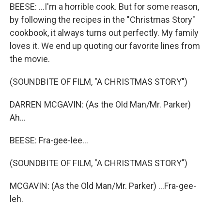
BEESE: ...I'm a horrible cook. But for some reason,
by following the recipes in the "Christmas Story"
cookbook, it always turns out perfectly. My family
loves it. We end up quoting our favorite lines from
the movie.
(SOUNDBITE OF FILM, "A CHRISTMAS STORY")
DARREN MCGAVIN: (As the Old Man/Mr. Parker)
Ah...
BEESE: Fra-gee-lee...
(SOUNDBITE OF FILM, "A CHRISTMAS STORY")
MCGAVIN: (As the Old Man/Mr. Parker) ...Fra-gee-
leh.