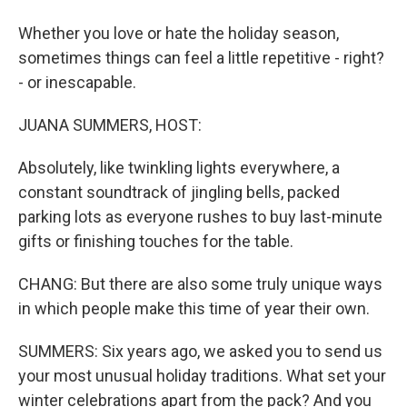
Whether you love or hate the holiday season,
sometimes things can feel a little repetitive - right?
- or inescapable.
JUANA SUMMERS, HOST:
Absolutely, like twinkling lights everywhere, a
constant soundtrack of jingling bells, packed
parking lots as everyone rushes to buy last-minute
gifts or finishing touches for the table.
CHANG: But there are also some truly unique ways
in which people make this time of year their own.
SUMMERS: Six years ago, we asked you to send us
your most unusual holiday traditions. What set your
winter celebrations apart from the pack? And you