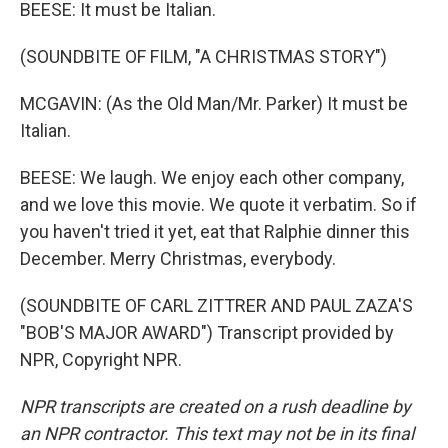
BEESE: It must be Italian.
(SOUNDBITE OF FILM, "A CHRISTMAS STORY")
MCGAVIN: (As the Old Man/Mr. Parker) It must be
Italian.
BEESE: We laugh. We enjoy each other company,
and we love this movie. We quote it verbatim. So if
you haven't tried it yet, eat that Ralphie dinner this
December. Merry Christmas, everybody.
(SOUNDBITE OF CARL ZITTRER AND PAUL ZAZA'S
"BOB'S MAJOR AWARD") Transcript provided by
NPR, Copyright NPR.
NPR transcripts are created on a rush deadline by
an NPR contractor. This text may not be in its final