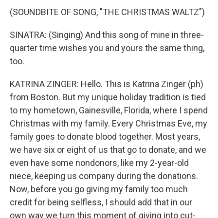
(SOUNDBITE OF SONG, "THE CHRISTMAS WALTZ")
SINATRA: (Singing) And this song of mine in three-
quarter time wishes you and yours the same thing,
too.
KATRINA ZINGER: Hello. This is Katrina Zinger (ph)
from Boston. But my unique holiday tradition is tied
to my hometown, Gainesville, Florida, where I spend
Christmas with my family. Every Christmas Eve, my
family goes to donate blood together. Most years,
we have six or eight of us that go to donate, and we
even have some nondonors, like my 2-year-old
niece, keeping us company during the donations.
Now, before you go giving my family too much
credit for being selfless, I should add that in our
own way we turn this moment of giving into cut-