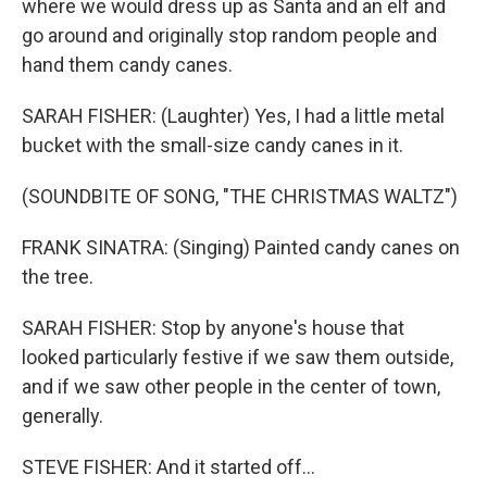
where we would dress up as Santa and an elf and
go around and originally stop random people and
hand them candy canes.
SARAH FISHER: (Laughter) Yes, I had a little metal
bucket with the small-size candy canes in it.
(SOUNDBITE OF SONG, "THE CHRISTMAS WALTZ")
FRANK SINATRA: (Singing) Painted candy canes on
the tree.
SARAH FISHER: Stop by anyone's house that
looked particularly festive if we saw them outside,
and if we saw other people in the center of town,
generally.
STEVE FISHER: And it started off...