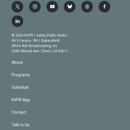
t
i
y
b
t
f
w
n
o
l
h
a
i
s
u
u
r
c
l
t
t
t
e
e
e
i
t
a
u
s
a
b
n
e
g
b
k
d
o
© 2026 KVPR / Valley Public Radio
k
r
r
e
y
s
o
89.3 Fresno / 89.1 Bakersfield
e
a
k
White Ash Broadcasting, Inc
d
m
2589 Alluvial Ave. Clovis, CA 93611
i
n
About
Programs
Schedule
KVPR App
Contact
Talk to Us