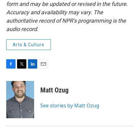
form and may be updated or revised in the future.
Accuracy and availability may vary. The
authoritative record of NPR’s programming is the
audio record.
Arts & Culture
F
T
L
E
a
w
i
m
c
i
n
a
e
t
k
i
Matt Ozug
b
t
e
l
o
e
d
o
r
I
See stories by Matt Ozug
k
n