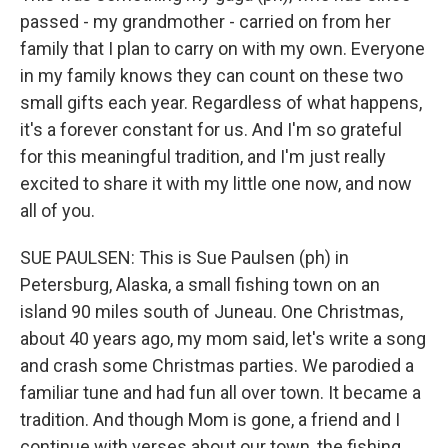
passed - my grandmother - carried on from her
family that I plan to carry on with my own. Everyone
in my family knows they can count on these two
small gifts each year. Regardless of what happens,
it's a forever constant for us. And I'm so grateful
for this meaningful tradition, and I'm just really
excited to share it with my little one now, and now
all of you.
SUE PAULSEN: This is Sue Paulsen (ph) in
Petersburg, Alaska, a small fishing town on an
island 90 miles south of Juneau. One Christmas,
about 40 years ago, my mom said, let's write a song
and crash some Christmas parties. We parodied a
familiar tune and had fun all over town. It became a
tradition. And though Mom is gone, a friend and I
continue with verses about our town, the fishing