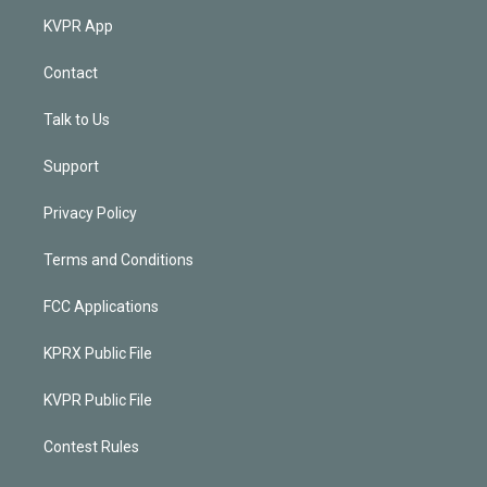
KVPR App
Contact
Talk to Us
Support
Privacy Policy
Terms and Conditions
FCC Applications
KPRX Public File
KVPR Public File
Contest Rules