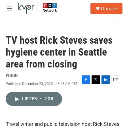
Skip to main content
S
Donate
e
M
a
e
r
n
c
u
h
TV host Rick Steves saves
u
e
hygiene center in Seattle
r
y
area from closing
WBUR
Published December 23, 2025 at 8:58 AM PST
F
T
L
E
a
w
i
m
c
i
n
a
LISTEN
•
2:38
e
t
k
i
b
t
e
l
o
e
d
o
r
I
k
n
Travel writer and public television host Rick Steves