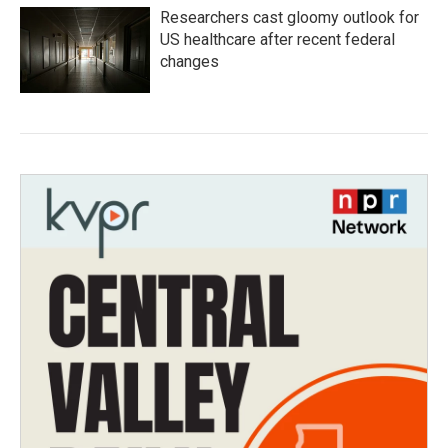
Researchers cast gloomy outlook for
US healthcare after recent federal
changes