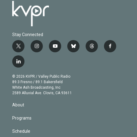
Stay Connected
t
i
y
b
t
f
w
n
o
l
h
a
i
s
u
u
r
c
l
t
t
t
e
e
e
i
t
a
u
s
a
b
n
e
g
b
k
d
o
© 2026 KVPR / Valley Public Radio
k
r
r
e
y
s
o
89.3 Fresno / 89.1 Bakersfield
e
a
k
White Ash Broadcasting, Inc
d
m
2589 Alluvial Ave. Clovis, CA 93611
i
n
About
Programs
Schedule