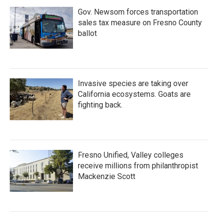
Gov. Newsom forces transportation
sales tax measure on Fresno County
ballot
Invasive species are taking over
California ecosystems. Goats are
fighting back.
Fresno Unified, Valley colleges
receive millions from philanthropist
Mackenzie Scott