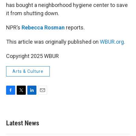
has bought a neighborhood hygiene center to save
it from shutting down.
NPR’s
Rebecca Rosman
reports.
This article was originally published on
WBUR.org.
Copyright 2025 WBUR
Arts & Culture
F
T
L
E
a
w
i
m
c
i
n
a
e
t
k
i
b
t
e
l
Latest News
o
e
d
o
r
I
k
n