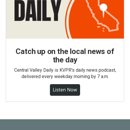
Catch up on the local news of
the day
Central Valley Daily is KVPR's daily news podcast,
delivered every weekday morning by 7 a.m.
Listen Now