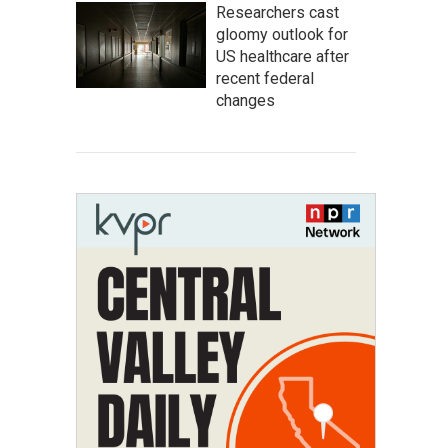
Researchers cast
gloomy outlook for
US healthcare after
recent federal
changes