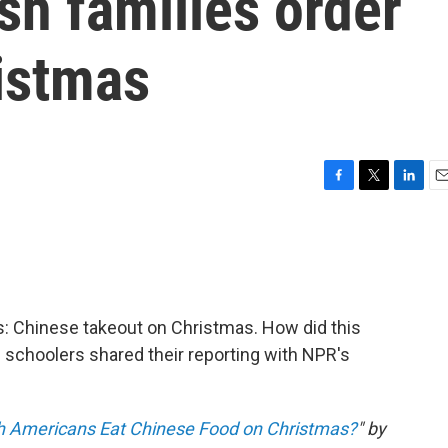
h families order
istmas
F
T
L
E
a
w
i
m
c
i
n
a
e
t
k
i
b
t
e
l
o
e
d
o
r
I
ies: Chinese takeout on Christmas. How did this
k
n
 schoolers shared their reporting with NPR's
 Americans Eat Chinese Food on Christmas?
" by