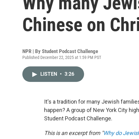
Why many Jewis
Chinese on Chr
NPR | By
Student Podcast Challenge
Published December 22, 2025 at 1:59 PM PST
LISTEN
•
3:26
It's a tradition for many Jewish famil
happen? A group of New York City high
Student Podcast Challenge.
This is an excerpt from "
Why do Jewish