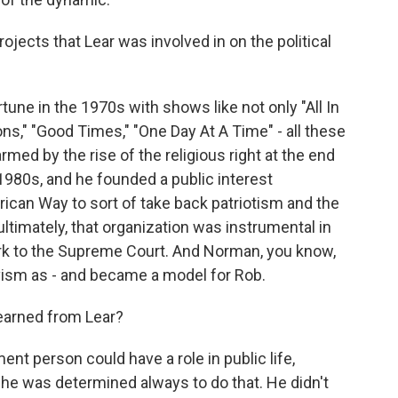
rojects that Lear was involved in on the political
une in the 1970s with shows like not only "All In
ns," "Good Times," "One Day At A Time" - all these
med by the rise of the religious right at the end
1980s, and he founded a public interest
rican Way to sort of take back patriotism and the
ultimately, that organization was instrumental in
rk to the Supreme Court. And Norman, you know,
ctivism as - and became a model for Rob.
learned from Lear?
nt person could have a role in public life,
 he was determined always to do that. He didn't