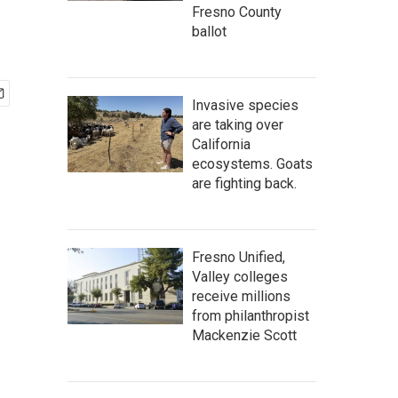
Fresno County
ballot
Invasive species
are taking over
California
ecosystems. Goats
are fighting back.
Fresno Unified,
Valley colleges
receive millions
from philanthropist
Mackenzie Scott