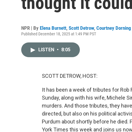
thought it could
NPR | By
Elena Burnett
,
Scott Detrow
,
Courtney Dorning
Published December 18, 2025 at 1:49 PM PST
LISTEN
•
8:05
SCOTT DETROW, HOST:
It has been a week of tributes for Rob
Sunday, along with his wife, Michele S
murders. And those tributes, they have
directed, but also on his political acti
Purdum about shortly before he died. 
York Times this week and joins us n