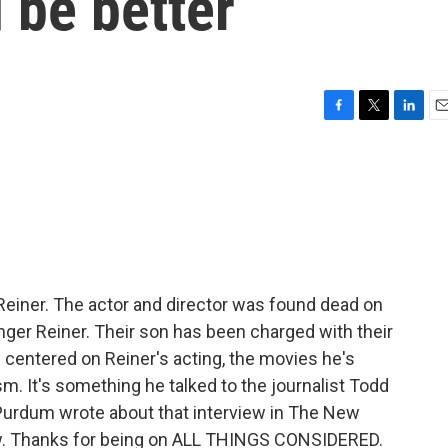
 be better
F
T
L
E
a
w
i
m
c
i
n
a
e
t
k
i
b
t
e
l
o
e
d
o
r
I
k
n
 Reiner. The actor and director was found dead on
inger Reiner. Their son has been charged with their
 centered on Reiner's acting, the movies he's
vism. It's something he talked to the journalist Todd
Purdum wrote about that interview in The New
ow. Thanks for being on ALL THINGS CONSIDERED.