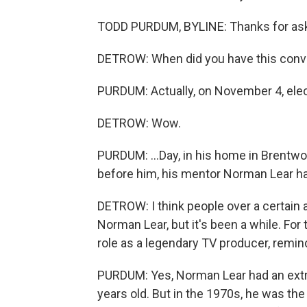
TODD PURDUM, BYLINE: Thanks for ask
DETROW: When did you have this conve
PURDUM: Actually, on November 4, elect
DETROW: Wow.
PURDUM: ...Day, in his home in Brentw
before him, his mentor Norman Lear ha
DETROW: I think people over a certain
Norman Lear, but it's been a while. For 
role as a legendary TV producer, remin
PURDUM: Yes, Norman Lear had an extra
years old. But in the 1970s, he was the