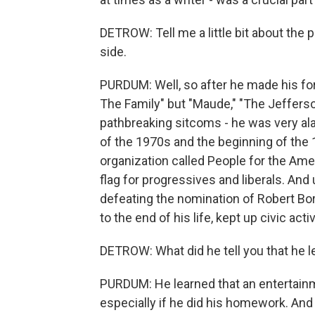
DETROW: Tell me a little bit about the p
side.
PURDUM: Well, so after he made his fort
The Family" but "Maude," "The Jefferso
pathbreaking sitcoms - he was very alar
of the 1970s and the beginning of the 
organization called People for the Ame
flag for progressives and liberals. And 
defeating the nomination of Robert Bo
to the end of his life, kept up civic a
DETROW: What did he tell you that he 
PURDUM: He learned that an entertainme
especially if he did his homework. And