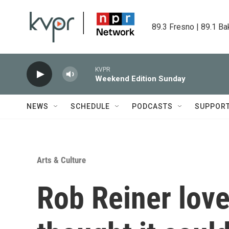
Skip to main content
89.3 Fresno | 89.1 Ba
KVPR
Weekend Edition Sunday
NEWS
SCHEDULE
PODCASTS
SUPPOR
Arts & Culture
Rob Reiner lov