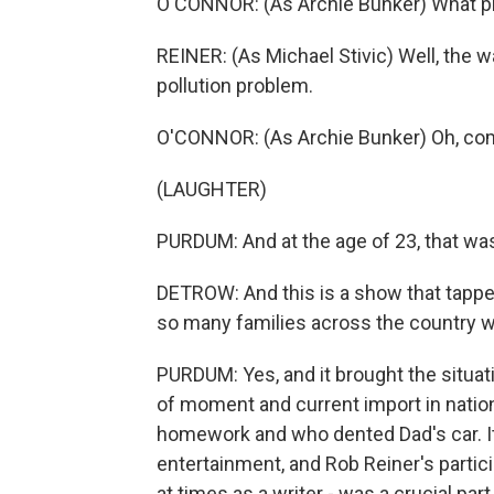
O'CONNOR: (As Archie Bunker) What 
REINER: (As Michael Stivic) Well, the w
pollution problem.
O'CONNOR: (As Archie Bunker) Oh, come
(LAUGHTER)
PURDUM: And at the age of 23, that was
DETROW: And this is a show that tapped
so many families across the country w
PURDUM: Yes, and it brought the situat
of moment and current import in natio
homework and who dented Dad's car. It
entertainment, and Rob Reiner's partici
at times as a writer - was a crucial par