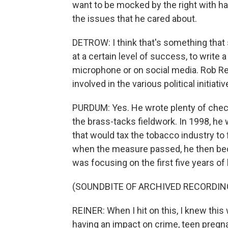
want to be mocked by the right with h
the issues that he cared about.
DETROW: I think that's something that s
at a certain level of success, to writ
microphone or on social media. Rob Re
involved in the various political initiat
PURDUM: Yes. He wrote plenty of checks
the brass-tacks fieldwork. In 1998, he wa
that would tax the tobacco industry to
when the measure passed, he then bec
was focusing on the first five years of 
(SOUNDBITE OF ARCHIVED RECORDIN
REINER: When I hit on this, I knew this
having an impact on crime, teen pregna