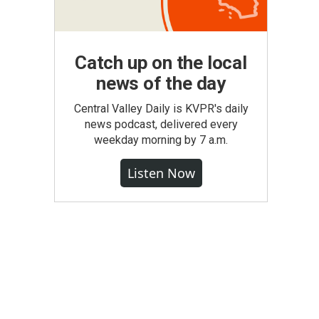
Catch up on the local
news of the day
Central Valley Daily is KVPR's daily
news podcast, delivered every
weekday morning by 7 a.m.
Listen Now