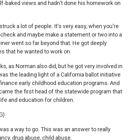
alf-baked views and hadn't done his homework on
truck a lot of people. It's very easy, when you're
e a check and maybe make a statement or two into a
iner went so far beyond that. He got deeply
ives that he wanted to work on.
, as Norman also did, but he got very involved in
s the leading light of a California ballot initiative
 finance early childhood education programs. And
ame the first head of the statewide program that
life and education for children.
G)
 was a way to go. This was an answer to really
ncy, drug abuse, child abuse.