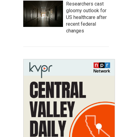
Researchers cast
gloomy outlook for
US healthcare after
recent federal
changes