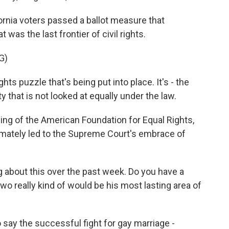
rnia voters passed a ballot measure that
 was the last frontier of civil rights.
G)
ights puzzle that's being put into place. It's - the
hat is not looked at equally under the law.
ng of the American Foundation for Equal Rights,
timately led to the Supreme Court's embrace of
 about this over the past week. Do you have a
two really kind of would be his most lasting area of
o say the successful fight for gay marriage -