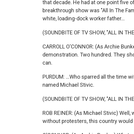
that decade. He had at one point five o
breakthrough show was "All In The Famil
white, loading-dock worker father...
(SOUNDBITE OF TV SHOW, "ALL IN THE
CARROLL O'CONNOR: (As Archie Bunker
demonstration. Two hundred. They sho
can.
PURDUM: ...Who sparred all the time wit
named Michael Stivic.
(SOUNDBITE OF TV SHOW, "ALL IN THE
ROB REINER: (As Michael Stivic) Well, 
without protesters, this country would