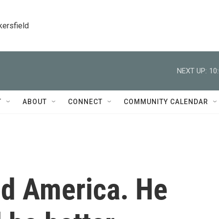
kersfield
NEXT UP:
10
T
ABOUT
CONNECT
COMMUNITY CALENDAR
ed America. He