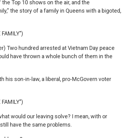
f the Top 10 shows on the air, and the
y," the story of a family in Queens with a bigoted,
 FAMILY")
) Two hundred arrested at Vietnam Day peace
uld have thrown a whole bunch of them in the
h his son-in-law, a liberal, pro-McGovern voter
 FAMILY")
what would our leaving solve? I mean, with or
 still have the same problems.