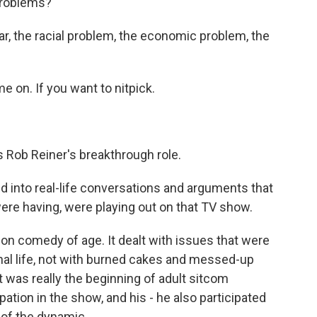
problems?
ar, the racial problem, the economic problem, the
 on. If you want to nitpick.
 Rob Reiner's breakthrough role.
 into real-life conversations and arguments that
ere having, were playing out on that TV show.
ion comedy of age. It dealt with issues that were
nal life, not with burned cakes and messed-up
 was really the beginning of adult sitcom
pation in the show, and his - he also participated
t of the dynamic.