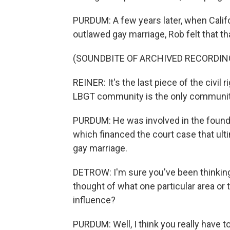
PURDUM: A few years later, when Califo
outlawed gay marriage, Rob felt that that
(SOUNDBITE OF ARCHIVED RECORDIN
REINER: It's the last piece of the civil r
LBGT community is the only community t
PURDUM: He was involved in the foundi
which financed the court case that ul
gay marriage.
DETROW: I'm sure you've been thinking
thought of what one particular area or 
influence?
PURDUM: Well, I think you really have t