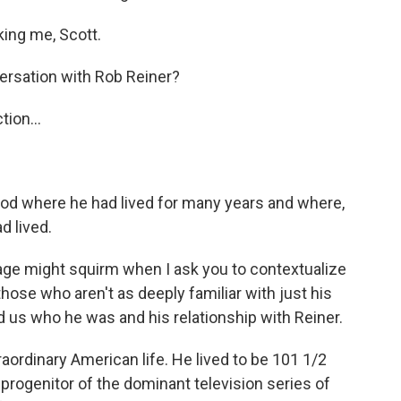
ing me, Scott.
rsation with Rob Reiner?
ion...
ood where he had lived for many years and where,
d lived.
 age might squirm when I ask you to contextualize
those who aren't as deeply familiar with just his
d us who he was and his relationship with Reiner.
ordinary American life. He lived to be 101 1/2
 progenitor of the dominant television series of