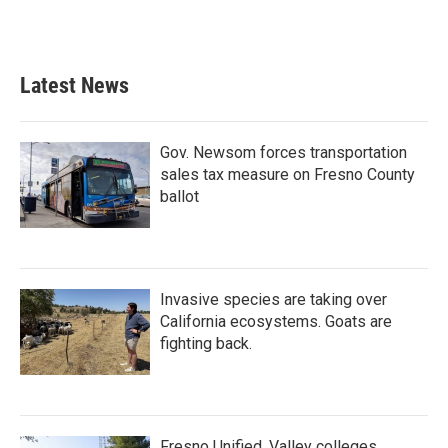
F
T
L
E
a
w
i
m
c
i
n
a
e
t
k
i
b
t
e
l
Latest News
o
e
d
o
r
I
k
n
Gov. Newsom forces transportation
sales tax measure on Fresno County
ballot
Invasive species are taking over
California ecosystems. Goats are
fighting back.
Fresno Unified, Valley colleges