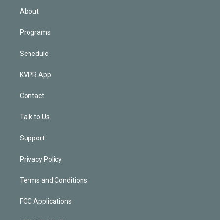
n
About
Programs
Schedule
KVPR App
Contact
Talk to Us
Support
Privacy Policy
Terms and Conditions
FCC Applications