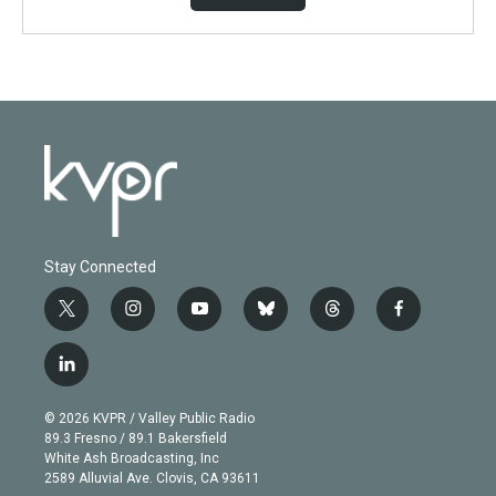
Stay Connected
t
i
y
b
t
f
w
n
o
l
h
a
i
s
u
u
r
c
l
t
t
t
e
e
e
i
t
a
u
s
a
b
n
e
g
b
k
d
o
© 2026 KVPR / Valley Public Radio
k
r
r
e
y
s
o
89.3 Fresno / 89.1 Bakersfield
e
a
k
White Ash Broadcasting, Inc
d
m
2589 Alluvial Ave. Clovis, CA 93611
i