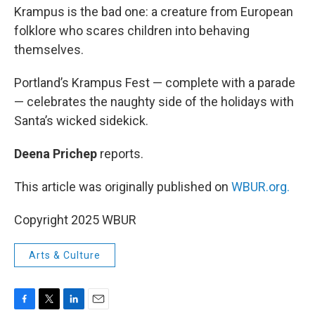
Krampus is the bad one: a creature from European
folklore who scares children into behaving
themselves.
Portland’s Krampus Fest — complete with a parade
— celebrates the naughty side of the holidays with
Santa’s wicked sidekick.
Deena Prichep
reports.
This article was originally published on
WBUR.org.
Copyright 2025 WBUR
Arts & Culture