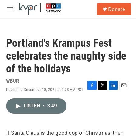
Skip to main content
S
Donate
e
M
a
e
r
n
c
u
h
Portland's Krampus Fest
u
e
celebrates the naughty side
r
y
of the holidays
WBUR
Published December 18, 2025 at 9:23 AM PST
F
T
L
E
a
w
i
m
c
i
n
a
LISTEN
•
3:49
e
t
k
i
b
t
e
l
o
e
d
o
r
I
k
n
If Santa Claus is the good cop of Christmas, then