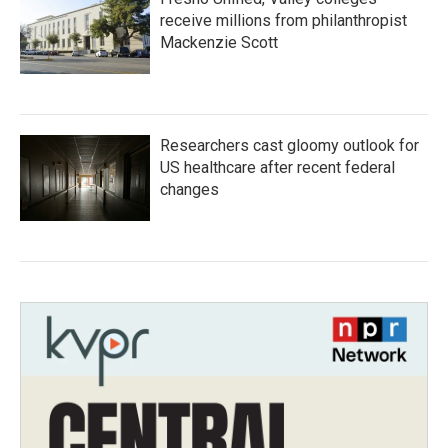
receive millions from philanthropist
Mackenzie Scott
Researchers cast gloomy outlook for
US healthcare after recent federal
changes