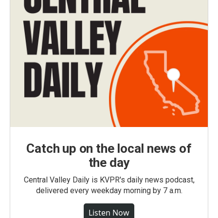
Catch up on the local news of
the day
Central Valley Daily is KVPR's daily news podcast,
delivered every weekday morning by 7 a.m.
Listen Now