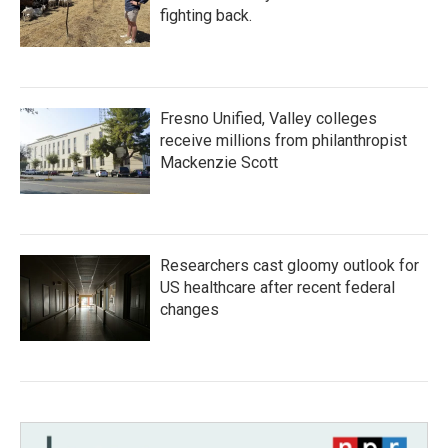
fighting back.
Fresno Unified, Valley colleges
receive millions from philanthropist
Mackenzie Scott
Researchers cast gloomy outlook for
US healthcare after recent federal
changes