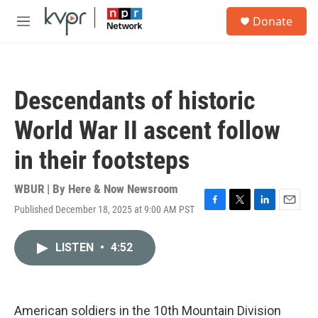
Skip to main content
S
Donate
e
M
a
e
r
n
c
u
h
Descendants of historic
u
e
World War II ascent follow
r
y
in their footsteps
WBUR | By
Here & Now Newsroom
Published December 18, 2025 at 9:00 AM PST
F
T
L
E
a
w
i
m
c
i
n
a
LISTEN
•
4:52
e
t
k
i
b
t
e
l
o
e
d
o
r
I
k
n
American soldiers in the 10th Mountain Division