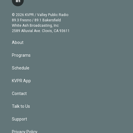
l
t
t
t
e
e
e
i
t
a
u
s
a
b
n
e
g
b
k
d
o
© 2026 KVPR / Valley Public Radio
k
r
r
e
y
s
o
89.3 Fresno / 89.1 Bakersfield
e
a
k
White Ash Broadcasting, Inc
d
m
2589 Alluvial Ave. Clovis, CA 93611
i
n
About
Programs
Schedule
KVPR App
Contact
Talk to Us
Support
Privacy Policy