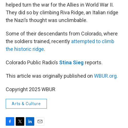
helped turn the war for the Allies in World War II.
They did so by climbing Riva Ridge, an Italian ridge
the Nazi’s thought was unclimbable.
Some of their descendants from Colorado, where
the soldiers trained, recently
attempted to climb
the historic ridge
.
Colorado Public Radio’s
Stina Sieg
reports.
This article was originally published on
WBUR.org.
Copyright 2025 WBUR
Arts & Culture