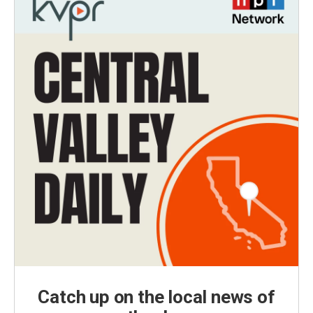
Catch up on the local news of