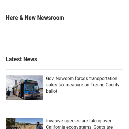
F
T
L
E
a
w
i
m
c
i
n
a
e
t
k
i
Here & Now Newsroom
b
t
e
l
o
e
d
o
r
I
k
n
Latest News
Gov. Newsom forces transportation
sales tax measure on Fresno County
ballot
Invasive species are taking over
California ecosystems. Goats are