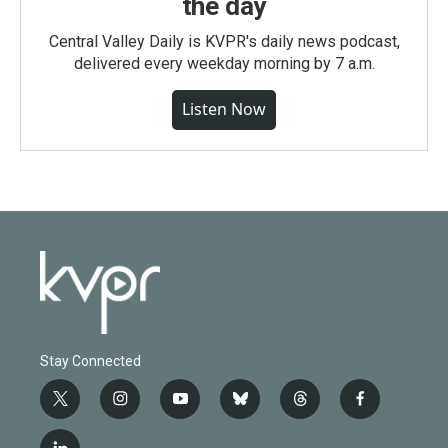
the day
Central Valley Daily is KVPR's daily news podcast,
delivered every weekday morning by 7 a.m.
Listen Now
Stay Connected
t
i
y
b
t
f
w
n
o
l
h
a
i
s
u
u
r
c