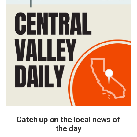
Catch up on the local news of
the day