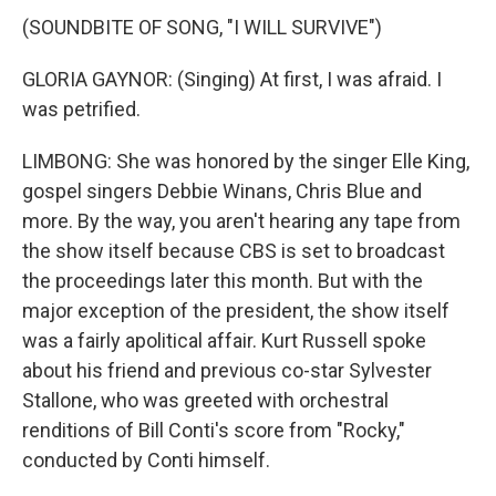
(SOUNDBITE OF SONG, "I WILL SURVIVE")
GLORIA GAYNOR: (Singing) At first, I was afraid. I
was petrified.
LIMBONG: She was honored by the singer Elle King,
gospel singers Debbie Winans, Chris Blue and
more. By the way, you aren't hearing any tape from
the show itself because CBS is set to broadcast
the proceedings later this month. But with the
major exception of the president, the show itself
was a fairly apolitical affair. Kurt Russell spoke
about his friend and previous co-star Sylvester
Stallone, who was greeted with orchestral
renditions of Bill Conti's score from "Rocky,"
conducted by Conti himself.