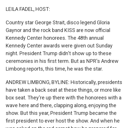
o
r
I
k
n
LEILA FADEL, HOST:
Country star George Strait, disco legend Gloria
Gaynor and the rock band KISS are now official
Kennedy Center honorees. The 48th annual
Kennedy Center awards were given out Sunday
night. President Trump didn't show up to these
ceremonies in his first term. But as NPR's Andrew
Limbong reports, this time, he was the star.
ANDREW LIMBONG, BYLINE: Historically, presidents
have taken a back seat at these things, or more like
box seat. They're up there with the honorees with a
wave here and there, clapping along, enjoying the
show. But this year, President Trump became the
first president to ever host the show. And when he