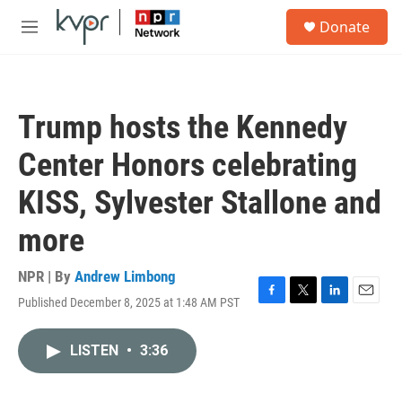
Skip to main content
S
Donate
e
M
a
e
r
n
c
u
h
Trump hosts the Kennedy
u
e
Center Honors celebrating
r
y
KISS, Sylvester Stallone and
more
NPR | By
Andrew Limbong
Published December 8, 2025 at 1:48 AM PST
F
T
L
E
a
w
i
m
c
i
n
a
LISTEN
•
3:36
e
t
k
i
b
t
e
l
o
e
d