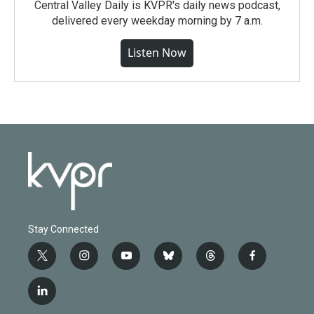
Central Valley Daily is KVPR's daily news podcast,
delivered every weekday morning by 7 a.m.
Listen Now
Stay Connected
t
i
y
b
t
f
w
n
o
l
h
a
i
s
u
u
r
c
l
t
t
t
e
e
e
i
t
a
u
s
a
b