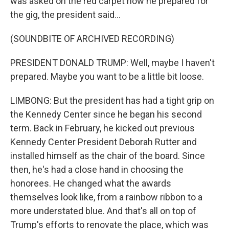
was asked on the red carpet how he prepared for
the gig, the president said...
(SOUNDBITE OF ARCHIVED RECORDING)
PRESIDENT DONALD TRUMP: Well, maybe I haven't
prepared. Maybe you want to be a little bit loose.
LIMBONG: But the president has had a tight grip on
the Kennedy Center since he began his second
term. Back in February, he kicked out previous
Kennedy Center President Deborah Rutter and
installed himself as the chair of the board. Since
then, he's had a close hand in choosing the
honorees. He changed what the awards
themselves look like, from a rainbow ribbon to a
more understated blue. And that's all on top of
Trump's efforts to renovate the place, which was