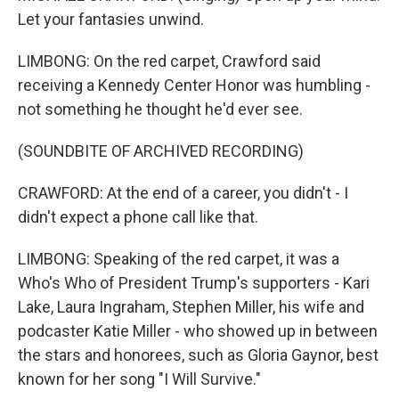
Let your fantasies unwind.
LIMBONG: On the red carpet, Crawford said
receiving a Kennedy Center Honor was humbling -
not something he thought he'd ever see.
(SOUNDBITE OF ARCHIVED RECORDING)
CRAWFORD: At the end of a career, you didn't - I
didn't expect a phone call like that.
LIMBONG: Speaking of the red carpet, it was a
Who's Who of President Trump's supporters - Kari
Lake, Laura Ingraham, Stephen Miller, his wife and
podcaster Katie Miller - who showed up in between
the stars and honorees, such as Gloria Gaynor, best
known for her song "I Will Survive."