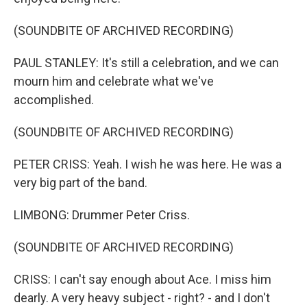
(SOUNDBITE OF ARCHIVED RECORDING)
PAUL STANLEY: It's still a celebration, and we can
mourn him and celebrate what we've
accomplished.
(SOUNDBITE OF ARCHIVED RECORDING)
PETER CRISS: Yeah. I wish he was here. He was a
very big part of the band.
LIMBONG: Drummer Peter Criss.
(SOUNDBITE OF ARCHIVED RECORDING)
CRISS: I can't say enough about Ace. I miss him
dearly. A very heavy subject - right? - and I don't