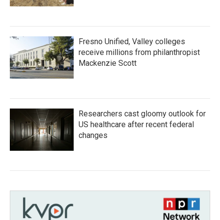
Fresno Unified, Valley colleges
receive millions from philanthropist
Mackenzie Scott
Researchers cast gloomy outlook for
US healthcare after recent federal
changes