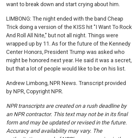
want to break down and start crying about him.
LIMBONG: The night ended with the band Cheap
Trick doing a version of the KISS hit "I Want To Rock
And Roll All Nite," but not all night. Things were
wrapped up by 11. As for the future of the Kennedy
Center Honors, President Trump was asked who
might be honored next year. He said it was a secret,
but that a lot of people would like to be on his list.
Andrew Limbong, NPR News. Transcript provided
by NPR, Copyright NPR.
NPR transcripts are created on a rush deadline by
an NPR contractor. This text may not be in its final
form and may be updated or revised in the future.
Accuracy and availability may vary. The