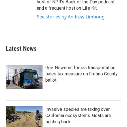
host of NPR's Book of the Day podcast
and a frequent host on Life Kit.
See stories by Andrew Limbong
Latest News
Gov. Newsom forces transportation
sales tax measure on Fresno County
ballot
Invasive species are taking over
California ecosystems. Goats are
fighting back.