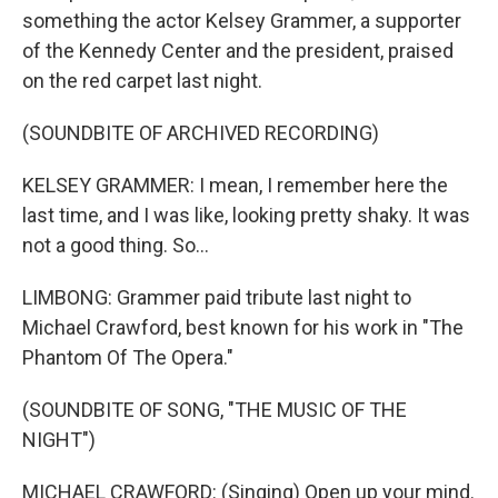
something the actor Kelsey Grammer, a supporter
of the Kennedy Center and the president, praised
on the red carpet last night.
(SOUNDBITE OF ARCHIVED RECORDING)
KELSEY GRAMMER: I mean, I remember here the
last time, and I was like, looking pretty shaky. It was
not a good thing. So...
LIMBONG: Grammer paid tribute last night to
Michael Crawford, best known for his work in "The
Phantom Of The Opera."
(SOUNDBITE OF SONG, "THE MUSIC OF THE
NIGHT")
MICHAEL CRAWFORD: (Singing) Open up your mind.