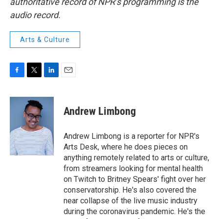
authoritative record of NPR’s programming is the
audio record.
Arts & Culture
F
T
L
E
a
w
i
m
c
i
n
a
e
t
k
i
Andrew Limbong
b
t
e
l
o
e
d
o
r
I
Andrew Limbong is a reporter for NPR's
k
n
Arts Desk, where he does pieces on
anything remotely related to arts or culture,
from streamers looking for mental health
on Twitch to Britney Spears' fight over her
conservatorship. He's also covered the
near collapse of the live music industry
during the coronavirus pandemic. He's the