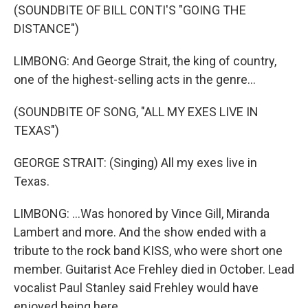
(SOUNDBITE OF BILL CONTI'S "GOING THE
DISTANCE")
LIMBONG: And George Strait, the king of country,
one of the highest-selling acts in the genre...
(SOUNDBITE OF SONG, "ALL MY EXES LIVE IN
TEXAS")
GEORGE STRAIT: (Singing) All my exes live in
Texas.
LIMBONG: ...Was honored by Vince Gill, Miranda
Lambert and more. And the show ended with a
tribute to the rock band KISS, who were short one
member. Guitarist Ace Frehley died in October. Lead
vocalist Paul Stanley said Frehley would have
enjoyed being here.