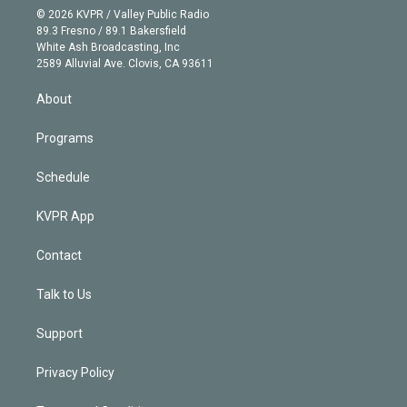
n
e
g
b
k
d
o
© 2026 KVPR / Valley Public Radio
k
r
r
e
y
s
o
89.3 Fresno / 89.1 Bakersfield
e
a
k
White Ash Broadcasting, Inc
d
m
2589 Alluvial Ave. Clovis, CA 93611
i
n
About
Programs
Schedule
KVPR App
Contact
Talk to Us
Support
Privacy Policy