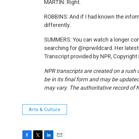
MARTIN: Right.
ROBBINS: And if I had known the inform
differently.
SUMMERS: You can watch a longer con
searching for @nprwildcard. Her latest
Transcript provided by NPR, Copyright
NPR transcripts are created on a rush 
be in its final form and may be updated 
may vary. The authoritative record of 
Arts & Culture