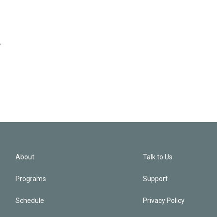
.
About
Talk to Us
Programs
Support
Schedule
Privacy Policy