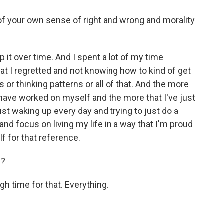
of your own sense of right and wrong and morality
 it over time. And I spent a lot of my time
at I regretted and not knowing how to kind of get
s or thinking patterns or all of that. And the more
 have worked on myself and the more that I've just
ust waking up every day and trying to just do a
and focus on living my life in a way that I'm proud
lf for that reference.
f?
h time for that. Everything.