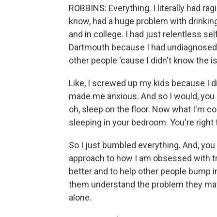
ROBBINS: Everything. I literally had rag
know, had a huge problem with drinking
and in college. I had just relentless sel
Dartmouth because I had undiagnosed A
other people 'cause I didn't know the i
Like, I screwed up my kids because I d
made me anxious. And so I would, you k
oh, sleep on the floor. Now what I'm c
sleeping in your bedroom. You're right 
So I just bumbled everything. And, you k
approach to how I am obsessed with tr
better and to help other people bump in
them understand the problem they may 
alone.