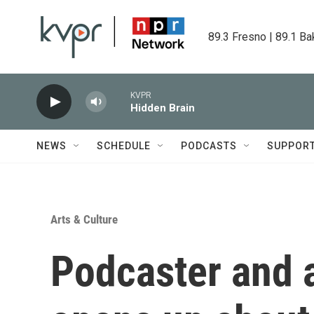
Skip to main content
89.3 Fresno | 89.1 Ba
KVPR
Hidden Brain
NEWS
SCHEDULE
PODCASTS
SUPPOR
Arts & Culture
Podcaster and 