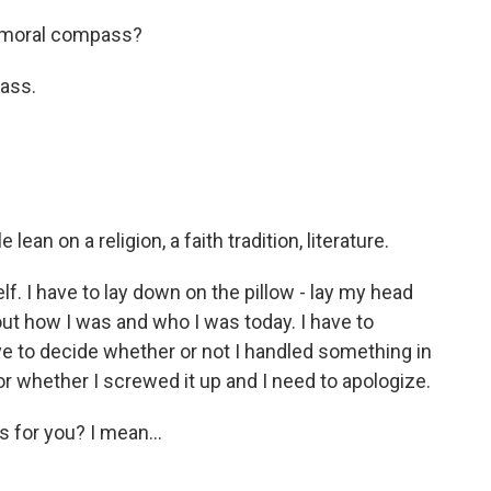
 moral compass?
ass.
ean on a religion, a faith tradition, literature.
f. I have to lay down on the pillow - lay my head
out how I was and who I was today. I have to
e to decide whether or not I handled something in
r whether I screwed it up and I need to apologize.
 for you? I mean...