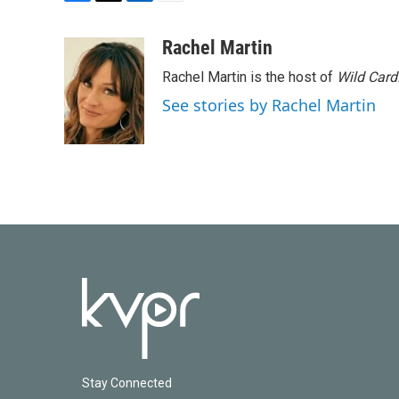
F
T
L
E
a
w
i
m
c
i
n
a
Rachel Martin
e
t
k
i
Rachel Martin is the host of
Wild Card
b
t
e
l
o
e
d
See stories by Rachel Martin
o
r
I
k
n
Stay Connected