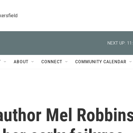
kersfield
NEXT UP:
11
T
ABOUT
CONNECT
COMMUNITY CALENDAR
author Mel Robbin