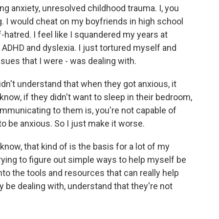
ing anxiety, unresolved childhood trauma. I, you
. I would cheat on my boyfriends in high school
f-hatred. I feel like I squandered my years at
DHD and dyslexia. I just tortured myself and
ssues that I were - was dealing with.
idn't understand that when they got anxious, it
now, if they didn't want to sleep in their bedroom,
ommunicating to them is, you're not capable of
to be anxious. So I just make it worse.
now, that kind of is the basis for a lot of my
ying to figure out simple ways to help myself be
to the tools and resources that can really help
be dealing with, understand that they're not