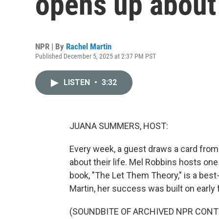
opens up about 
NPR | By
Rachel Martin
Published December 5, 2025 at 2:37 PM PST
LISTEN
•
3:32
JUANA SUMMERS, HOST:
Every week, a guest draws a card from
about their life. Mel Robbins hosts on
book, "The Let Them Theory," is a best-
Martin, her success was built on early f
(SOUNDBITE OF ARCHIVED NPR CONT