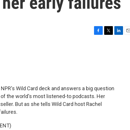
her early failures
F
T
L
E
a
w
i
m
c
i
n
a
e
t
k
i
b
t
e
l
o
e
d
o
r
I
k
n
 NPR's Wild Card deck and answers a big question
e of the world's most listened-to podcasts. Her
seller. But as she tells Wild Card host Rachel
ailures.
ENT)