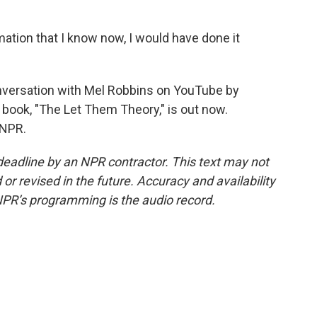
ation that I know now, I would have done it
versation with Mel Robbins on YouTube by
 book, "The Let Them Theory," is out now.
 NPR.
deadline by an NPR contractor. This text may not
or revised in the future. Accuracy and availability
NPR’s programming is the audio record.