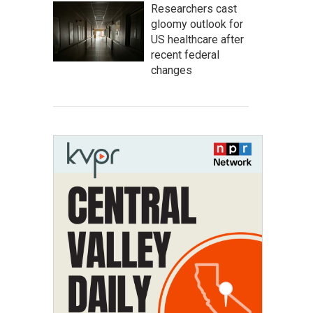
Researchers cast
gloomy outlook for
US healthcare after
recent federal
changes