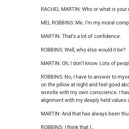
RACHEL MARTIN: Who or what is your
MEL ROBBINS: Me. I'm my moral comp
MARTIN: That's a lot of confidence.
ROBBINS: Well, who else would it be?
MARTIN: Oh, I don't know. Lots of people l
ROBBINS: No, I have to answer to mysel
on the pillow at night and feel good ab
wrestle with my own conscience. I hav
alignment with my deeply held values o
MARTIN: And that has always been thus
ROBBINS: I think that I...