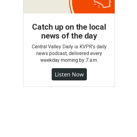
Catch up on the local
news of the day
Central Valley Daily is KVPR's daily
news podcast, delivered every
weekday morning by 7 a.m.
Listen Now