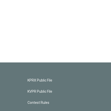
KPRX Public File
KVPR Public File
Contest Rules