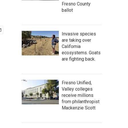
Fresno County
ballot
Invasive species
are taking over
California
ecosystems. Goats
are fighting back.
Fresno Unified,
Valley colleges
receive millions
from philanthropist
Mackenzie Scott