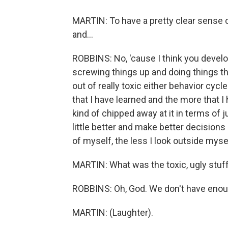
MARTIN: To have a pretty clear sense 
and...
ROBBINS: No, 'cause I think you develop
screwing things up and doing things th
out of really toxic either behavior cycle
that I have learned and the more that I
kind of chipped away at it in terms of j
little better and make better decisions 
of myself, the less I look outside myse
MARTIN: What was the toxic, ugly stuf
ROBBINS: Oh, God. We don't have enoug
MARTIN: (Laughter).