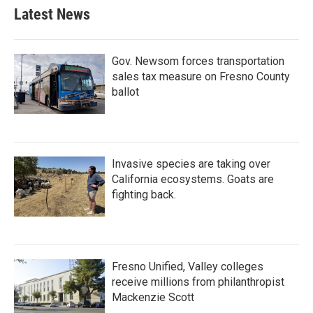
b
t
e
l
Latest News
o
e
d
o
r
I
k
n
Gov. Newsom forces transportation
sales tax measure on Fresno County
ballot
Invasive species are taking over
California ecosystems. Goats are
fighting back.
Fresno Unified, Valley colleges
receive millions from philanthropist
Mackenzie Scott