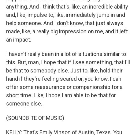
anything. And I think that's, like, an incredible ability
and, like, impulse to, like, immediately jump in and
help someone. And I don't know, that just always
made, like, a really big impression on me, and it left
an impact.
I haven't really been in a lot of situations similar to
this. But, man, I hope that if I see something, that I'll
be that to somebody else. Just to, like, hold their
hand if they're feeling scared or, you know, I can
offer some reassurance or companionship for a
short time. Like, I hope I am able to be that for
someone else.
(SOUNDBITE OF MUSIC)
KELLY: That's Emily Vinson of Austin, Texas. You