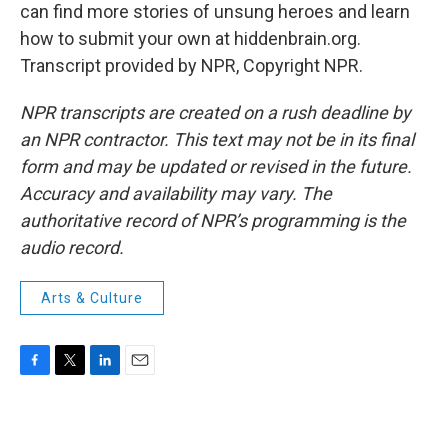
can find more stories of unsung heroes and learn
how to submit your own at hiddenbrain.org.
Transcript provided by NPR, Copyright NPR.
NPR transcripts are created on a rush deadline by
an NPR contractor. This text may not be in its final
form and may be updated or revised in the future.
Accuracy and availability may vary. The
authoritative record of NPR’s programming is the
audio record.
Arts & Culture
F
T
L
E
a
w
i
m
c
i
n
a
e
t
k
i