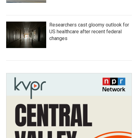
Researchers cast gloomy outlook for
US healthcare after recent federal
changes