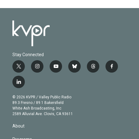
Stay Connected
t
i
y
b
t
f
w
n
o
l
h
a
i
s
u
u
r
c
l
t
t
t
e
e
e
i
t
a
u
s
a
b
n
e
g
b
k
d
o
© 2026 KVPR / Valley Public Radio
k
r
r
e
y
s
o
89.3 Fresno / 89.1 Bakersfield
e
a
k
White Ash Broadcasting, Inc
d
m
2589 Alluvial Ave. Clovis, CA 93611
i
n
About