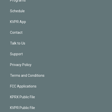
Programs
Schedule
KVPR App
Contact
Talk to Us
Support
Privacy Policy
Terms and Conditions
FCC Applications
KPRX Public File
KVPR Public File