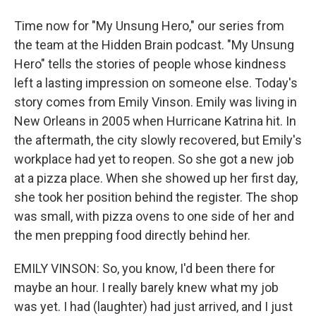
Time now for "My Unsung Hero," our series from
the team at the Hidden Brain podcast. "My Unsung
Hero" tells the stories of people whose kindness
left a lasting impression on someone else. Today's
story comes from Emily Vinson. Emily was living in
New Orleans in 2005 when Hurricane Katrina hit. In
the aftermath, the city slowly recovered, but Emily's
workplace had yet to reopen. So she got a new job
at a pizza place. When she showed up her first day,
she took her position behind the register. The shop
was small, with pizza ovens to one side of her and
the men prepping food directly behind her.
EMILY VINSON: So, you know, I'd been there for
maybe an hour. I really barely knew what my job
was yet. I had (laughter) had just arrived, and I just