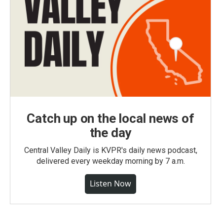
Catch up on the local news of
the day
Central Valley Daily is KVPR's daily news podcast,
delivered every weekday morning by 7 a.m.
Listen Now