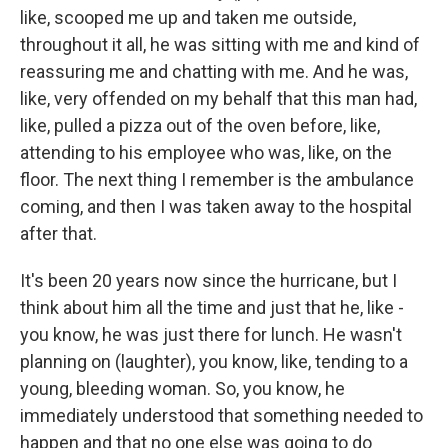
like, scooped me up and taken me outside,
throughout it all, he was sitting with me and kind of
reassuring me and chatting with me. And he was,
like, very offended on my behalf that this man had,
like, pulled a pizza out of the oven before, like,
attending to his employee who was, like, on the
floor. The next thing I remember is the ambulance
coming, and then I was taken away to the hospital
after that.
It's been 20 years now since the hurricane, but I
think about him all the time and just that he, like -
you know, he was just there for lunch. He wasn't
planning on (laughter), you know, like, tending to a
young, bleeding woman. So, you know, he
immediately understood that something needed to
happen and that no one else was going to do