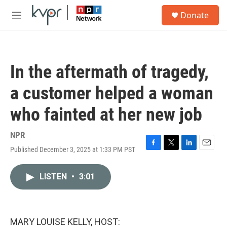
Skip to main content
S
Donate
e
M
a
e
r
n
c
u
h
In the aftermath of tragedy,
u
e
a customer helped a woman
r
y
who fainted at her new job
NPR
Published December 3, 2025 at 1:33 PM PST
F
T
L
E
a
w
i
m
c
i
n
a
LISTEN
•
3:01
e
t
k
i
b
t
e
l
o
e
d
o
r
I
k
n
MARY LOUISE KELLY, HOST: