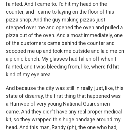
fainted. And I came to. I'd hit my head on the
counter, and I came to laying on the floor of this
pizza shop. And the guy making pizzas just
stepped over me and opened the oven and pulled a
pizza out of the oven. And almost immediately, one
of the customers came behind the counter and
scooped me up and took me outside and laid me on
a picnic bench. My glasses had fallen off when I
fainted, and I was bleeding from, like, where I'd hit
kind of my eye area.
And because the city was still in really just, like, this
state of disarray, the first thing that happened was
a Humvee of very young National Guardsmen
came. And they didn't have any real proper medical
kit, so they wrapped this huge bandage around my
head. And this man, Randy (ph), the one who had,