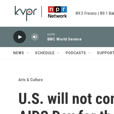
Skip to main content
89.3 Fresno | 89.1 Ba
KVPR
BBC World Service
NEWS
SCHEDULE
PODCASTS
SUPPOR
Arts & Culture
U.S. will not 