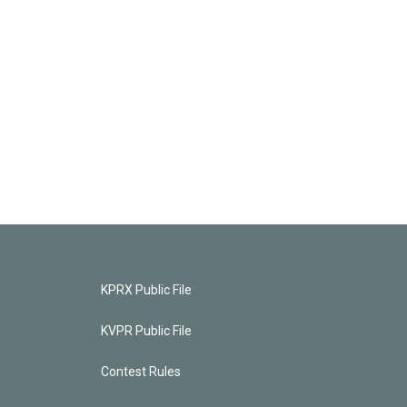
KPRX Public File
KVPR Public File
Contest Rules