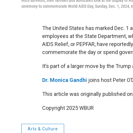
AIDS survivors, their families and advocates look at the display of
ceremony to commemorate World AIDS Day, Sunday, Dec. 1, 2024, 
The United States has marked Dec. 1 as
employees at the State Department, w
AIDS Relief, or PEPFAR, have reportedly
commemorate the day or spend gover
It’s part of a larger move by the Trum
Dr. Monica Gandhi
joins host Peter O
This article was originally published o
Copyright 2025 WBUR
Arts & Culture