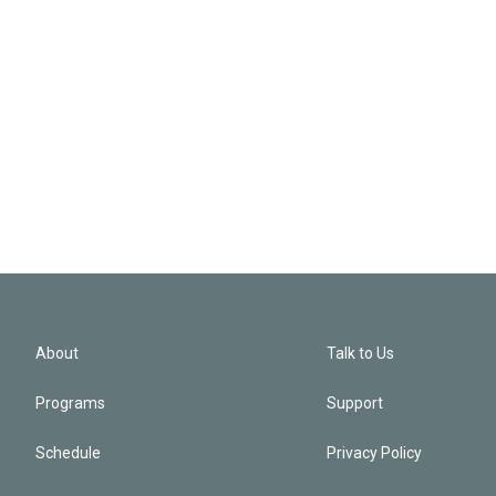
About
Talk to Us
Programs
Support
Schedule
Privacy Policy