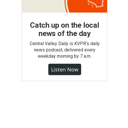
Catch up on the local
news of the day
Central Valley Daily is KVPR's daily
news podcast, delivered every
weekday morning by 7 a.m.
Listen Now