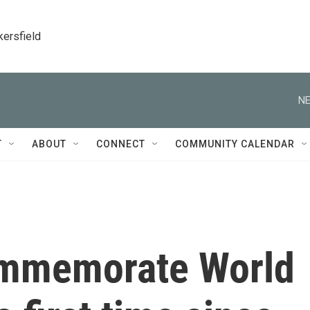
kersfield
NE
T
ABOUT
CONNECT
COMMUNITY CALENDAR
commemorate World