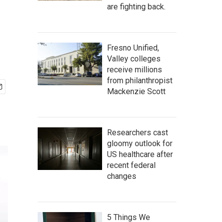
are fighting back.
Fresno Unified,
Valley colleges
receive millions
from philanthropist
Mackenzie Scott
Researchers cast
gloomy outlook for
US healthcare after
recent federal
changes
5 Things We