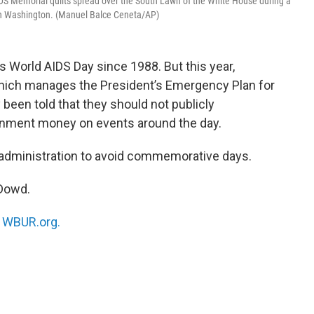
 AIDS Memorial quilts spread over the South Lawn of the White House during a
in Washington. (Manuel Balce Ceneta/AP)
 World AIDS Day since 1988. But this year,
hich manages the President’s Emergency Plan for
 been told that they should not publicly
nment money on events around the day.
p administration to avoid commemorative days.
’Dowd.
n
WBUR.org.