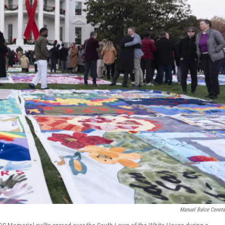
Manuel Balce Cenet