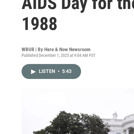
AIDS Day for the
1988
WBUR | By
Here & Now Newsroom
Published December 1, 2025 at 9:04 AM PST
LISTEN
•
5:43