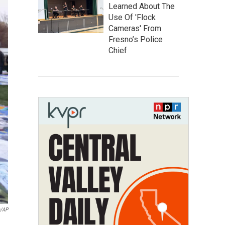
Learned About The
Use Of 'Flock
Cameras' From
Fresno’s Police
Chief
a/AP