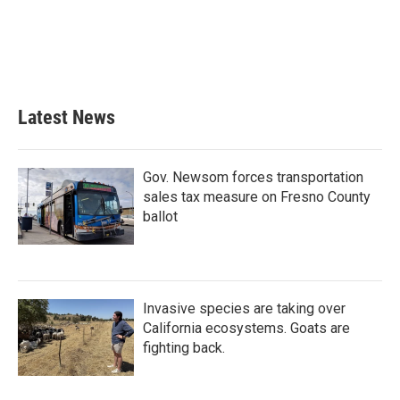
o
e
d
o
r
I
k
n
Latest News
Gov. Newsom forces transportation
sales tax measure on Fresno County
ballot
Invasive species are taking over
California ecosystems. Goats are
fighting back.