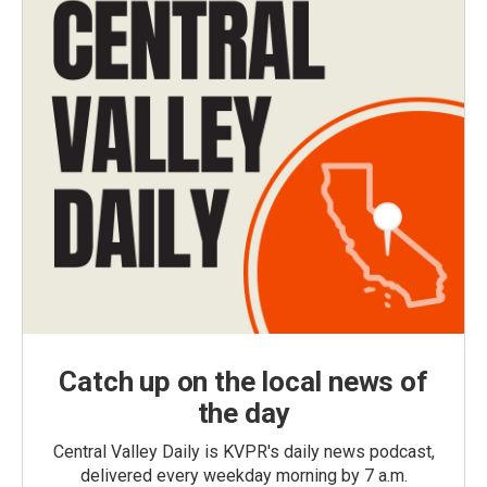
Catch up on the local news of
the day
Central Valley Daily is KVPR's daily news podcast,
delivered every weekday morning by 7 a.m.