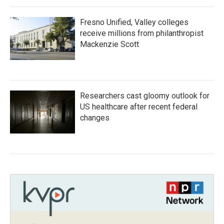
Fresno Unified, Valley colleges
receive millions from philanthropist
Mackenzie Scott
Researchers cast gloomy outlook for
US healthcare after recent federal
changes