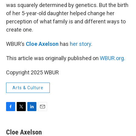
was squarely determined by genetics. But the birth
of her 5-year-old daughter helped change her
perception of what family is and different ways to
create one.
WBUR’s
Cloe Axelson
has
her story
.
This article was originally published on
WBUR.org.
Copyright 2025 WBUR
Arts & Culture
F
T
L
E
a
w
i
m
c
i
n
a
e
t
k
i
Cloe Axelson
b
t
e
l