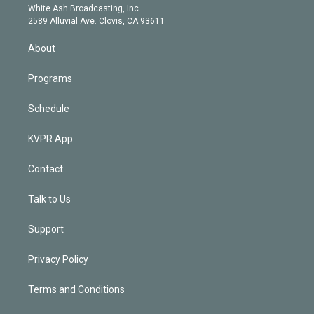
e
a
k
White Ash Broadcasting, Inc
d
m
2589 Alluvial Ave. Clovis, CA 93611
i
n
About
Programs
Schedule
KVPR App
Contact
Talk to Us
Support
Privacy Policy
Terms and Conditions