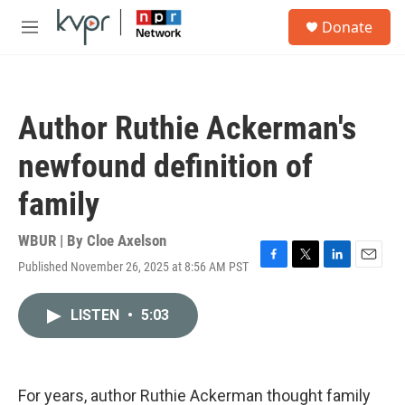
Skip to main content
S
Donate
e
M
a
e
r
n
c
u
h
Author Ruthie Ackerman's
u
e
newfound definition of
r
y
family
WBUR | By
Cloe Axelson
Published November 26, 2025 at 8:56 AM PST
F
T
L
E
a
w
i
m
c
i
n
a
LISTEN
•
5:03
e
t
k
i
b
t
e
l
o
e
d
o
r
I
k
n
For years, author Ruthie Ackerman thought family