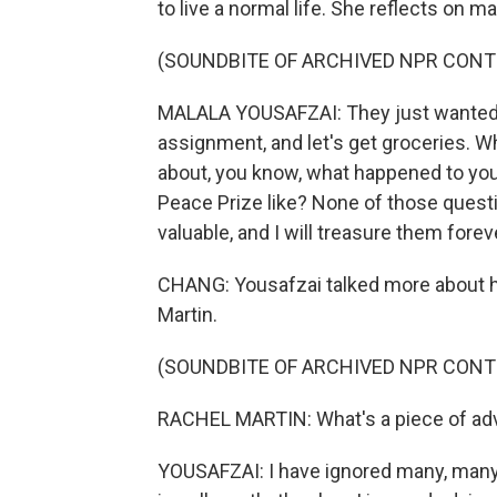
to live a normal life. She reflects on ma
(SOUNDBITE OF ARCHIVED NPR CONT
MALALA YOUSAFZAI: They just wanted to
assignment, and let's get groceries. W
about, you know, what happened to yo
Peace Prize like? None of those questi
valuable, and I will treasure them forev
CHANG: Yousafzai talked more about he
Martin.
(SOUNDBITE OF ARCHIVED NPR CONT
RACHEL MARTIN: What's a piece of adv
YOUSAFZAI: I have ignored many, many 