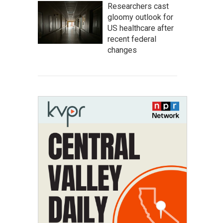
Researchers cast
gloomy outlook for
US healthcare after
recent federal
changes