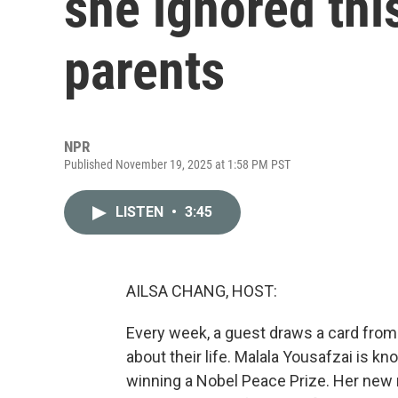
she ignored thi
parents
NPR
Published November 19, 2025 at 1:58 PM PST
LISTEN
•
3:45
AILSA CHANG, HOST:
Every week, a guest draws a card from
about their life. Malala Yousafzai is kn
winning a Nobel Peace Prize. Her new me