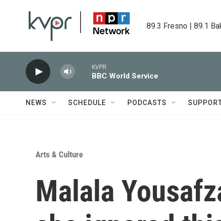
Skip to main content
89.3 Fresno | 89.1 Ba
KVPR
BBC World Service
NEWS
SCHEDULE
PODCASTS
SUPPOR
Arts & Culture
Malala Yousafza