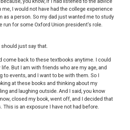
 because, you know, if I had listened to the advice
 me, I would not have had the college experience
m as a person. So my dad just wanted me to study
e run for some Oxford Union president's role.
should just say that.
ld come back to these textbooks anytime. I could
 life. But I am with friends who are my age, and
ng to events, and I want to be with them. So I
ooking at these books and thinking about my
ing and laughing outside. And I said, you know
know, closed my book, went off, and I decided that
s. This is an exposure I have not had before.