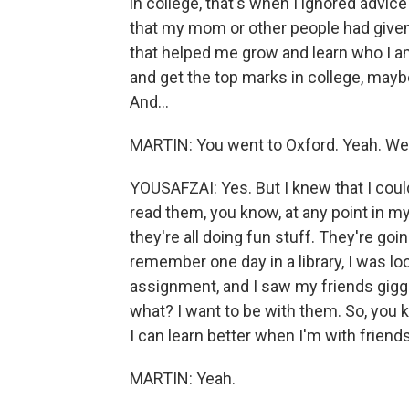
in college, that's when I ignored advice
that my mom or other people had given
that helped me grow and learn who I a
and get the top marks in college, mayb
And...
MARTIN: You went to Oxford. Yeah. We 
YOUSAFZAI: Yes. But I knew that I cou
read them, you know, at any point in my
they're all doing fun stuff. They're goi
remember one day in a library, I was l
assignment, and I saw my friends giggl
what? I want to be with them. So, you 
I can learn better when I'm with friend
MARTIN: Yeah.