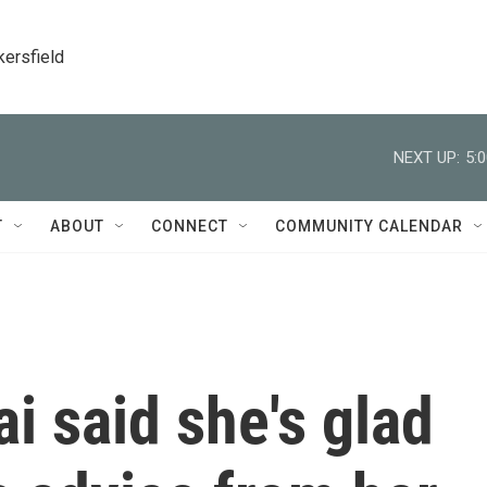
kersfield
NEXT UP:
5:
T
ABOUT
CONNECT
COMMUNITY CALENDAR
i said she's glad