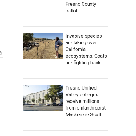
Fresno County
ballot
Invasive species
are taking over
California
ecosystems. Goats
are fighting back.
Fresno Unified,
Valley colleges
receive millions
from philanthropist
Mackenzie Scott