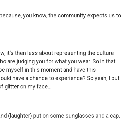
 because, you know, the community expects us to
w, it's then less about representing the culture
 are judging you for what you wear. So in that
 be myself in this moment and have this
ould have a chance to experience? So yeah, I put
of glitter on my face...
and (laughter) put on some sunglasses and a cap,