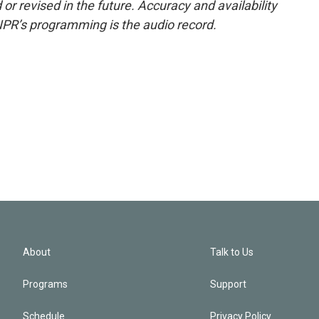
or revised in the future. Accuracy and availability
NPR’s programming is the audio record.
About
Talk to Us
Programs
Support
Schedule
Privacy Policy