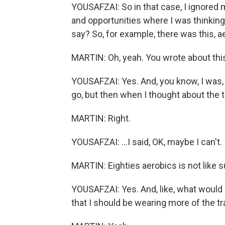
YOUSAFZAI: So in that case, I ignored 
and opportunities where I was thinki
say? So, for example, there was this, a
MARTIN: Oh, yeah. You wrote about this 
YOUSAFZAI: Yes. And, you know, I was, li
go, but then when I thought about the t
MARTIN: Right.
YOUSAFZAI: ...I said, OK, maybe I can't.
MARTIN: Eighties aerobics is not like 
YOUSAFZAI: Yes. And, like, what wou
that I should be wearing more of the tra