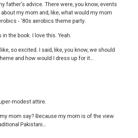
my father's advice. There were, you know, events
ng about my mom and, like, what would my mom
erobics - '80s aerobics theme party.
in the book. I love this. Yeah.
ke, so excited. I said, like, you know, we should
heme and how would I dress up for it...
super-modest attire.
ld my mom say? Because my mom is of the view
ditional Pakistani...