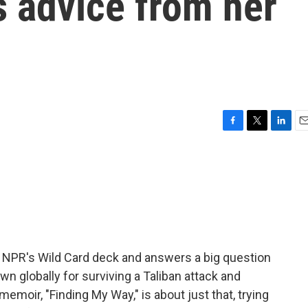
s advice from her
F
T
L
E
a
w
i
m
c
i
n
a
e
t
k
i
b
t
e
l
o
e
d
o
r
I
k
n
 NPR's Wild Card deck and answers a big question
own globally for surviving a Taliban attack and
moir, "Finding My Way," is about just that, trying