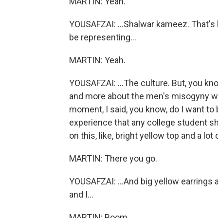
MARTIN: Yeah.
YOUSAFZAI: ...Shalwar kameez. That's
be representing...
MARTIN: Yeah.
YOUSAFZAI: ...The culture. But, you kno
and more about the men's misogyny who
moment, I said, you know, do I want to
experience that any college student sh
on this, like, bright yellow top and a lot 
MARTIN: There you go.
YOUSAFZAI: ...And big yellow earrings 
and I...
MARTIN: Boom.