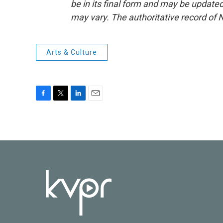
be in its final form and may be updated 
may vary. The authoritative record of 
Arts & Culture
F
T
L
E
a
w
i
m
c
i
n
a
e
t
k
i
b
t
e
l
o
e
d
o
r
I
k
n