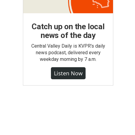
Catch up on the local
news of the day
Central Valley Daily is KVPR's daily
news podcast, delivered every
weekday morning by 7 a.m.
Listen Now