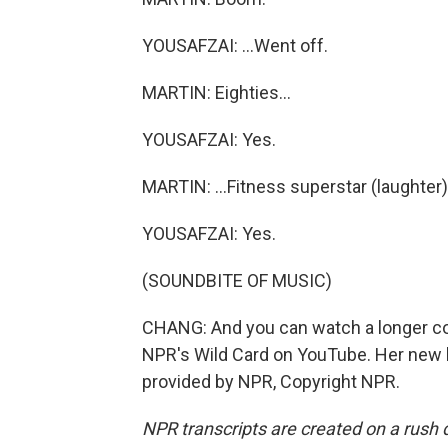
YOUSAFZAI: ...Went off.
MARTIN: Eighties...
YOUSAFZAI: Yes.
MARTIN: ...Fitness superstar (laughter)
YOUSAFZAI: Yes.
(SOUNDBITE OF MUSIC)
CHANG: And you can watch a longer con
NPR's Wild Card on YouTube. Her new bo
provided by NPR, Copyright NPR.
NPR transcripts are created on a rush 