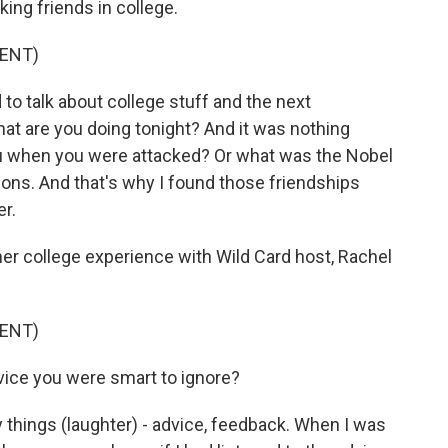
king friends in college.
ENT)
 talk about college stuff and the next
hat are you doing tonight? And it was nothing
u when you were attacked? Or what was the Nobel
ons. And that's why I found those friendships
er.
r college experience with Wild Card host, Rachel
ENT)
ice you were smart to ignore?
things (laughter) - advice, feedback. When I was