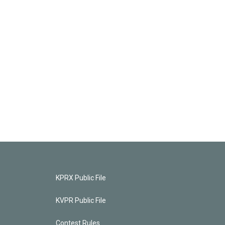
KPRX Public File
KVPR Public File
Contest Rules