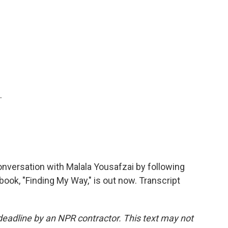
.
versation with Malala Yousafzai by following
ok, "Finding My Way," is out now. Transcript
deadline by an NPR contractor. This text may not