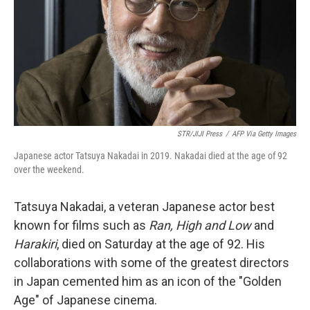
STR/JIJI Press
/
AFP Via Getty Images
Japanese actor Tatsuya Nakadai in 2019. Nakadai died at the age of 92
over the weekend.
Tatsuya Nakadai, a veteran Japanese actor best
known for films such as
Ran, High and Low
and
Harakiri
, died on Saturday at the age of 92. His
collaborations with some of the greatest directors
in Japan cemented him as an icon of the "Golden
Age" of Japanese cinema.