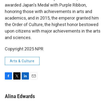
awarded Japan's Medal with Purple Ribbon,
honoring those with achievements in arts and
academics, and in 2015, the emperor granted him
the Order of Culture, the highest honor bestowed
upon citizens with major achievements in the arts
and sciences.
Copyright 2025 NPR
Arts & Culture
F
T
L
E
a
w
i
m
c
i
n
a
e
t
k
i
Alina Edwards
b
t
e
l
o
e
d
o
r
I