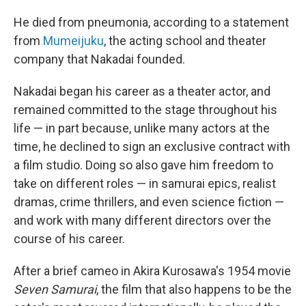
He died from pneumonia, according to a statement
from
Mumeijuku
, the acting school and theater
company that Nakadai founded.
Nakadai began his career as a theater actor, and
remained committed to the stage throughout his
life — in part because, unlike many actors at the
time, he declined to sign an exclusive contract with
a film studio. Doing so also gave him freedom to
take on different roles — in samurai epics, realist
dramas, crime thrillers, and even science fiction —
and work with many different directors over the
course of his career.
After a brief cameo in Akira Kurosawa's 1954 movie
Seven Samurai
, the film that also happens to be the