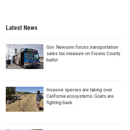
k
n
Latest News
Gov. Newsom forces transportation
sales tax measure on Fresno County
ballot
Invasive species are taking over
California ecosystems. Goats are
fighting back.