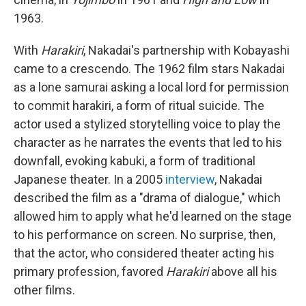
1963.
With
Harakiri
, Nakadai's partnership with Kobayashi
came to a crescendo. The 1962 film stars Nakadai
as a lone samurai asking a local lord for permission
to commit harakiri, a form of ritual suicide. The
actor used a stylized storytelling voice to play the
character as he narrates the events that led to his
downfall, evoking kabuki, a form of traditional
Japanese theater. In a 2005
interview
, Nakadai
described the film as a "drama of dialogue," which
allowed him to apply what he'd learned on the stage
to his performance on screen. No surprise, then,
that the actor, who considered theater acting his
primary profession, favored
Harakiri
above all his
other films.