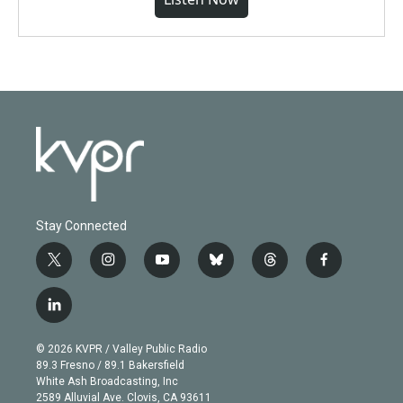
Stay Connected
t
i
y
b
t
f
w
n
o
l
h
a
i
s
u
u
r
c
l
t
t
t
e
e
e
i
t
a
u
s
a
b
n
e
g
b
k
d
o
© 2026 KVPR / Valley Public Radio
k
r
r
e
y
s
o
89.3 Fresno / 89.1 Bakersfield
e
a
k
White Ash Broadcasting, Inc
d
m
2589 Alluvial Ave. Clovis, CA 93611