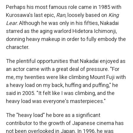
Perhaps his most famous role came in 1985 with
Kurosawa's last epic,
Ran
, loosely based on
King
Lear
. Although he was only in his fifties, Nakadai
starred as the aging warlord Hidetora Ichimonji,
donning heavy makeup in order to fully embody the
character.
The plentiful opportunities that Nakadai enjoyed as
an actor came with a great deal of pressure. "For
me, my twenties were like climbing Mount Fuji with
a heavy load on my back, huffing and puffing," he
said in 2005. "It felt like I was climbing, and the
heavy load was everyone's masterpieces."
The "heavy load" he bore as a significant
contributor to the growth of Japanese cinema has
not been overlooked in Japan. In 1996, he was