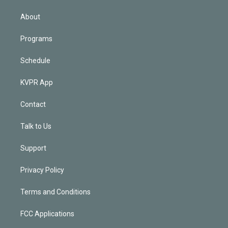
i
n
About
Programs
Schedule
KVPR App
Contact
Talk to Us
Support
Privacy Policy
Terms and Conditions
FCC Applications