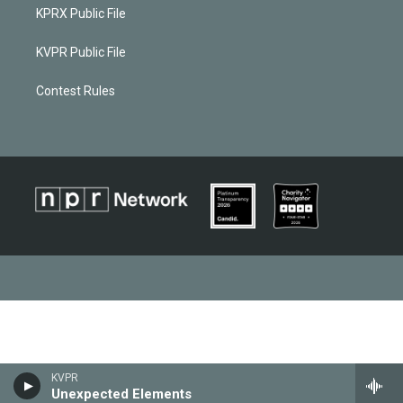
KPRX Public File
KVPR Public File
Contest Rules
KVPR
Unexpected Elements