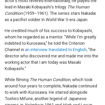
actor's most revered internationally, he played the
lead in Masaki Kobayashi's trilogy
The Human
Condition
(1959–1961). The series stars Nakadai
as a pacifist soldier in World War II-era Japan.
He credited much of his success to Kobayashi,
whom he regarded as a mentor. "While I'm greatly
indebted to Kurosawa," he told the Criterion
Channel in
an interview translated to English
, "the
director who discovered me and made me into the
working actor that I am today was Masaki
Kobayashi."
While filming
The Human Condition,
which took
around four years to complete, Nakadai continued
to work with Kurosawa. He starred alongside
Toshiro Mifune, another legend of Japanese
cinema, in
Yojimbo
in 1961 and
High and Low
in