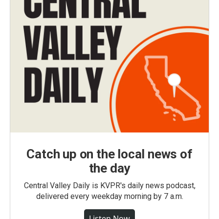
Catch up on the local news of
the day
Central Valley Daily is KVPR's daily news podcast,
delivered every weekday morning by 7 a.m.
Listen Now