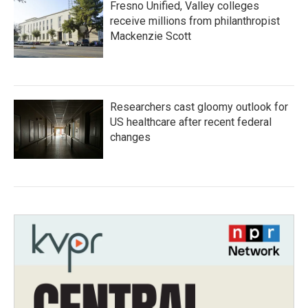
Fresno Unified, Valley colleges
receive millions from philanthropist
Mackenzie Scott
Researchers cast gloomy outlook for
US healthcare after recent federal
changes