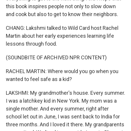
this book inspires people not only to slow down
and cook but also to get to know their neighbors.
CHANG: Lakshmi talked to Wild Card host Rachel
Martin about her early experiences learning life
lessons through food.
(SOUNDBITE OF ARCHIVED NPR CONTENT)
RACHEL MARTIN: Where would you go when you
wanted to feel safe as a kid?
LAKSHMI: My grandmother's house. Every summer.
I was a latchkey kid in New York. My mom was a
single mother. And every summer, right after
school let out in June, I was sent back to India for
three months. And I loved it there. My grandparents