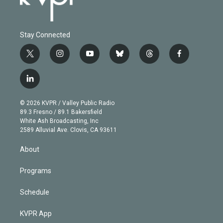
Stay Connected
t
i
y
b
t
f
w
n
o
l
h
a
i
s
u
u
r
c
l
t
t
t
e
e
e
i
t
a
u
s
a
b
n
e
g
b
k
d
o
© 2026 KVPR / Valley Public Radio
k
r
r
e
y
s
o
89.3 Fresno / 89.1 Bakersfield
e
a
k
White Ash Broadcasting, Inc
d
m
2589 Alluvial Ave. Clovis, CA 93611
i
n
About
Programs
Schedule
KVPR App