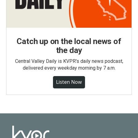
Catch up on the local news of
the day
Central Valley Daily is KVPR's daily news podcast,
delivered every weekday morning by 7 a.m.
Listen Now