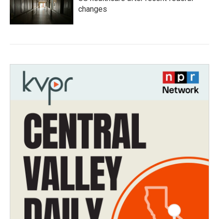
changes