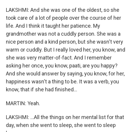
LAKSHMI: And she was one of the oldest, so she
took care of a lot of people over the course of her
life. And I think it taught her patience. My
grandmother was not a cuddly person. She was a
nice person and a kind person, but she wasn't very
warm or cuddly. But I really loved her, you know, and
she was very matter-of-fact. And I remember
asking her once, you know, paati, are you happy?
And she would answer by saying, you know, for her,
happiness wasn't a thing to be. It was a verb, you
know, that if she had finished...
MARTIN: Yeah.
LAKSHMI: ...All the things on her mental list for that
day, when she went to sleep, she went to sleep