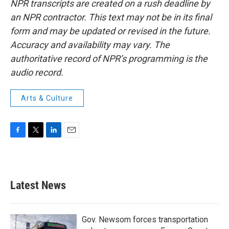
NPR transcripts are created on a rush deadline by
an NPR contractor. This text may not be in its final
form and may be updated or revised in the future.
Accuracy and availability may vary. The
authoritative record of NPR’s programming is the
audio record.
Arts & Culture
F
T
L
E
a
w
i
m
c
i
n
a
e
t
k
i
b
t
e
l
Latest News
o
e
d
o
r
I
k
n
Gov. Newsom forces transportation