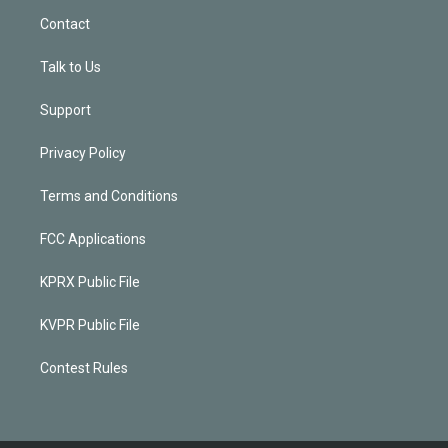
Contact
Talk to Us
Support
Privacy Policy
Terms and Conditions
FCC Applications
KPRX Public File
KVPR Public File
Contest Rules