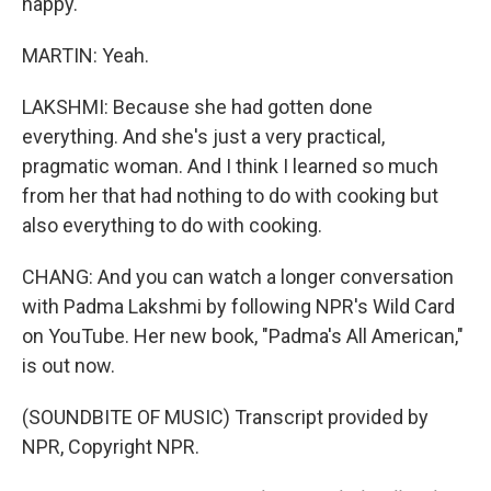
happy.
MARTIN: Yeah.
LAKSHMI: Because she had gotten done
everything. And she's just a very practical,
pragmatic woman. And I think I learned so much
from her that had nothing to do with cooking but
also everything to do with cooking.
CHANG: And you can watch a longer conversation
with Padma Lakshmi by following NPR's Wild Card
on YouTube. Her new book, "Padma's All American,"
is out now.
(SOUNDBITE OF MUSIC) Transcript provided by
NPR, Copyright NPR.