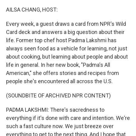
o
r
I
k
n
AILSA CHANG, HOST:
Every week, a guest draws a card from NPR's Wild
Card deck and answers a big question about their
life. Former top chef host Padma Lakshmi has
always seen food as a vehicle for learning, not just
about cooking, but learning about people and about
life in general. In her new book, "Padma's All
American," she offers stories and recipes from
people she's encountered all across the U.S.
(SOUNDBITE OF ARCHIVED NPR CONTENT)
PADMA LAKSHMI: There's sacredness to
everything if it's done with care and intention. We're
such a fast culture now. We just breeze over
everything to get to the next thing. And I hope that