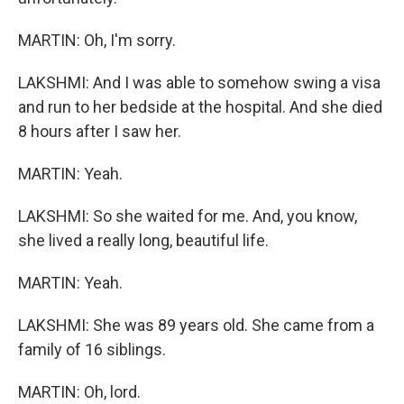
MARTIN: Oh, I'm sorry.
LAKSHMI: And I was able to somehow swing a visa
and run to her bedside at the hospital. And she died
8 hours after I saw her.
MARTIN: Yeah.
LAKSHMI: So she waited for me. And, you know,
she lived a really long, beautiful life.
MARTIN: Yeah.
LAKSHMI: She was 89 years old. She came from a
family of 16 siblings.
MARTIN: Oh, lord.