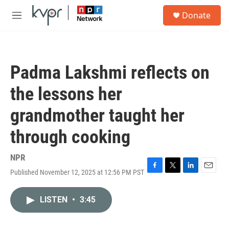
Skip to main content
S
Donate
e
M
a
e
r
n
c
u
h
Padma Lakshmi reflects on
u
e
the lessons her
r
y
grandmother taught her
through cooking
NPR
Published November 12, 2025 at 12:56 PM PST
F
T
L
E
a
w
i
m
c
i
n
a
LISTEN
•
3:45
e
t
k
i
b
t
e
l
o
e
d