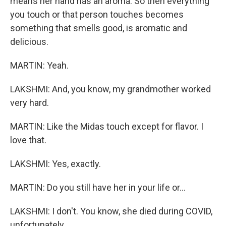
means her hand has an aroma. So then everything
you touch or that person touches becomes
something that smells good, is aromatic and
delicious.
MARTIN: Yeah.
LAKSHMI: And, you know, my grandmother worked
very hard.
MARTIN: Like the Midas touch except for flavor. I
love that.
LAKSHMI: Yes, exactly.
MARTIN: Do you still have her in your life or...
LAKSHMI: I don't. You know, she died during COVID,
unfortunately.