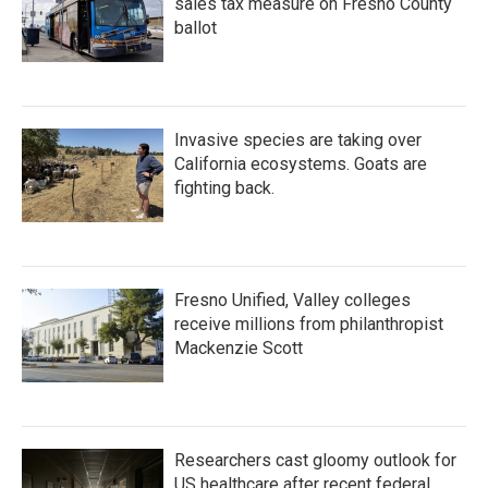
sales tax measure on Fresno County
ballot
Invasive species are taking over
California ecosystems. Goats are
fighting back.
Fresno Unified, Valley colleges
receive millions from philanthropist
Mackenzie Scott
Researchers cast gloomy outlook for
US healthcare after recent federal