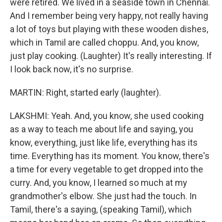
were retired. We lived in a seaside town in Chennai.
And I remember being very happy, not really having
a lot of toys but playing with these wooden dishes,
which in Tamil are called choppu. And, you know,
just play cooking. (Laughter) It's really interesting. If
I look back now, it's no surprise.
MARTIN: Right, started early (laughter).
LAKSHMI: Yeah. And, you know, she used cooking
as a way to teach me about life and saying, you
know, everything, just like life, everything has its
time. Everything has its moment. You know, there's
a time for every vegetable to get dropped into the
curry. And, you know, I learned so much at my
grandmother's elbow. She just had the touch. In
Tamil, there's a saying, (speaking Tamil), which