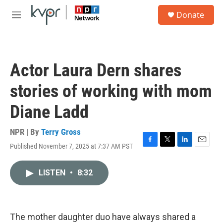
Skip to main content
S
Donate
e
M
a
e
r
n
c
u
h
Actor Laura Dern shares
u
e
stories of working with mom
r
y
Diane Ladd
NPR | By
Terry Gross
Published November 7, 2025 at 7:37 AM PST
F
T
L
E
a
w
i
m
c
i
n
a
LISTEN
•
8:32
e
t
k
i
b
t
e
l
o
e
d
o
r
I
k
n
The mother daughter duo have always shared a