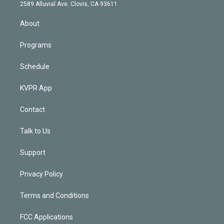
d
m
2589 Alluvial Ave. Clovis, CA 93611
i
n
About
Programs
Schedule
KVPR App
Contact
Talk to Us
Support
Privacy Policy
Terms and Conditions
FCC Applications