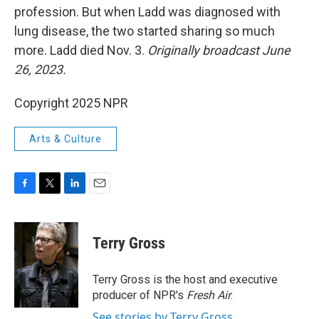
profession. But when Ladd was diagnosed with
lung disease, the two started sharing so much
more. Ladd died Nov. 3.
Originally broadcast June
26, 2023.
Copyright 2025 NPR
Arts & Culture
F
T
L
E
a
w
i
m
c
i
n
a
e
t
k
i
Terry Gross
b
t
e
l
o
e
d
o
r
I
Terry Gross is the host and executive
k
n
producer of NPR's
Fresh Air
.
See stories by Terry Gross