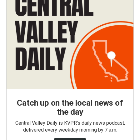
Catch up on the local news of
the day
Central Valley Daily is KVPR's daily news podcast,
delivered every weekday morning by 7 a.m.