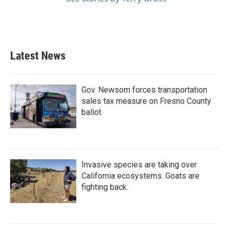
Latest News
Gov. Newsom forces transportation
sales tax measure on Fresno County
ballot
Invasive species are taking over
California ecosystems. Goats are
fighting back.