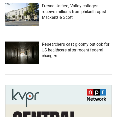
Fresno Unified, Valley colleges
receive millions from philanthropist
Mackenzie Scott
Researchers cast gloomy outlook for
US healthcare after recent federal
changes