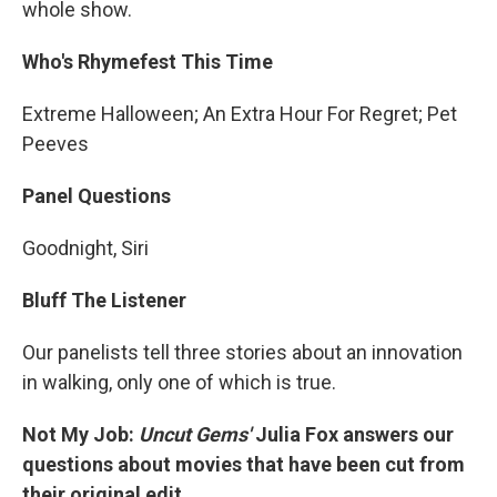
whole show.
Who's Rhymefest This Time
Extreme Halloween; An Extra Hour For Regret; Pet
Peeves
Panel Questions
Goodnight, Siri
Bluff The Listener
Our panelists tell three stories about an innovation
in walking, only one of which is true.
Not My Job:
Uncut Gems'
Julia Fox answers our
questions about movies that have been cut from
their original edit