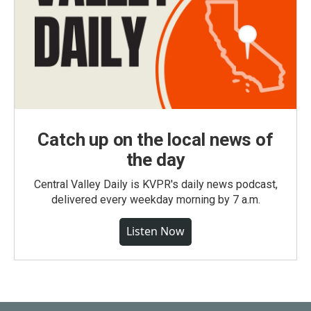
Catch up on the local news of
the day
Central Valley Daily is KVPR's daily news podcast,
delivered every weekday morning by 7 a.m.
Listen Now