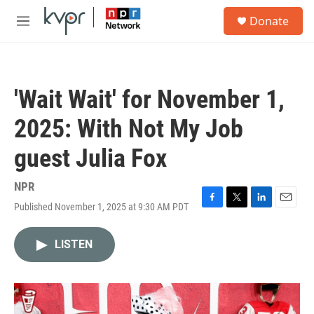
Skip to main content
S
Donate
e
M
a
e
r
n
c
u
h
'Wait Wait' for November 1,
u
e
2025: With Not My Job
r
y
guest Julia Fox
NPR
Published November 1, 2025 at 9:30 AM PDT
F
T
L
E
a
w
i
m
c
i
n
a
LISTEN
e
t
k
i
b
t
e
l
o
e
d
o
r
I
k
n