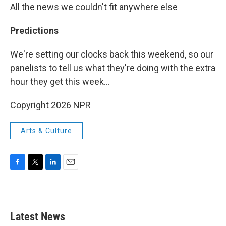
All the news we couldn't fit anywhere else
Predictions
We're setting our clocks back this weekend, so our
panelists to tell us what they're doing with the extra
hour they get this week...
Copyright 2026 NPR
Arts & Culture
F
T
L
E
a
w
i
m
c
i
n
a
e
t
k
i
b
t
e
l
Latest News
o
e
d