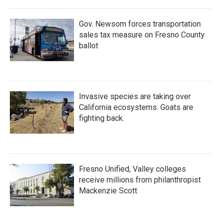
o
r
I
k
n
Gov. Newsom forces transportation
sales tax measure on Fresno County
ballot
Invasive species are taking over
California ecosystems. Goats are
fighting back.
Fresno Unified, Valley colleges
receive millions from philanthropist
Mackenzie Scott