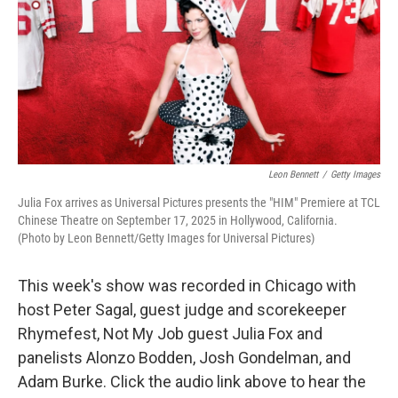
Leon Bennett
/
Getty Images
Julia Fox arrives as Universal Pictures presents the "HIM" Premiere at TCL
Chinese Theatre on September 17, 2025 in Hollywood, California.
(Photo by Leon Bennett/Getty Images for Universal Pictures)
This week's show was recorded in Chicago with
host Peter Sagal, guest judge and scorekeeper
Rhymefest, Not My Job guest Julia Fox and
panelists Alonzo Bodden, Josh Gondelman, and
Adam Burke. Click the audio link above to hear the