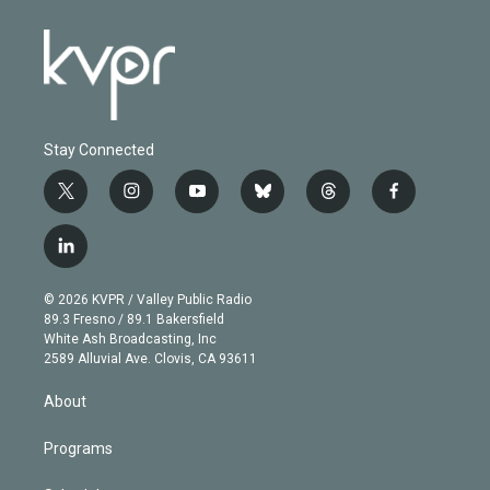
Stay Connected
t
i
y
b
t
f
w
n
o
l
h
a
i
s
u
u
r
c
l
t
t
t
e
e
e
i
t
a
u
s
a
b
n
e
g
b
k
d
o
© 2026 KVPR / Valley Public Radio
k
r
r
e
y
s
o
89.3 Fresno / 89.1 Bakersfield
e
a
k
White Ash Broadcasting, Inc
d
m
2589 Alluvial Ave. Clovis, CA 93611
i
n
About
Programs