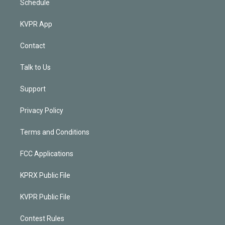
Schedule
KVPR App
Contact
Talk to Us
Support
Privacy Policy
Terms and Conditions
FCC Applications
KPRX Public File
KVPR Public File
Contest Rules