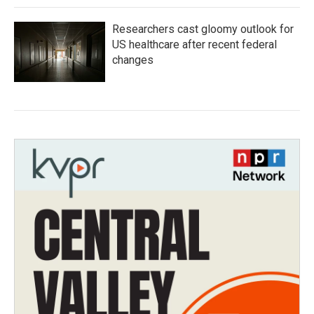
Researchers cast gloomy outlook for
US healthcare after recent federal
changes