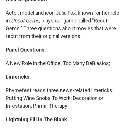
Actor, model and icon Julia Fox, known for her role
in
Uncut Gems,
plays our game called "Recut
Gems." Three questions about movies that were
recut from their original versions.
Panel Questions
A New Role in the Office; Too Many DeBlasios;
Limericks
Rhymefest reads three news-related limericks:
Putting Wine Snobs To Work; Decoration or
Infestation; Primal Therapy
Lightning Fill In The Blank