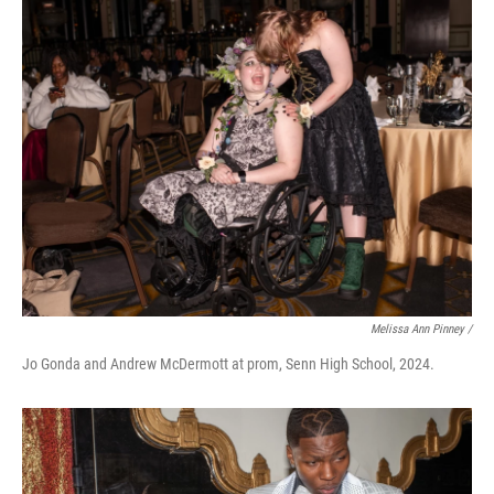
Melissa Ann Pinney /
Jo Gonda and Andrew McDermott at prom, Senn High School, 2024.