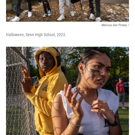
Melissa Ann Pinney /
Halloween, Senn High School, 2023.