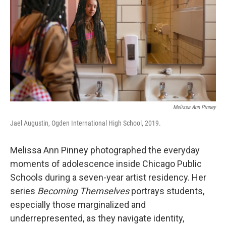
Melissa Ann Pinney
Jael Augustin, Ogden International High School, 2019.
Melissa Ann Pinney photographed the everyday
moments of adolescence inside Chicago Public
Schools during a seven-year artist residency. Her
series
Becoming Themselves
portrays students,
especially those marginalized and
underrepresented, as they navigate identity,