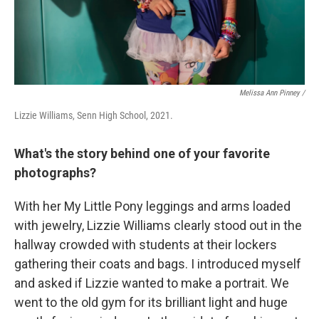
Melissa Ann Pinney /
Lizzie Williams, Senn High School, 2021.
What's the story behind one of your favorite
photographs?
With her My Little Pony leggings and arms loaded
with jewelry, Lizzie Williams clearly stood out in the
hallway crowded with students at their lockers
gathering their coats and bags. I introduced myself
and asked if Lizzie wanted to make a portrait. We
went to the old gym for its brilliant light and huge