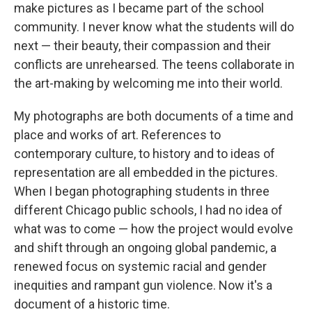
make pictures as I became part of the school
community. I never know what the students will do
next — their beauty, their compassion and their
conflicts are unrehearsed. The teens collaborate in
the art-making by welcoming me into their world.
My photographs are both documents of a time and
place and works of art. References to
contemporary culture, to history and to ideas of
representation are all embedded in the pictures.
When I began photographing students in three
different Chicago public schools, I had no idea of
what was to come — how the project would evolve
and shift through an ongoing global pandemic, a
renewed focus on systemic racial and gender
inequities and rampant gun violence. Now it's a
document of a historic time.