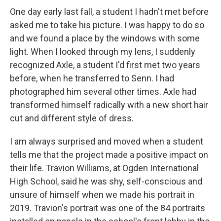
One day early last fall, a student I hadn't met before
asked me to take his picture. I was happy to do so
and we found a place by the windows with some
light. When I looked through my lens, I suddenly
recognized Axle, a student I'd first met two years
before, when he transferred to Senn. I had
photographed him several other times. Axle had
transformed himself radically with a new short hair
cut and different style of dress.
I am always surprised and moved when a student
tells me that the project made a positive impact on
their life. Travion Williams, at Ogden International
High School, said he was shy, self-conscious and
unsure of himself when we made his portrait in
2019. Travion's portrait was one of the 84 portraits