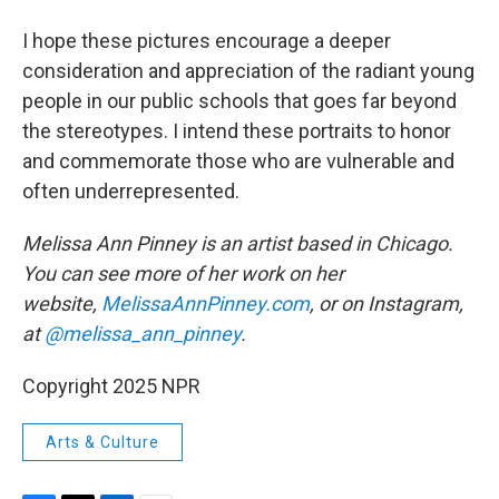
I hope these pictures encourage a deeper
consideration and appreciation of the radiant young
people in our public schools that goes far beyond
the stereotypes. I intend these portraits to honor
and commemorate those who are vulnerable and
often underrepresented.
Melissa Ann Pinney is an artist based in Chicago.
You can see more of her work on her
website,
MelissaAnnPinney.com
, or on Instagram,
at
@melissa_ann_pinney
.
Copyright 2025 NPR
Arts & Culture