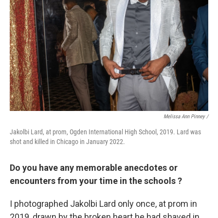
Melissa Ann Pinney /
Jakolbi Lard, at prom, Ogden International High School, 2019. Lard was
shot and killed in Chicago in January 2022.
Do you have any memorable anecdotes or
encounters from your time in the schools ?
I photographed Jakolbi Lard only once, at prom in
2019, drawn by the broken heart he had shaved in