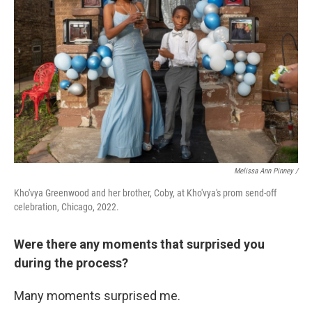
Melissa Ann Pinney /
Kho'vya Greenwood and her brother, Coby, at Kho'vya's prom send-off
celebration, Chicago, 2022.
Were there any moments that surprised you
during the process?
Many moments surprised me.