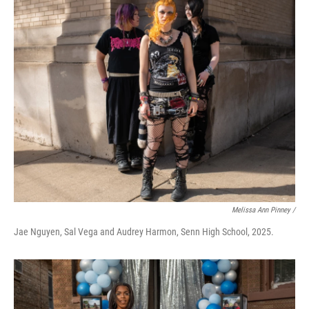
Melissa Ann Pinney /
Jae Nguyen, Sal Vega and Audrey Harmon, Senn High School, 2025.