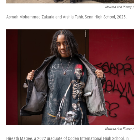
Melissa Ann Pinney /
Asmah Mohammad Zakaria and Arshia Tahir, Senn High School, 2025.
Melissa Ann Pinney /
Hireath Magee, a 2022 graduate of Ogden International High School, in