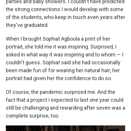
parties and baby showers. I couldn't have predicted
the strong connections I would develop with some
of the students, who keep in touch even years after
they've graduated.
When I brought Sophiat Agboola a print of her
portrait, she told me it was inspiring. Surprised, I
asked in what way it was inspiring and to whom — I
couldn't guess. Sophiat said she had occasionally
been made fun of for wearing her natural hair; her
portrait had given her the confidence to do so.
Of course, the pandemic surprised me. And the
fact that a project I expected to last one year could
still be challenging and rewarding after seven was a
complete surprise, too.