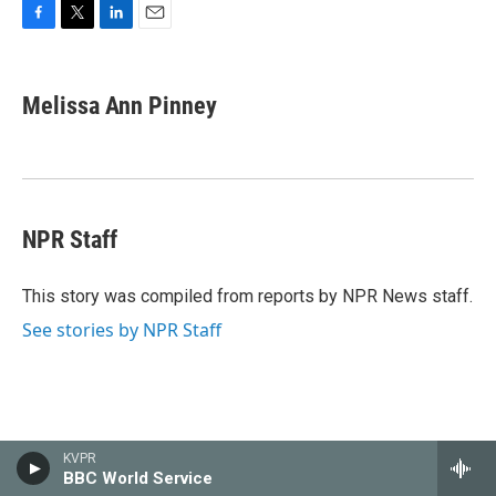
F
T
L
E
a
w
i
m
c
i
n
a
e
t
k
i
Melissa Ann Pinney
b
t
e
l
o
e
d
o
r
I
k
n
NPR Staff
This story was compiled from reports by NPR News staff.
See stories by NPR Staff
Latest News
KVPR
BBC World Service