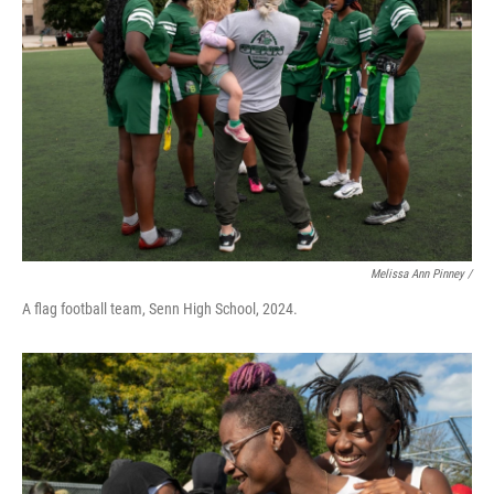
Melissa Ann Pinney /
A flag football team, Senn High School, 2024.