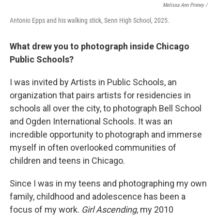
Melissa Ann Pinney /
Antonio Epps and his walking stick, Senn High School, 2025.
What drew you to photograph inside Chicago
Public Schools?
I was invited by Artists in Public Schools, an
organization that pairs artists for residencies in
schools all over the city, to photograph Bell School
and Ogden International Schools. It was an
incredible opportunity to photograph and immerse
myself in often overlooked communities of
children and teens in Chicago.
Since I was in my teens and photographing my own
family, childhood and adolescence has been a
focus of my work.
Girl Ascending
, my 2010