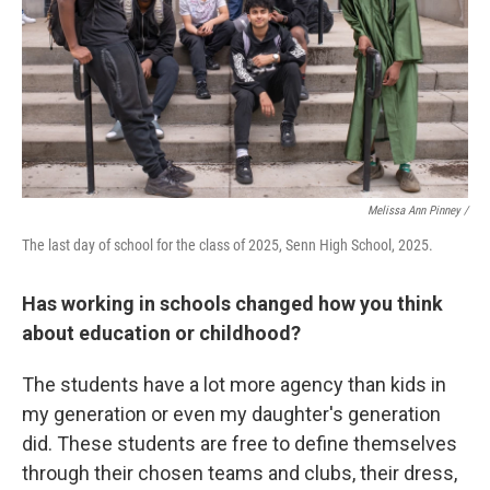
Melissa Ann Pinney /
The last day of school for the class of 2025, Senn High School, 2025.
Has working in schools changed how you think
about education or childhood?
The students have a lot more agency than kids in
my generation or even my daughter's generation
did. These students are free to define themselves
through their chosen teams and clubs, their dress,