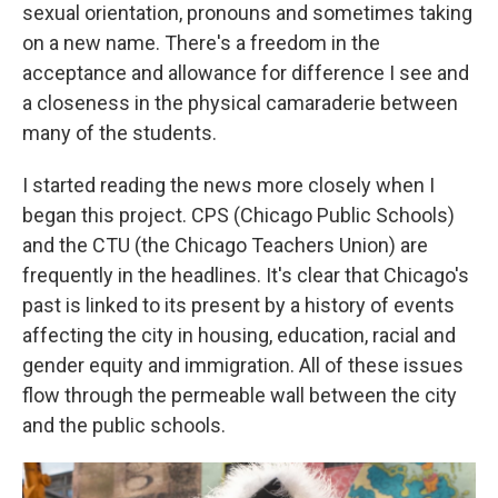
sexual orientation, pronouns and sometimes taking
on a new name. There's a freedom in the
acceptance and allowance for difference I see and
a closeness in the physical camaraderie between
many of the students.
I started reading the news more closely when I
began this project. CPS (Chicago Public Schools)
and the CTU (the Chicago Teachers Union) are
frequently in the headlines. It's clear that Chicago's
past is linked to its present by a history of events
affecting the city in housing, education, racial and
gender equity and immigration. All of these issues
flow through the permeable wall between the city
and the public schools.