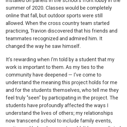
installed on panels in the school's front lobby in the
summer of 2020. Classes would be completely
online that fall, but outdoor sports were still
allowed. When the cross country team started
practicing, Travion discovered that his friends and
teammates recognized and admired him. It
changed the way he saw himself.
It's rewarding when I'm told by a student that my
work is important to them. As my ties to the
community have deepened — I've come to
understand the meaning this project holds for me
and for the students themselves, who tell me they
feel truly "seen" by participating in the project. The
students have profoundly affected the ways I
understand the lives of others; my relationships
now transcend school to include family events,