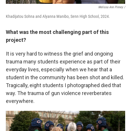
Melissa Ann Pinney /
Khadijatou Sohna and Alyanna Manibo, Senn High School, 2024.
What was the most challenging part of this
project?
It is very hard to witness the grief and ongoing
trauma many students experience as part of their
everyday lives, especially when we hear that a
student in the community has been shot and killed.
Tragically, eight students I photographed died that
way. The trauma of gun violence reverberates
everywhere.