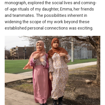
monograph, explored the social lives and coming-
of-age rituals of my daughter, Emma, her friends
and teammates. The possibilities inherent in
widening the scope of my work beyond these
established personal connections was exciting.