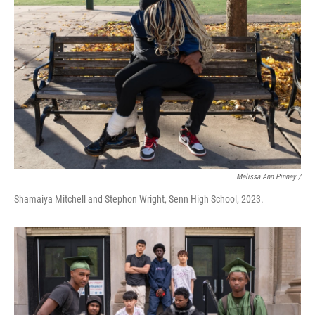
Melissa Ann Pinney /
Shamaiya Mitchell and Stephon Wright, Senn High School, 2023.