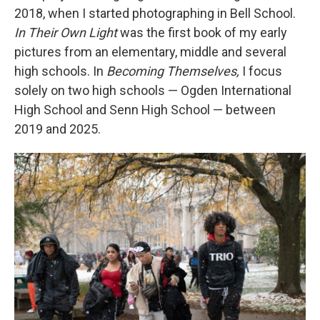
2018, when I started photographing in Bell School.
In Their Own Light
was the first book of my early
pictures from an elementary, middle and several
high schools. In
Becoming Themselves,
I
focus
solely on two high schools — Ogden International
High School and Senn High School — between
2019 and 2025.