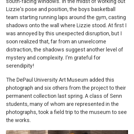
south-facing windows. In the midst of working out
Lizzie's pose and position, the boys basketball
team starting running laps around the gym, casting
shadows onto the wall where Lizzie stood. At first I
was annoyed by this unexpected disruption, but I
soon realized that, far from an unwelcome
distraction, the shadows suggest another level of
mystery and complexity. I'm grateful for
serendipity!
The DePaul University Art Museum added this
photograph and six others from the project to their
permanent collection last spring. A class of Senn
students, many of whom are represented in the
photographs, took a field trip to the museum to see
the works.