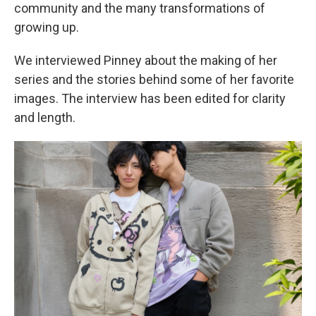
community and the many transformations of
growing up.
We interviewed Pinney about the making of her
series and the stories behind some of her favorite
images. The interview has been edited for clarity
and length.