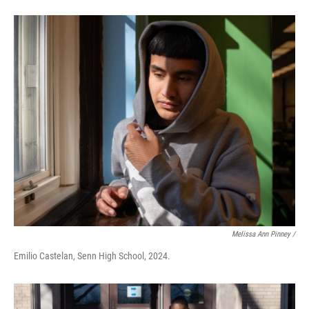
Melissa Ann Pinney /
Emilio Castelan, Senn High School, 2024.