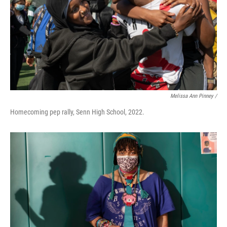
Melissa Ann Pinney /
Homecoming pep rally, Senn High School, 2022.