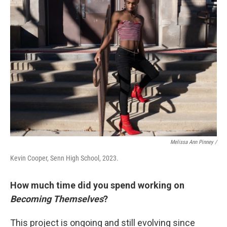
Melissa Ann Pinney /
Kevin Cooper, Senn High School, 2023.
How much time did you spend working on
Becoming Themselves
?
This project is ongoing and still evolving since