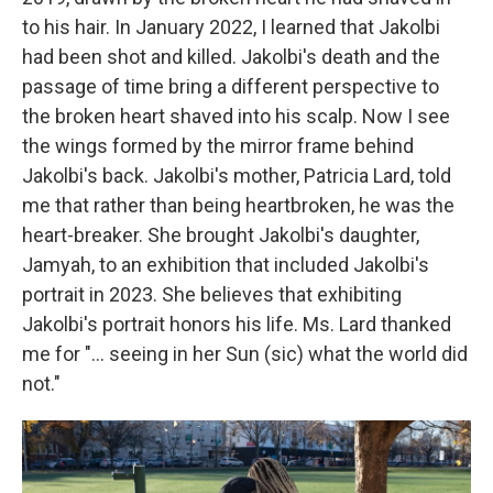
to his hair. In January 2022, I learned that Jakolbi
had been shot and killed. Jakolbi's death and the
passage of time bring a different perspective to
the broken heart shaved into his scalp. Now I see
the wings formed by the mirror frame behind
Jakolbi's back. Jakolbi's mother, Patricia Lard, told
me that rather than being heartbroken, he was the
heart-breaker. She brought Jakolbi's daughter,
Jamyah, to an exhibition that included Jakolbi's
portrait in 2023. She believes that exhibiting
Jakolbi's portrait honors his life. Ms. Lard thanked
me for "... seeing in her Sun (sic) what the world did
not."