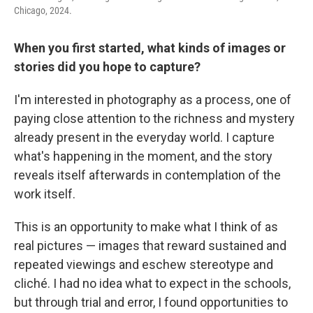
Chicago, 2024.
When you first started, what kinds of images or
stories did you hope to capture?
I'm interested in photography as a process, one of
paying close attention to the richness and mystery
already present in the everyday world. I capture
what's happening in the moment, and the story
reveals itself afterwards in contemplation of the
work itself.
This is an opportunity to make what I think of as
real pictures — images that reward sustained and
repeated viewings and eschew stereotype and
cliché. I had no idea what to expect in the schools,
but through trial and error, I found opportunities to