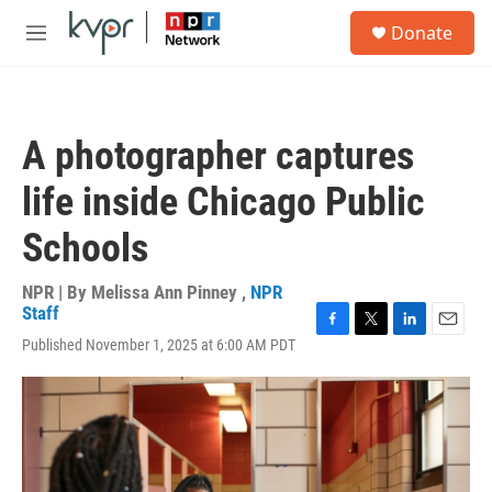
Skip to main content
S
Donate
e
M
a
e
r
n
c
u
h
A photographer captures
u
e
life inside Chicago Public
r
y
Schools
NPR | By
Melissa Ann Pinney
,
NPR
Staff
F
T
L
E
Published November 1, 2025 at 6:00 AM PDT
a
w
i
m
c
i
n
a
e
t
k
i
b
t
e
l
o
e
d
o
r
I
k
n