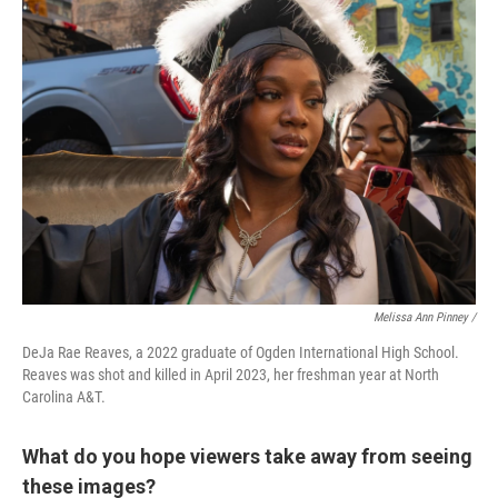
Melissa Ann Pinney /
DeJa Rae Reaves, a 2022 graduate of Ogden International High School.
Reaves was shot and killed in April 2023, her freshman year at North
Carolina A&T.
What do you hope viewers take away from seeing
these images?