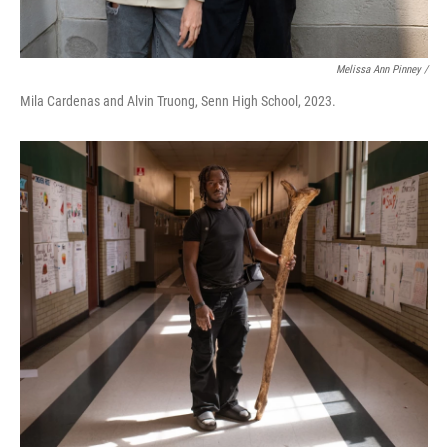
Melissa Ann Pinney /
Mila Cardenas and Alvin Truong, Senn High School, 2023.