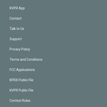
KVPR App
Contact
Talk to Us
Support
Privacy Policy
Terms and Conditions
FCC Applications
KPRX Public File
KVPR Public File
Contest Rules