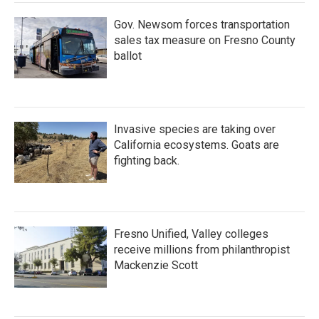
Gov. Newsom forces transportation
sales tax measure on Fresno County
ballot
Invasive species are taking over
California ecosystems. Goats are
fighting back.
Fresno Unified, Valley colleges
receive millions from philanthropist
Mackenzie Scott