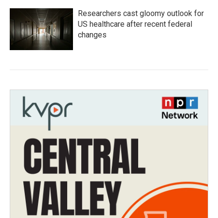
Researchers cast gloomy outlook for
US healthcare after recent federal
changes