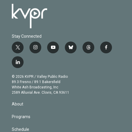
Stay Connected
t
i
y
b
t
f
w
n
o
l
h
a
i
s
u
u
r
c
l
t
t
t
e
e
e
i
t
a
u
s
a
b
n
e
g
b
k
d
o
© 2026 KVPR / Valley Public Radio
k
r
r
e
y
s
o
89.3 Fresno / 89.1 Bakersfield
e
a
k
White Ash Broadcasting, Inc
d
m
2589 Alluvial Ave. Clovis, CA 93611
i
n
About
Programs
Schedule