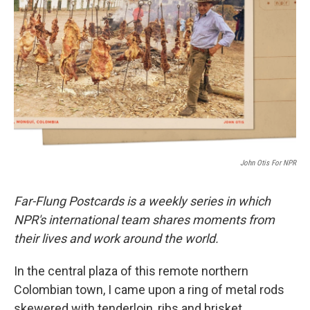
o
r
I
k
n
John Otis For NPR
Far-Flung Postcards is a weekly series in which
NPR's international team shares moments from
their lives and work around the world.
In the central plaza of this remote northern
Colombian town, I came upon a ring of metal rods
skewered with tenderloin, ribs and brisket,