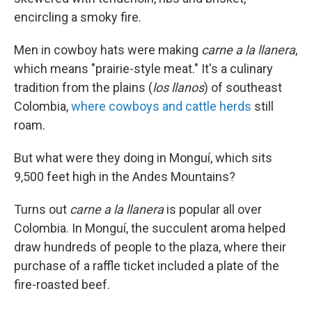
encircling a smoky fire.
Men in cowboy hats were making
carne a la llanera
,
which means "prairie-style meat." It's a culinary
tradition from the plains (
los llanos
) of southeast
Colombia,
where cowboys and cattle herds
still
roam.
But what were they doing in Monguí, which sits
9,500 feet high in the Andes Mountains?
Turns out
carne a la llanera
is popular all over
Colombia. In Monguí, the succulent aroma helped
draw hundreds of people to the plaza, where their
purchase of a raffle ticket included a plate of the
fire-roasted beef.