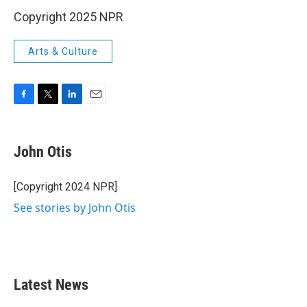
Copyright 2025 NPR
Arts & Culture
F
T
L
E
a
w
i
m
c
i
n
a
e
t
k
i
John Otis
b
t
e
l
o
e
d
o
r
I
[Copyright 2024 NPR]
k
n
See stories by John Otis
Latest News