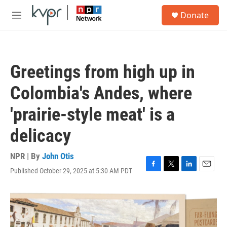
Skip to main content
S
Donate
e
M
a
e
r
n
c
u
h
Greetings from high up in
u
e
Colombia's Andes, where
r
y
'prairie-style meat' is a
delicacy
NPR | By
John Otis
Published October 29, 2025 at 5:30 AM PDT
F
T
L
E
a
w
i
m
c
i
n
a
e
t
k
i
b
t
e
l
o
e
d