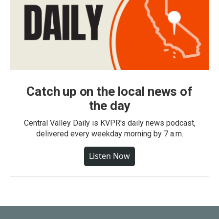
Catch up on the local news of
the day
Central Valley Daily is KVPR's daily news podcast,
delivered every weekday morning by 7 a.m.
Listen Now