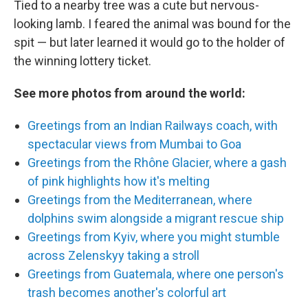
Tied to a nearby tree was a cute but nervous-
looking lamb. I feared the animal was bound for the
spit — but later learned it would go to the holder of
the winning lottery ticket.
See more photos from around the world:
Greetings from an Indian Railways coach, with
spectacular views from Mumbai to Goa
Greetings from the Rhône Glacier, where a gash
of pink highlights how it's melting
Greetings from the Mediterranean, where
dolphins swim alongside a migrant rescue ship
Greetings from Kyiv, where you might stumble
across Zelenskyy taking a stroll
Greetings from Guatemala, where one person's
trash becomes another's colorful art