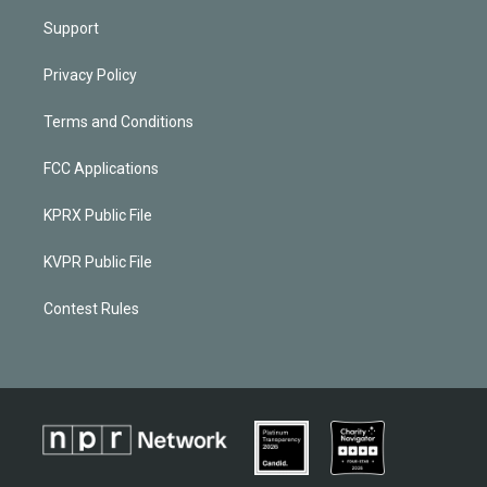
Support
Privacy Policy
Terms and Conditions
FCC Applications
KPRX Public File
KVPR Public File
Contest Rules