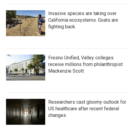
Invasive species are taking over
California ecosystems. Goats are
fighting back.
Fresno Unified, Valley colleges
receive millions from philanthropist
Mackenzie Scott
Researchers cast gloomy outlook for
US healthcare after recent federal
changes