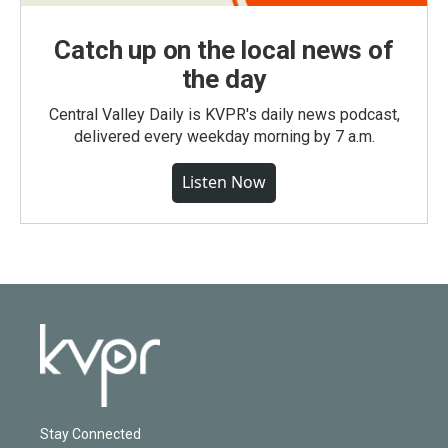
Catch up on the local news of
the day
Central Valley Daily is KVPR's daily news podcast,
delivered every weekday morning by 7 a.m.
Listen Now
Stay Connected