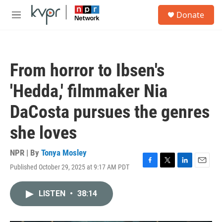
Skip to main content
S
Donate
e
M
a
e
r
n
c
u
h
From horror to Ibsen's
u
e
'Hedda,' filmmaker Nia
r
y
DaCosta pursues the genres
she loves
NPR | By
Tonya Mosley
Published October 29, 2025 at 9:17 AM PDT
F
T
L
E
a
w
i
m
c
i
n
a
LISTEN
•
38:14
e
t
k
i
b
t
e
l
o
e
d