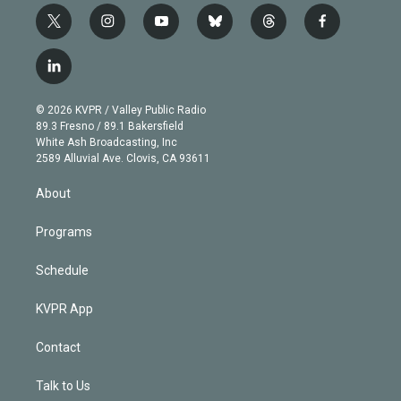
t
i
y
b
t
f
w
n
o
l
h
a
i
s
u
u
r
c
l
t
t
t
e
e
e
i
t
a
u
s
a
b
n
e
g
b
k
d
o
© 2026 KVPR / Valley Public Radio
k
r
r
e
y
s
o
89.3 Fresno / 89.1 Bakersfield
e
a
k
White Ash Broadcasting, Inc
d
m
2589 Alluvial Ave. Clovis, CA 93611
i
n
About
Programs
Schedule
KVPR App
Contact
Talk to Us