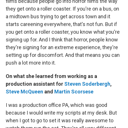
films because people go into horror films the way
they get onto a roller coaster. If you're on a bus, on
a midtown bus trying to get across town and it
starts careening everywhere, that's not fun. But if
you get onto a roller coaster, you know what you're
signing up for. And I think that horror, people know
they're signing for an extreme experience, they're
setting up for discomfort. And that means you can
push a lot more into it.
On what she learned from working as a
production assistant for
Steven Soderbergh
,
Steve McQueen
and
Martin Scorsese
I was a production office PA, which was good
because I would write my scripts at my desk. But
when I got to go to set it was really awesome to