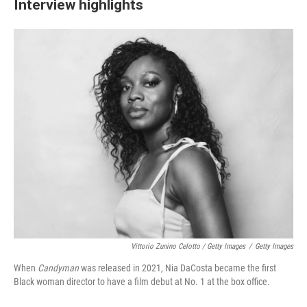
Interview highlights
Vittorio Zunino Celotto / Getty Images
/
Getty Images
When
Candyman
was released in 2021, Nia DaCosta became the first
Black woman director to have a film debut at No. 1 at the box office.