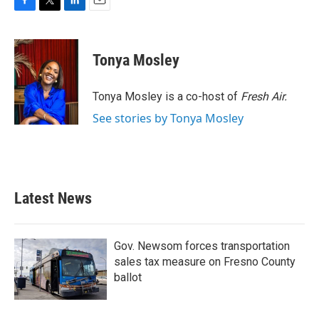
F
T
L
E
a
w
i
m
c
i
n
a
e
t
k
i
Tonya Mosley
b
t
e
l
o
e
d
o
r
I
Tonya Mosley is a co-host of
Fresh Air.
k
n
See stories by Tonya Mosley
Latest News
Gov. Newsom forces transportation
sales tax measure on Fresno County
ballot