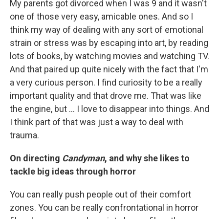
My parents got divorced when I was 9 and it wasn't
one of those very easy, amicable ones. And so I
think my way of dealing with any sort of emotional
strain or stress was by escaping into art, by reading
lots of books, by watching movies and watching TV.
And that paired up quite nicely with the fact that I'm
a very curious person. I find curiosity to be a really
important quality and that drove me. That was like
the engine, but ... I love to disappear into things. And
I think part of that was just a way to deal with
trauma.
On directing
Candyman
, and why she likes to
tackle big ideas through horror
You can really push people out of their comfort
zones. You can be really confrontational in horror