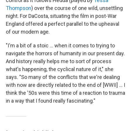
control as it follows Hedda (played by
Tessa
Thompson
) over the course of one wild, unsettling
night. For DaCosta, situating the film in post-War
England offered a perfect parallel to the upheaval
of our modern age.
"I'm a bit of a stoic … when it comes to trying to
navigate the horrors of humanity in our present day.
And history really helps me to sort of process
what's happening, the cyclical nature of it," she
says. "So many of the conflicts that we're dealing
with now are directly related to the end of [WWII] ... I
think the '50s were this time of a reaction to trauma
in a way that I found really fascinating."