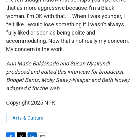
that as more aggressive because I'm a Black
woman. I'm OK with that. … When I was younger, I
felt like I would lose something if I wasn't always
fully liked or seen as being polite and
accommodating. Now that's not really my concern.
My concern is the work.
Ann Marie Baldonado and Susan Nyakundi
produced and edited this interview for broadcast.
Bridget Bentz, Molly Seavy-Nesper and Beth Novey
adapted it for the web.
Copyright 2025 NPR
Arts & Culture