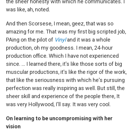
the sheer honesty with which he communicates. I
was like, ah, noted.
And then Scorsese, I mean, geez, that was so
amazing for me. That was my first big scripted job,
PAing on the pilot of
Vinyl
and it was a whole
production, oh my goodness. I mean, 24-hour
production office. Which I have not experienced
since. … I learned there, it's like those sorts of big
muscular productions, it's like the rigor of the work,
that like the seriousness with which he's pursuing
perfection was really inspiring as well. But still, the
sheer skill and experience of the people there, It
was very Hollywood, I'll say. It was very cool.
On learning to be uncompromising with her
vision