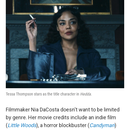
o
r
I
k
n
Tessa Thompson stars as the title character in
Hedda
.
Filmmaker Nia DaCosta doesn't want to be limited
by genre. Her movie credits include an indie film
(
Little Woods
), a horror blockbuster (
Candyman
)