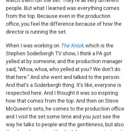
watch them run the set. They're all very different
people. But what I learned was everything comes
from the top. Because even in the production
office, you feel the difference because of how the
director is running the set.
When I was working on
The Knick
,
which is the
Stephen Soderbergh TV show, I think a PA got
yelled at by someone, and the production manager
said, "Whoa, whoa, who yelled at you? We don't do
that here." And she went and talked to the person.
And that's a Soderbergh thing. It's like, everyone is
respected here. And I thought it was so inspiring
how that comes from the top. And then on Steve
McQueen's sets, he comes to the production office
and I visit the set some time and you just see the
way he talks to people and the gentleness, but also