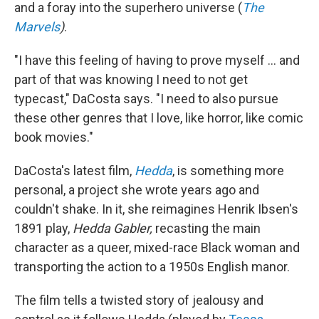
and a foray into the superhero universe (
The
Marvels
)
.
"I have this feeling of having to prove myself ... and
part of that was knowing I need to not get
typecast," DaCosta says. "I need to also pursue
these other genres that I love, like horror, like comic
book movies."
DaCosta's latest film,
Hedda
, is something more
personal, a project she wrote years ago and
couldn't shake. In it, she reimagines Henrik Ibsen's
1891 play,
Hedda Gabler,
recasting the main
character as a queer, mixed-race Black woman and
transporting the action to a 1950s English manor.
The film tells a twisted story of jealousy and