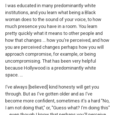
I was educated in many predominantly white
institutions, and you learn what being a Black
woman does to the sound of your voice, to how
much presence you have in a room. You learn
pretty quickly what it means to other people and
how that changes … how you're perceived, and how
you are perceived changes perhaps how you will
approach compromise, for example, or being
uncompromising. That has been very helpful
because Hollywood is a predominantly white
space. …
I've always [believed] kind honesty will get you
through. But as I've gotten older and as I've
become more confident, sometimes it's a hard "No,
I am not doing that," or, "Guess what? I'm doing this"
… even though I know that perhaps you'll perceive