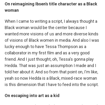
On reimagining Ibsen's title character as a Black
woman
When I came to writing a script, I always thought a
Black woman would be the center because I
wanted more visions of us and more diverse kinds
of visions of Black women in media. And also I was
lucky enough to have Tessa Thompson as a
collaborator in my first film and as a very good
friend. And I just thought, oh, Tessa's gonna play
Hedda. That was just an assumption I made and I
told her about it. And so from that point on, I'm like,
yeah so now Hedda is a Black, mixed-race woman
is this dimension that I have to feed into the script.
On escaping into art as a kid