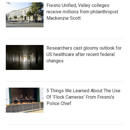
Fresno Unified, Valley colleges
receive millions from philanthropist
Mackenzie Scott
Researchers cast gloomy outlook for
US healthcare after recent federal
changes
5 Things We Learned About The Use
Of 'Flock Cameras' From Fresno’s
Police Chief