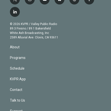
t
i
y
b
t
f
w
n
o
l
h
a
i
s
u
u
r
c
l
t
t
t
e
e
e
i
t
a
u
s
a
b
n
e
g
b
k
d
o
© 2026 KVPR / Valley Public Radio
k
r
r
e
y
s
o
89.3 Fresno / 89.1 Bakersfield
e
a
k
White Ash Broadcasting, Inc
d
m
2589 Alluvial Ave. Clovis, CA 93611
i
n
About
Programs
Schedule
KVPR App
Contact
Talk to Us
Support