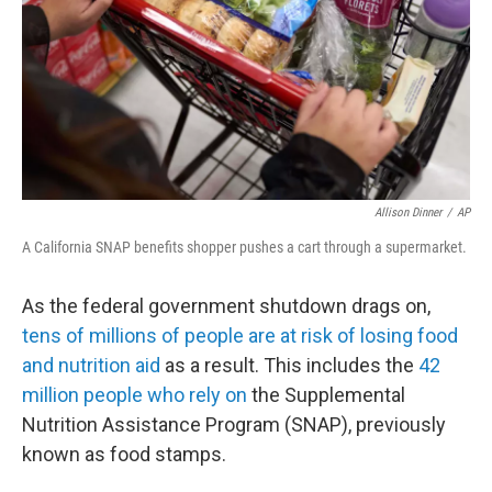
Allison Dinner
/
AP
A California SNAP benefits shopper pushes a cart through a supermarket.
As the federal government shutdown drags on,
tens of millions of people are at risk of losing food
and nutrition aid
as a result. This includes the
42
million people who rely on
the Supplemental
Nutrition Assistance Program (SNAP), previously
known as food stamps.