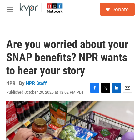
Skip to main content
S
Donate
e
M
a
e
r
n
c
u
h
Are you worried about your
u
e
SNAP benefits? NPR wants
r
y
to hear your story
NPR | By
NPR Staff
Published October 28, 2025 at 12:02 PM PDT
F
T
L
E
a
w
i
m
c
i
n
a
e
t
k
i
b
t
e
l
o
e
d
o
r
I
k
n