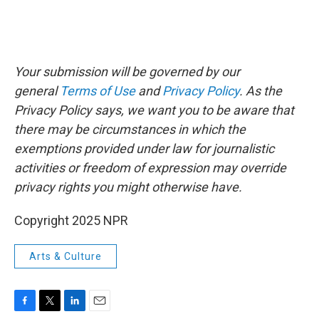
Your submission will be governed by our
general
Terms of Use
and
Privacy Policy
. As the
Privacy Policy says, we want you to be aware that
there may be circumstances in which the
exemptions provided under law for journalistic
activities or freedom of expression may override
privacy rights you might otherwise have.
Copyright 2025 NPR
Arts & Culture
F
T
L
E