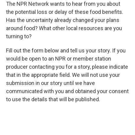
The NPR Network wants to hear from you about
the potential loss or delay of these food benefits.
Has the uncertainty already changed your plans
around food? What other local resources are you
turning to?
Fill out the form below and tell us your story. If you
would be open to an NPR or member station
producer contacting you for a story, please indicate
that in the appropriate field. We will not use your
submission in our story until we have
communicated with you and obtained your consent
to use the details that will be published.