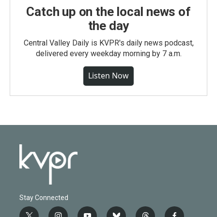
Catch up on the local news of
the day
Central Valley Daily is KVPR's daily news podcast,
delivered every weekday morning by 7 a.m.
Listen Now
Stay Connected