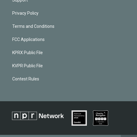
Privacy Policy
Terms and Conditions
FCC Applications
KPRX Public File
KVPR Public File
Contest Rules