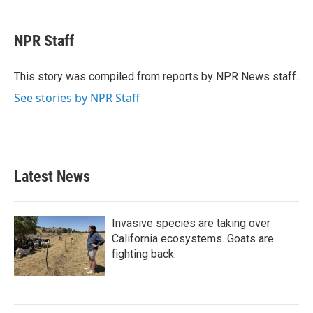
a
w
i
m
c
i
n
a
e
t
k
i
NPR Staff
b
t
e
l
o
e
d
o
r
I
This story was compiled from reports by NPR News staff.
k
n
See stories by NPR Staff
Latest News
Invasive species are taking over
California ecosystems. Goats are
fighting back.